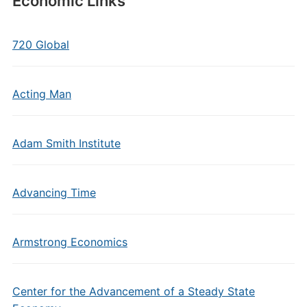
Economic Links
720 Global
Acting Man
Adam Smith Institute
Advancing Time
Armstrong Economics
Center for the Advancement of a Steady State