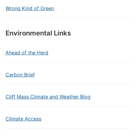
Wrong Kind of Green
Environmental Links
Ahead of the Herd
Carbon Brief
Cliff Mass Climate and Weather Blog
Climate Access