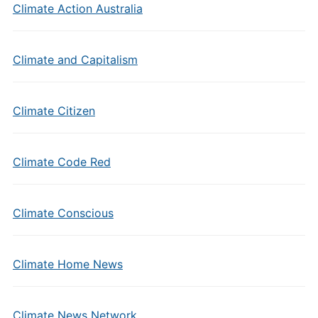
Climate Action Australia
Climate and Capitalism
Climate Citizen
Climate Code Red
Climate Conscious
Climate Home News
Climate News Network