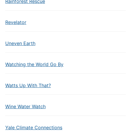
Rainforest Rescue
Revelator
Uneven Earth
Watching the World Go By
Watts Up With That?
Wine Water Watch
Yale Climate Connections