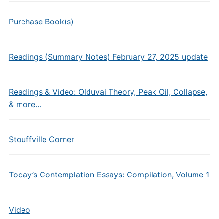
Purchase Book(s)
Readings (Summary Notes) February 27, 2025 update
Readings & Video: Olduvai Theory, Peak Oil, Collapse,
& more…
Stouffville Corner
Today’s Contemplation Essays: Compilation, Volume 1
Video