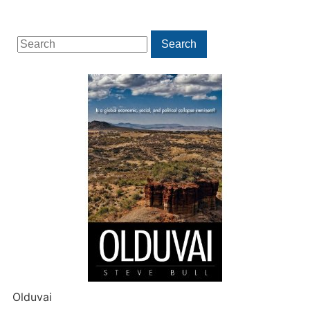
Search
Search
for:
Olduvai