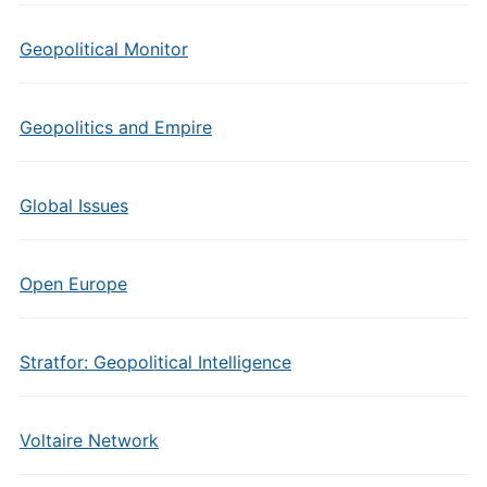
Geopolitical Monitor
Geopolitics and Empire
Global Issues
Open Europe
Stratfor: Geopolitical Intelligence
Voltaire Network