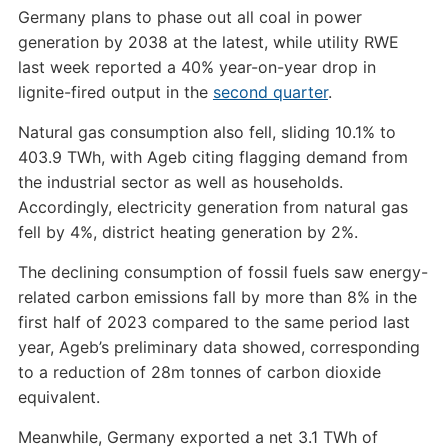
Germany plans to phase out all coal in power
generation by 2038 at the latest, while utility RWE
last week reported a 40% year-on-year drop in
lignite-fired output in the
second quarter
.
Natural gas consumption also fell, sliding 10.1% to
403.9 TWh, with Ageb citing flagging demand from
the industrial sector as well as households.
Accordingly, electricity generation from natural gas
fell by 4%, district heating generation by 2%.
The declining consumption of fossil fuels saw energy-
related carbon emissions fall by more than 8% in the
first half of 2023 compared to the same period last
year, Ageb’s preliminary data showed, corresponding
to a reduction of 28m tonnes of carbon dioxide
equivalent.
Meanwhile, Germany exported a net 3.1 TWh of