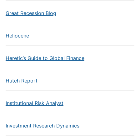
Great Recession Blog
Heliocene
Heretic’s Guide to Global Finance
Hutch Report
Institutional Risk Analyst
Investment Research Dynamics