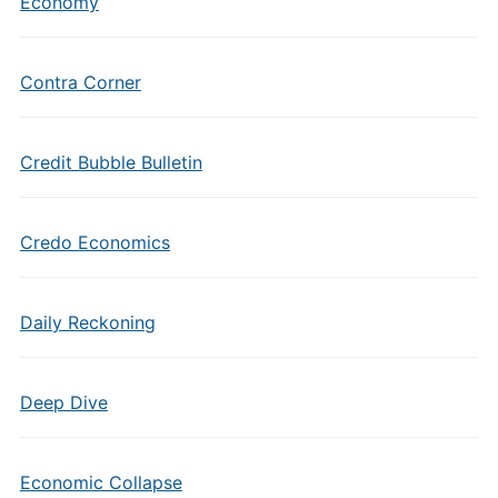
Economy
Contra Corner
Credit Bubble Bulletin
Credo Economics
Daily Reckoning
Deep Dive
Economic Collapse