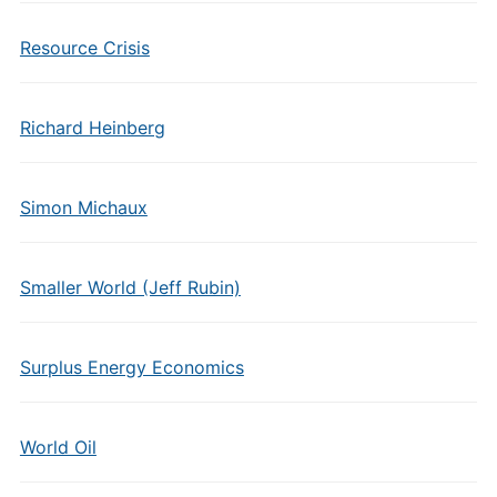
Resource Crisis
Richard Heinberg
Simon Michaux
Smaller World (Jeff Rubin)
Surplus Energy Economics
World Oil