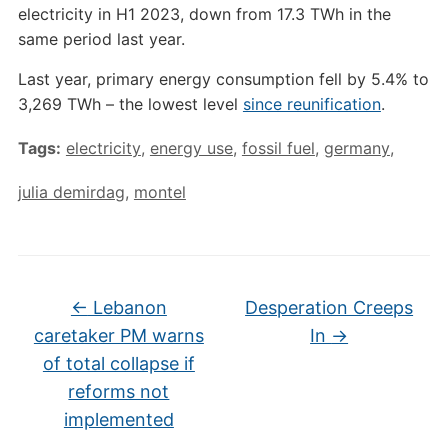
electricity in H1 2023, down from 17.3 TWh in the
same period last year.
Last year, primary energy consumption fell by 5.4% to
3,269 TWh – the lowest level
since reunification
.
Tags:
electricity
,
energy use
,
fossil fuel
,
germany
,
julia demirdag
,
montel
←
Lebanon
Desperation Creeps
caretaker PM warns
In
→
of total collapse if
reforms not
implemented