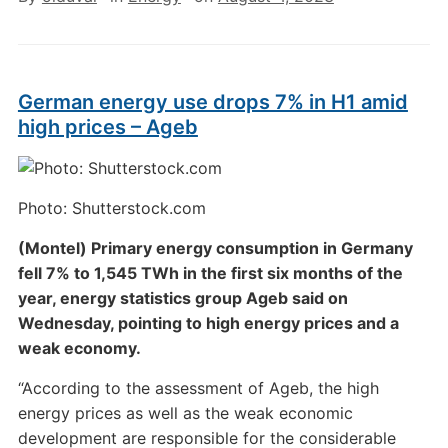
German energy use drops 7% in H1 amid
high prices – Ageb
Photo: Shutterstock.com
(Montel) Primary energy consumption in Germany
fell 7% to 1,545 TWh in the first six months of the
year, energy statistics group Ageb said on
Wednesday, pointing to high energy prices and a
weak economy.
“According to the assessment of Ageb, the high
energy prices as well as the weak economic
development are responsible for the considerable