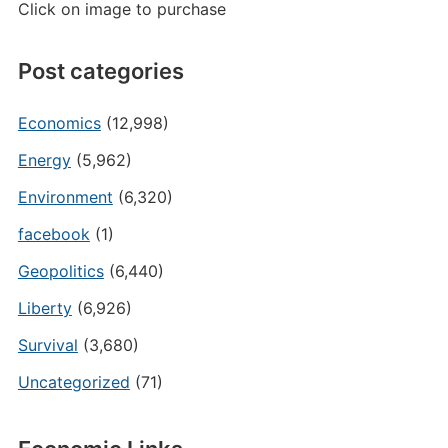
Click on image to purchase
Post categories
Economics
(12,998)
Energy
(5,962)
Environment
(6,320)
facebook
(1)
Geopolitics
(6,440)
Liberty
(6,926)
Survival
(3,680)
Uncategorized
(71)