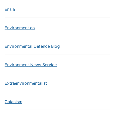
Ensia
Environment.co
Environmental Defence Blog
Environment News Service
Extraenvironmentalist
Gaianism