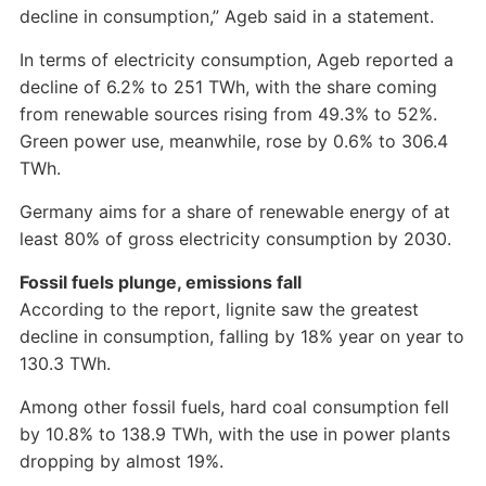
decline in consumption,” Ageb said in a statement.
In terms of electricity consumption, Ageb reported a
decline of 6.2% to 251 TWh, with the share coming
from renewable sources rising from 49.3% to 52%.
Green power use, meanwhile, rose by 0.6% to 306.4
TWh.
Germany aims for a share of renewable energy of at
least 80% of gross electricity consumption by 2030.
Fossil fuels plunge, emissions fall
According to the report, lignite saw the greatest
decline in consumption, falling by 18% year on year to
130.3 TWh.
Among other fossil fuels, hard coal consumption fell
by 10.8% to 138.9 TWh, with the use in power plants
dropping by almost 19%.