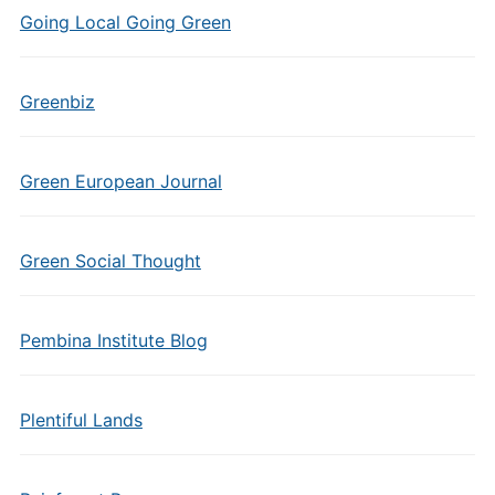
Going Local Going Green
Greenbiz
Green European Journal
Green Social Thought
Pembina Institute Blog
Plentiful Lands