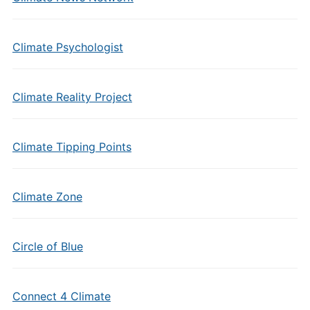
Climate Psychologist
Climate Reality Project
Climate Tipping Points
Climate Zone
Circle of Blue
Connect 4 Climate