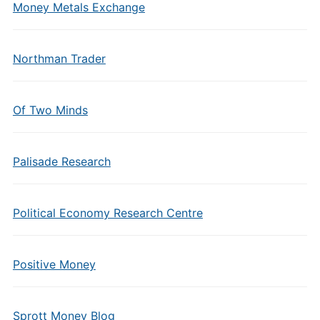
Money Metals Exchange
Northman Trader
Of Two Minds
Palisade Research
Political Economy Research Centre
Positive Money
Sprott Money Blog