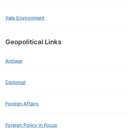
Yale Environment
Geopolitical Links
Antiwar
Diplomat
Foreign Affairs
Foreign Policy in Focus