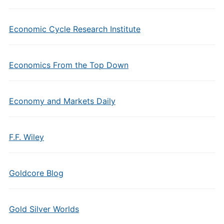
Economic Cycle Research Institute
Economics From the Top Down
Economy and Markets Daily
F.F. Wiley
Goldcore Blog
Gold Silver Worlds