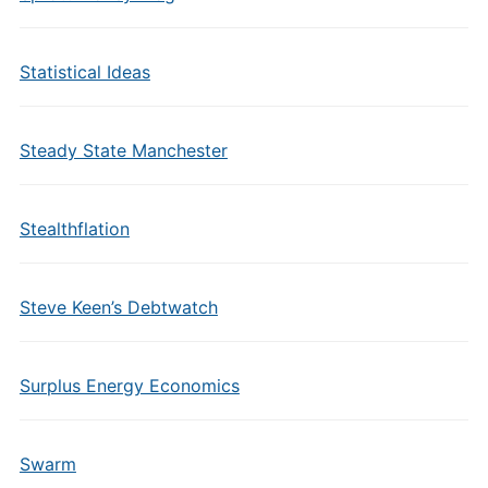
Statistical Ideas
Steady State Manchester
Stealthflation
Steve Keen’s Debtwatch
Surplus Energy Economics
Swarm