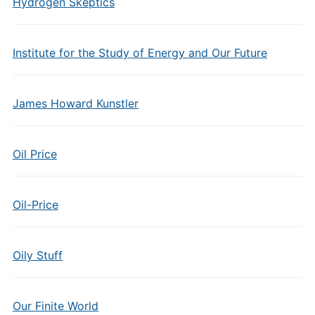
Hydrogen Skeptics
Institute for the Study of Energy and Our Future
James Howard Kunstler
Oil Price
Oil-Price
Oily Stuff
Our Finite World