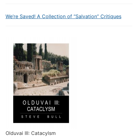
We’re Saved! A Collection of “Salvation” Critiques
Olduvai III: Catacylsm