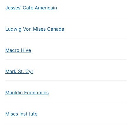
Jesses’ Cafe Americain
Ludwig Von Mises Canada
Macro Hive
Mark St. Cyr
Mauldin Economics
Mises Institute