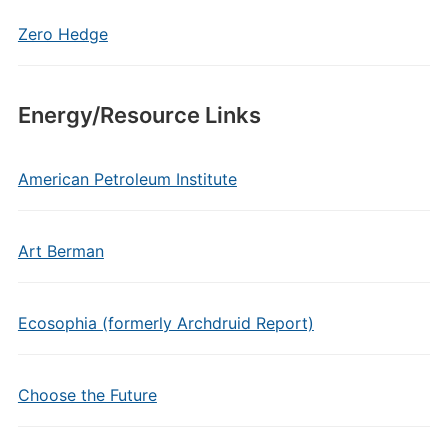
Zero Hedge
Energy/Resource Links
American Petroleum Institute
Art Berman
Ecosophia (formerly Archdruid Report)
Choose the Future