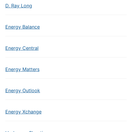
D. Ray Long
Energy Balance
Energy Central
Energy Matters
Energy Outlook
Energy Xchange