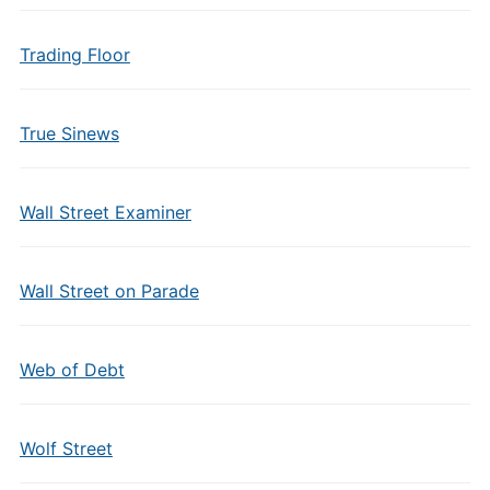
Trading Floor
True Sinews
Wall Street Examiner
Wall Street on Parade
Web of Debt
Wolf Street