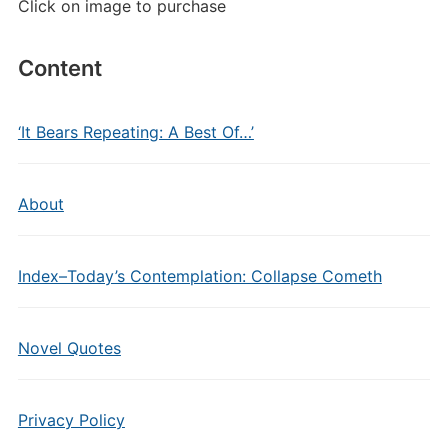
Click on image to purchase
Content
‘It Bears Repeating: A Best Of…’
About
Index–Today’s Contemplation: Collapse Cometh
Novel Quotes
Privacy Policy