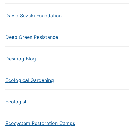
David Suzuki Foundation
Deep Green Resistance
Desmog Blog
Ecological Gardening
Ecologist
Ecosystem Restoration Camps