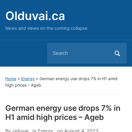
Olduvai.ca
News and views on the coming collapse
Search
for:
Home
»
Energy
»
German energy use drops 7% in H1 amid
high prices – Ageb
German energy use drops 7% in
H1 amid high prices – Ageb
By
olduvai
in
Energy
on
August 4, 2023