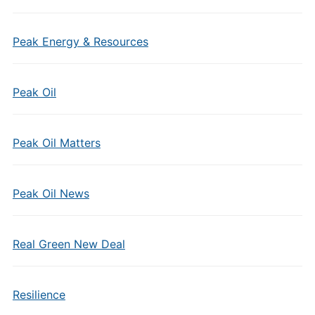
Peak Energy & Resources
Peak Oil
Peak Oil Matters
Peak Oil News
Real Green New Deal
Resilience