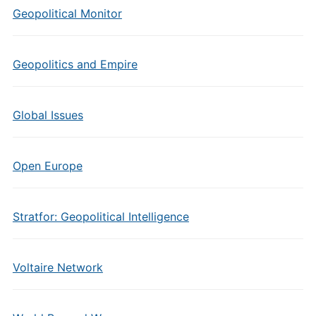
Geopolitical Monitor
Geopolitics and Empire
Global Issues
Open Europe
Stratfor: Geopolitical Intelligence
Voltaire Network