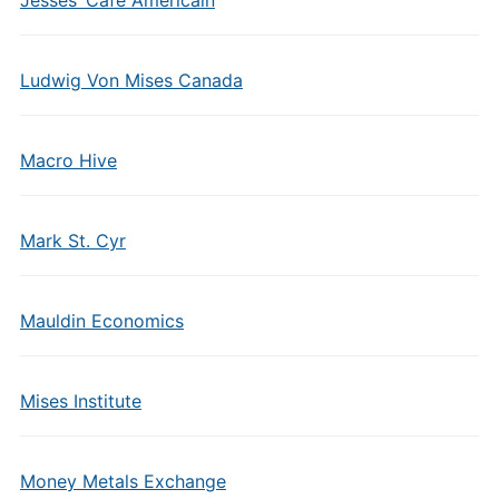
Ludwig Von Mises Canada
Macro Hive
Mark St. Cyr
Mauldin Economics
Mises Institute
Money Metals Exchange