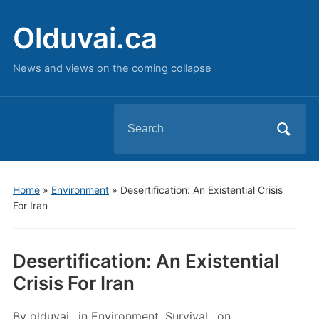
Olduvai.ca
News and views on the coming collapse
Search
for:
Home
»
Environment
»
Desertification: An Existential Crisis
For Iran
Desertification: An Existential
Crisis For Iran
By
olduvai
in
Environment
,
Survival
on