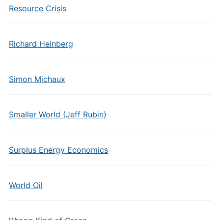
Resource Crisis
Richard Heinberg
Simon Michaux
Smaller World (Jeff Rubin)
Surplus Energy Economics
World Oil