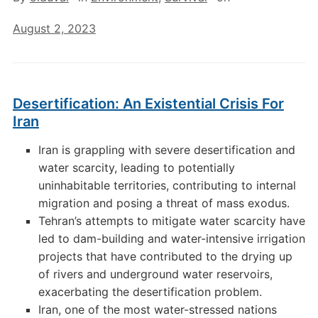
August 2, 2023
Desertification: An Existential Crisis For
Iran
Iran is grappling with severe desertification and
water scarcity, leading to potentially
uninhabitable territories, contributing to internal
migration and posing a threat of mass exodus.
Tehran’s attempts to mitigate water scarcity have
led to dam-building and water-intensive irrigation
projects that have contributed to the drying up
of rivers and underground water reservoirs,
exacerbating the desertification problem.
Iran, one of the most water-stressed nations