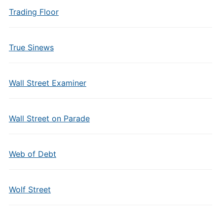
Trading Floor
True Sinews
Wall Street Examiner
Wall Street on Parade
Web of Debt
Wolf Street