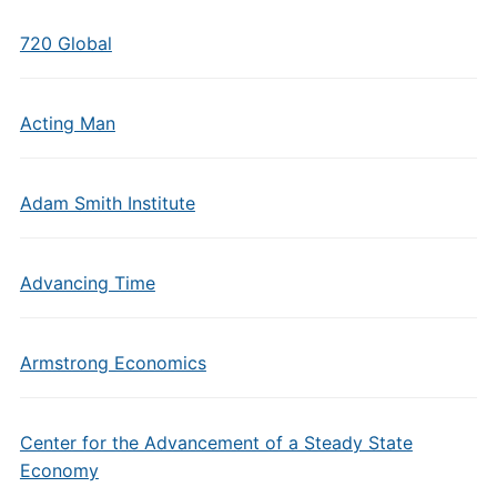
720 Global
Acting Man
Adam Smith Institute
Advancing Time
Armstrong Economics
Center for the Advancement of a Steady State
Economy