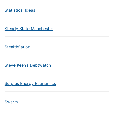
Statistical Ideas
Steady State Manchester
Stealthflation
Steve Keen’s Debtwatch
Surplus Energy Economics
Swarm