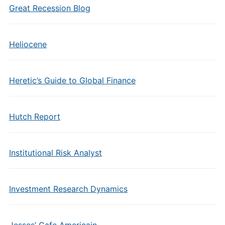
Great Recession Blog
Heliocene
Heretic’s Guide to Global Finance
Hutch Report
Institutional Risk Analyst
Investment Research Dynamics
Jesses’ Cafe Americain