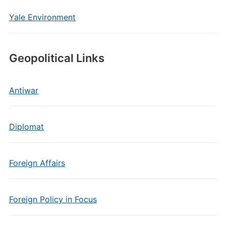
Yale Environment
Geopolitical Links
Antiwar
Diplomat
Foreign Affairs
Foreign Policy in Focus