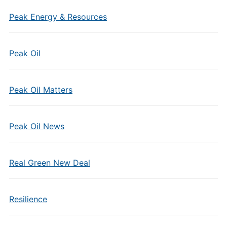
Peak Energy & Resources
Peak Oil
Peak Oil Matters
Peak Oil News
Real Green New Deal
Resilience