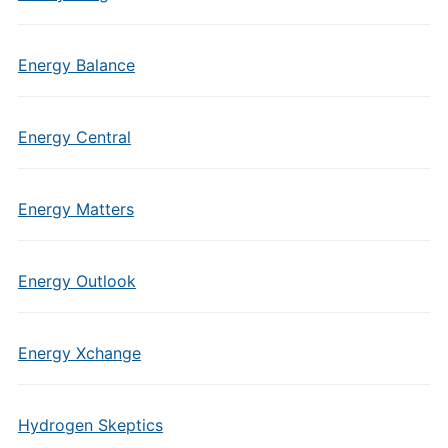
Energy Balance
Energy Central
Energy Matters
Energy Outlook
Energy Xchange
Hydrogen Skeptics