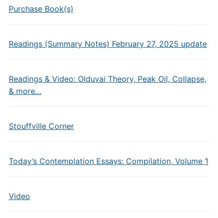
Purchase Book(s)
Readings (Summary Notes) February 27, 2025 update
Readings & Video: Olduvai Theory, Peak Oil, Collapse,
& more…
Stouffville Corner
Today’s Contemplation Essays: Compilation, Volume 1
Video