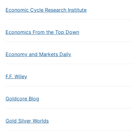
Economic Cycle Research Institute
Economics From the Top Down
Economy and Markets Daily
F.F. Wiley
Goldcore Blog
Gold Silver Worlds