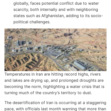
globally, faces potential conflict due to water
scarcity, both internally and with neighboring
states such as Afghanistan, adding to its socio-
political challenges.
Temperatures in Iran are hitting record highs, rivers
and lakes are drying up, and prolonged droughts are
becoming the norm, highlighting a water crisis that is
turning much of the country’s territory to dust.
The desertification of Iran is occurring at a staggering
pace, with officials last month warning that more than