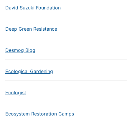
David Suzuki Foundation
Deep Green Resistance
Desmog Blog
Ecological Gardening
Ecologist
Ecosystem Restoration Camps