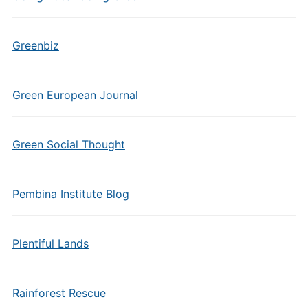
Greenbiz
Green European Journal
Green Social Thought
Pembina Institute Blog
Plentiful Lands
Rainforest Rescue