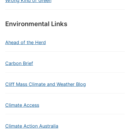
Wrong Kind of Green
Environmental Links
Ahead of the Herd
Carbon Brief
Cliff Mass Climate and Weather Blog
Climate Access
Climate Action Australia