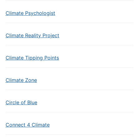
Climate Psychologist
Climate Reality Project
Climate Tipping Points
Climate Zone
Circle of Blue
Connect 4 Climate