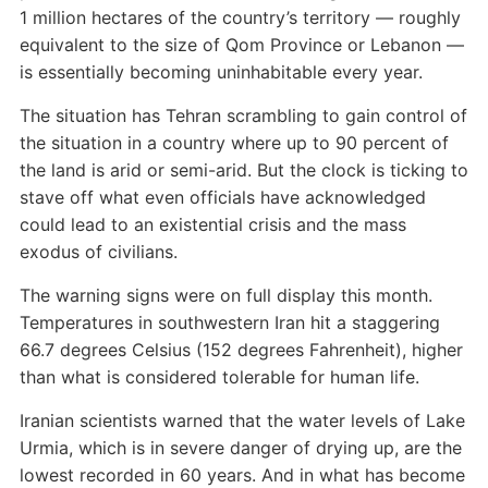
1 million hectares of the country’s territory — roughly
equivalent to the size of Qom Province or Lebanon —
is essentially becoming uninhabitable every year.
The situation has Tehran scrambling to gain control of
the situation in a country where up to 90 percent of
the land is arid or semi-arid. But the clock is ticking to
stave off what even officials have acknowledged
could lead to an existential crisis and the mass
exodus of civilians.
The warning signs were on full display this month.
Temperatures in southwestern Iran hit a staggering
66.7 degrees Celsius (152 degrees Fahrenheit), higher
than what is considered tolerable for human life.
Iranian scientists warned that the water levels of Lake
Urmia, which is in severe danger of drying up, are the
lowest recorded in 60 years. And in what has become