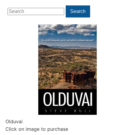
Search
Search
for:
Olduvai
Click on image to purchase