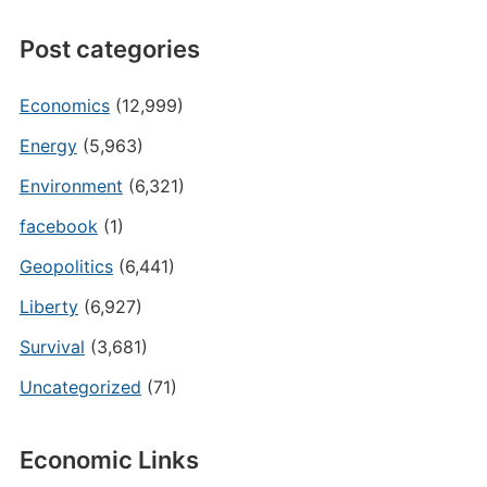
Post categories
Economics
(12,999)
Energy
(5,963)
Environment
(6,321)
facebook
(1)
Geopolitics
(6,441)
Liberty
(6,927)
Survival
(3,681)
Uncategorized
(71)
Economic Links