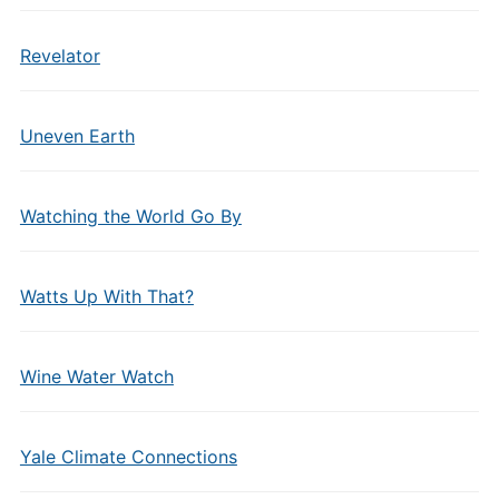
Revelator
Uneven Earth
Watching the World Go By
Watts Up With That?
Wine Water Watch
Yale Climate Connections