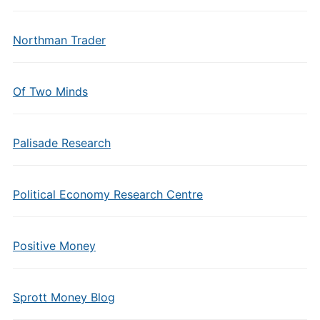
Northman Trader
Of Two Minds
Palisade Research
Political Economy Research Centre
Positive Money
Sprott Money Blog