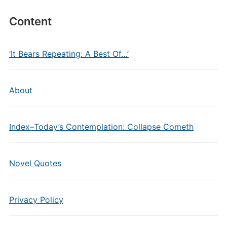
Content
‘It Bears Repeating: A Best Of…’
About
Index–Today’s Contemplation: Collapse Cometh
Novel Quotes
Privacy Policy