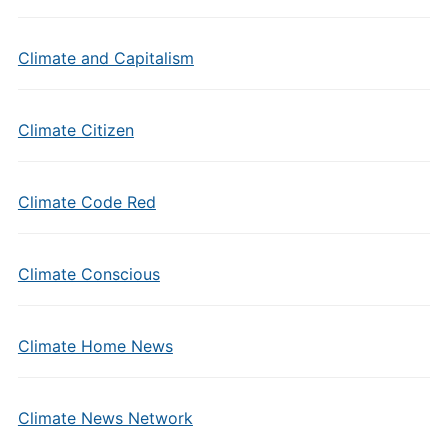
Climate and Capitalism
Climate Citizen
Climate Code Red
Climate Conscious
Climate Home News
Climate News Network