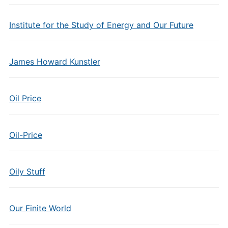
Institute for the Study of Energy and Our Future
James Howard Kunstler
Oil Price
Oil-Price
Oily Stuff
Our Finite World