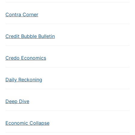
Contra Corner
Credit Bubble Bulletin
Credo Economics
Daily Reckoning
Deep Dive
Economic Collapse