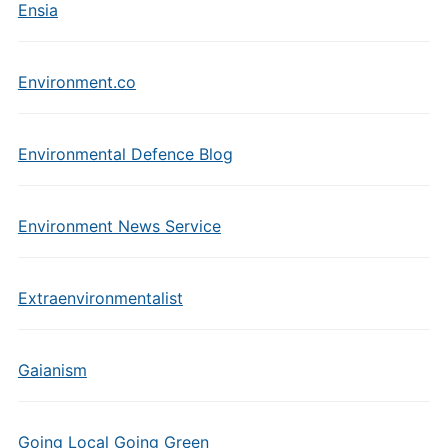
Ensia
Environment.co
Environmental Defence Blog
Environment News Service
Extraenvironmentalist
Gaianism
Going Local Going Green