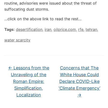
routine, advisories were issued about the threat of
suffocating dust storms.
…click on the above link to read the rest…
Tags:
desertification
,
iran
,
oilprice.com
,
rfe
,
tehran
,
water scarcity
←
Lessons from the
Concerns that The
Unraveling of the
White House Could
Roman Empire:
Declare COVID-Like
Simplification,
‘Climate Emergency’
Localization
→