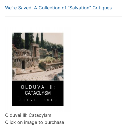
We’re Saved! A Collection of “Salvation” Critiques
Olduvai III: Catacylsm
Click on image to purchase