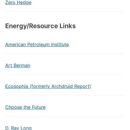
Zero Hedge
Energy/Resource Links
American Petroleum Institute
Art Berman
Ecosophia (formerly Archdruid Report)
Choose the Future
D. Ray Long