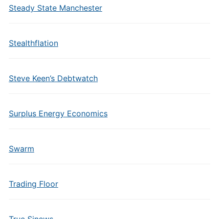
Steady State Manchester
Stealthflation
Steve Keen’s Debtwatch
Surplus Energy Economics
Swarm
Trading Floor