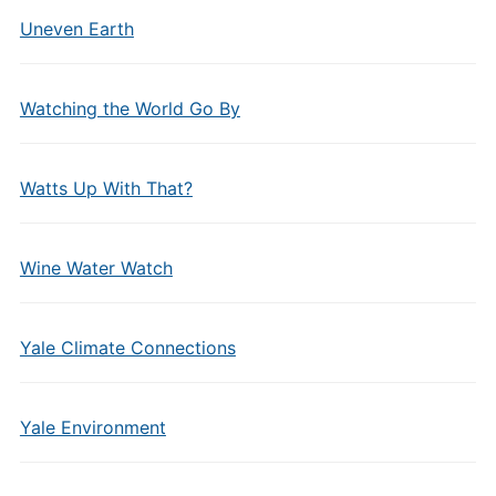
Uneven Earth
Watching the World Go By
Watts Up With That?
Wine Water Watch
Yale Climate Connections
Yale Environment