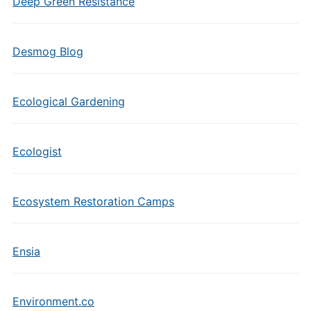
Deep Green Resistance
Desmog Blog
Ecological Gardening
Ecologist
Ecosystem Restoration Camps
Ensia
Environment.co