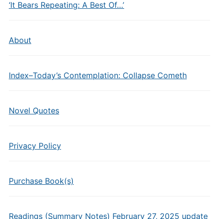
‘It Bears Repeating: A Best Of…’
About
Index–Today’s Contemplation: Collapse Cometh
Novel Quotes
Privacy Policy
Purchase Book(s)
Readings (Summary Notes) February 27, 2025 update