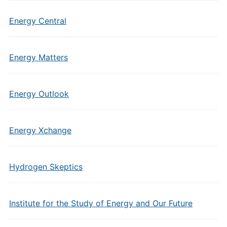
Energy Central
Energy Matters
Energy Outlook
Energy Xchange
Hydrogen Skeptics
Institute for the Study of Energy and Our Future