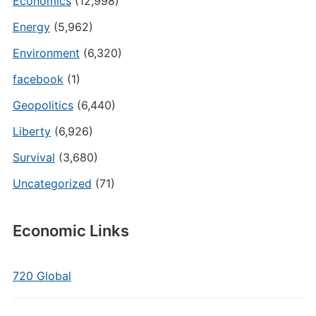
Economics
(12,998)
Energy
(5,962)
Environment
(6,320)
facebook
(1)
Geopolitics
(6,440)
Liberty
(6,926)
Survival
(3,680)
Uncategorized
(71)
Economic Links
720 Global