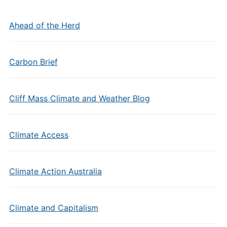
Ahead of the Herd
Carbon Brief
Cliff Mass Climate and Weather Blog
Climate Access
Climate Action Australia
Climate and Capitalism