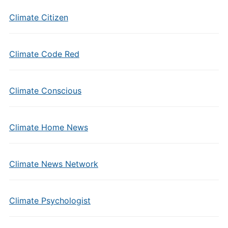
Climate Citizen
Climate Code Red
Climate Conscious
Climate Home News
Climate News Network
Climate Psychologist