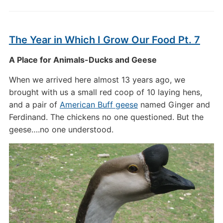
The Year in Which I Grow Our Food Pt. 7
A Place for Animals-Ducks and Geese
When we arrived here almost 13 years ago, we
brought with us a small red coop of 10 laying hens,
and a pair of
American Buff geese
named Ginger and
Ferdinand. The chickens no one questioned. But the
geese….no one understood.