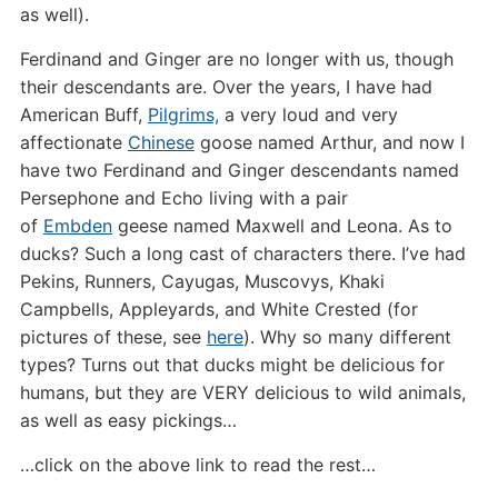
as well).
Ferdinand and Ginger are no longer with us, though
their descendants are. Over the years, I have had
American Buff,
Pilgrims,
a very loud and very
affectionate
Chinese
goose named Arthur, and now I
have two Ferdinand and Ginger descendants named
Persephone and Echo living with a pair
of
Embden
geese named Maxwell and Leona. As to
ducks? Such a long cast of characters there. I’ve had
Pekins, Runners, Cayugas, Muscovys, Khaki
Campbells, Appleyards, and White Crested (for
pictures of these, see
here
). Why so many different
types? Turns out that ducks might be delicious for
humans, but they are VERY delicious to wild animals,
as well as easy pickings…
…click on the above link to read the rest…