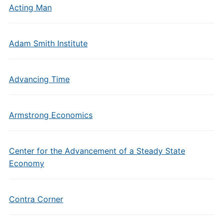
Acting Man
Adam Smith Institute
Advancing Time
Armstrong Economics
Center for the Advancement of a Steady State
Economy
Contra Corner