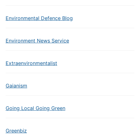
Environmental Defence Blog
Environment News Service
Extraenvironmentalist
Gaianism
Going Local Going Green
Greenbiz