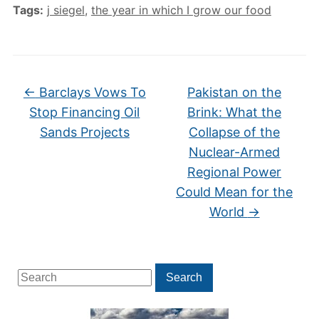
Tags:
j siegel
,
the year in which I grow our food
←
Barclays Vows To
Pakistan on the
Stop Financing Oil
Brink: What the
Sands Projects
Collapse of the
Nuclear-Armed
Regional Power
Could Mean for the
World
→
Search
Search
for: