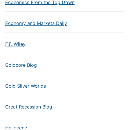
Economics From the Top Down
Economy and Markets Daily
F.F. Wiley
Goldcore Blog
Gold Silver Worlds
Great Recession Blog
Heliocene