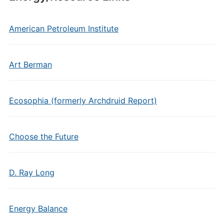
American Petroleum Institute
Art Berman
Ecosophia (formerly Archdruid Report)
Choose the Future
D. Ray Long
Energy Balance