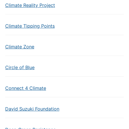
Climate Reality Project
Climate Tipping Points
Climate Zone
Circle of Blue
Connect 4 Climate
David Suzuki Foundation