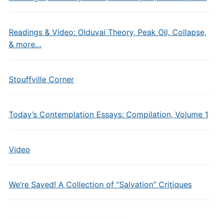
Readings & Video: Olduvai Theory, Peak Oil, Collapse,
& more…
Stouffville Corner
Today’s Contemplation Essays: Compilation, Volume 1
Video
We’re Saved! A Collection of “Salvation” Critiques