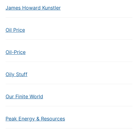
James Howard Kunstler
Oil Price
Oil-Price
Oily Stuff
Our Finite World
Peak Energy & Resources