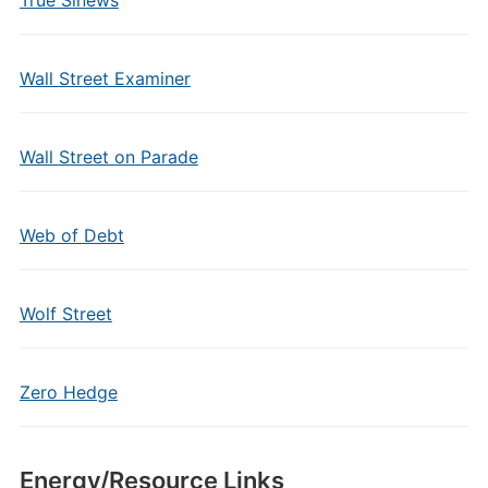
True Sinews
Wall Street Examiner
Wall Street on Parade
Web of Debt
Wolf Street
Zero Hedge
Energy/Resource Links