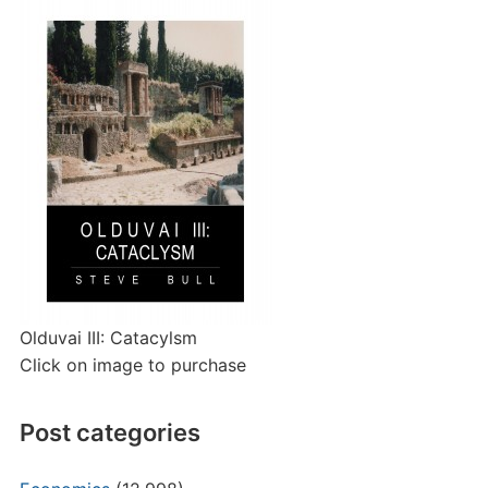
Olduvai III: Catacylsm
Click on image to purchase
Post categories