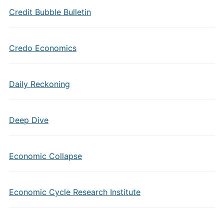
Credit Bubble Bulletin
Credo Economics
Daily Reckoning
Deep Dive
Economic Collapse
Economic Cycle Research Institute