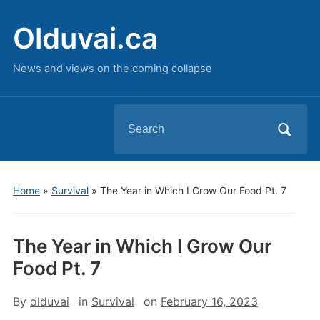
Olduvai.ca
News and views on the coming collapse
Search
for:
Home
»
Survival
»
The Year in Which I Grow Our Food Pt. 7
The Year in Which I Grow Our
Food Pt. 7
By
olduvai
in
Survival
on
February 16, 2023