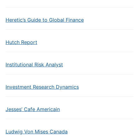
Heretic’s Guide to Global Finance
Hutch Report
Institutional Risk Analyst
Investment Research Dynamics
Jesses’ Cafe Americain
Ludwig Von Mises Canada