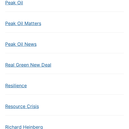
Peak Oil
Peak Oil Matters
Peak Oil News
Real Green New Deal
Resilience
Resource Crisis
Richard Heinberg