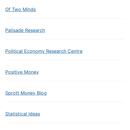
Of Two Minds
Palisade Research
Political Economy Research Centre
Positive Money
Sprott Money Blog
Statistical Ideas