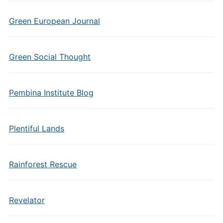
Green European Journal
Green Social Thought
Pembina Institute Blog
Plentiful Lands
Rainforest Rescue
Revelator