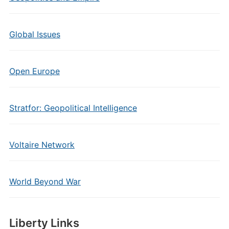
Global Issues
Open Europe
Stratfor: Geopolitical Intelligence
Voltaire Network
World Beyond War
Liberty Links