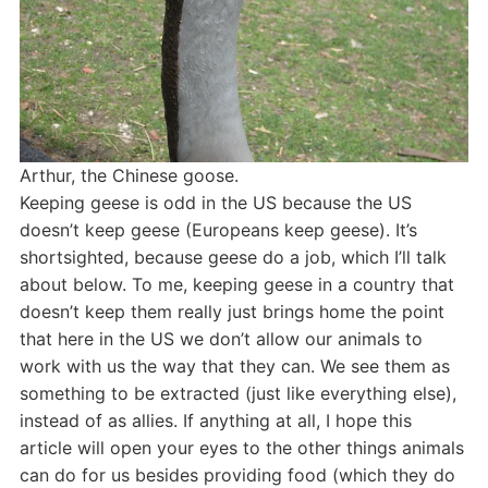
Arthur, the Chinese goose.
Keeping geese is odd in the US because the US
doesn’t keep geese (Europeans keep geese). It’s
shortsighted, because geese do a job, which I’ll talk
about below. To me, keeping geese in a country that
doesn’t keep them really just brings home the point
that here in the US we don’t allow our animals to
work with us the way that they can. We see them as
something to be extracted (just like everything else),
instead of as allies. If anything at all, I hope this
article will open your eyes to the other things animals
can do for us besides providing food (which they do