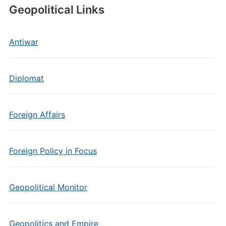
Geopolitical Links
Antiwar
Diplomat
Foreign Affairs
Foreign Policy in Focus
Geopolitical Monitor
Geopolitics and Empire