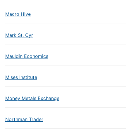
Macro Hive
Mark St. Cyr
Mauldin Economics
Mises Institute
Money Metals Exchange
Northman Trader