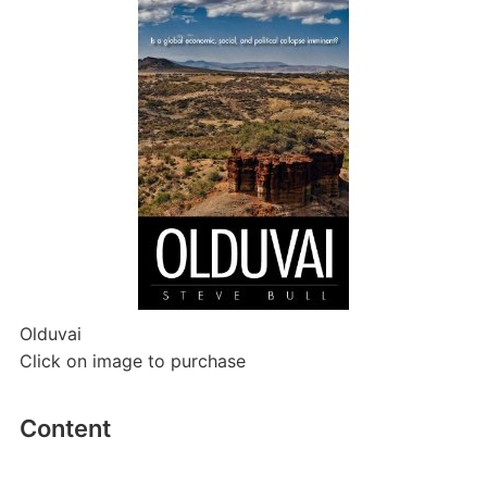
Olduvai
Click on image to purchase
Content