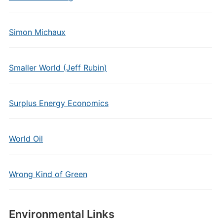
Simon Michaux
Smaller World (Jeff Rubin)
Surplus Energy Economics
World Oil
Wrong Kind of Green
Environmental Links