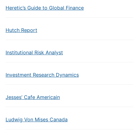
Heretic’s Guide to Global Finance
Hutch Report
Institutional Risk Analyst
Investment Research Dynamics
Jesses’ Cafe Americain
Ludwig Von Mises Canada