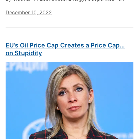
December 10, 2022
EU’s Oil Price Cap Creates a Price Cap…
on Stupidity