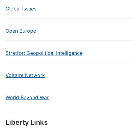
Global Issues
Open Europe
Stratfor: Geopolitical Intelligence
Voltaire Network
World Beyond War
Liberty Links