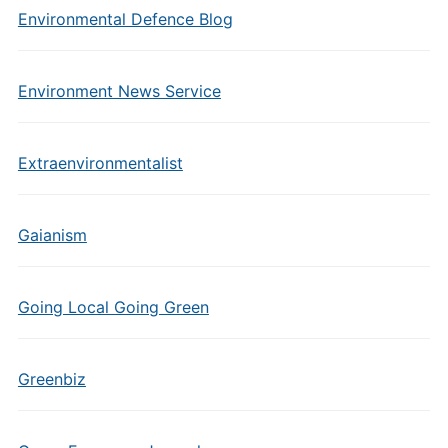
Environmental Defence Blog
Environment News Service
Extraenvironmentalist
Gaianism
Going Local Going Green
Greenbiz