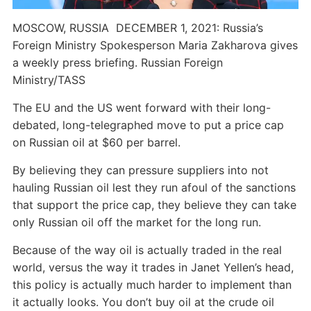
MOSCOW, RUSSIA  DECEMBER 1, 2021: Russia’s
Foreign Ministry Spokesperson Maria Zakharova gives
a weekly press briefing. Russian Foreign
Ministry/TASS
The EU and the US went forward with their long-
debated, long-telegraphed move to put a price cap
on Russian oil at $60 per barrel.
By believing they can pressure suppliers into not
hauling Russian oil lest they run afoul of the sanctions
that support the price cap, they believe they can take
only Russian oil off the market for the long run.
Because of the way oil is actually traded in the real
world, versus the way it trades in Janet Yellen’s head,
this policy is actually much harder to implement than
it actually looks. You don’t buy oil at the crude oil