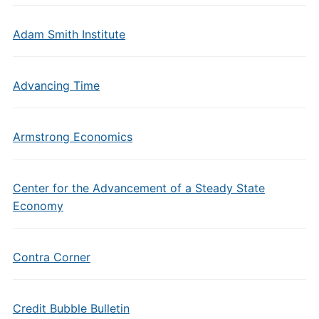
Adam Smith Institute
Advancing Time
Armstrong Economics
Center for the Advancement of a Steady State
Economy
Contra Corner
Credit Bubble Bulletin