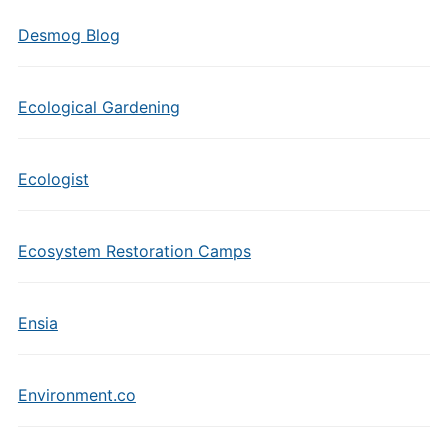
Desmog Blog
Ecological Gardening
Ecologist
Ecosystem Restoration Camps
Ensia
Environment.co