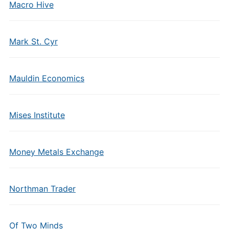
Macro Hive
Mark St. Cyr
Mauldin Economics
Mises Institute
Money Metals Exchange
Northman Trader
Of Two Minds