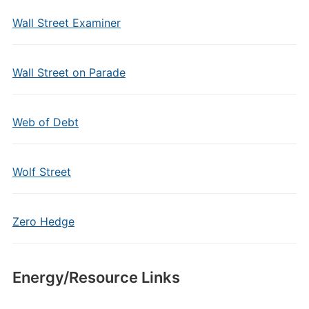
Wall Street Examiner
Wall Street on Parade
Web of Debt
Wolf Street
Zero Hedge
Energy/Resource Links