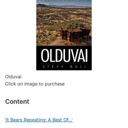
Olduvai
Click on image to purchase
Content
‘It Bears Repeating: A Best Of…’