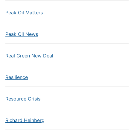
Peak Oil Matters
Peak Oil News
Real Green New Deal
Resilience
Resource Crisis
Richard Heinberg