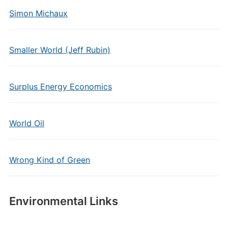
Simon Michaux
Smaller World (Jeff Rubin)
Surplus Energy Economics
World Oil
Wrong Kind of Green
Environmental Links