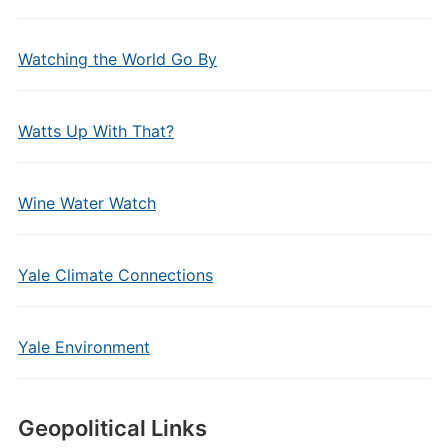
Watching the World Go By
Watts Up With That?
Wine Water Watch
Yale Climate Connections
Yale Environment
Geopolitical Links