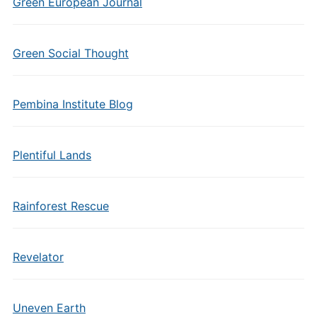
Green European Journal
Green Social Thought
Pembina Institute Blog
Plentiful Lands
Rainforest Rescue
Revelator
Uneven Earth