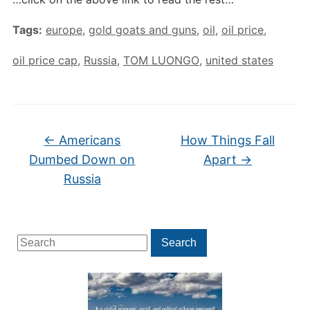
Tags:
europe
,
gold goats and guns
,
oil
,
oil price
,
oil price cap
,
Russia
,
TOM LUONGO
,
united states
←
Americans
How Things Fall
Dumbed Down on
Apart
→
Russia
Search
Search
for: