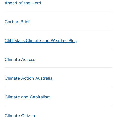
Ahead of the Herd
Carbon Brief
Cliff Mass Climate and Weather Blog
Climate Access
Climate Action Australia
Climate and Capitalism
Climate Citizen