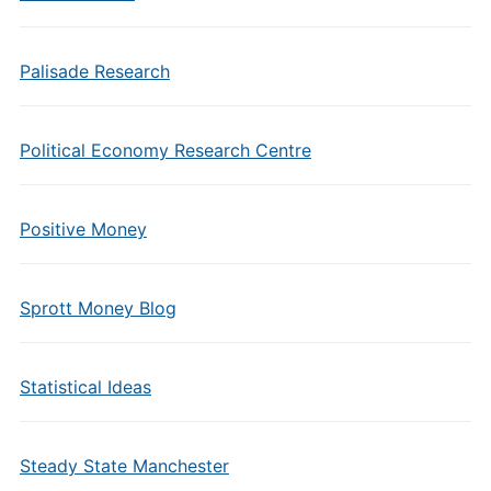
Palisade Research
Political Economy Research Centre
Positive Money
Sprott Money Blog
Statistical Ideas
Steady State Manchester