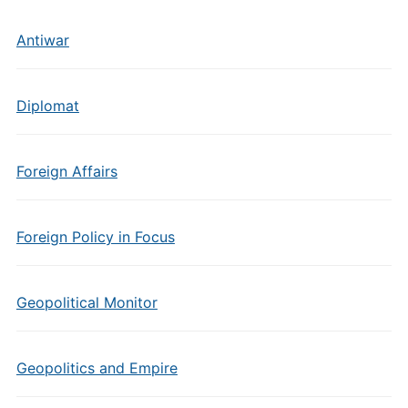
Antiwar
Diplomat
Foreign Affairs
Foreign Policy in Focus
Geopolitical Monitor
Geopolitics and Empire