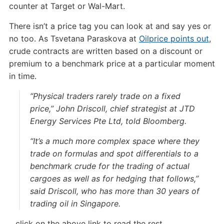
counter at Target or Wal-Mart.
There isn’t a price tag you can look at and say yes or
no too. As Tsvetana Paraskova at
Oilprice points out
,
crude contracts are written based on a discount or
premium to a benchmark price at a particular moment
in time.
“Physical traders rarely trade on a fixed
price,” John Driscoll, chief strategist at JTD
Energy Services Pte Ltd, told Bloomberg.
“It’s a much more complex space where they
trade on formulas and spot differentials to a
benchmark crude for the trading of actual
cargoes as well as for hedging that follows,”
said Driscoll, who has more than 30 years of
trading oil in Singapore.
…click on the above link to read the rest…