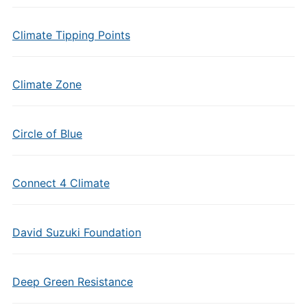
Climate Tipping Points
Climate Zone
Circle of Blue
Connect 4 Climate
David Suzuki Foundation
Deep Green Resistance