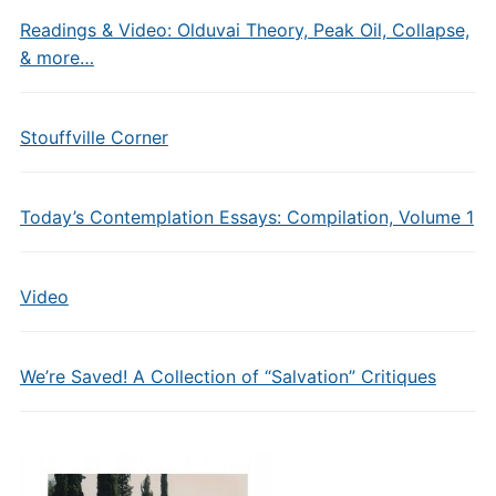
Readings & Video: Olduvai Theory, Peak Oil, Collapse,
& more…
Stouffville Corner
Today’s Contemplation Essays: Compilation, Volume 1
Video
We’re Saved! A Collection of “Salvation” Critiques