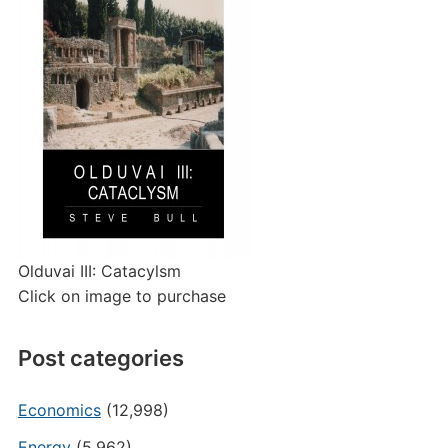
Olduvai III: Catacylsm
Click on image to purchase
Post categories
Economics
(12,998)
Energy
(5,962)