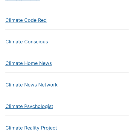
Climate Code Red
Climate Conscious
Climate Home News
Climate News Network
Climate Psychologist
Climate Reality Project