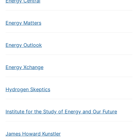
Energy Central
Energy Matters
Energy Outlook
Energy Xchange
Hydrogen Skeptics
Institute for the Study of Energy and Our Future
James Howard Kunstler