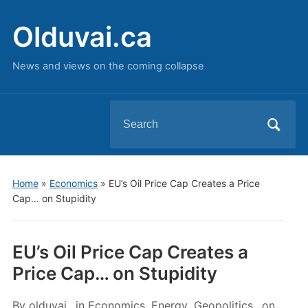
Olduvai.ca
News and views on the coming collapse
Search
for:
Home
»
Economics
»
EU’s Oil Price Cap Creates a Price
Cap… on Stupidity
EU’s Oil Price Cap Creates a
Price Cap… on Stupidity
By
olduvai
in
Economics
,
Energy
,
Geopolitics
on