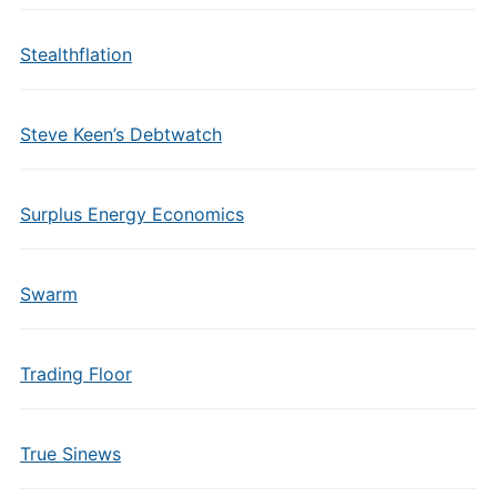
Stealthflation
Steve Keen’s Debtwatch
Surplus Energy Economics
Swarm
Trading Floor
True Sinews