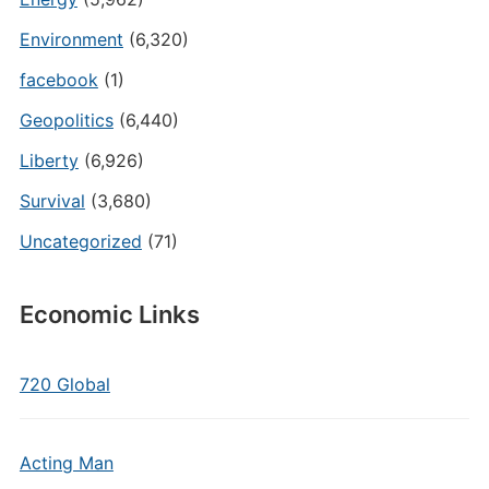
Environment
(6,320)
facebook
(1)
Geopolitics
(6,440)
Liberty
(6,926)
Survival
(3,680)
Uncategorized
(71)
Economic Links
720 Global
Acting Man