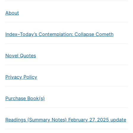
About
Index–Today’s Contemplation: Collapse Cometh
Novel Quotes
Privacy Policy
Purchase Book(s)
Readings (Summary Notes) February 27, 2025 update