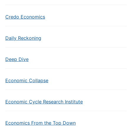
Credo Economics
Daily Reckoning
Deep Dive
Economic Collapse
Economic Cycle Research Institute
Economics From the Top Down