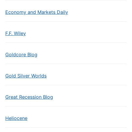
Economy and Markets Daily
F.F. Wiley
Goldcore Blog
Gold Silver Worlds
Great Recession Blog
Heliocene