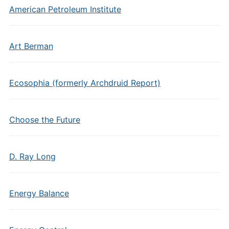
American Petroleum Institute
Art Berman
Ecosophia (formerly Archdruid Report)
Choose the Future
D. Ray Long
Energy Balance