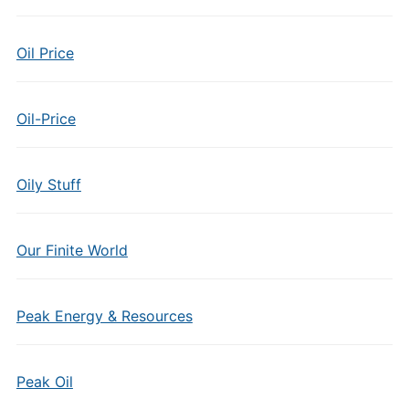
Oil Price
Oil-Price
Oily Stuff
Our Finite World
Peak Energy & Resources
Peak Oil