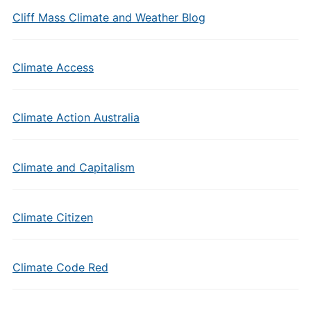
Cliff Mass Climate and Weather Blog
Climate Access
Climate Action Australia
Climate and Capitalism
Climate Citizen
Climate Code Red