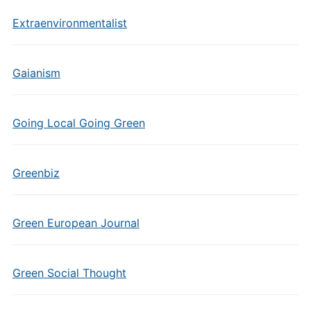
Extraenvironmentalist
Gaianism
Going Local Going Green
Greenbiz
Green European Journal
Green Social Thought