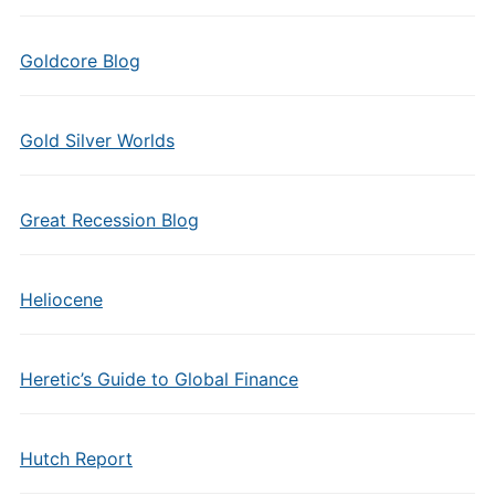
Goldcore Blog
Gold Silver Worlds
Great Recession Blog
Heliocene
Heretic’s Guide to Global Finance
Hutch Report