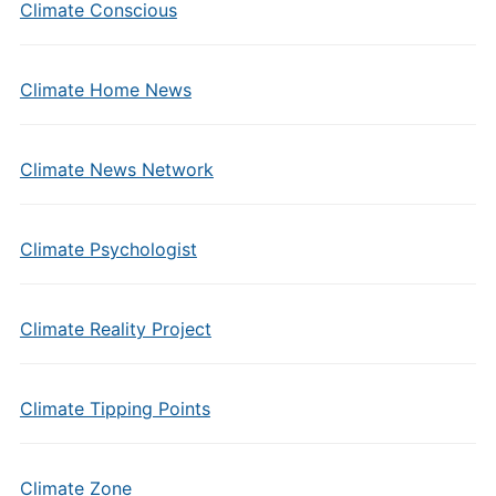
Climate Conscious
Climate Home News
Climate News Network
Climate Psychologist
Climate Reality Project
Climate Tipping Points
Climate Zone