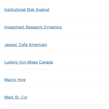
Institutional Risk Analyst
Investment Research Dynamics
Jesses’ Cafe Americain
Ludwig Von Mises Canada
Macro Hive
Mark St. Cyr