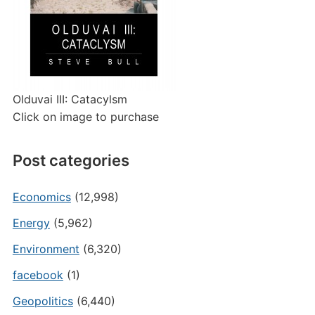
Olduvai III: Catacylsm
Click on image to purchase
Post categories
Economics
(12,998)
Energy
(5,962)
Environment
(6,320)
facebook
(1)
Geopolitics
(6,440)