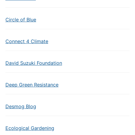
Circle of Blue
Connect 4 Climate
David Suzuki Foundation
Deep Green Resistance
Desmog Blog
Ecological Gardening