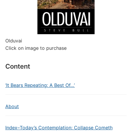
Olduvai
Click on image to purchase
Content
‘It Bears Repeating: A Best Of…’
About
Index–Today’s Contemplation: Collapse Cometh