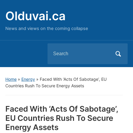
Olduvai.ca
News and views on the coming collapse
Search
for:
Home
»
Energy
»
Faced With ‘Acts Of Sabotage’, EU
Countries Rush To Secure Energy Assets
Faced With ‘Acts Of Sabotage’,
EU Countries Rush To Secure
Energy Assets