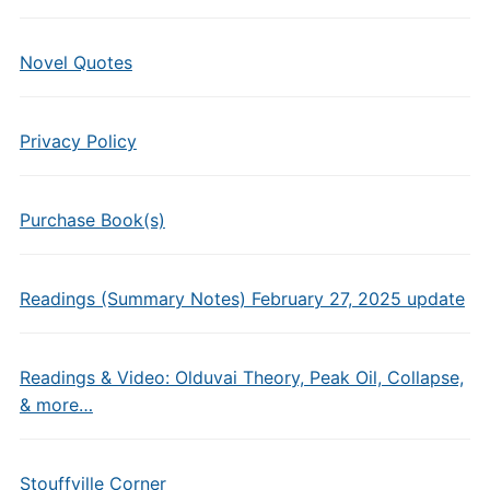
Novel Quotes
Privacy Policy
Purchase Book(s)
Readings (Summary Notes) February 27, 2025 update
Readings & Video: Olduvai Theory, Peak Oil, Collapse,
& more…
Stouffville Corner