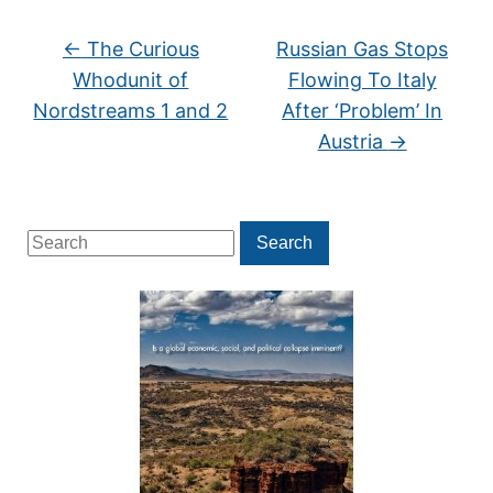
←
The Curious
Russian Gas Stops
Whodunit of
Flowing To Italy
Nordstreams 1 and 2
After ‘Problem’ In
Austria
→
Search
Search
for: