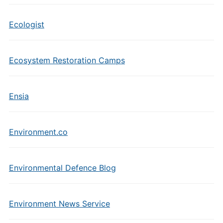
Ecologist
Ecosystem Restoration Camps
Ensia
Environment.co
Environmental Defence Blog
Environment News Service