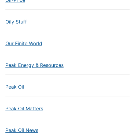
Oil-Price
Oily Stuff
Our Finite World
Peak Energy & Resources
Peak Oil
Peak Oil Matters
Peak Oil News