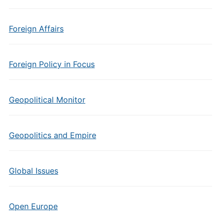
Foreign Affairs
Foreign Policy in Focus
Geopolitical Monitor
Geopolitics and Empire
Global Issues
Open Europe