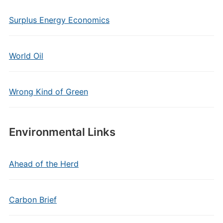
Surplus Energy Economics
World Oil
Wrong Kind of Green
Environmental Links
Ahead of the Herd
Carbon Brief