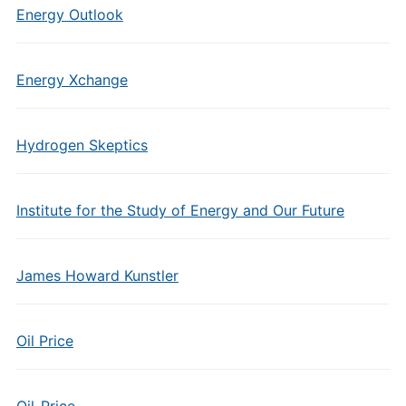
Energy Outlook
Energy Xchange
Hydrogen Skeptics
Institute for the Study of Energy and Our Future
James Howard Kunstler
Oil Price