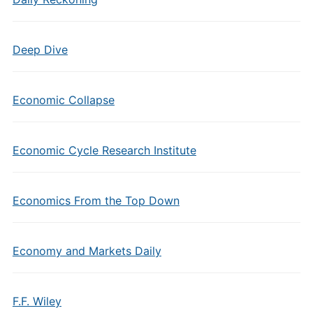
Deep Dive
Economic Collapse
Economic Cycle Research Institute
Economics From the Top Down
Economy and Markets Daily
F.F. Wiley