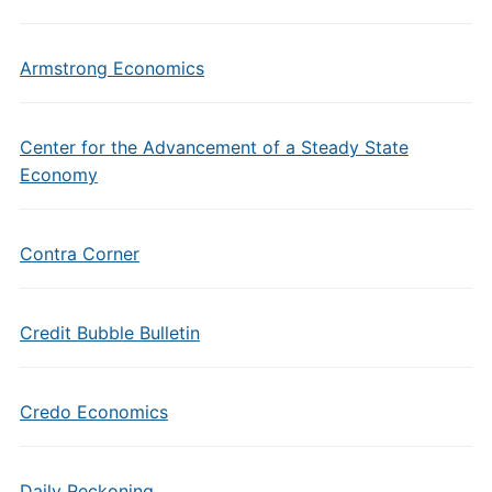
Armstrong Economics
Center for the Advancement of a Steady State
Economy
Contra Corner
Credit Bubble Bulletin
Credo Economics
Daily Reckoning