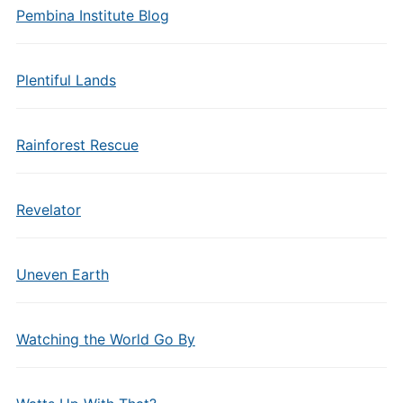
Pembina Institute Blog
Plentiful Lands
Rainforest Rescue
Revelator
Uneven Earth
Watching the World Go By