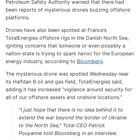
Petroleum Safety Authority warned that there had
been reports of mysterious drones buzzing offshore
platforms.
Drones have also been spotted at France’s
TotalEnergies offshore rigs in the Danish North Sea,
igniting concerns that someone or even possibly a
nation-state is trying to spark havoc for the European
energy industry, according to
Bloomberg
.
The mysterious drone was spotted Wednesday near
its Halfdan B oil and gas field, TotalEnergies said,
adding it has increased “vigilance around security for
all of our offshore assets and onshore locations.”
“I just hope that there is no idea behind it to
extend the war beyond the border of Ukraine
to the North Sea,” Total CEO Patrick
Pouyanne told Bloomberg in an interview.