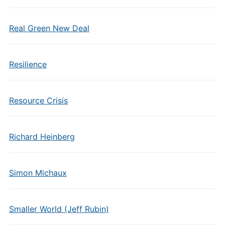
Real Green New Deal
Resilience
Resource Crisis
Richard Heinberg
Simon Michaux
Smaller World (Jeff Rubin)