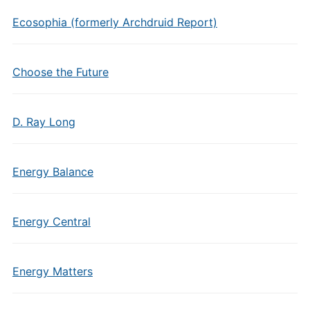
Ecosophia (formerly Archdruid Report)
Choose the Future
D. Ray Long
Energy Balance
Energy Central
Energy Matters