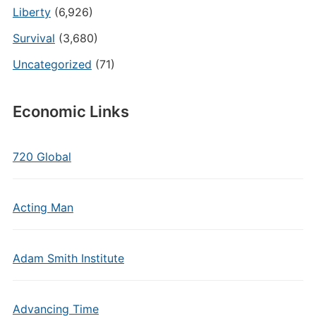
Liberty
(6,926)
Survival
(3,680)
Uncategorized
(71)
Economic Links
720 Global
Acting Man
Adam Smith Institute
Advancing Time