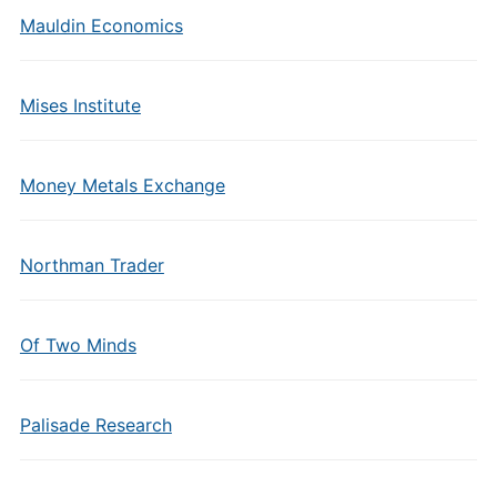
Mauldin Economics
Mises Institute
Money Metals Exchange
Northman Trader
Of Two Minds
Palisade Research