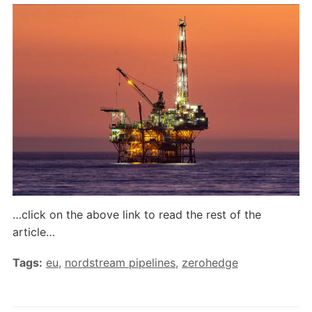
…click on the above link to read the rest of the
article…
Tags:
eu
,
nordstream pipelines
,
zerohedge