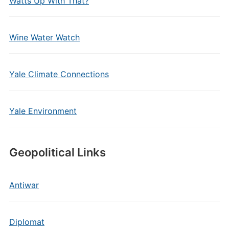
Watts Up With That?
Wine Water Watch
Yale Climate Connections
Yale Environment
Geopolitical Links
Antiwar
Diplomat