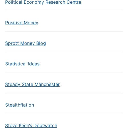
Political Economy Research Centre
Positive Money
Sprott Money Blog
Statistical Ideas
Steady State Manchester
Stealthflation
Steve Keen’s Debtwatch