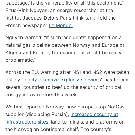
‘sabotage,’ is the vulnerability of all this equipment,”
Phuc-Vinh Nguyen, an energy researcher at the
Institut Jacques-Delors Paris think tank, told the
French newspaper
Le Monde.
Nguyen warned, “if such ‘accidents’ happened on a
natural gas pipeline between Norway and Europe or
Algeria and Europe, for example, it would be really
problematic.”
Across the EU, warning after NS1 and NS2 were taken
out by “
highly effective explosive devices
” has forced
several countries to beef up the security of critical
energy infrastructure this week.
We first reported Norway, now Europe’s top NatGas
supplier (displacing Russia),
increased security at
infrastructure sites
, land terminals, and platforms on
the Norwegian continental shelf. The country’s