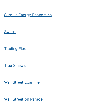
Surplus Energy Economics
Swarm
Trading Floor
True Sinews
Wall Street Examiner
Wall Street on Parade