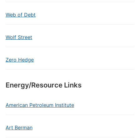
Web of Debt
Wolf Street
Zero Hedge
Energy/Resource Links
American Petroleum Institute
Art Berman