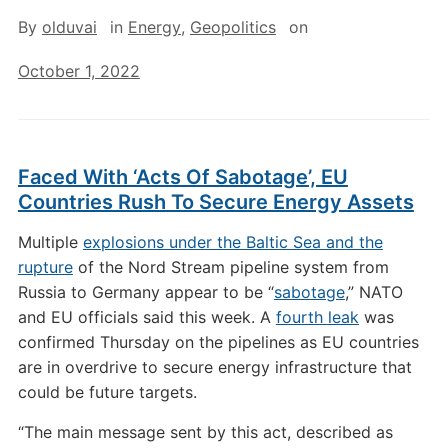
By
olduvai
in
Energy
,
Geopolitics
on
October 1, 2022
Faced With ‘Acts Of Sabotage’, EU
Countries Rush To Secure Energy Assets
Multiple
explosions under the Baltic Sea and the
rupture
of the Nord Stream pipeline system from
Russia to Germany appear to be “
sabotage
,” NATO
and EU officials said this week. A
fourth leak
was
confirmed Thursday on the pipelines as EU countries
are in overdrive to secure energy infrastructure that
could be future targets.
“The main message sent by this act, described as