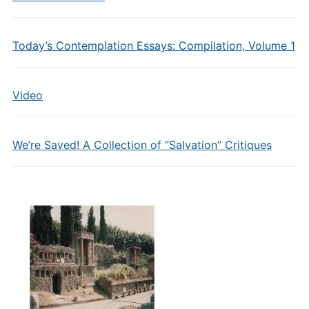
Today’s Contemplation Essays: Compilation, Volume 1
Video
We’re Saved! A Collection of “Salvation” Critiques