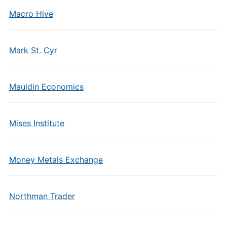
Macro Hive
Mark St. Cyr
Mauldin Economics
Mises Institute
Money Metals Exchange
Northman Trader