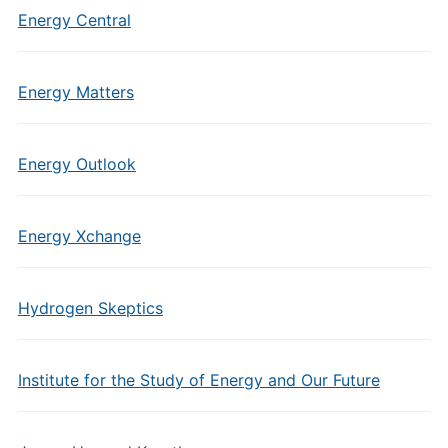
Energy Central
Energy Matters
Energy Outlook
Energy Xchange
Hydrogen Skeptics
Institute for the Study of Energy and Our Future