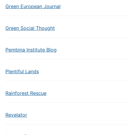
Green European Journal
Green Social Thought
Pembina Institute Blog
Plentiful Lands
Rainforest Rescue
Revelator