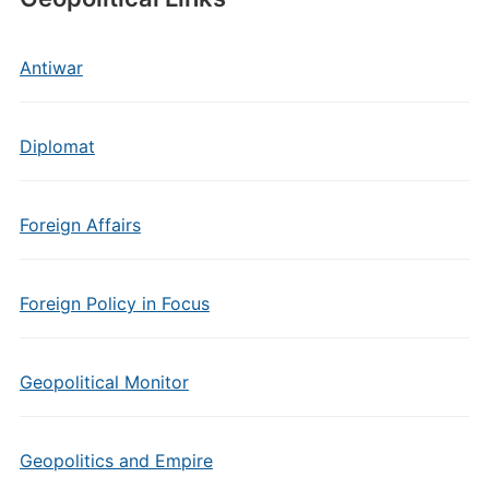
Antiwar
Diplomat
Foreign Affairs
Foreign Policy in Focus
Geopolitical Monitor
Geopolitics and Empire