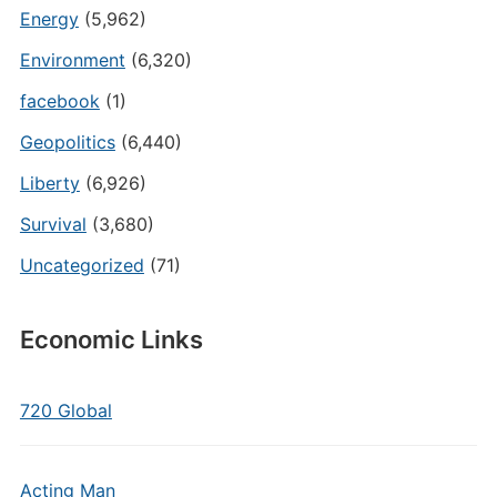
Energy
(5,962)
Environment
(6,320)
facebook
(1)
Geopolitics
(6,440)
Liberty
(6,926)
Survival
(3,680)
Uncategorized
(71)
Economic Links
720 Global
Acting Man