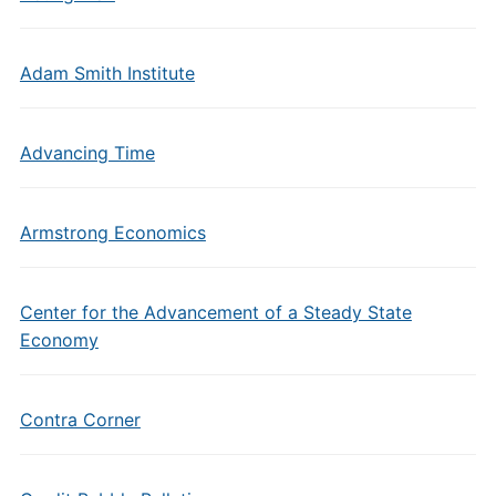
Adam Smith Institute
Advancing Time
Armstrong Economics
Center for the Advancement of a Steady State
Economy
Contra Corner