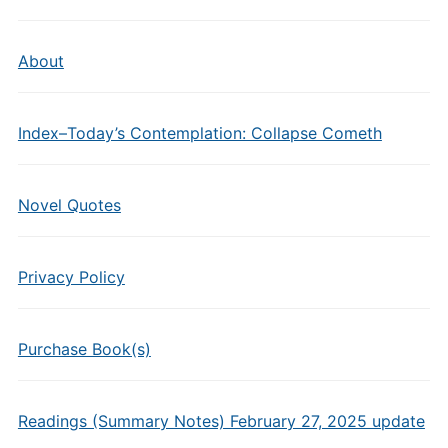
About
Index–Today’s Contemplation: Collapse Cometh
Novel Quotes
Privacy Policy
Purchase Book(s)
Readings (Summary Notes) February 27, 2025 update