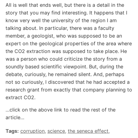
All is well that ends well, but there is a detail in the
story that you may find interesting. It happens that I
know very well the university of the region I am
talking about. In particular, there was a faculty
member, a geologist, who was supposed to be an
expert on the geological properties of the area where
the CO2 extraction was supposed to take place. He
was a person who could criticize the story from a
soundly based scientific viewpoint. But, during the
debate, curiously, he remained silent. And, perhaps
not so curiously, I discovered that he had accepted a
research grant from exactly that company planning to
extract CO2.
…click on the above link to read the rest of the
article…
Tags:
corruption
,
science
,
the seneca effect
,