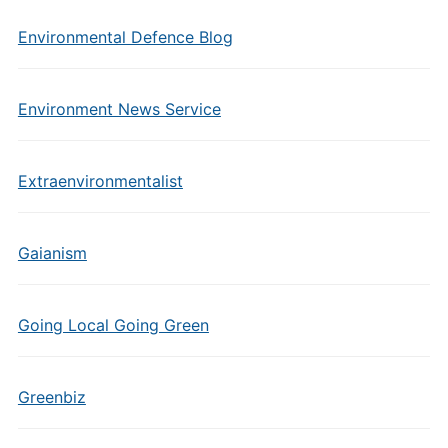
Environmental Defence Blog
Environment News Service
Extraenvironmentalist
Gaianism
Going Local Going Green
Greenbiz