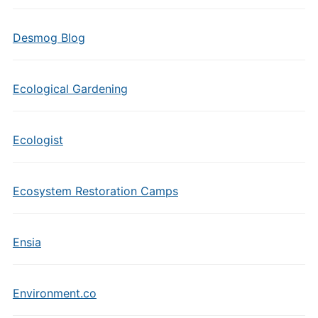
Desmog Blog
Ecological Gardening
Ecologist
Ecosystem Restoration Camps
Ensia
Environment.co