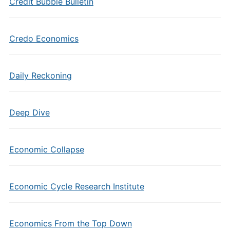
Credit Bubble Bulletin
Credo Economics
Daily Reckoning
Deep Dive
Economic Collapse
Economic Cycle Research Institute
Economics From the Top Down