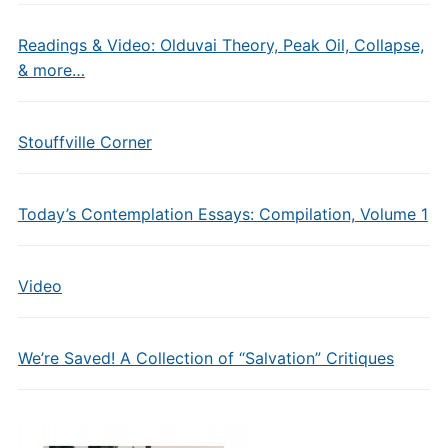
Readings & Video: Olduvai Theory, Peak Oil, Collapse,
& more…
Stouffville Corner
Today’s Contemplation Essays: Compilation, Volume 1
Video
We’re Saved! A Collection of “Salvation” Critiques