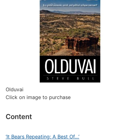
Olduvai
Click on image to purchase
Content
‘It Bears Repeating: A Best Of…’