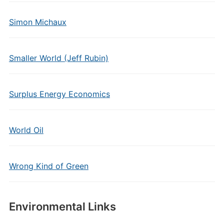
Simon Michaux
Smaller World (Jeff Rubin)
Surplus Energy Economics
World Oil
Wrong Kind of Green
Environmental Links