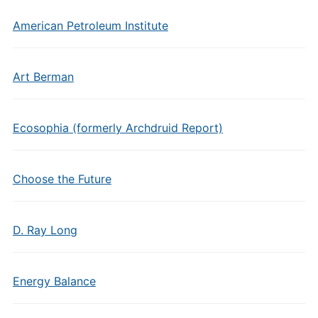
American Petroleum Institute
Art Berman
Ecosophia (formerly Archdruid Report)
Choose the Future
D. Ray Long
Energy Balance