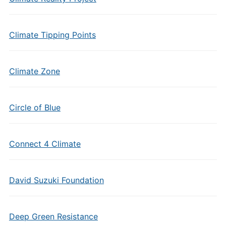
Climate Tipping Points
Climate Zone
Circle of Blue
Connect 4 Climate
David Suzuki Foundation
Deep Green Resistance