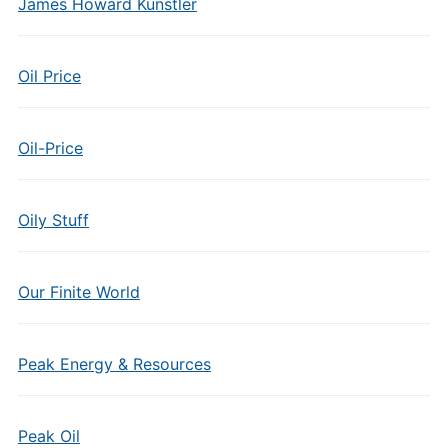
James Howard Kunstler
Oil Price
Oil-Price
Oily Stuff
Our Finite World
Peak Energy & Resources
Peak Oil