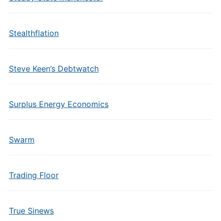
Stealthflation
Steve Keen’s Debtwatch
Surplus Energy Economics
Swarm
Trading Floor
True Sinews