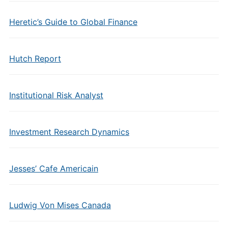
Heretic’s Guide to Global Finance
Hutch Report
Institutional Risk Analyst
Investment Research Dynamics
Jesses’ Cafe Americain
Ludwig Von Mises Canada