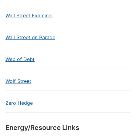
Wall Street Examiner
Wall Street on Parade
Web of Debt
Wolf Street
Zero Hedge
Energy/Resource Links