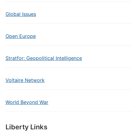
Global Issues
Open Europe
Stratfor: Geopolitical Intelligence
Voltaire Network
World Beyond War
Liberty Links