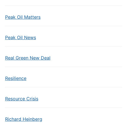
Peak Oil Matters
Peak Oil News
Real Green New Deal
Resilience
Resource Crisis
Richard Heinberg