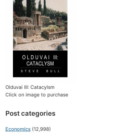
Olduvai III: Catacylsm
Click on image to purchase
Post categories
Economics
(12,998)