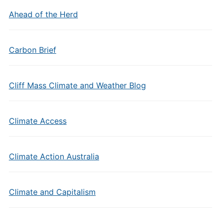
Ahead of the Herd
Carbon Brief
Cliff Mass Climate and Weather Blog
Climate Access
Climate Action Australia
Climate and Capitalism