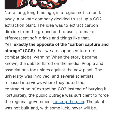
Not a long, long time ago, in a region not so far, far
away, a private company decided to set up a CO2
extraction plant. The idea was to extract carbon
dioxide from the ground and to use it to make
effervescent soft drinks and things like that.
Yes,
exactly the opposite of the “carbon capture and
storage” (CCS)
that we are supposed to do to
combat global warming.When the story became
known, the debate flared on the media. People and
associations took sides against the new plant. The
university was involved, and several scientists
released interviews where they noted the
contradiction of extracting CO2 instead of burying it.
Fortunately, the public outrage was sufficient to force
the regional government
to stop the plan
. The plant
was not built and, with some luck, never will be.