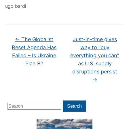
ugo bardi
←
The Globalist
Just-in-time gives
Reset Agenda Has
way to “buy
Failed – Is Ukraine
everything you can”
Plan B?
as U.S. supply
disruptions persist
→
Search
Search
for: