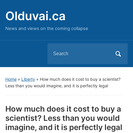
Olduvai.ca
News and views on the coming collapse
Search
for:
Home
»
Liberty
»
How much does it cost to buy a scientist?
Less than you would imagine, and it is perfectly legal
How much does it cost to buy a
scientist? Less than you would
imagine, and it is perfectly legal