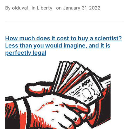
By
olduvai
in
Liberty
on
January 31, 2022
How much does it cost to buy a scientist?
Less than you would imagine, and it is
perfectly legal