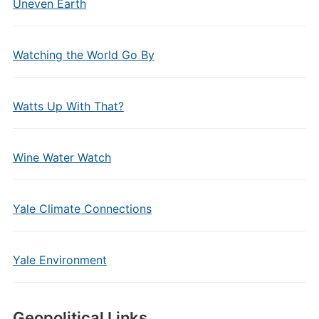
Uneven Earth
Watching the World Go By
Watts Up With That?
Wine Water Watch
Yale Climate Connections
Yale Environment
Geopolitical Links