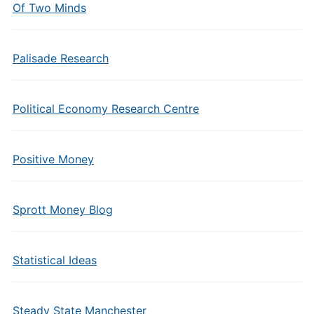
Of Two Minds
Palisade Research
Political Economy Research Centre
Positive Money
Sprott Money Blog
Statistical Ideas
Steady State Manchester