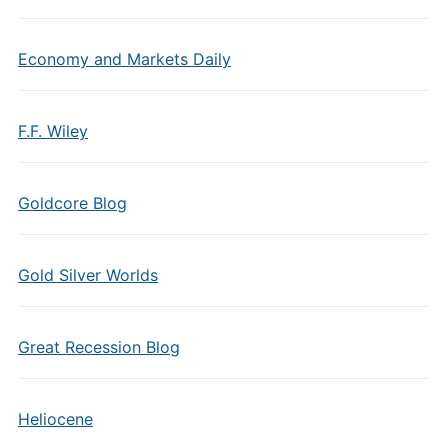
Economy and Markets Daily
F.F. Wiley
Goldcore Blog
Gold Silver Worlds
Great Recession Blog
Heliocene