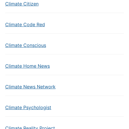
Climate Citizen
Climate Code Red
Climate Conscious
Climate Home News
Climate News Network
Climate Psychologist
Climate Reality Project