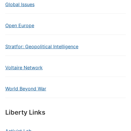
Global Issues
Open Europe
Stratfor: Geopolitical Intelligence
Voltaire Network
World Beyond War
Liberty Links
Activist Lab