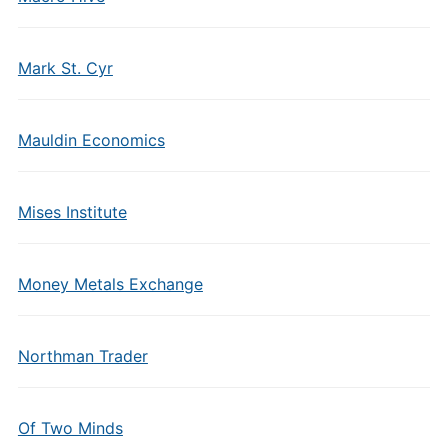
Mark St. Cyr
Mauldin Economics
Mises Institute
Money Metals Exchange
Northman Trader
Of Two Minds