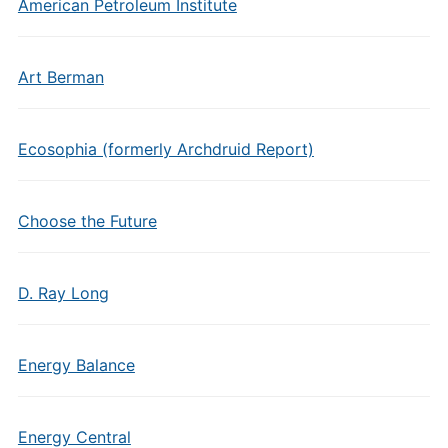
American Petroleum Institute
Art Berman
Ecosophia (formerly Archdruid Report)
Choose the Future
D. Ray Long
Energy Balance
Energy Central