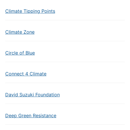
Climate Tipping Points
Climate Zone
Circle of Blue
Connect 4 Climate
David Suzuki Foundation
Deep Green Resistance