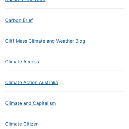
Carbon Brief
Cliff Mass Climate and Weather Blog
Climate Access
Climate Action Australia
Climate and Capitalism
Climate Citizen