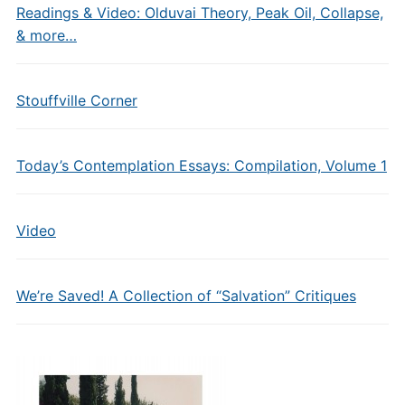
Readings & Video: Olduvai Theory, Peak Oil, Collapse,
& more…
Stouffville Corner
Today’s Contemplation Essays: Compilation, Volume 1
Video
We’re Saved! A Collection of “Salvation” Critiques