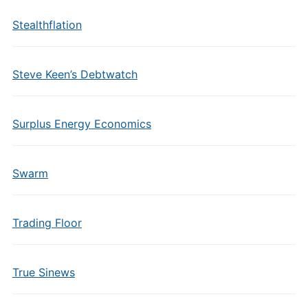
Stealthflation
Steve Keen’s Debtwatch
Surplus Energy Economics
Swarm
Trading Floor
True Sinews