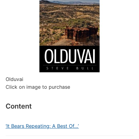
Olduvai
Click on image to purchase
Content
‘It Bears Repeating: A Best Of…’