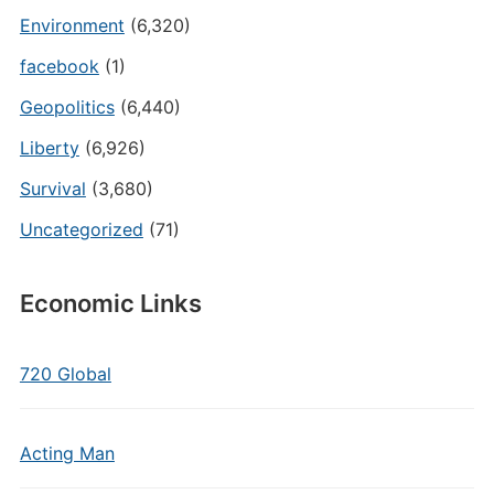
Environment
(6,320)
facebook
(1)
Geopolitics
(6,440)
Liberty
(6,926)
Survival
(3,680)
Uncategorized
(71)
Economic Links
720 Global
Acting Man