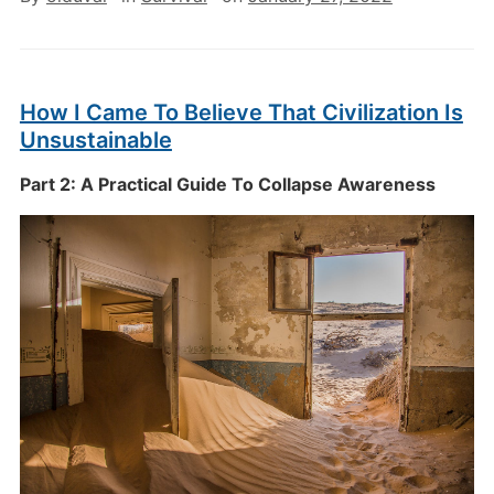
How I Came To Believe That Civilization Is
Unsustainable
Part 2: A Practical Guide To Collapse Awareness