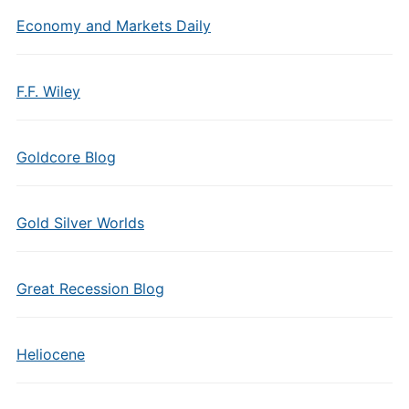
Economy and Markets Daily
F.F. Wiley
Goldcore Blog
Gold Silver Worlds
Great Recession Blog
Heliocene