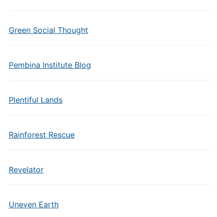
Green Social Thought
Pembina Institute Blog
Plentiful Lands
Rainforest Rescue
Revelator
Uneven Earth