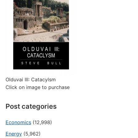
Olduvai III: Catacylsm
Click on image to purchase
Post categories
Economics
(12,998)
Energy
(5,962)