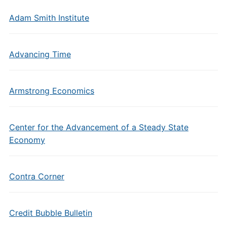
Adam Smith Institute
Advancing Time
Armstrong Economics
Center for the Advancement of a Steady State
Economy
Contra Corner
Credit Bubble Bulletin