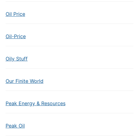
Oil Price
Oil-Price
Oily Stuff
Our Finite World
Peak Energy & Resources
Peak Oil