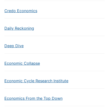
Credo Economics
Daily Reckoning
Deep Dive
Economic Collapse
Economic Cycle Research Institute
Economics From the Top Down