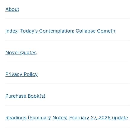
About
Index–Today’s Contemplation: Collapse Cometh
Novel Quotes
Privacy Policy
Purchase Book(s)
Readings (Summary Notes) February 27, 2025 update