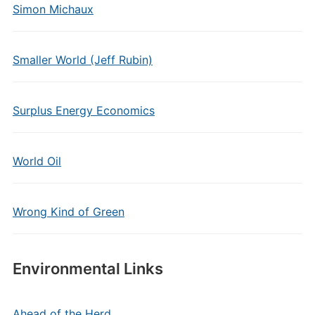
Simon Michaux
Smaller World (Jeff Rubin)
Surplus Energy Economics
World Oil
Wrong Kind of Green
Environmental Links
Ahead of the Herd