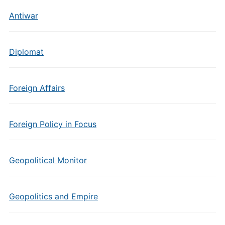
Antiwar
Diplomat
Foreign Affairs
Foreign Policy in Focus
Geopolitical Monitor
Geopolitics and Empire