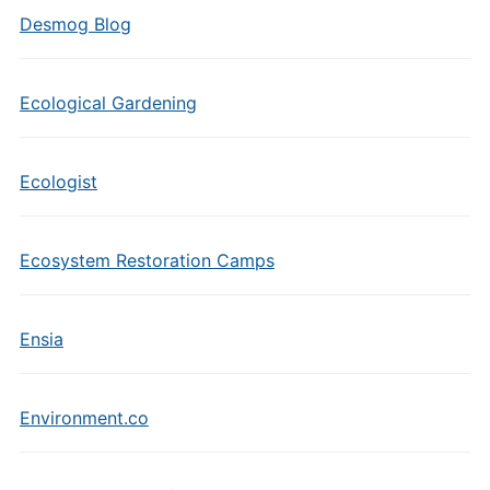
Desmog Blog
Ecological Gardening
Ecologist
Ecosystem Restoration Camps
Ensia
Environment.co