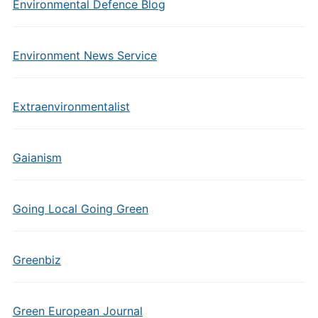
Environmental Defence Blog
Environment News Service
Extraenvironmentalist
Gaianism
Going Local Going Green
Greenbiz
Green European Journal