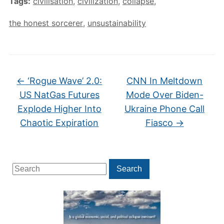
Tags:
civilisation
,
civilization
,
collapse
,
the honest sorcerer
,
unsustainability
←
‘Rogue Wave’ 2.0:
CNN In Meltdown
US NatGas Futures
Mode Over Biden-
Explode Higher Into
Ukraine Phone Call
Chaotic Expiration
Fiasco
→
Search
Search
for: