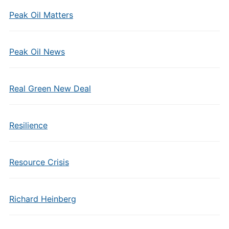
Peak Oil Matters
Peak Oil News
Real Green New Deal
Resilience
Resource Crisis
Richard Heinberg