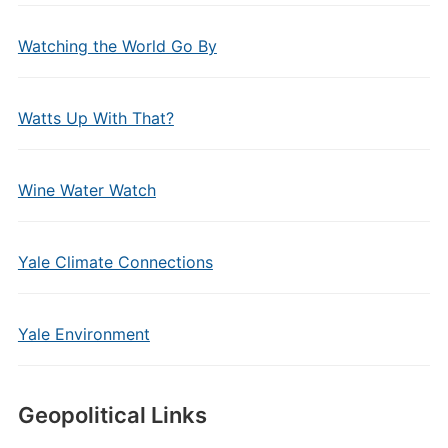
Watching the World Go By
Watts Up With That?
Wine Water Watch
Yale Climate Connections
Yale Environment
Geopolitical Links