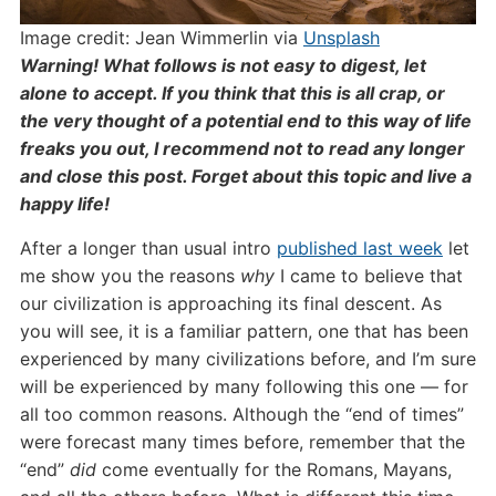
Image credit: Jean Wimmerlin via
Unsplash
Warning! What follows is not easy to digest, let
alone to accept. If you think that this is all crap, or
the very thought of a potential end to this way of life
freaks you out, I recommend not to read any longer
and close this post. Forget about this topic and live a
happy life!
A
fter a longer than usual intro
published la
s
t week
let
me show you the reasons
why
I came to believe that
our civilization is approaching its final descent. As
you will see, it is a familiar pattern, one that has been
experienced by many civilizations before, and I’m sure
will be experienced by many following this one — for
all too common reasons. Although the “end of times”
were forecast many times before, remember that the
“end”
did
come eventually for the Romans, Mayans,