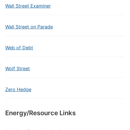
Wall Street Examiner
Wall Street on Parade
Web of Debt
Wolf Street
Zero Hedge
Energy/Resource Links