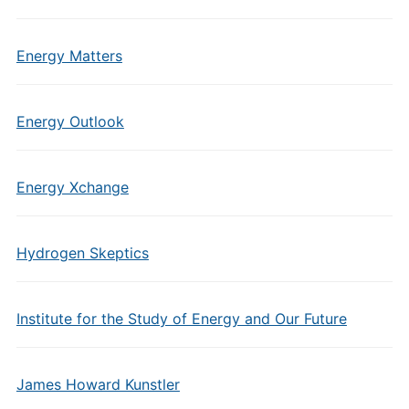
Energy Matters
Energy Outlook
Energy Xchange
Hydrogen Skeptics
Institute for the Study of Energy and Our Future
James Howard Kunstler