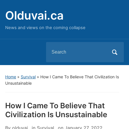
Olduvai.ca
News and views on the coming collapse
Search
for:
Home
»
Survival
»
How I Came To Believe That Civilization Is
Unsustainable
How I Came To Believe That
Civilization Is Unsustainable
By
olduvai
in
Survival
on
January 27, 2022