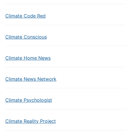
Climate Code Red
Climate Conscious
Climate Home News
Climate News Network
Climate Psychologist
Climate Reality Project