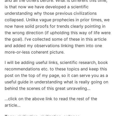
and all the others before. What is different this time,
is that now we have developed a scientific
understanding why those previous civilizations
collapsed. Unlike vague prophecies in prior times, we
now have solid proofs for trends clearly pointing in
the wrong direction (if upholding this way of life were
the goal). I’ve collected some of these in this article
and added my observations linking them into one
more-or-less coherent picture.
I will be adding useful links, scientific research, book
recommendations etc. to these topics and keep this
post on the top of my page, so it can serve you as a
useful guide in understanding what is really going on
behind the scenes of this great unraveling…
…click on the above link to read the rest of the
article…