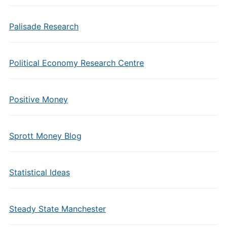
Palisade Research
Political Economy Research Centre
Positive Money
Sprott Money Blog
Statistical Ideas
Steady State Manchester