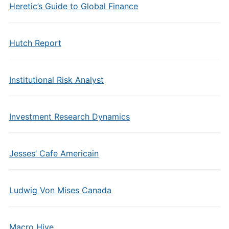
Heretic’s Guide to Global Finance
Hutch Report
Institutional Risk Analyst
Investment Research Dynamics
Jesses’ Cafe Americain
Ludwig Von Mises Canada
Macro Hive