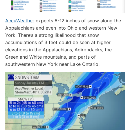
AccuWeather
expects 6-12 inches of snow along the
Appalachians and even into Ohio and western New
York. There’s a strong likelihood that snow
accumulations of 3 feet could be seen at higher
elevations in the Appalachians, Adirondacks, the
Green and White mountains, and parts of
southwestern New York near Lake Ontario.