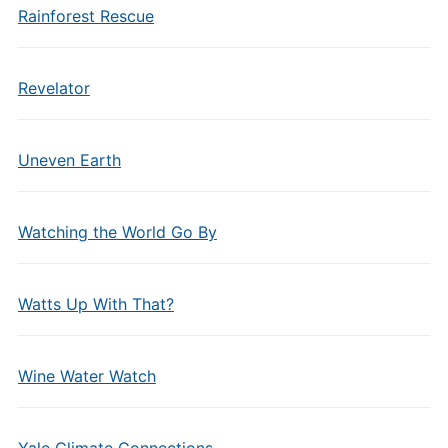
Rainforest Rescue
Revelator
Uneven Earth
Watching the World Go By
Watts Up With That?
Wine Water Watch