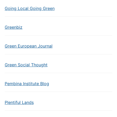
Going Local Going Green
Greenbiz
Green European Journal
Green Social Thought
Pembina Institute Blog
Plentiful Lands