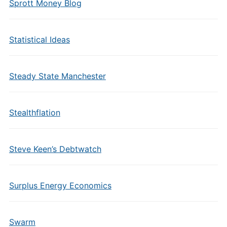
Sprott Money Blog
Statistical Ideas
Steady State Manchester
Stealthflation
Steve Keen’s Debtwatch
Surplus Energy Economics
Swarm