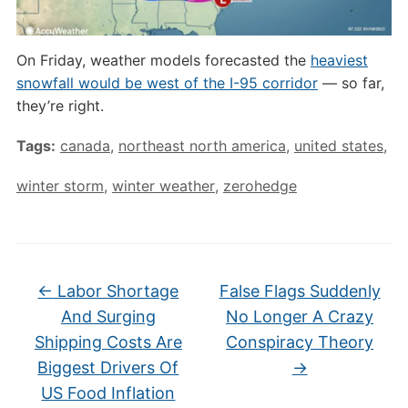
On Friday, weather models forecasted the
heaviest
snowfall would be west of the I-95 corridor
— so far,
they’re right.
Tags:
canada
,
northeast north america
,
united states
,
winter storm
,
winter weather
,
zerohedge
←
Labor Shortage
False Flags Suddenly
And Surging
No Longer A Crazy
Shipping Costs Are
Conspiracy Theory
Biggest Drivers Of
→
US Food Inflation