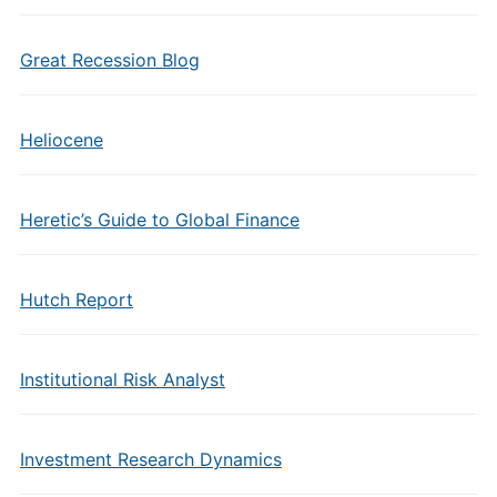
Great Recession Blog
Heliocene
Heretic’s Guide to Global Finance
Hutch Report
Institutional Risk Analyst
Investment Research Dynamics