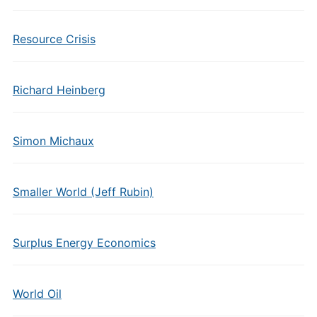
Resource Crisis
Richard Heinberg
Simon Michaux
Smaller World (Jeff Rubin)
Surplus Energy Economics
World Oil