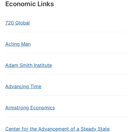
Economic Links
720 Global
Acting Man
Adam Smith Institute
Advancing Time
Armstrong Economics
Center for the Advancement of a Steady State