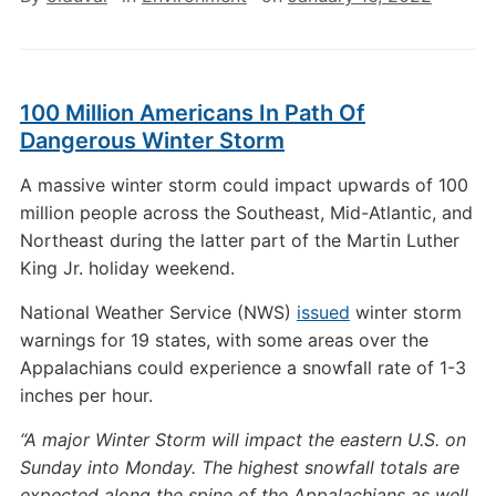
100 Million Americans In Path Of
Dangerous Winter Storm
A massive winter storm could impact upwards of 100
million people across the Southeast, Mid-Atlantic, and
Northeast during the latter part of the Martin Luther
King Jr. holiday weekend.
National Weather Service (NWS)
issued
winter storm
warnings for 19 states, with some areas over the
Appalachians could experience a snowfall rate of 1-3
inches per hour.
“A major Winter Storm will impact the eastern U.S. on
Sunday into Monday. The highest snowfall totals are
expected along the spine of the Appalachians as well