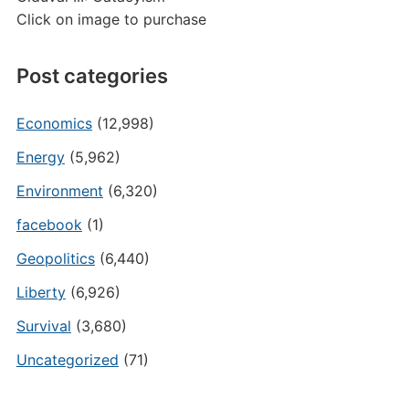
Click on image to purchase
Post categories
Economics
(12,998)
Energy
(5,962)
Environment
(6,320)
facebook
(1)
Geopolitics
(6,440)
Liberty
(6,926)
Survival
(3,680)
Uncategorized
(71)