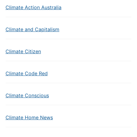
Climate Action Australia
Climate and Capitalism
Climate Citizen
Climate Code Red
Climate Conscious
Climate Home News