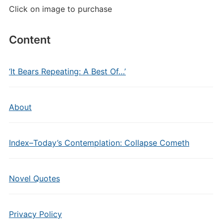
Click on image to purchase
Content
‘It Bears Repeating: A Best Of…’
About
Index–Today’s Contemplation: Collapse Cometh
Novel Quotes
Privacy Policy