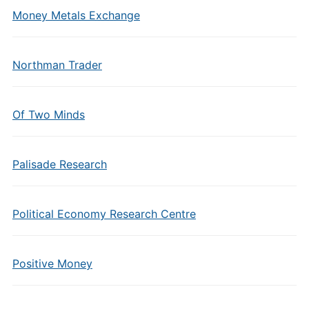
Money Metals Exchange
Northman Trader
Of Two Minds
Palisade Research
Political Economy Research Centre
Positive Money