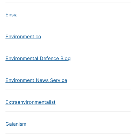
Ensia
Environment.co
Environmental Defence Blog
Environment News Service
Extraenvironmentalist
Gaianism