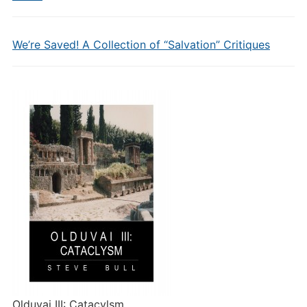
We’re Saved! A Collection of “Salvation” Critiques
Olduvai III: Catacylsm