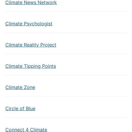
Climate News Network
Climate Psychologist
Climate Reality Project
Climate Tipping Points
Climate Zone
Circle of Blue
Connect 4 Climate