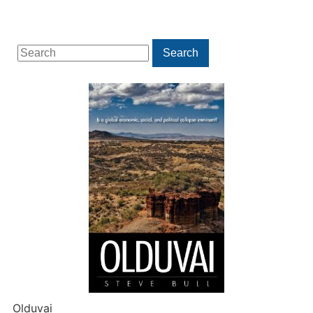
Search
Search
for:
Olduvai