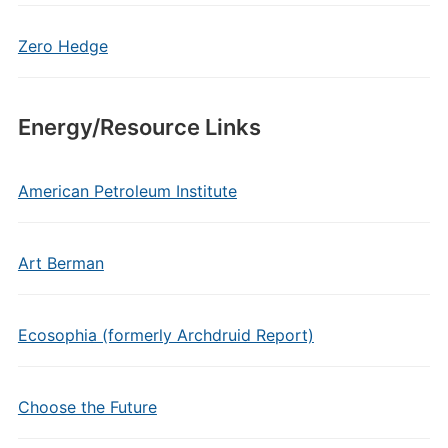
Zero Hedge
Energy/Resource Links
American Petroleum Institute
Art Berman
Ecosophia (formerly Archdruid Report)
Choose the Future