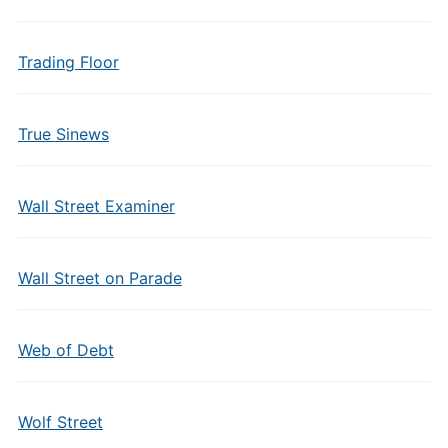
Trading Floor
True Sinews
Wall Street Examiner
Wall Street on Parade
Web of Debt
Wolf Street