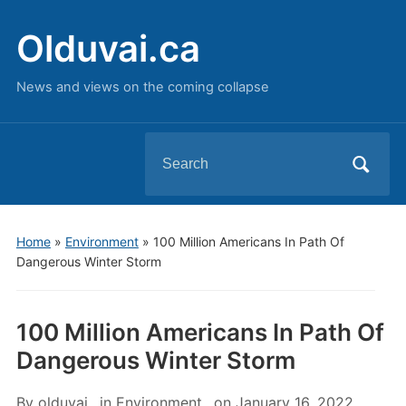
Olduvai.ca
News and views on the coming collapse
Search
for:
Home
»
Environment
»
100 Million Americans In Path Of
Dangerous Winter Storm
100 Million Americans In Path Of
Dangerous Winter Storm
By
olduvai
in
Environment
on
January 16, 2022