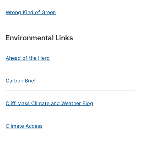
Wrong Kind of Green
Environmental Links
Ahead of the Herd
Carbon Brief
Cliff Mass Climate and Weather Blog
Climate Access