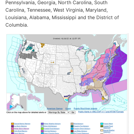
Pennsylvania, Georgia, North Carolina, South
Carolina, Tennessee, West Virginia, Maryland,
Louisiana, Alabama, Mississippi and the District of
Columbia.