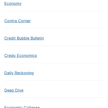
Economy
Contra Corner
Credit Bubble Bulletin
Credo Economics
Daily Reckoning
Deep Dive
Economic Collapse