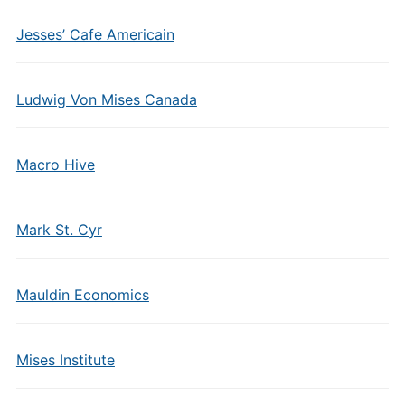
Jesses’ Cafe Americain
Ludwig Von Mises Canada
Macro Hive
Mark St. Cyr
Mauldin Economics
Mises Institute