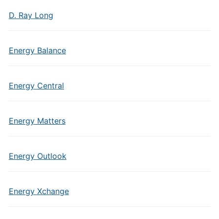
D. Ray Long
Energy Balance
Energy Central
Energy Matters
Energy Outlook
Energy Xchange