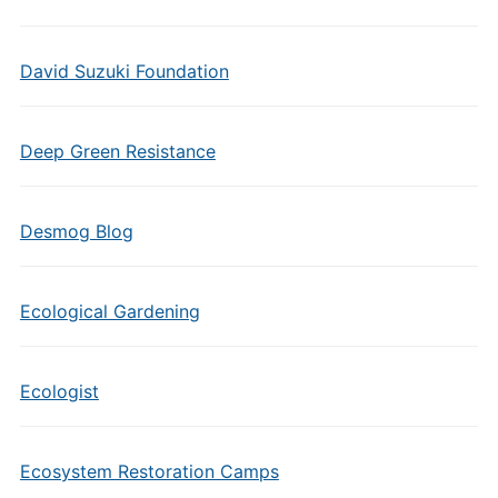
David Suzuki Foundation
Deep Green Resistance
Desmog Blog
Ecological Gardening
Ecologist
Ecosystem Restoration Camps