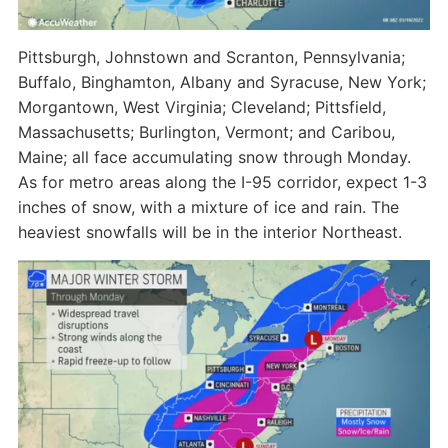
Pittsburgh, Johnstown and Scranton, Pennsylvania;
Buffalo, Binghamton, Albany and Syracuse, New York;
Morgantown, West Virginia; Cleveland; Pittsfield,
Massachusetts; Burlington, Vermont; and Caribou,
Maine; all face accumulating snow through Monday.
As for metro areas along the I-95 corridor, expect 1-3
inches of snow, with a mixture of ice and rain. The
heaviest snowfalls will be in the interior Northeast.