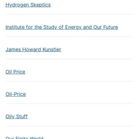
Hydrogen Skeptics
Institute for the Study of Energy and Our Future
James Howard Kunstler
Oil Price
Oil-Price
Oily Stuff
Our Finite World