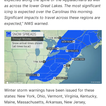
as across the lower Great Lakes. The most significant
icing is expected over the Carolinas this morning.
Significant impacts to travel across these regions are
expected,” NWS warned.
Winter storm warnings have been issued for these
states: New York, Ohio, Vermont, Virginia, Kentucky,
Maine, Massachusetts, Arkansas, New Jersey,