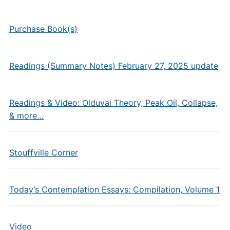
Purchase Book(s)
Readings (Summary Notes) February 27, 2025 update
Readings & Video: Olduvai Theory, Peak Oil, Collapse,
& more…
Stouffville Corner
Today’s Contemplation Essays: Compilation, Volume 1
Video