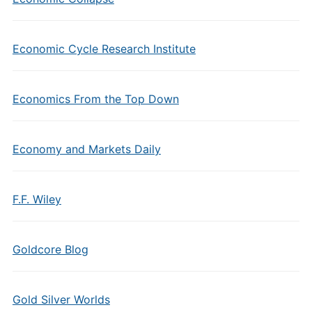
Economic Cycle Research Institute
Economics From the Top Down
Economy and Markets Daily
F.F. Wiley
Goldcore Blog
Gold Silver Worlds