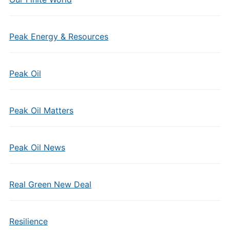
Peak Energy & Resources
Peak Oil
Peak Oil Matters
Peak Oil News
Real Green New Deal
Resilience