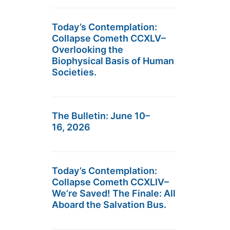
Today’s Contemplation:
Collapse Cometh CCXLV–
Overlooking the
Biophysical Basis of Human
Societies.
The Bulletin: June 10–
16, 2026
Today’s Contemplation:
Collapse Cometh CCXLIV–
We’re Saved! The Finale: All
Aboard the Salvation Bus.