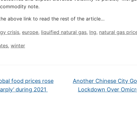
 commodity note.
the above link to read the rest of the article…
gy crisis
,
europe
,
liquified natural gas
,
lng
,
natural gas pric
ates
,
winter
obal food prices rose
Another Chinese City Go
harply’ during 2021
Lockdown Over Omic