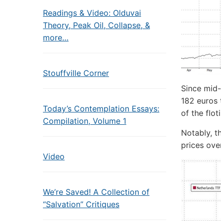
Readings & Video: Olduvai
Theory, Peak Oil, Collapse, &
more…
Stouffville Corner
Since mid
182 euros 
Today’s Contemplation Essays:
of the floti
Compilation, Volume 1
Notably, t
prices ove
Video
We’re Saved! A Collection of
“Salvation” Critiques