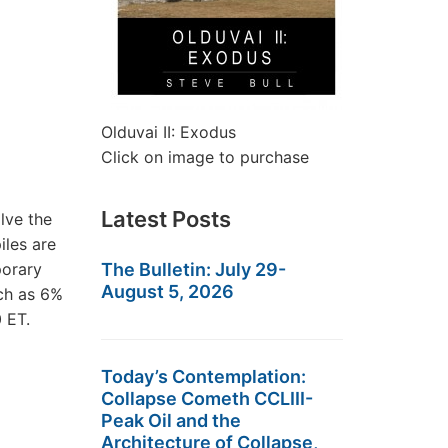
Olduvai II: Exodus
Click on image to purchase
Latest Posts
lve the
iles are
porary
The Bulletin: July 29-
August 5, 2026
uch as 6%
 ET.
Today’s Contemplation:
Collapse Cometh CCLIII-
Peak Oil and the
Architecture of Collapse,