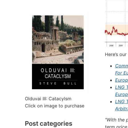
Here’s our
Commo
For E
Europ
LNG T
Europ
Olduvai III: Catacylsm
LNG T
Click on image to purchase
Arbit
“With the 
Post categories
term price