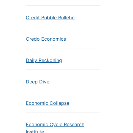
Credit Bubble Bulletin
Credo Economics
Daily Reckoning
Deep Dive
Economic Collapse
Economic Cycle Research
Institute