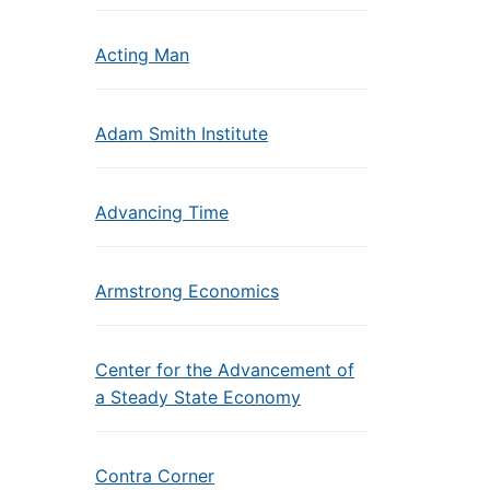
Acting Man
Adam Smith Institute
Advancing Time
Armstrong Economics
Center for the Advancement of
a Steady State Economy
Contra Corner