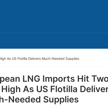
igh As US Flotilla Delivers Much-Needed Supplies
pean LNG Imports Hit Tw
 High As US Flotilla Delive
h-Needed Supplies