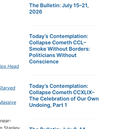
The Bulletin: July 15–21,
2026
Today’s Contemplation:
Collapse Cometh CCL–
Smoke Without Borders:
Politicians Without
Conscience
ips Head
Today’s Contemplation:
Starved
Collapse Cometh CCXLIX–
The Celebration of Our Own
Massive
Undoing, Part 1
 near-
 Stanley