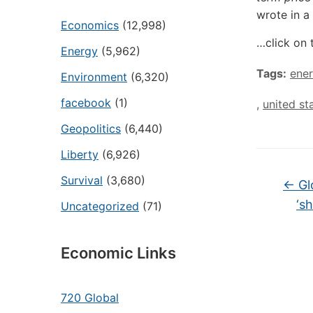
wrote in a
Economics
(12,998)
…click on 
Energy
(5,962)
Tags:
ener
Environment
(6,320)
facebook
(1)
,
united st
Geopolitics
(6,440)
Liberty
(6,926)
Survival
(3,680)
←
Gl
‘s
Uncategorized
(71)
Economic Links
720 Global