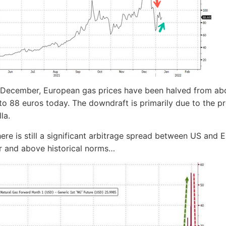
-December, European gas prices have been halved from ab
to 88 euros today. The downdraft is primarily due to the p
lla.
here is still a significant arbitrage spread between US and 
r and above historical norms…