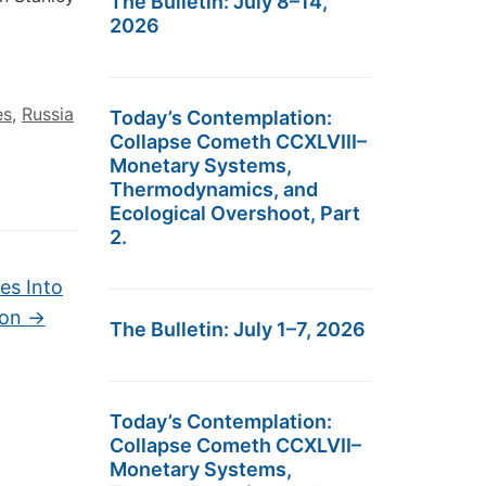
The Bulletin: July 8–14,
2026
es
,
Russia
Today’s Contemplation:
Collapse Cometh CCXLVIII–
Monetary Systems,
Thermodynamics, and
Ecological Overshoot, Part
2.
es Into
ron
→
The Bulletin: July 1–7, 2026
Today’s Contemplation:
Collapse Cometh CCXLVII–
Monetary Systems,