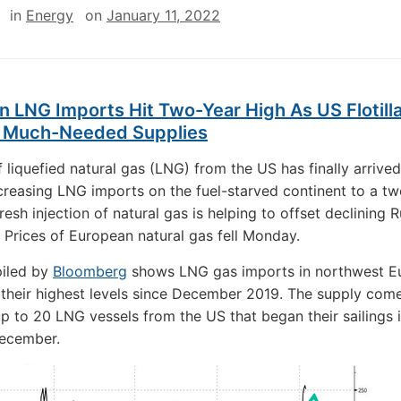
in
Energy
on
January 11, 2022
 LNG Imports Hit Two-Year High As US Flotill
s Much-Needed Supplies
of liquefied natural gas (LNG) from the US has finally arrived
creasing LNG imports on the fuel-starved continent to a t
resh injection of natural gas is helping to offset declining 
 Prices of European natural gas fell Monday.
iled by
Bloomberg
shows LNG gas imports in northwest E
their highest levels since December 2019. The supply com
f up to 20 LNG vessels from the US that began their sailings 
December.