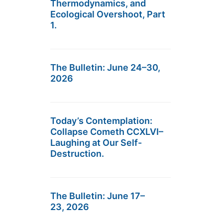
Thermodynamics, and
Ecological Overshoot, Part
1.
The Bulletin: June 24–30,
2026
Today’s Contemplation:
Collapse Cometh CCXLVI–
Laughing at Our Self-
Destruction.
The Bulletin: June 17–
23, 2026