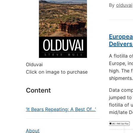
By
olduvai
European
Deliver
A flotilla 
Europe, in
Olduvai
high. The f
Click on image to purchase
shipments.
Content
Data comp
jumped to 
flotilla o
‘It Bears Repeating: A Best Of…’
mid/late 
About