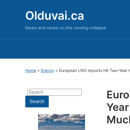
Olduvai.ca
News and views on the coming collapse
Home
»
Energy
»
European LNG Imports Hit Two-Year H
Euro
Search
for:
Search
Year
Muc