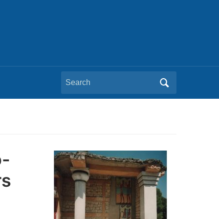
Search
for:
o-
rs