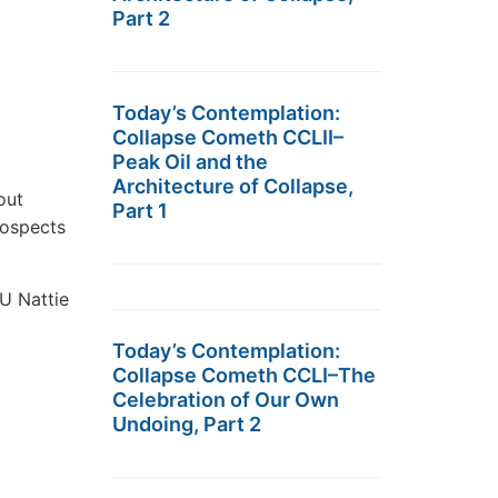
Part 2
Today’s Contemplation:
Collapse Cometh CCLII–
Peak Oil and the
Architecture of Collapse,
out
Part 1
rospects
EU Nattie
Today’s Contemplation:
Collapse Cometh CCLI–The
Celebration of Our Own
Undoing, Part 2