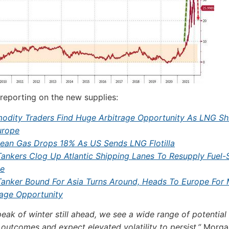
 reporting on the new supplies:
dity Traders Find Huge Arbitrage Opportunity As LNG Sh
urope
ean Gas Drops 18% As US Sends LNG Flotilla
ankers Clog Up Atlantic Shipping Lanes To Resupply Fuel-
e
anker Bound For Asia Turns Around, Heads To Europe For 
rage Opportunity
peak of winter still ahead, we see a wide range of potential
 outcomes and expect elevated volatility to persist,”
Morgan