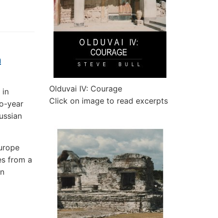
a
Olduvai IV: Courage
 in
Click on image to read excerpts
wo-year
Russian
urope
es from a
in