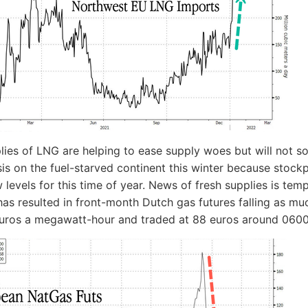
lies of LNG are helping to ease supply woes but will not so
sis on the fuel-starved continent this winter because stockp
w levels for this time of year. News of fresh supplies is tem
 has resulted in front-month Dutch gas futures falling as m
euros a megawatt-hour and traded at 88 euros around 0600