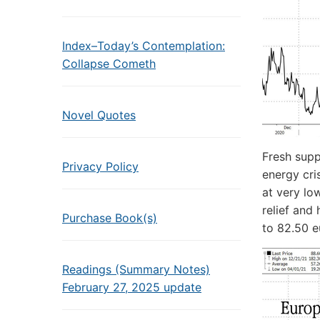
Index–Today’s Contemplation:
Collapse Cometh
Novel Quotes
Fresh supp
Privacy Policy
energy cri
at very lo
relief and
Purchase Book(s)
to 82.50 
Readings (Summary Notes)
February 27, 2025 update