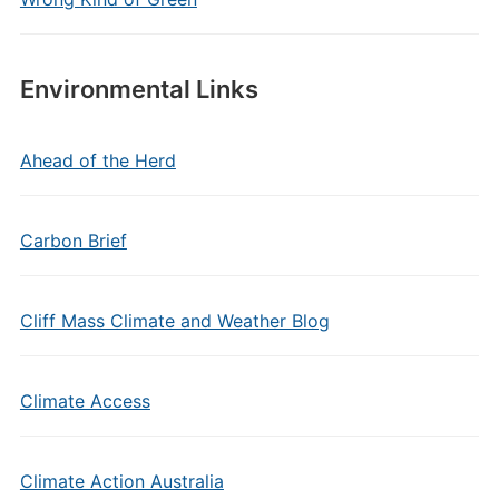
Environmental Links
Ahead of the Herd
Carbon Brief
Cliff Mass Climate and Weather Blog
Climate Access
Climate Action Australia