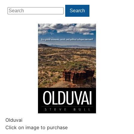
Search
Search
for:
Olduvai
Click on image to purchase