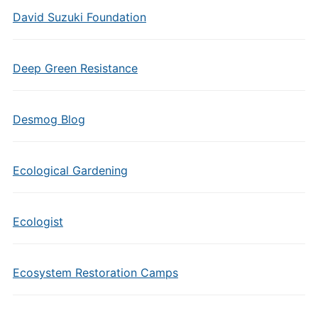
David Suzuki Foundation
Deep Green Resistance
Desmog Blog
Ecological Gardening
Ecologist
Ecosystem Restoration Camps