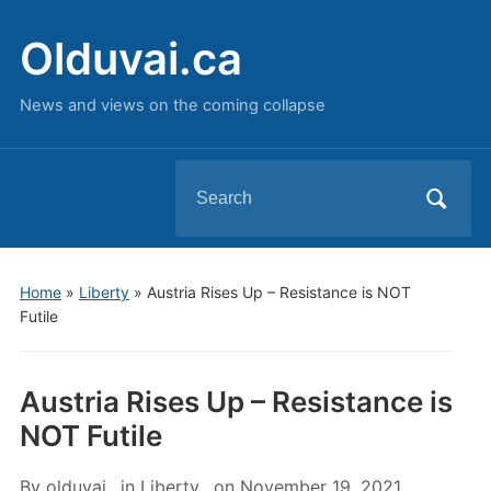
Olduvai.ca
News and views on the coming collapse
Search
for:
Home
»
Liberty
»
Austria Rises Up – Resistance is NOT
Futile
Austria Rises Up – Resistance is
NOT Futile
By
olduvai
in
Liberty
on
November 19, 2021