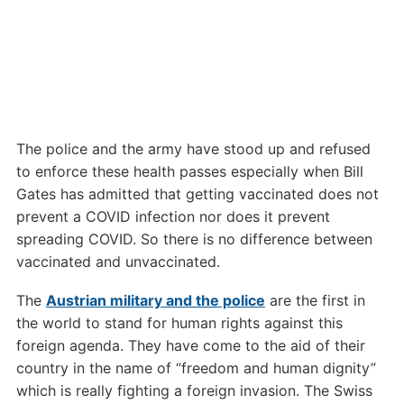
The police and the army have stood up and refused
to enforce these health passes especially when Bill
Gates has admitted that getting vaccinated does not
prevent a COVID infection nor does it prevent
spreading COVID. So there is no difference between
vaccinated and unvaccinated.
The
Austrian military and the police
are the first in
the world to stand for human rights against this
foreign agenda. They have come to the aid of their
country in the name of “freedom and human dignity”
which is really fighting a foreign invasion. The Swiss