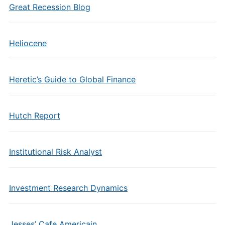
Great Recession Blog
Heliocene
Heretic’s Guide to Global Finance
Hutch Report
Institutional Risk Analyst
Investment Research Dynamics
Jesses’ Cafe Americain