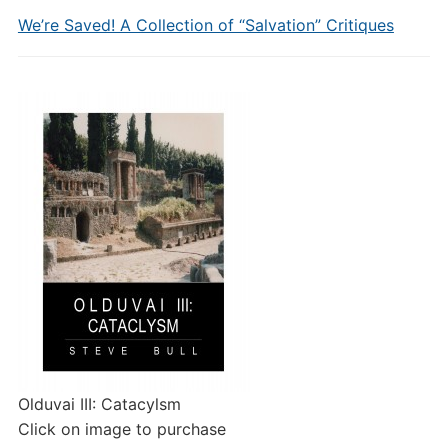
We’re Saved! A Collection of “Salvation” Critiques
Olduvai III: Catacylsm
Click on image to purchase