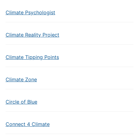
Climate Psychologist
Climate Reality Project
Climate Tipping Points
Climate Zone
Circle of Blue
Connect 4 Climate