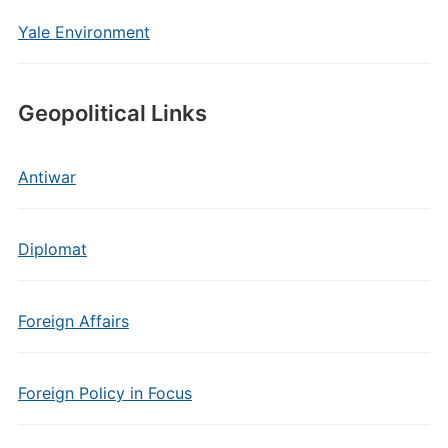
Yale Environment
Geopolitical Links
Antiwar
Diplomat
Foreign Affairs
Foreign Policy in Focus