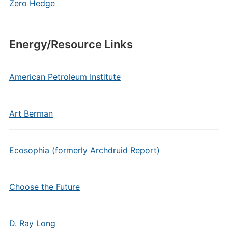
Zero Hedge
Energy/Resource Links
American Petroleum Institute
Art Berman
Ecosophia (formerly Archdruid Report)
Choose the Future
D. Ray Long