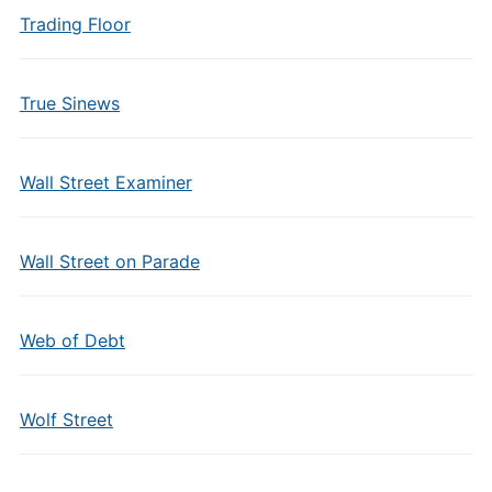
Trading Floor
True Sinews
Wall Street Examiner
Wall Street on Parade
Web of Debt
Wolf Street