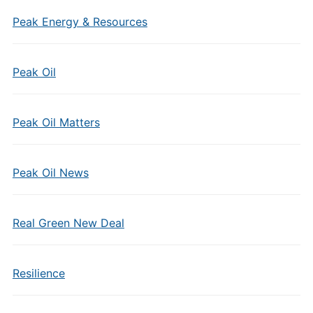
Peak Energy & Resources
Peak Oil
Peak Oil Matters
Peak Oil News
Real Green New Deal
Resilience