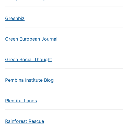
Greenbiz
Green European Journal
Green Social Thought
Pembina Institute Blog
Plentiful Lands
Rainforest Rescue