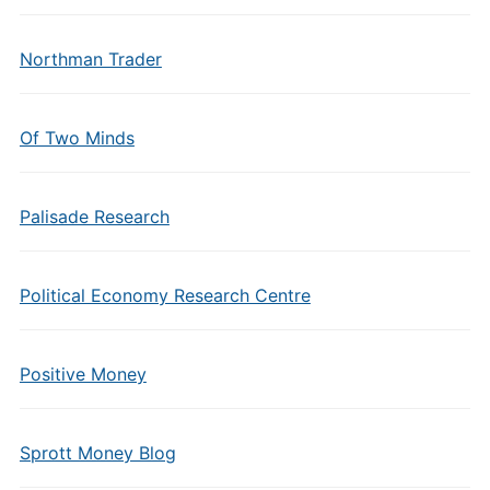
Northman Trader
Of Two Minds
Palisade Research
Political Economy Research Centre
Positive Money
Sprott Money Blog