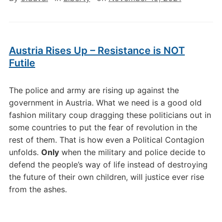
Austria Rises Up – Resistance is NOT
Futile
The police and army are rising up against the
government in Austria. What we need is a good old
fashion military coup dragging these politicians out in
some countries to put the fear of revolution in the
rest of them. That is how even a Political Contagion
unfolds.
Only
when the military and police decide to
defend the people’s way of life instead of destroying
the future of their own children, will justice ever rise
from the ashes.