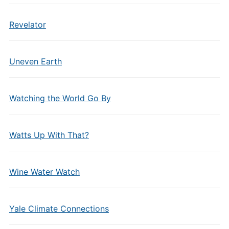
Revelator
Uneven Earth
Watching the World Go By
Watts Up With That?
Wine Water Watch
Yale Climate Connections