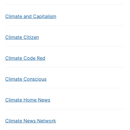
Climate and Capitalism
Climate Citizen
Climate Code Red
Climate Conscious
Climate Home News
Climate News Network