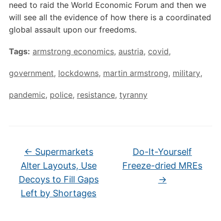
need to raid the World Economic Forum and then we
will see all the evidence of how there is a coordinated
global assault upon our freedoms.
Tags:
armstrong economics
,
austria
,
covid
,
government
,
lockdowns
,
martin armstrong
,
military
,
pandemic
,
police
,
resistance
,
tyranny
←
Supermarkets
Do-It-Yourself
Alter Layouts, Use
Freeze-dried MREs
Decoys to Fill Gaps
→
Left by Shortages