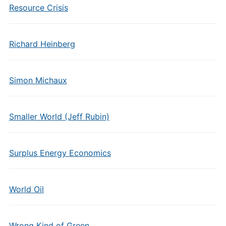
Resource Crisis
Richard Heinberg
Simon Michaux
Smaller World (Jeff Rubin)
Surplus Energy Economics
World Oil
Wrong Kind of Green