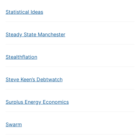
Statistical Ideas
Steady State Manchester
Stealthflation
Steve Keen’s Debtwatch
Surplus Energy Economics
Swarm