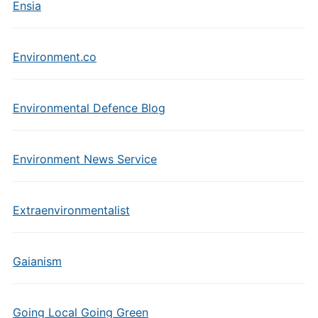
Ensia
Environment.co
Environmental Defence Blog
Environment News Service
Extraenvironmentalist
Gaianism
Going Local Going Green