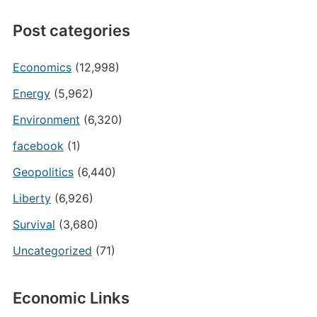
Post categories
Economics
(12,998)
Energy
(5,962)
Environment
(6,320)
facebook
(1)
Geopolitics
(6,440)
Liberty
(6,926)
Survival
(3,680)
Uncategorized
(71)
Economic Links