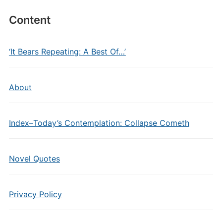
Content
‘It Bears Repeating: A Best Of…’
About
Index–Today’s Contemplation: Collapse Cometh
Novel Quotes
Privacy Policy