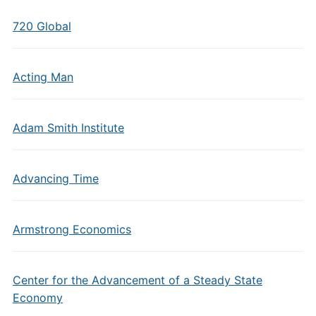
720 Global
Acting Man
Adam Smith Institute
Advancing Time
Armstrong Economics
Center for the Advancement of a Steady State
Economy