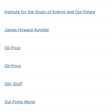
Institute for the Study of Energy and Our Future
James Howard Kunstler
Oil Price
Oil-Price
Oily Stuff
Our Finite World