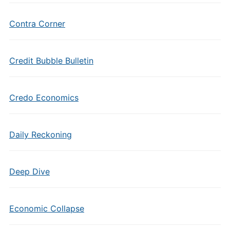
Contra Corner
Credit Bubble Bulletin
Credo Economics
Daily Reckoning
Deep Dive
Economic Collapse