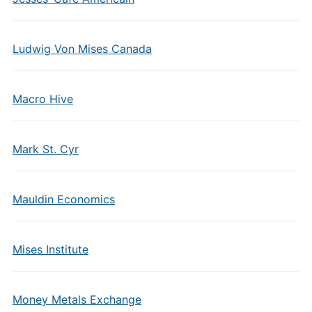
Ludwig Von Mises Canada
Macro Hive
Mark St. Cyr
Mauldin Economics
Mises Institute
Money Metals Exchange