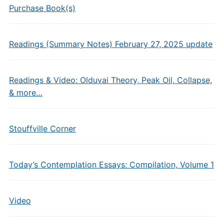
Purchase Book(s)
Readings (Summary Notes) February 27, 2025 update
Readings & Video: Olduvai Theory, Peak Oil, Collapse,
& more…
Stouffville Corner
Today’s Contemplation Essays: Compilation, Volume 1
Video