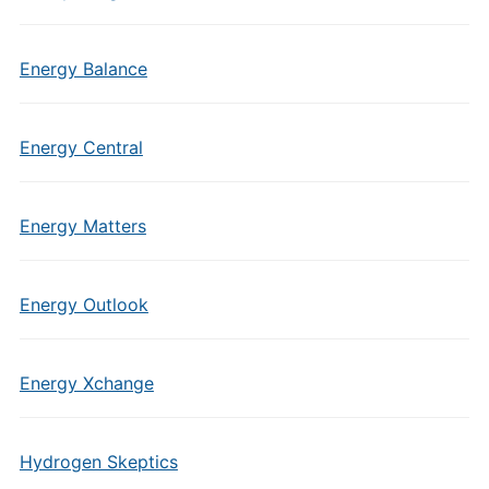
Energy Balance
Energy Central
Energy Matters
Energy Outlook
Energy Xchange
Hydrogen Skeptics