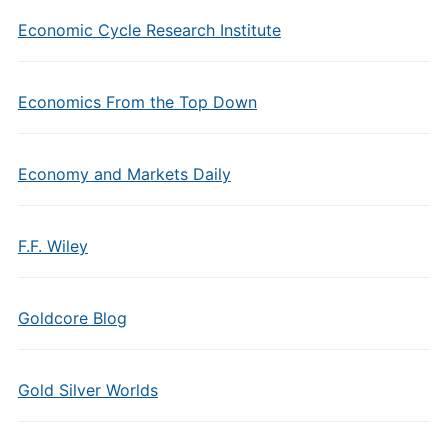
Economic Cycle Research Institute
Economics From the Top Down
Economy and Markets Daily
F.F. Wiley
Goldcore Blog
Gold Silver Worlds