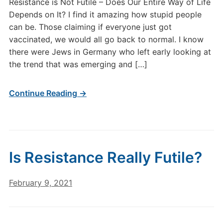
Resistance is Not Futile – Does Our Entire Way of Life
Depends on It? I find it amazing how stupid people
can be. Those claiming if everyone just got
vaccinated, we would all go back to normal. I know
there were Jews in Germany who left early looking at
the trend that was emerging and […]
Continue Reading →
Is Resistance Really Futile?
February 9, 2021