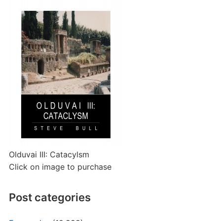
Olduvai III: Catacylsm
Click on image to purchase
Post categories