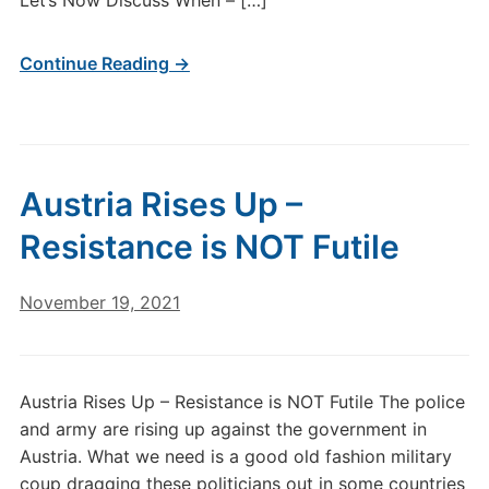
Let’s Now Discuss When – […]
Continue Reading →
Austria Rises Up –
Resistance is NOT Futile
November 19, 2021
Austria Rises Up – Resistance is NOT Futile The police
and army are rising up against the government in
Austria. What we need is a good old fashion military
coup dragging these politicians out in some countries