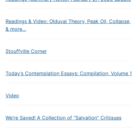
Readings & Video: Olduvai Theory, Peak Oil, Collapse,
& more…
Stouffville Corner
Today’s Contemplation Essays: Compilation, Volume 1
Video
We’re Saved! A Collection of “Salvation” Critiques