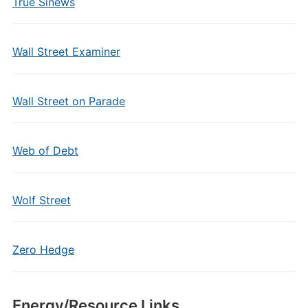
True Sinews
Wall Street Examiner
Wall Street on Parade
Web of Debt
Wolf Street
Zero Hedge
Energy/Resource Links