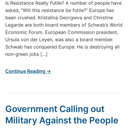
Is Resistance Really Futile? A number of people have
asked, “Will this resistance be futile?” Europe has
been crushed. Kristalina Georgieva and Christine
Legarde are both board members of Schwab’s World
Economic Forum. European Commission president,
Ursula von der Leyen, was also a board member.
Schwab has conquered Europe. He is destroying all
non-green jobs […]
Continue Reading →
Government Calling out
Military Against the People