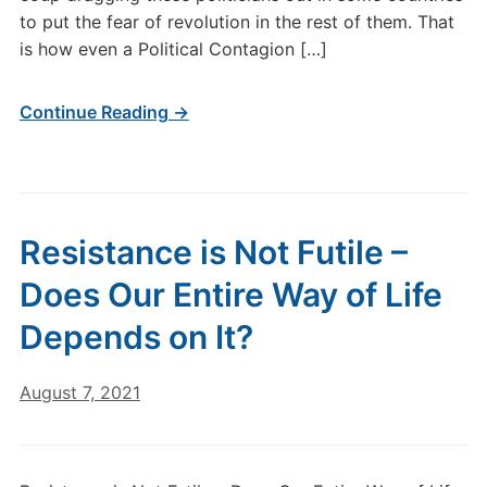
to put the fear of revolution in the rest of them. That
is how even a Political Contagion […]
Continue Reading →
Resistance is Not Futile –
Does Our Entire Way of Life
Depends on It?
August 7, 2021