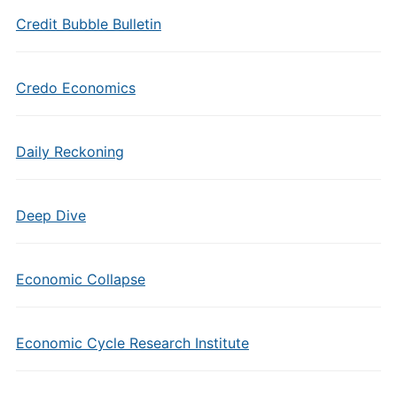
Credit Bubble Bulletin
Credo Economics
Daily Reckoning
Deep Dive
Economic Collapse
Economic Cycle Research Institute