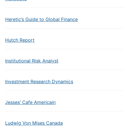
Heretic’s Guide to Global Finance
Hutch Report
Institutional Risk Analyst
Investment Research Dynamics
Jesses’ Cafe Americain
Ludwig Von Mises Canada