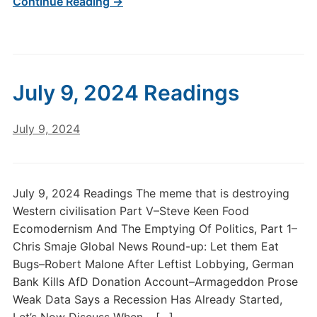
Continue Reading →
July 9, 2024 Readings
July 9, 2024
July 9, 2024 Readings The meme that is destroying
Western civilisation Part V–Steve Keen Food
Ecomodernism And The Emptying Of Politics, Part 1–
Chris Smaje Global News Round-up: Let them Eat
Bugs–Robert Malone After Leftist Lobbying, German
Bank Kills AfD Donation Account–Armageddon Prose
Weak Data Says a Recession Has Already Started,