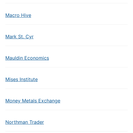
Macro Hive
Mark St. Cyr
Mauldin Economics
Mises Institute
Money Metals Exchange
Northman Trader