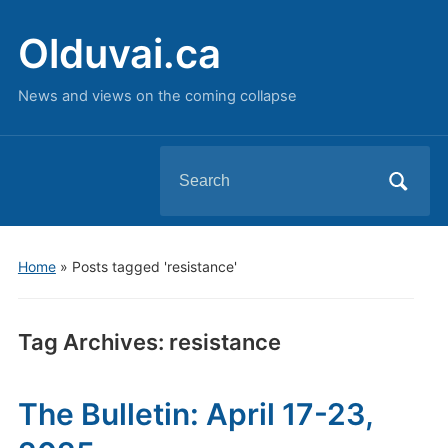
Olduvai.ca
News and views on the coming collapse
Search
for:
Home
»
Posts tagged 'resistance'
Tag Archives:
resistance
The Bulletin: April 17-23,