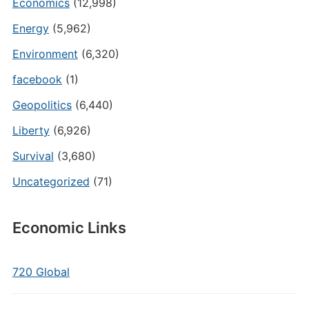
Economics
(12,998)
Energy
(5,962)
Environment
(6,320)
facebook
(1)
Geopolitics
(6,440)
Liberty
(6,926)
Survival
(3,680)
Uncategorized
(71)
Economic Links
720 Global