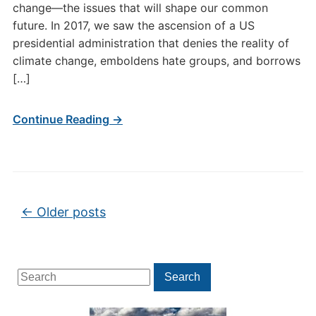
change—the issues that will shape our common
future. In 2017, we saw the ascension of a US
presidential administration that denies the reality of
climate change, emboldens hate groups, and borrows
[…]
Continue Reading →
Post navigation
←
Older posts
Search
Search
for: