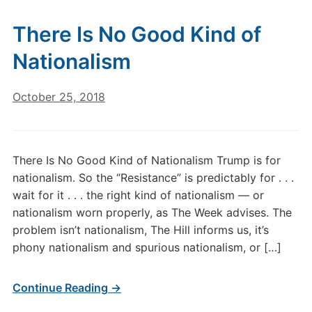
There Is No Good Kind of
Nationalism
October 25, 2018
There Is No Good Kind of Nationalism Trump is for
nationalism. So the “Resistance” is predictably for . . .
wait for it . . . the right kind of nationalism — or
nationalism worn properly, as The Week advises. The
problem isn’t nationalism, The Hill informs us, it’s
phony nationalism and spurious nationalism, or […]
Continue Reading →