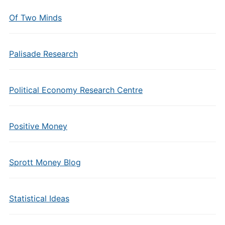
Of Two Minds
Palisade Research
Political Economy Research Centre
Positive Money
Sprott Money Blog
Statistical Ideas