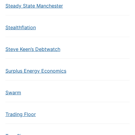
Steady State Manchester
Stealthflation
Steve Keen’s Debtwatch
Surplus Energy Economics
Swarm
Trading Floor