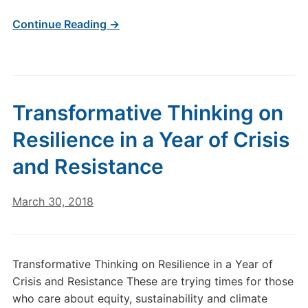
Continue Reading →
Transformative Thinking on
Resilience in a Year of Crisis
and Resistance
March 30, 2018
Transformative Thinking on Resilience in a Year of
Crisis and Resistance These are trying times for those
who care about equity, sustainability and climate