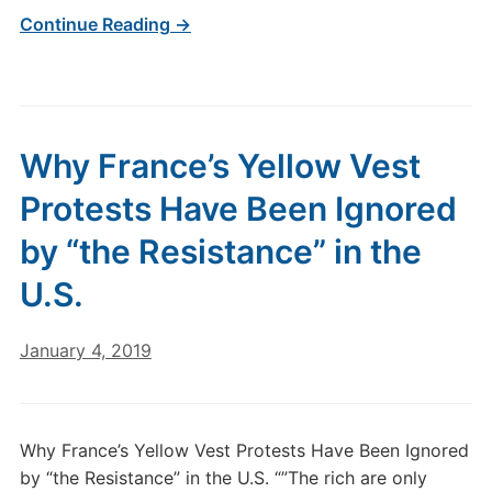
Continue Reading →
Why France’s Yellow Vest
Protests Have Been Ignored
by “the Resistance” in the
U.S.
January 4, 2019
Why France’s Yellow Vest Protests Have Been Ignored
by “the Resistance” in the U.S. “”The rich are only