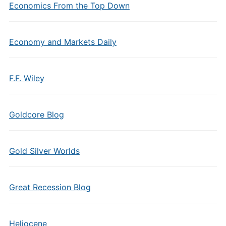
Economics From the Top Down
Economy and Markets Daily
F.F. Wiley
Goldcore Blog
Gold Silver Worlds
Great Recession Blog
Heliocene