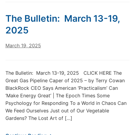
The Bulletin: March 13-19,
2025
March 19, 2025
The Bulletin: March 13-19, 2025 CLICK HERE The
Great Gas Pipeline Caper of 2025 – by Terry Cowan
BlackRock CEO Says American ‘Practicalism’ Can
‘Make Energy Great’ | The Epoch Times Some
Psychology for Responding To a World in Chaos Can
We Feed Ourselves Just out of Our Vegetable
Gardens? The Lost Art of […]