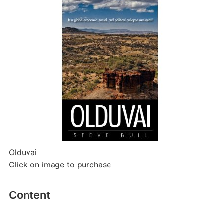
Olduvai
Click on image to purchase
Content