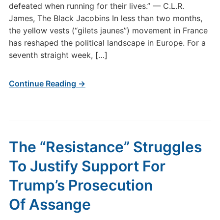
defeated when running for their lives.” — C.L.R.
James, The Black Jacobins In less than two months,
the yellow vests (“gilets jaunes”) movement in France
has reshaped the political landscape in Europe. For a
seventh straight week, […]
Continue Reading →
The “Resistance” Struggles
To Justify Support For
Trump’s Prosecution
Of Assange