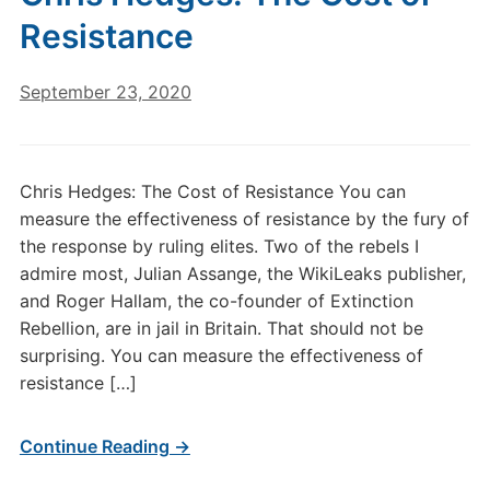
Resistance
September 23, 2020
Chris Hedges: The Cost of Resistance You can
measure the effectiveness of resistance by the fury of
the response by ruling elites. Two of the rebels I
admire most, Julian Assange, the WikiLeaks publisher,
and Roger Hallam, the co-founder of Extinction
Rebellion, are in jail in Britain. That should not be
surprising. You can measure the effectiveness of
resistance […]
Continue Reading →