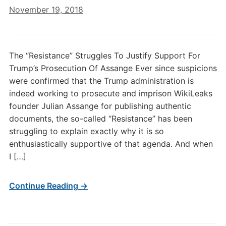
November 19, 2018
The “Resistance” Struggles To Justify Support For
Trump’s Prosecution Of Assange Ever since suspicions
were confirmed that the Trump administration is
indeed working to prosecute and imprison WikiLeaks
founder Julian Assange for publishing authentic
documents, the so-called “Resistance” has been
struggling to explain exactly why it is so
enthusiastically supportive of that agenda. And when
I […]
Continue Reading →