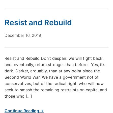
Resist and Rebuild
December 16, 2019
Resist and Rebuild Don’t despair: we will fight back,
and, eventually, return stronger than before. Yes, it’s
dark. Darker, arguably, than at any point since the
Second World War. We have a government not of
conservatives, but of the radical right, who will now
seek to smash the remaining restraints on capital and
those who […]
Continue Reading →