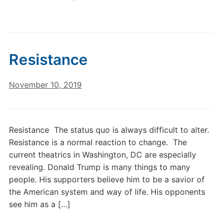
Resistance
November 10, 2019
Resistance The status quo is always difficult to alter.
Resistance is a normal reaction to change. The
current theatrics in Washington, DC are especially
revealing. Donald Trump is many things to many
people. His supporters believe him to be a savior of
the American system and way of life. His opponents
see him as a […]