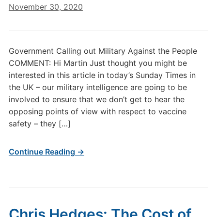
November 30, 2020
Government Calling out Military Against the People
COMMENT: Hi Martin Just thought you might be
interested in this article in today’s Sunday Times in
the UK – our military intelligence are going to be
involved to ensure that we don’t get to hear the
opposing points of view with respect to vaccine
safety – they […]
Continue Reading →
Chris Hedges: The Cost of