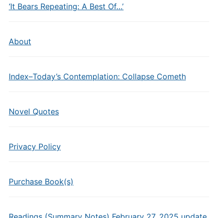
‘It Bears Repeating: A Best Of…’
About
Index–Today’s Contemplation: Collapse Cometh
Novel Quotes
Privacy Policy
Purchase Book(s)
Readings (Summary Notes) February 27, 2025 update