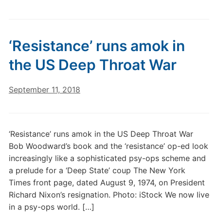
‘Resistance’ runs amok in
the US Deep Throat War
September 11, 2018
‘Resistance’ runs amok in the US Deep Throat War
Bob Woodward’s book and the ‘resistance’ op-ed look
increasingly like a sophisticated psy-ops scheme and
a prelude for a ‘Deep State’ coup The New York
Times front page, dated August 9, 1974, on President
Richard Nixon’s resignation. Photo: iStock We now live
in a psy-ops world. […]