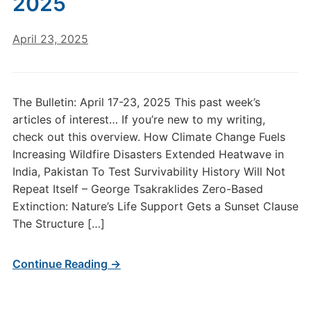
2025
April 23, 2025
The Bulletin: April 17-23, 2025 This past week’s
articles of interest… If you’re new to my writing,
check out this overview. How Climate Change Fuels
Increasing Wildfire Disasters Extended Heatwave in
India, Pakistan To Test Survivability History Will Not
Repeat Itself – George Tsakraklides Zero-Based
Extinction: Nature’s Life Support Gets a Sunset Clause
The Structure […]
Continue Reading →