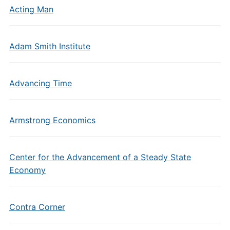
Acting Man
Adam Smith Institute
Advancing Time
Armstrong Economics
Center for the Advancement of a Steady State
Economy
Contra Corner