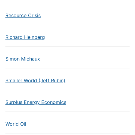
Resource Crisis
Richard Heinberg
Simon Michaux
Smaller World (Jeff Rubin)
Surplus Energy Economics
World Oil