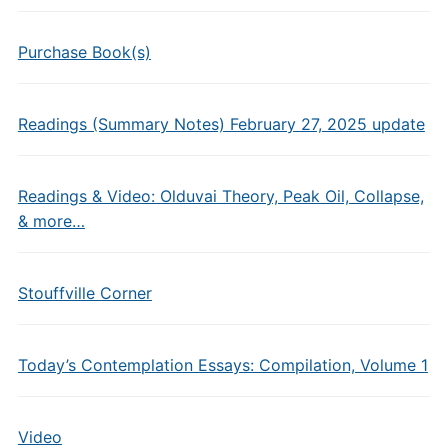
Purchase Book(s)
Readings (Summary Notes) February 27, 2025 update
Readings & Video: Olduvai Theory, Peak Oil, Collapse,
& more…
Stouffville Corner
Today’s Contemplation Essays: Compilation, Volume 1
Video