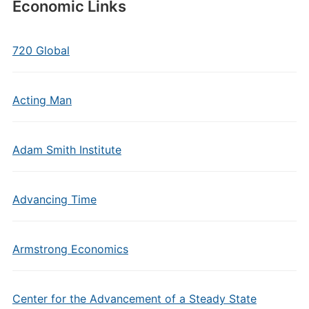
Economic Links
720 Global
Acting Man
Adam Smith Institute
Advancing Time
Armstrong Economics
Center for the Advancement of a Steady State