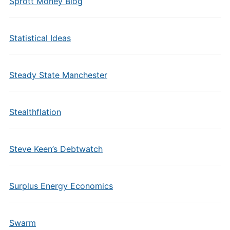
Sprott Money Blog
Statistical Ideas
Steady State Manchester
Stealthflation
Steve Keen’s Debtwatch
Surplus Energy Economics
Swarm