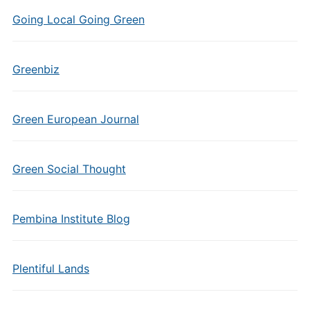
Going Local Going Green
Greenbiz
Green European Journal
Green Social Thought
Pembina Institute Blog
Plentiful Lands