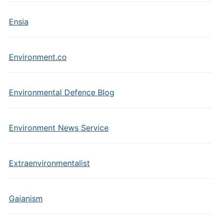
Ensia
Environment.co
Environmental Defence Blog
Environment News Service
Extraenvironmentalist
Gaianism