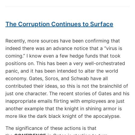
The Corruption Continues to Surface
Recently, more sources have been confirming that
indeed there was an advance notice that a “virus is
coming.” I know even a few hedge funds that took
positions on. This has been a very well-orchestrated
panic, and it has been intended to alter the world
economy. Gates, Soros, and Schwab have all
contributed their ideas, so this is not the brainchild of
just one character. The recent stories of Gates and his
inappropriate emails flirting with employees are just
another example that the knight in shining armor is
more like the dark black knight of the apocalypse.
The significance of these actions is that