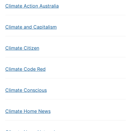
Climate Action Australia
Climate and Capitalism
Climate Citizen
Climate Code Red
Climate Conscious
Climate Home News