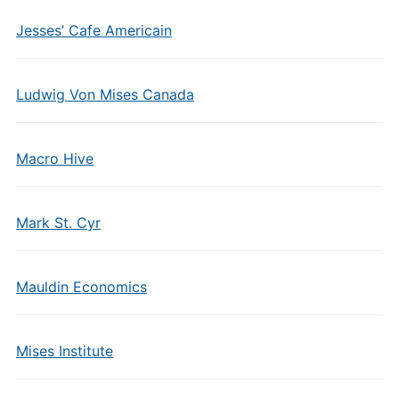
Jesses’ Cafe Americain
Ludwig Von Mises Canada
Macro Hive
Mark St. Cyr
Mauldin Economics
Mises Institute