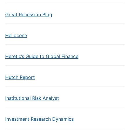
Great Recession Blog
Heliocene
Heretic’s Guide to Global Finance
Hutch Report
Institutional Risk Analyst
Investment Research Dynamics