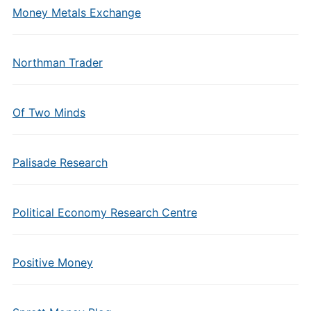
Money Metals Exchange
Northman Trader
Of Two Minds
Palisade Research
Political Economy Research Centre
Positive Money