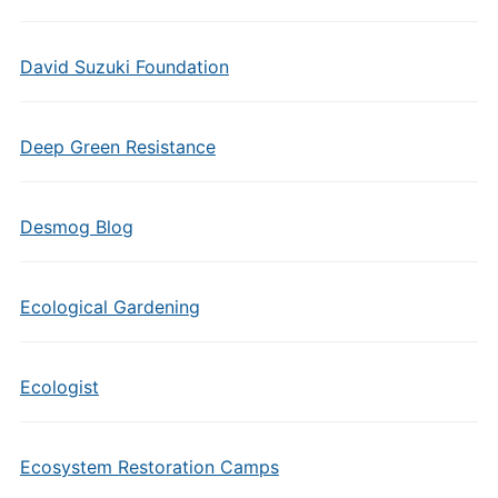
David Suzuki Foundation
Deep Green Resistance
Desmog Blog
Ecological Gardening
Ecologist
Ecosystem Restoration Camps