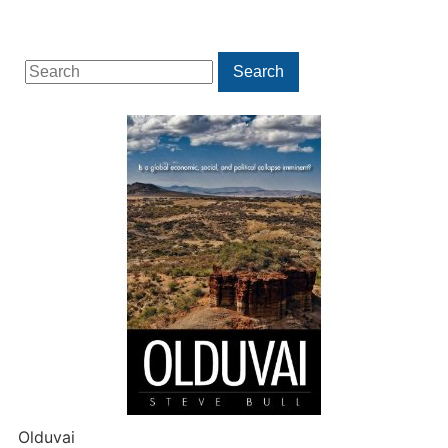
Search
Search
for:
Olduvai