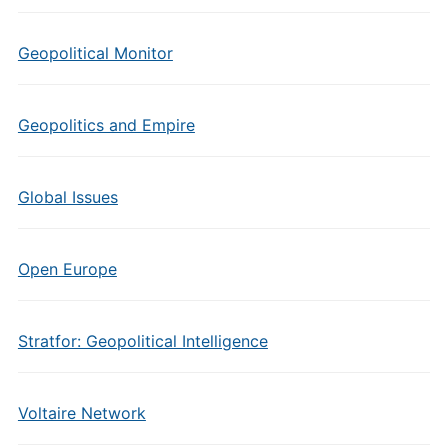
Geopolitical Monitor
Geopolitics and Empire
Global Issues
Open Europe
Stratfor: Geopolitical Intelligence
Voltaire Network