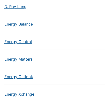
D. Ray Long
Energy Balance
Energy Central
Energy Matters
Energy Outlook
Energy Xchange