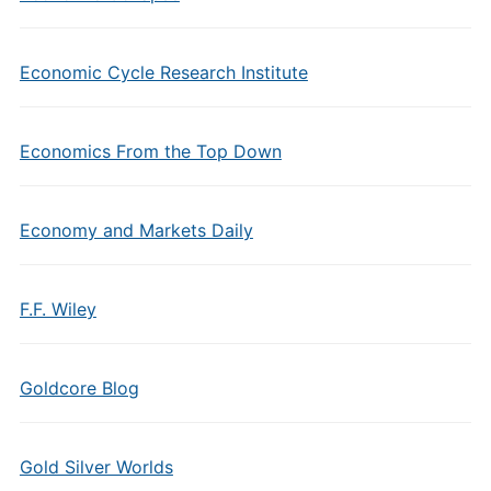
Economic Cycle Research Institute
Economics From the Top Down
Economy and Markets Daily
F.F. Wiley
Goldcore Blog
Gold Silver Worlds