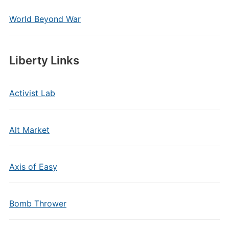
World Beyond War
Liberty Links
Activist Lab
Alt Market
Axis of Easy
Bomb Thrower