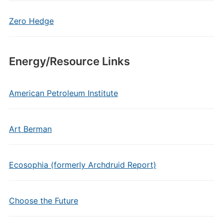
Zero Hedge
Energy/Resource Links
American Petroleum Institute
Art Berman
Ecosophia (formerly Archdruid Report)
Choose the Future