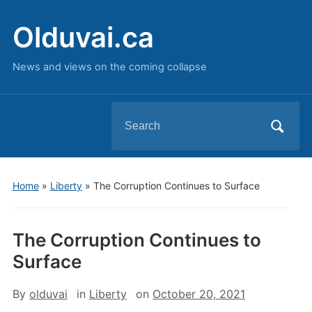
Olduvai.ca
News and views on the coming collapse
Search
for:
Home
»
Liberty
»
The Corruption Continues to Surface
The Corruption Continues to
Surface
By
olduvai
in
Liberty
on
October 20, 2021