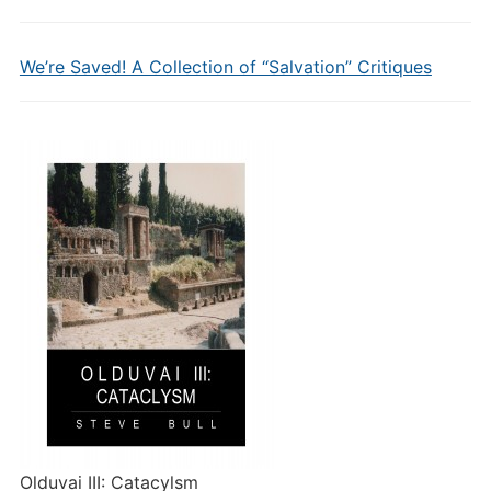
We’re Saved! A Collection of “Salvation” Critiques
Olduvai III: Catacylsm