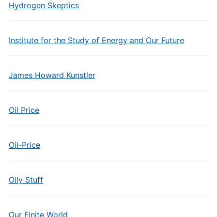
Hydrogen Skeptics
Institute for the Study of Energy and Our Future
James Howard Kunstler
Oil Price
Oil-Price
Oily Stuff
Our Finite World