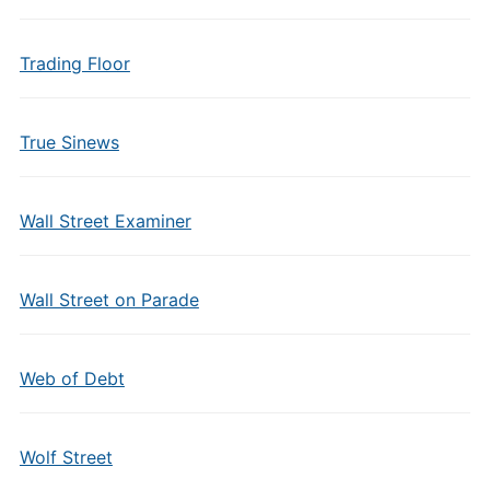
Trading Floor
True Sinews
Wall Street Examiner
Wall Street on Parade
Web of Debt
Wolf Street