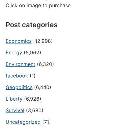
Click on image to purchase
Post categories
Economics
(12,998)
Energy
(5,962)
Environment
(6,320)
facebook
(1)
Geopolitics
(6,440)
Liberty
(6,926)
Survival
(3,680)
Uncategorized
(71)