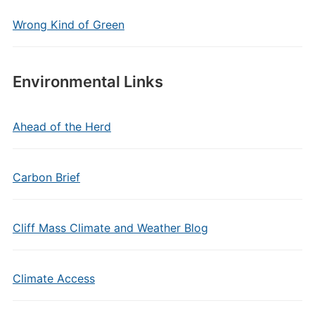
Wrong Kind of Green
Environmental Links
Ahead of the Herd
Carbon Brief
Cliff Mass Climate and Weather Blog
Climate Access