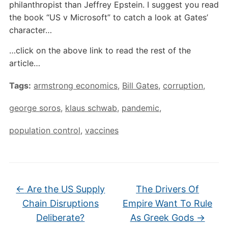
philanthropist than Jeffrey Epstein. I suggest you read
the book “US v Microsoft” to catch a look at Gates’
character…
…click on the above link to read the rest of the
article…
Tags:
armstrong economics
,
Bill Gates
,
corruption
,
george soros
,
klaus schwab
,
pandemic
,
population control
,
vaccines
←
Are the US Supply
The Drivers Of
Chain Disruptions
Empire Want To Rule
Deliberate?
As Greek Gods
→