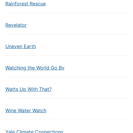
Rainforest Rescue
Revelator
Uneven Earth
Watching the World Go By
Watts Up With That?
Wine Water Watch
Yale Climate Connections