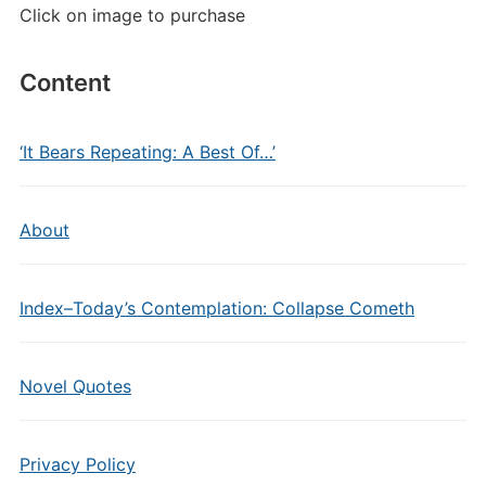
Click on image to purchase
Content
‘It Bears Repeating: A Best Of…’
About
Index–Today’s Contemplation: Collapse Cometh
Novel Quotes
Privacy Policy