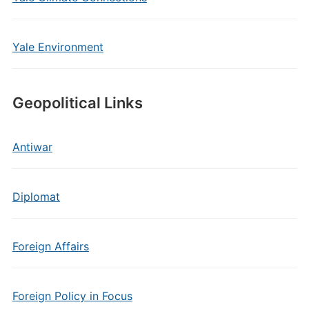
Yale Environment
Geopolitical Links
Antiwar
Diplomat
Foreign Affairs
Foreign Policy in Focus