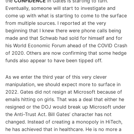
the
CONFIDENCE
in Gates is starting to turn.
Eventually, someone will start to investigate and
come up with what is starting to come to the surface
from multiple sources. I reported at the very
beginning that I knew there were phone calls being
made and that Schwab had sold for himself and for
his World Economic Forum ahead of the COVID Crash
of 2020. Others are now confirming that some hedge
funds also appear to have been tipped off.
As we enter the third year of this very clever
manipulation, we should expect more to surface in
2022. Gates did not resign at Microsoft because of
emails hitting on girls. That was a deal that either he
resigned or the DOJ would break up Microsoft under
the Anti-Trust Act. Bill Gates’ character has not
changed. Instead of creating a monopoly in HiTech,
he has achieved that in healthcare. He is no more a