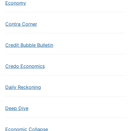
Economy
Contra Corner
Credit Bubble Bulletin
Credo Economics
Daily Reckoning
Deep Dive
Economic Collapse