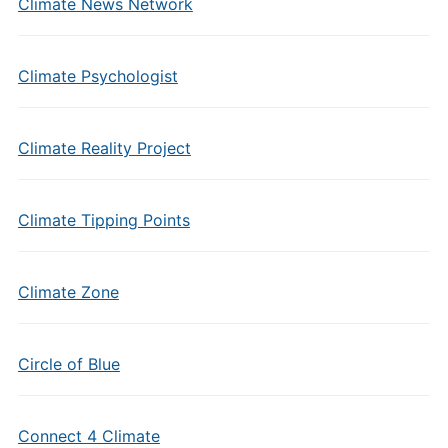
Climate News Network
Climate Psychologist
Climate Reality Project
Climate Tipping Points
Climate Zone
Circle of Blue
Connect 4 Climate