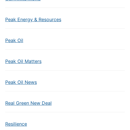
Peak Energy & Resources
Peak Oil
Peak Oil Matters
Peak Oil News
Real Green New Deal
Resilience