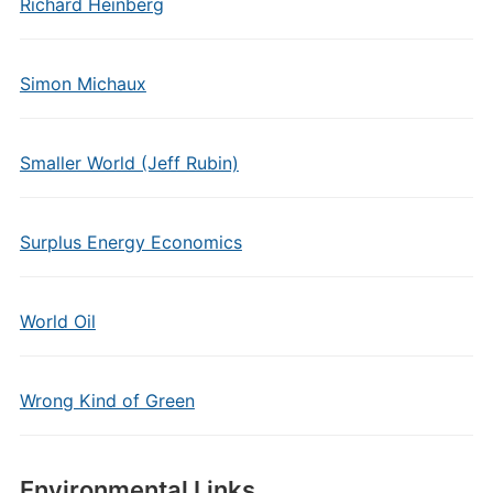
Richard Heinberg
Simon Michaux
Smaller World (Jeff Rubin)
Surplus Energy Economics
World Oil
Wrong Kind of Green
Environmental Links