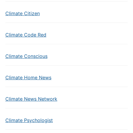
Climate Citizen
Climate Code Red
Climate Conscious
Climate Home News
Climate News Network
Climate Psychologist