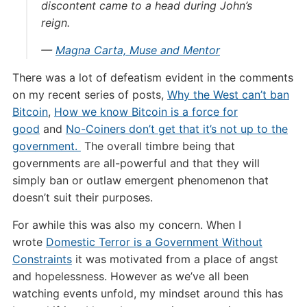
discontent came to a head during John’s
reign.
—
Magna Carta, Muse and Mentor
There was a lot of defeatism evident in the comments
on my recent series of posts,
Why the West can’t ban
Bitcoin
,
How we know Bitcoin is a force for
good
and
No-Coiners don’t get that it’s not up to the
government.
The overall timbre being that
governments are all-powerful and that they will
simply ban or outlaw emergent phenomenon that
doesn’t suit their purposes.
For awhile this was also my concern. When I
wrote
Domestic Terror is a Government Without
Constraints
it was motivated from a place of angst
and hopelessness. However as we’ve all been
watching events unfold, my mindset around this has