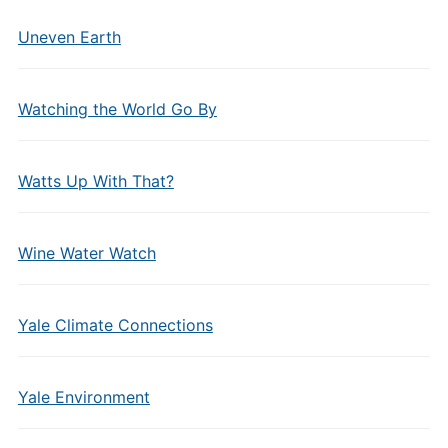
Uneven Earth
Watching the World Go By
Watts Up With That?
Wine Water Watch
Yale Climate Connections
Yale Environment