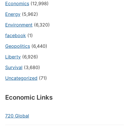
Economics
(12,998)
Energy
(5,962)
Environment
(6,320)
facebook
(1)
Geopolitics
(6,440)
Liberty
(6,926)
Survival
(3,680)
Uncategorized
(71)
Economic Links
720 Global