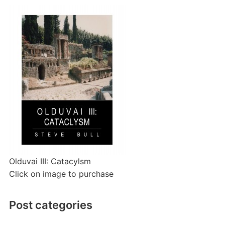
Olduvai III: Catacylsm
Click on image to purchase
Post categories