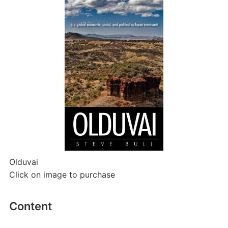
Olduvai
Click on image to purchase
Content