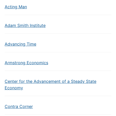
Acting Man
Adam Smith Institute
Advancing Time
Armstrong Economics
Center for the Advancement of a Steady State
Economy
Contra Corner