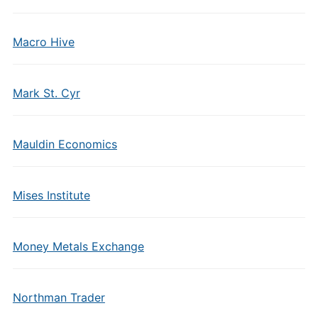
Macro Hive
Mark St. Cyr
Mauldin Economics
Mises Institute
Money Metals Exchange
Northman Trader