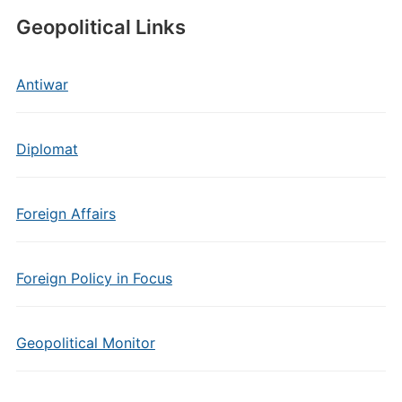
Geopolitical Links
Antiwar
Diplomat
Foreign Affairs
Foreign Policy in Focus
Geopolitical Monitor