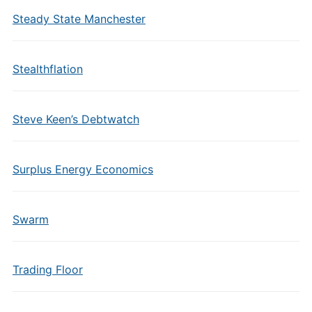
Steady State Manchester
Stealthflation
Steve Keen’s Debtwatch
Surplus Energy Economics
Swarm
Trading Floor