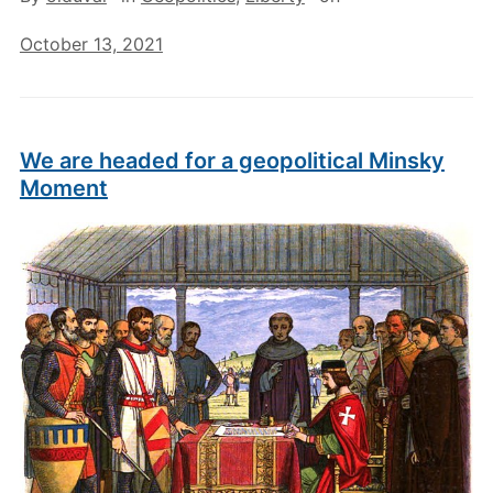
October 13, 2021
We are headed for a geopolitical Minsky
Moment