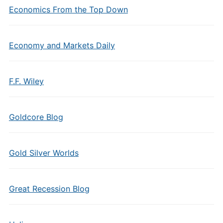
Economics From the Top Down
Economy and Markets Daily
F.F. Wiley
Goldcore Blog
Gold Silver Worlds
Great Recession Blog