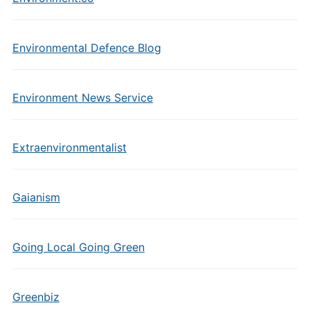
Environmental Defence Blog
Environment News Service
Extraenvironmentalist
Gaianism
Going Local Going Green
Greenbiz