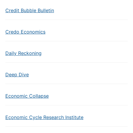
Credit Bubble Bulletin
Credo Economics
Daily Reckoning
Deep Dive
Economic Collapse
Economic Cycle Research Institute