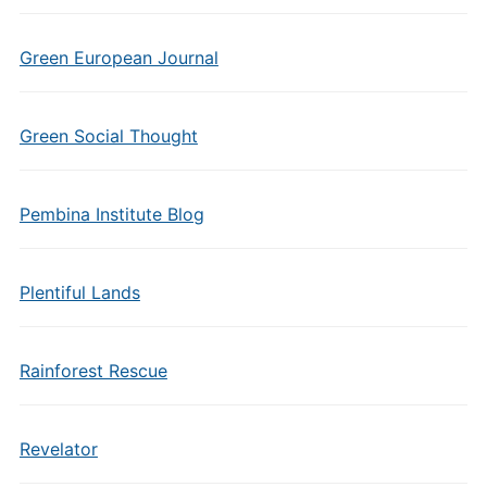
Green European Journal
Green Social Thought
Pembina Institute Blog
Plentiful Lands
Rainforest Rescue
Revelator