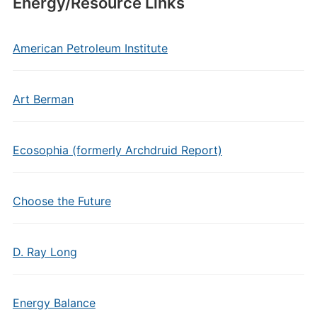
Energy/Resource Links
American Petroleum Institute
Art Berman
Ecosophia (formerly Archdruid Report)
Choose the Future
D. Ray Long
Energy Balance