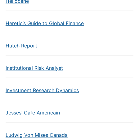
Heliocene
Heretic’s Guide to Global Finance
Hutch Report
Institutional Risk Analyst
Investment Research Dynamics
Jesses’ Cafe Americain
Ludwig Von Mises Canada