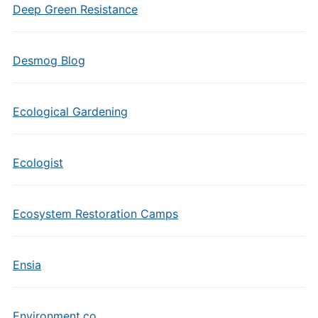
Deep Green Resistance
Desmog Blog
Ecological Gardening
Ecologist
Ecosystem Restoration Camps
Ensia
Environment.co