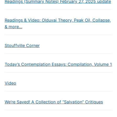
Readings (Summary Notes) February 27, 2025 update
Readings & Video: Olduvai Theory, Peak Oil, Collapse,
& more…
Stouffville Corner
Today’s Contemplation Essays: Compilation, Volume 1
Video
We’re Saved! A Collection of “Salvation” Critiques