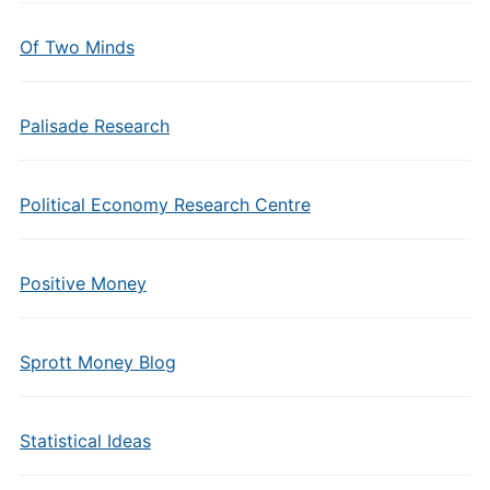
Of Two Minds
Palisade Research
Political Economy Research Centre
Positive Money
Sprott Money Blog
Statistical Ideas