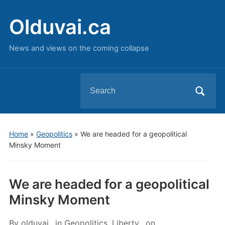
Olduvai.ca
News and views on the coming collapse
Search
for:
Home
»
Geopolitics
»
We are headed for a geopolitical
Minsky Moment
We are headed for a geopolitical
Minsky Moment
By
olduvai
in
Geopolitics
,
Liberty
on