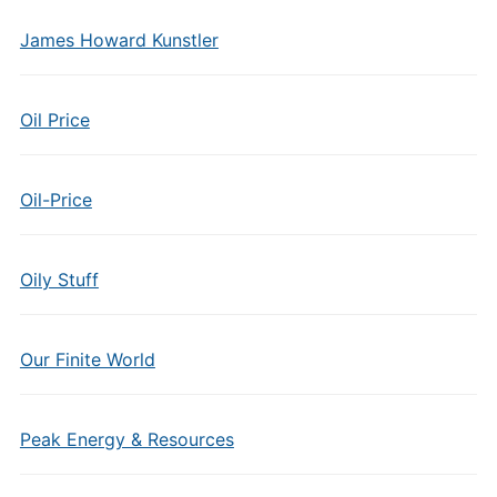
James Howard Kunstler
Oil Price
Oil-Price
Oily Stuff
Our Finite World
Peak Energy & Resources