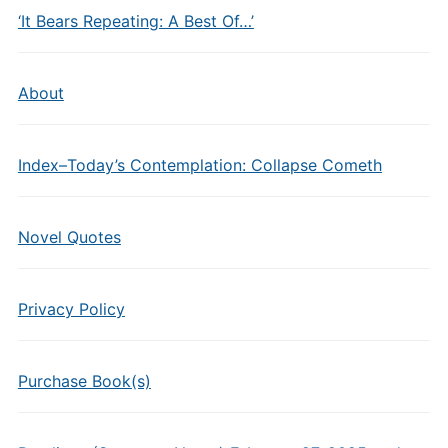
‘It Bears Repeating: A Best Of…’
About
Index–Today’s Contemplation: Collapse Cometh
Novel Quotes
Privacy Policy
Purchase Book(s)