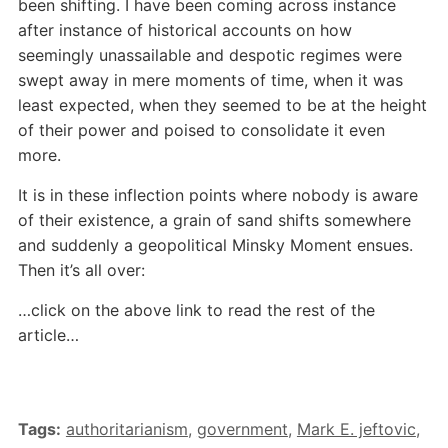
been shifting. I have been coming across instance
after instance of historical accounts on how
seemingly unassailable and despotic regimes were
swept away in mere moments of time, when it was
least expected, when they seemed to be at the height
of their power and poised to consolidate it even
more.
It is in these inflection points where nobody is aware
of their existence, a grain of sand shifts somewhere
and suddenly a geopolitical Minsky Moment ensues.
Then it’s all over:
…click on the above link to read the rest of the
article…
Tags:
authoritarianism
,
government
,
Mark E. jeftovic
,