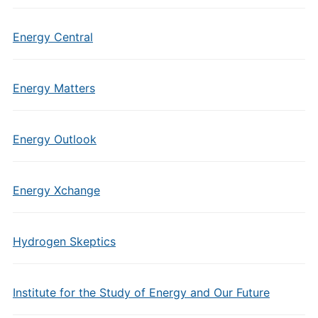
Energy Central
Energy Matters
Energy Outlook
Energy Xchange
Hydrogen Skeptics
Institute for the Study of Energy and Our Future