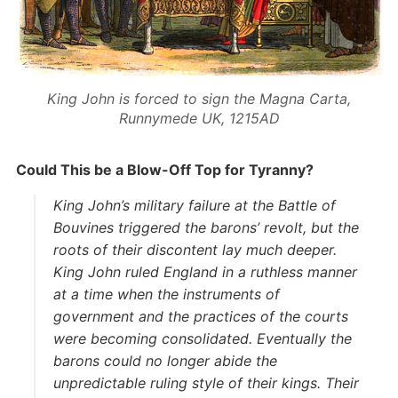
King John is forced to sign the Magna Carta,
Runnymede UK, 1215AD
Could This be a Blow-Off Top for Tyranny?
King John’s military failure at the Battle of
Bouvines triggered the barons’ revolt, but the
roots of their discontent lay much deeper.
King John ruled England in a ruthless manner
at a time when the instruments of
government and the practices of the courts
were becoming consolidated. Eventually the
barons could no longer abide the
unpredictable ruling style of their kings. Their