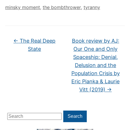
minsky moment
,
the bombthrower
,
tyranny
←
The Real Deep
Book review by AJ:
State
Our One and Only
Spaceship: Denial,
Delusion and the
Population Crisis by
Eric Pianka & Laurie
Vitt (2019)
→
Search
Search
for: