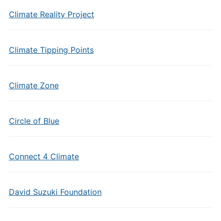
Climate Reality Project
Climate Tipping Points
Climate Zone
Circle of Blue
Connect 4 Climate
David Suzuki Foundation