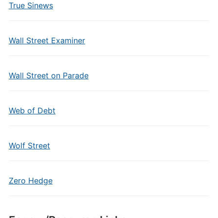
True Sinews
Wall Street Examiner
Wall Street on Parade
Web of Debt
Wolf Street
Zero Hedge