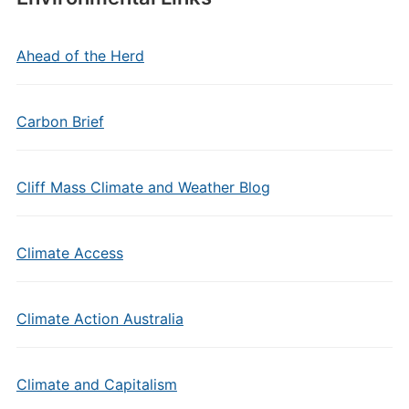
Ahead of the Herd
Carbon Brief
Cliff Mass Climate and Weather Blog
Climate Access
Climate Action Australia
Climate and Capitalism