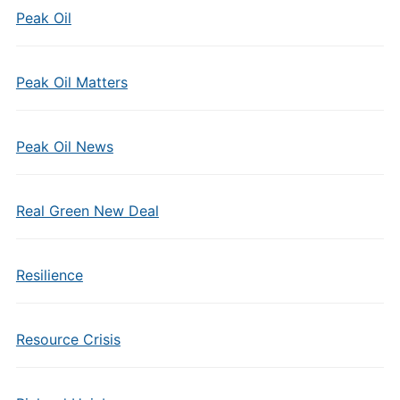
Peak Oil
Peak Oil Matters
Peak Oil News
Real Green New Deal
Resilience
Resource Crisis