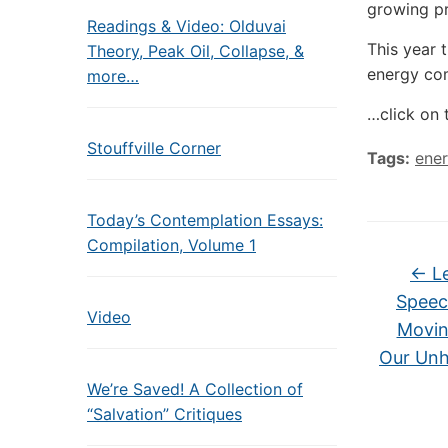
growing pr
Readings & Video: Olduvai
This year 
Theory, Peak Oil, Collapse, &
energy co
more…
…click on 
Stouffville Corner
Tags:
ener
Today’s Contemplation Essays:
Compilation, Volume 1
←
Le
Speec
Video
Movin
Our Unh
We’re Saved! A Collection of
“Salvation” Critiques