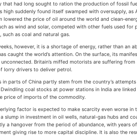
y that had long sought to ration the production of fossil fue
s high suddenly found itself swamped with oversupply, as 
 lowered the price of oil around the world and clean-ener
uch as wind and solar, competed with other fuels used for
, such as coal and natural gas.
weeks, however, it is a shortage of energy, rather than an 
 has caught the world’s attention. On the surface, its manife
 unconnected. Britain’s miffed motorists are suffering from
 lorry drivers to deliver petrol.
 in parts of China partly stem from the country’s attempts
 Dwindling coal stocks at power stations in India are linked
he price of imports of the commodity.
erlying factor is expected to make scarcity even worse in 
 a slump in investment in oil wells, natural-gas hubs and co
rtly a hangover from the period of abundance, with years of
ent giving rise to more capital discipline. It is also the res