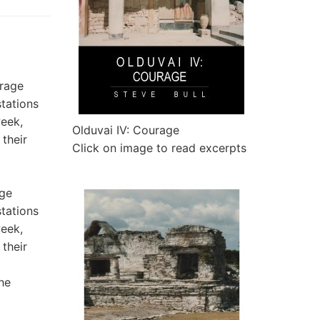
Olduvai IV: Courage
Click on image to read excerpts
age
stations
week,
 their
he