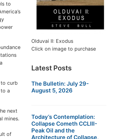
ls to
America’s
gy
 power
Olduvai II: Exodus
abundance
Click on image to purchase
stations
 a
Latest Posts
 to curb
The Bulletin: July 29-
August 5, 2026
 to a
the next
Today’s Contemplation:
al mines.
Collapse Cometh CCLIII-
Peak Oil and the
ult of
Architecture of Collapse,