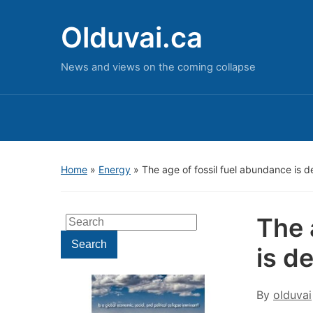
Olduvai.ca
News and views on the coming collapse
Home
»
Energy
»
The age of fossil fuel abundance is 
The 
Search
for:
Search
is d
By
olduvai