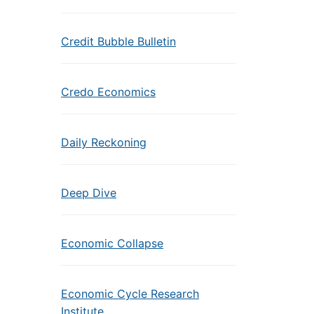
Credit Bubble Bulletin
Credo Economics
Daily Reckoning
Deep Dive
Economic Collapse
Economic Cycle Research
Institute