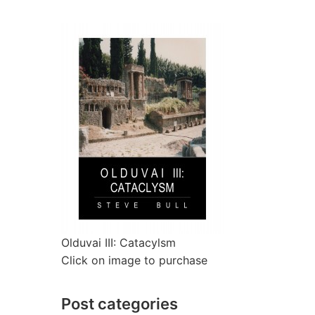
Olduvai III: Catacylsm
Click on image to purchase
Post categories