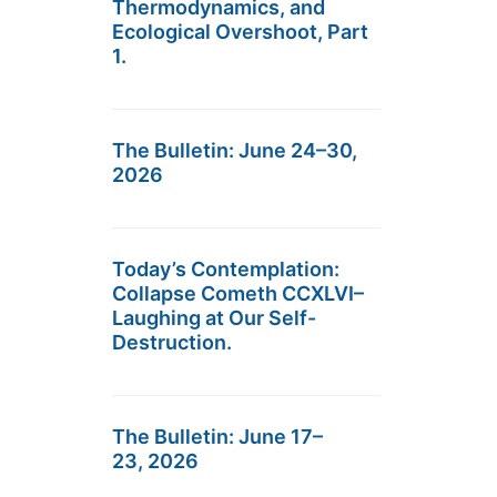
Thermodynamics, and
Ecological Overshoot, Part
1.
The Bulletin: June 24–30,
2026
Today’s Contemplation:
Collapse Cometh CCXLVI–
Laughing at Our Self-
Destruction.
The Bulletin: June 17–
23, 2026