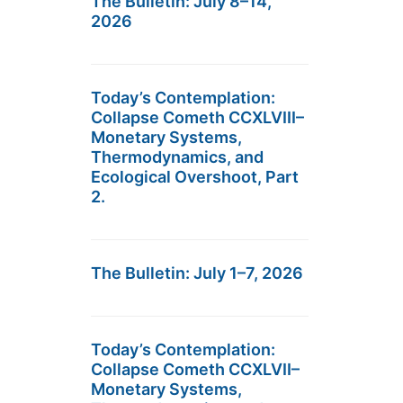
The Bulletin: July 8–14,
2026
Today’s Contemplation:
Collapse Cometh CCXLVIII–
Monetary Systems,
Thermodynamics, and
Ecological Overshoot, Part
2.
The Bulletin: July 1–7, 2026
Today’s Contemplation:
Collapse Cometh CCXLVII–
Monetary Systems,