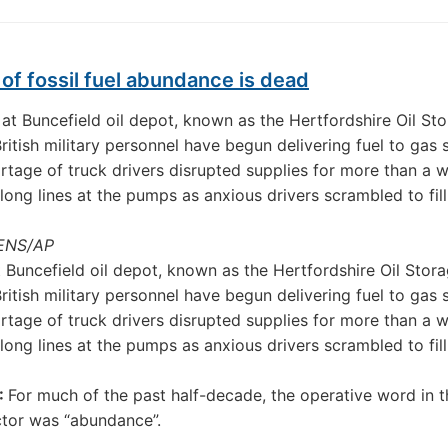
of fossil fuel abundance is dead
ENS/AP
 Buncefield oil depot, known as the Hertfordshire Oil Stor
British military personnel have begun delivering fuel to gas 
ortage of truck drivers disrupted supplies for more than a 
long lines at the pumps as anxious drivers scrambled to fill
:
For much of the past half-decade, the operative word in t
tor was “abundance”.