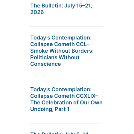
The Bulletin: July 15–21,
2026
Today’s Contemplation:
Collapse Cometh CCL–
Smoke Without Borders:
Politicians Without
Conscience
Today’s Contemplation:
Collapse Cometh CCXLIX–
The Celebration of Our Own
Undoing, Part 1