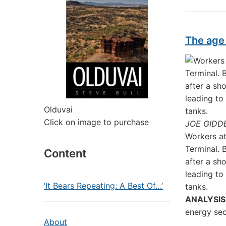
The age 
Olduvai
Click on image to purchase
JOE GIDD
Workers at
Terminal. 
Content
after a sh
leading to 
‘It Bears Repeating: A Best Of…’
tanks.
ANALYSIS
energy sec
About