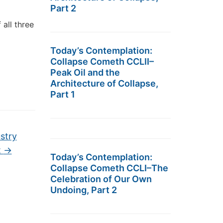
Part 2
 all three
Today’s Contemplation:
Collapse Cometh CCLII–
Peak Oil and the
Architecture of Collapse,
Part 1
stry
t
→
Today’s Contemplation:
Collapse Cometh CCLI–The
Celebration of Our Own
Undoing, Part 2