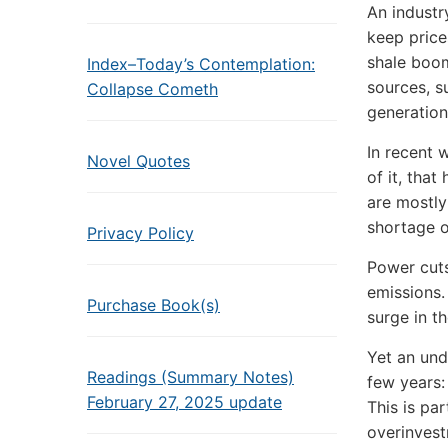
An industr
keep price
shale boom
Index–Today’s Contemplation:
sources, s
Collapse Cometh
generation
In recent 
Novel Quotes
of it, that
are mostly
shortage of
Privacy Policy
Power cuts
emissions.
Purchase Book(s)
surge in t
Yet an und
Readings (Summary Notes)
few years:
February 27, 2025 update
This is pa
overinvestm