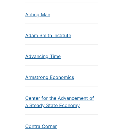
Acting Man
Adam Smith Institute
Advancing Time
Armstrong Economics
Center for the Advancement of
a Steady State Economy
Contra Corner