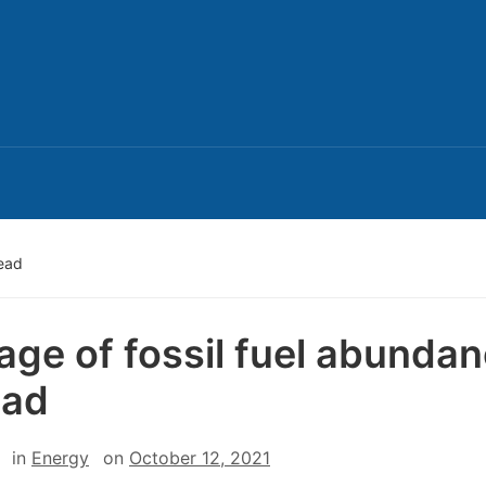
dead
age of fossil fuel abunda
ead
in
Energy
on
October 12, 2021