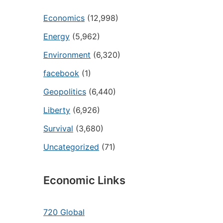
Economics
(12,998)
Energy
(5,962)
Environment
(6,320)
facebook
(1)
Geopolitics
(6,440)
Liberty
(6,926)
Survival
(3,680)
Uncategorized
(71)
Economic Links
720 Global