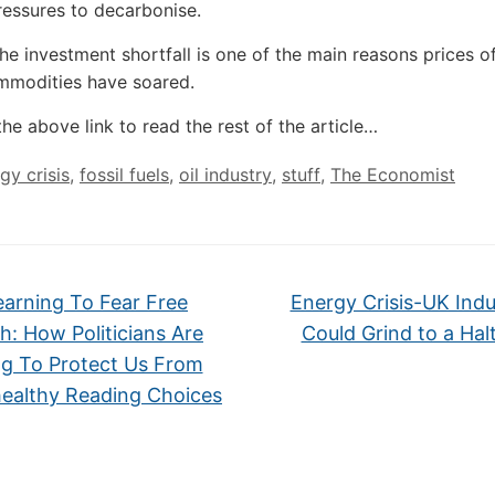
essures to decarbonise.
the investment shortfall is one of the main reasons prices of
mmodities have soared.
the above link to read the rest of the article…
gy crisis
,
fossil fuels
,
oil industry
,
stuff
,
The Economist
arning To Fear Free
Energy Crisis-UK Indu
h: How Politicians Are
Could Grind to a Hal
g To Protect Us From
ealthy Reading Choices