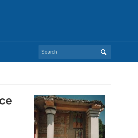
Search
for:
nce