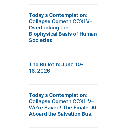
Today’s Contemplation:
Collapse Cometh CCXLV–
Overlooking the
Biophysical Basis of Human
Societies.
The Bulletin: June 10–
16, 2026
Today’s Contemplation:
Collapse Cometh CCXLIV–
We’re Saved! The Finale: All
Aboard the Salvation Bus.