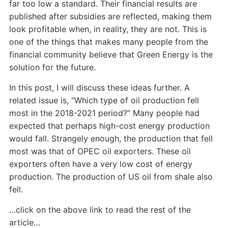
far too low a standard. Their financial results are
published after subsidies are reflected, making them
look profitable when, in reality, they are not. This is
one of the things that makes many people from the
financial community believe that Green Energy is the
solution for the future.
In this post, I will discuss these ideas further. A
related issue is, “Which type of oil production fell
most in the 2018-2021 period?” Many people had
expected that perhaps high-cost energy production
would fall. Strangely enough, the production that fell
most was that of OPEC oil exporters. These oil
exporters often have a very low cost of energy
production. The production of US oil from shale also
fell.
…click on the above link to read the rest of the
article…