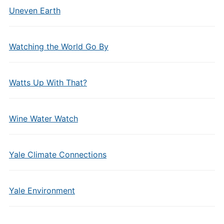
Uneven Earth
Watching the World Go By
Watts Up With That?
Wine Water Watch
Yale Climate Connections
Yale Environment