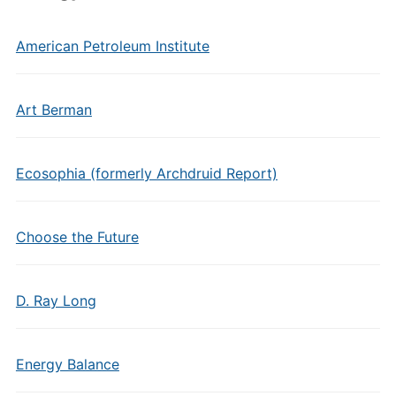
American Petroleum Institute
Art Berman
Ecosophia (formerly Archdruid Report)
Choose the Future
D. Ray Long
Energy Balance