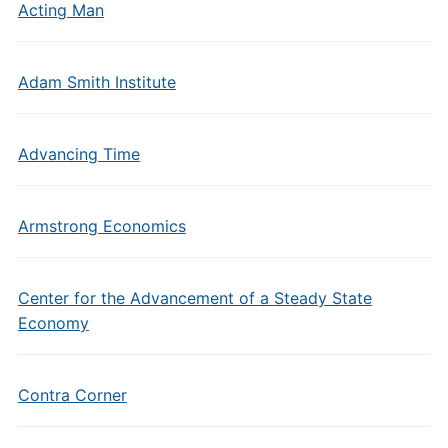
Acting Man
Adam Smith Institute
Advancing Time
Armstrong Economics
Center for the Advancement of a Steady State
Economy
Contra Corner