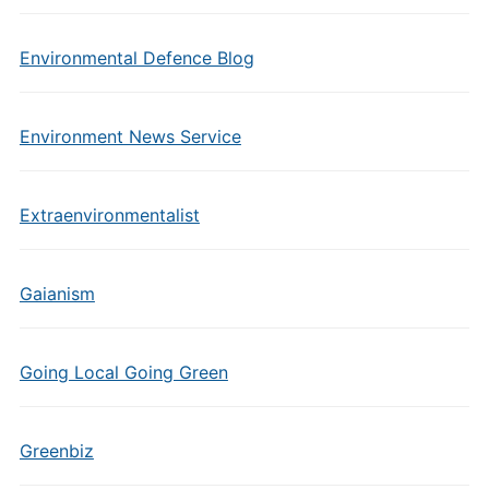
Environmental Defence Blog
Environment News Service
Extraenvironmentalist
Gaianism
Going Local Going Green
Greenbiz