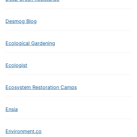
Desmog Blog
Ecological Gardening
Ecologist
Ecosystem Restoration Camps
Ensia
Environment.co