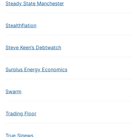
Steady State Manchester
Stealthflation
Steve Keen’s Debtwatch
Surplus Energy Economics
Swarm
Trading Floor
True Sinews