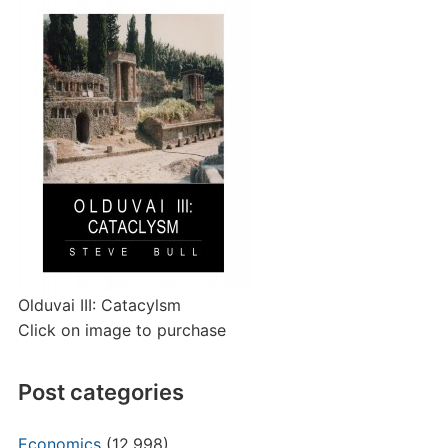
Olduvai III: Catacylsm
Click on image to purchase
Post categories
Economics
(12,998)