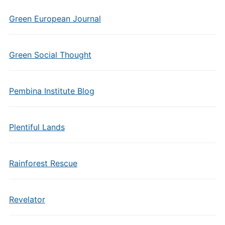
Green European Journal
Green Social Thought
Pembina Institute Blog
Plentiful Lands
Rainforest Rescue
Revelator