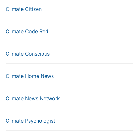
Climate Citizen
Climate Code Red
Climate Conscious
Climate Home News
Climate News Network
Climate Psychologist