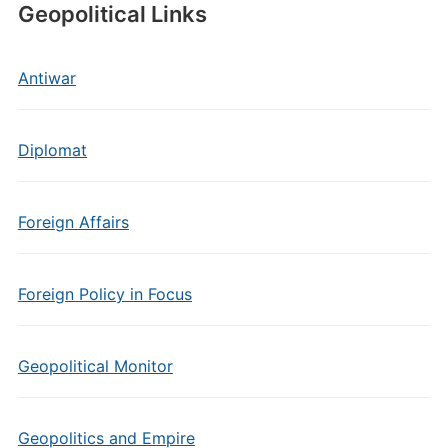
Geopolitical Links
Antiwar
Diplomat
Foreign Affairs
Foreign Policy in Focus
Geopolitical Monitor
Geopolitics and Empire