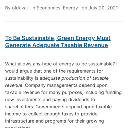
By
olduvai
in
Economics
,
Energy
on
July 20, 2021
To Be Sustainable, Green Energy Must
Generate Adequate Taxable Revenue
What allows any type of energy to be sustainable? I
would argue that one of the requirements for
sustainability is
adequate production of taxable
revenue
. Company managements depend upon
taxable revenue for many purposes, including funding
new investments and paying dividends to
shareholders. Governments depend upon taxable
income to collect enough taxes to provide
infrastructure and programs for their growing