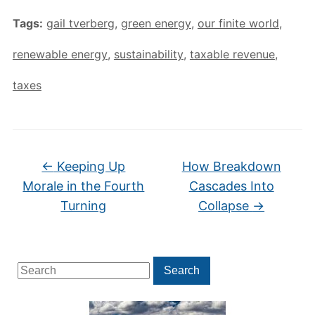
Tags:
gail tverberg
,
green energy
,
our finite world
,
renewable energy
,
sustainability
,
taxable revenue
,
taxes
←
Keeping Up
How Breakdown
Morale in the Fourth
Cascades Into
Turning
Collapse
→
Search
Search
for: