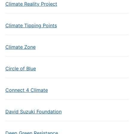
Climate Reality Project
Climate Tipping Points
Climate Zone
Circle of Blue
Connect 4 Climate
David Suzuki Foundation
Deep Green Resistance