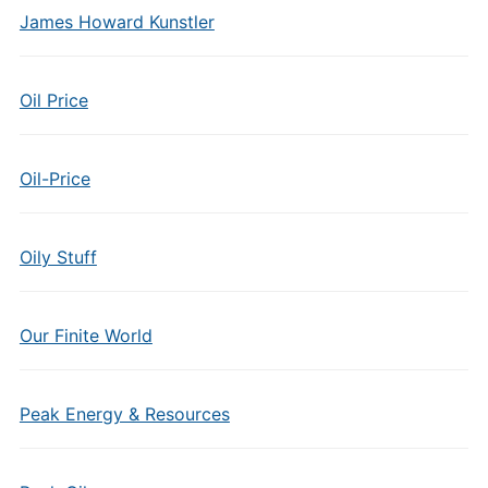
James Howard Kunstler
Oil Price
Oil-Price
Oily Stuff
Our Finite World
Peak Energy & Resources