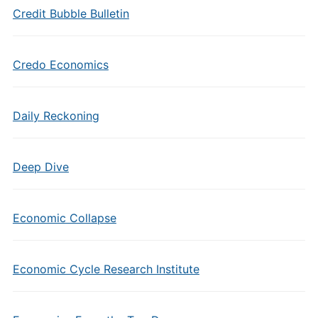
Credit Bubble Bulletin
Credo Economics
Daily Reckoning
Deep Dive
Economic Collapse
Economic Cycle Research Institute