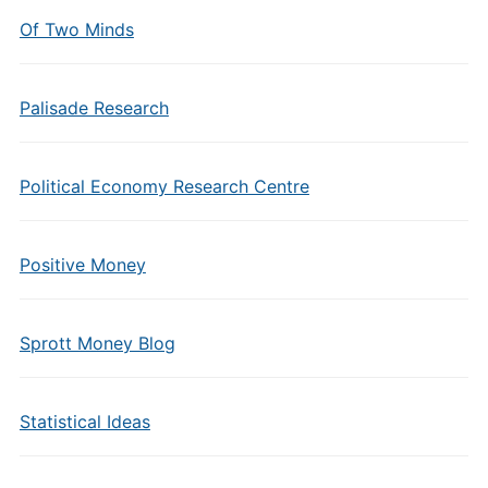
Of Two Minds
Palisade Research
Political Economy Research Centre
Positive Money
Sprott Money Blog
Statistical Ideas