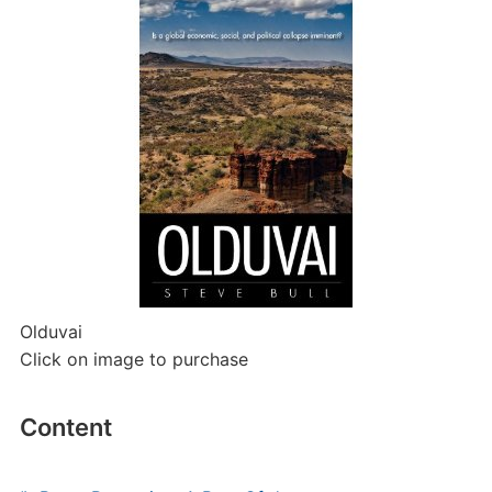
Olduvai
Click on image to purchase
Content