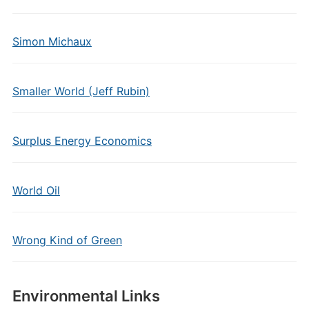
Simon Michaux
Smaller World (Jeff Rubin)
Surplus Energy Economics
World Oil
Wrong Kind of Green
Environmental Links