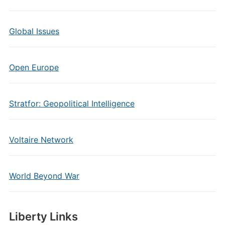
Global Issues
Open Europe
Stratfor: Geopolitical Intelligence
Voltaire Network
World Beyond War
Liberty Links