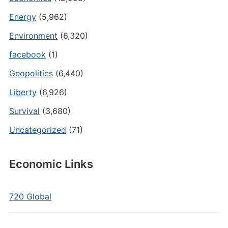
Energy
(5,962)
Environment
(6,320)
facebook
(1)
Geopolitics
(6,440)
Liberty
(6,926)
Survival
(3,680)
Uncategorized
(71)
Economic Links
720 Global