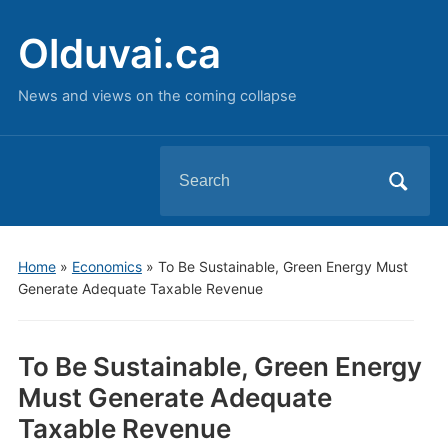
Olduvai.ca
News and views on the coming collapse
Search
for:
Home
»
Economics
»
To Be Sustainable, Green Energy Must
Generate Adequate Taxable Revenue
To Be Sustainable, Green Energy
Must Generate Adequate
Taxable Revenue