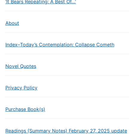
‘It Bears Repeating: A Best Of…’
About
Index–Today’s Contemplation: Collapse Cometh
Novel Quotes
Privacy Policy
Purchase Book(s)
Readings (Summary Notes) February 27, 2025 update