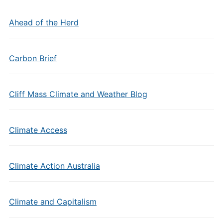
Ahead of the Herd
Carbon Brief
Cliff Mass Climate and Weather Blog
Climate Access
Climate Action Australia
Climate and Capitalism