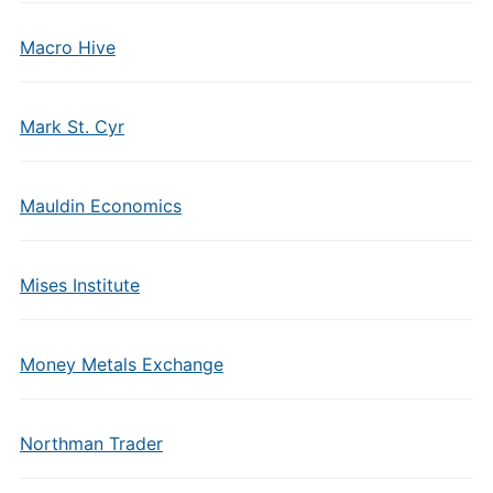
Macro Hive
Mark St. Cyr
Mauldin Economics
Mises Institute
Money Metals Exchange
Northman Trader