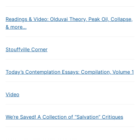
Readings & Video: Olduvai Theory, Peak Oil, Collapse,
& more…
Stouffville Corner
Today’s Contemplation Essays: Compilation, Volume 1
Video
We’re Saved! A Collection of “Salvation” Critiques