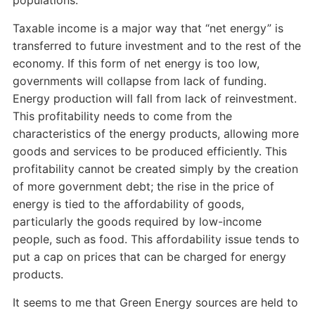
populations.
Taxable income is a major way that “net energy” is
transferred to future investment and to the rest of the
economy. If this form of net energy is too low,
governments will collapse from lack of funding.
Energy production will fall from lack of reinvestment.
This profitability needs to come from the
characteristics of the energy products, allowing more
goods and services to be produced efficiently. This
profitability cannot be created simply by the creation
of more government debt; the rise in the price of
energy is tied to the affordability of goods,
particularly the goods required by low-income
people, such as food. This affordability issue tends to
put a cap on prices that can be charged for energy
products.
It seems to me that Green Energy sources are held to