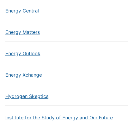
Energy Central
Energy Matters
Energy Outlook
Energy Xchange
Hydrogen Skeptics
Institute for the Study of Energy and Our Future