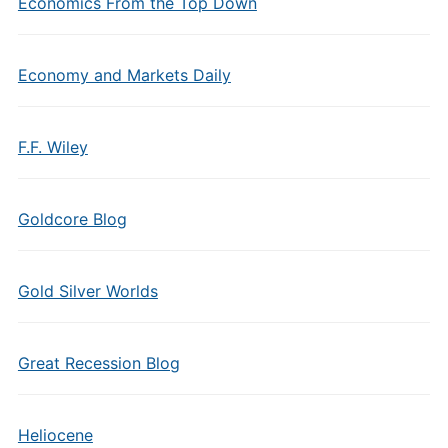
Economics From the Top Down
Economy and Markets Daily
F.F. Wiley
Goldcore Blog
Gold Silver Worlds
Great Recession Blog
Heliocene