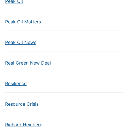
Peak Oil
Peak Oil Matters
Peak Oil News
Real Green New Deal
Resilience
Resource Crisis
Richard Heinberg