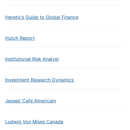
Heretic’s Guide to Global Finance
Hutch Report
Institutional Risk Analyst
Investment Research Dynamics
Jesses’ Cafe Americain
Ludwig Von Mises Canada