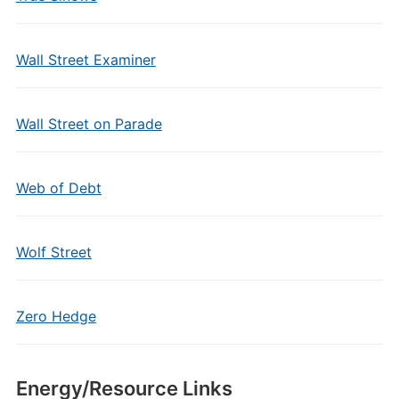
Wall Street Examiner
Wall Street on Parade
Web of Debt
Wolf Street
Zero Hedge
Energy/Resource Links