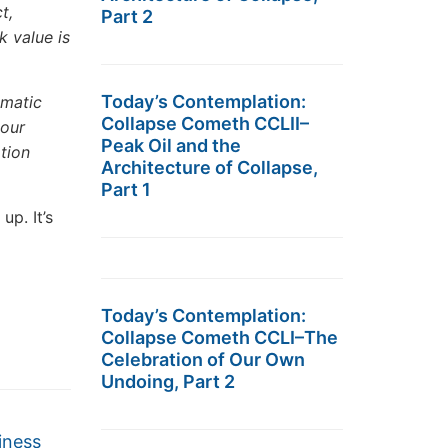
t,
Part 2
k value is
Today’s Contemplation:
ematic
Collapse Cometh CCLII–
cour
Peak Oil and the
ation
Architecture of Collapse,
Part 1
up. It’s
Today’s Contemplation:
Collapse Cometh CCLI–The
Celebration of Our Own
Undoing, Part 2
iness