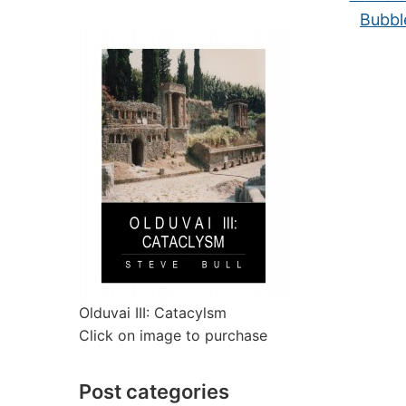
Bubbl
Olduvai III: Catacylsm
Click on image to purchase
Post categories