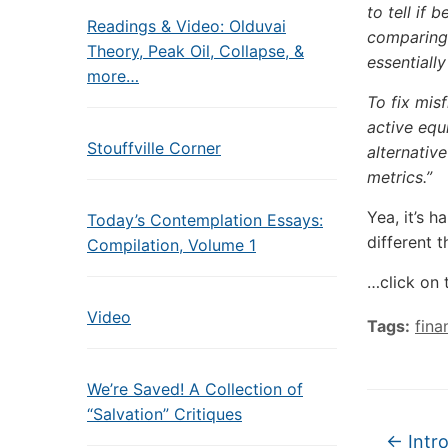
to tell if 
Readings & Video: Olduvai
comparing 
Theory, Peak Oil, Collapse, &
essentiall
more…
To fix misf
active equ
Stouffville Corner
alternativ
metrics.”
Yea, it’s h
Today’s Contemplation Essays:
different 
Compilation, Volume 1
…click on 
Video
Tags:
fina
We’re Saved! A Collection of
“Salvation” Critiques
←
Intro