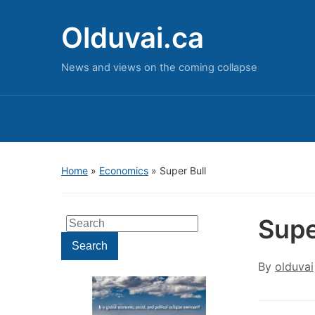
Olduvai.ca
News and views on the coming collapse
Home
»
Economics
»
Super Bull
Supe
Search
for:
Search
By
olduvai