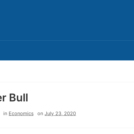
r Bull
in
Economics
on
July 23, 2020