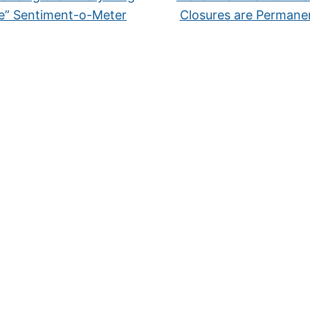
e” Sentiment-o-Meter
Closures are Perman