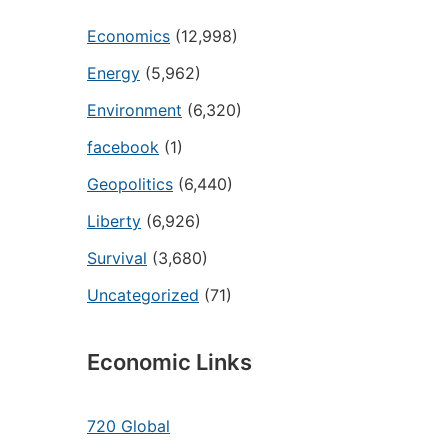
Economics
(12,998)
Energy
(5,962)
Environment
(6,320)
facebook
(1)
Geopolitics
(6,440)
Liberty
(6,926)
Survival
(3,680)
Uncategorized
(71)
Economic Links
720 Global