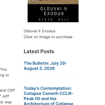
Olduvai II: Exodus
Click on image to purchase
Latest Posts
The Bulletin: July 29-
August 5, 2026
 You
ing to
Today’s Contemplation:
and Cliff
Collapse Cometh CCLIII-
 Jeff
Peak Oil and the
 no way
Architecture of Collapse,