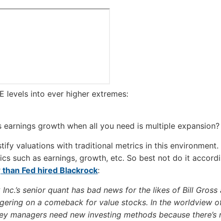
E levels into ever higher extremes:
earnings growth when all you need is multiple expansion?
tify valuations with traditional metrics in this environment.
cs such as earnings, growth, etc. So best not do it accord
r
than Fed hired Blackrock
:
Inc.’s senior quant has bad news for the likes of Bill Gross 
ering on a comeback for value stocks. In the worldview of
ey managers need new investing methods because there’s