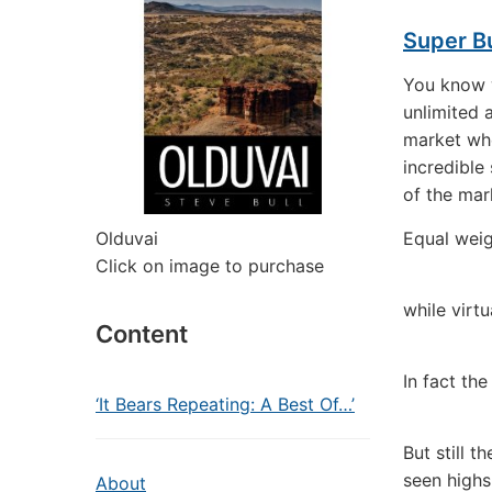
Super Bu
You know w
unlimited a
market wh
incredible
of the mark
Olduvai
Equal weig
Click on image to purchase
while virtu
Content
In fact th
‘It Bears Repeating: A Best Of…’
But still 
seen highs
About