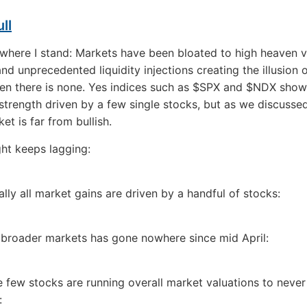
ll
here I stand: Markets have been bloated to high heaven v
nd unprecedented liquidity injections creating the illusion o
en there is none. Yes indices such as $SPX and $NDX show
 strength driven by a few single stocks, but as we discussed
et is far from bullish.
ht keeps lagging:
ally all market gains are driven by a handful of stocks:
e broader markets has gone nowhere since mid April:
the few stocks are running overall market valuations to neve
: