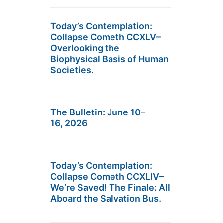
Today’s Contemplation:
Collapse Cometh CCXLV–
Overlooking the
Biophysical Basis of Human
Societies.
The Bulletin: June 10–
16, 2026
Today’s Contemplation:
Collapse Cometh CCXLIV–
We’re Saved! The Finale: All
Aboard the Salvation Bus.