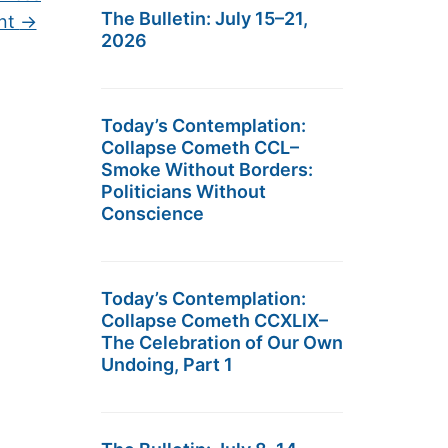
The Bulletin: July 15–21,
ent
→
2026
Today’s Contemplation:
Collapse Cometh CCL–
Smoke Without Borders:
Politicians Without
Conscience
Today’s Contemplation:
Collapse Cometh CCXLIX–
The Celebration of Our Own
Undoing, Part 1