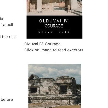
ia
f a bull
 the rest
Olduvai IV: Courage
Click on image to read excerpts
r before