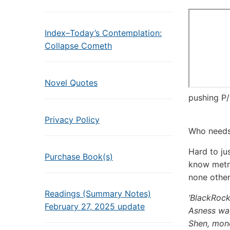
Index–Today’s Contemplation:
Collapse Cometh
Novel Quotes
pushing P/
Privacy Policy
Who needs 
Hard to jus
Purchase Book(s)
know metri
none othe
Readings (Summary Notes)
‘BlackRock 
February 27, 2025 update
Asness wag
Shen, mon