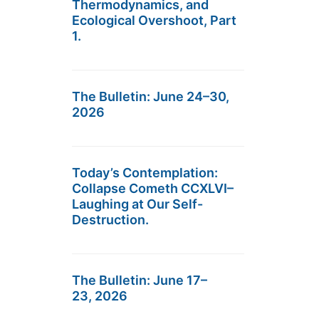
Thermodynamics, and
Ecological Overshoot, Part
1.
The Bulletin: June 24–30,
2026
Today’s Contemplation:
Collapse Cometh CCXLVI–
Laughing at Our Self-
Destruction.
The Bulletin: June 17–
23, 2026