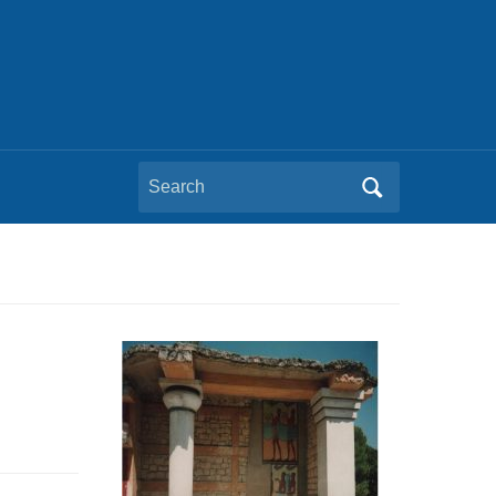
Search
for: