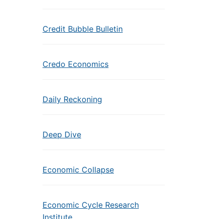
Credit Bubble Bulletin
Credo Economics
Daily Reckoning
Deep Dive
Economic Collapse
Economic Cycle Research
Institute