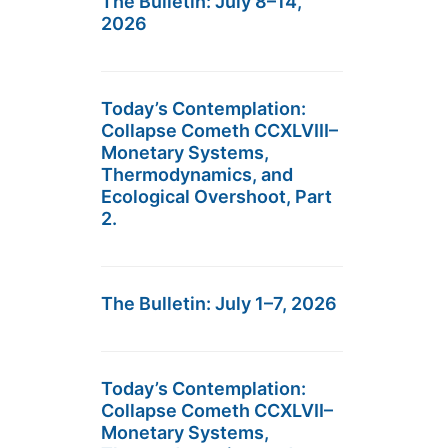
The Bulletin: July 8–14,
2026
Today’s Contemplation:
Collapse Cometh CCXLVIII–
Monetary Systems,
Thermodynamics, and
Ecological Overshoot, Part
2.
The Bulletin: July 1–7, 2026
Today’s Contemplation:
Collapse Cometh CCXLVII–
Monetary Systems,