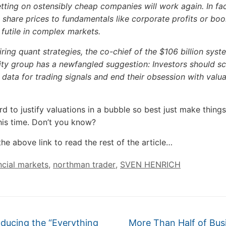
betting on ostensibly cheap companies will work again. In fac
share prices to fundamentals like corporate profits or boo
y futile in complex markets.
iring quant strategies, the co-chief of the $106 billion syst
ity group has a newfangled suggestion: Investors should s
e data for trading signals and end their obsession with valu
ard to justify valuations in a bubble so best just make things 
this time. Don’t you know?
the above link to read the rest of the article…
ncial markets
,
northman trader
,
SVEN HENRICH
ducing the “Everything
More Than Half of Bus