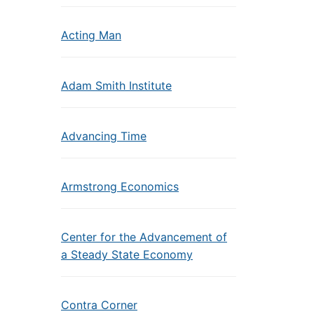
Acting Man
Adam Smith Institute
Advancing Time
Armstrong Economics
Center for the Advancement of
a Steady State Economy
Contra Corner