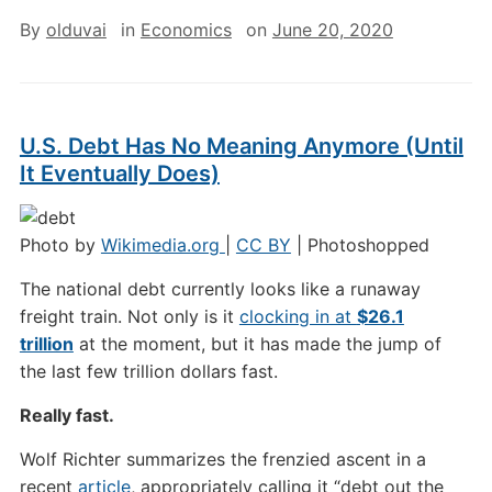
By
olduvai
in
Economics
on
June 20, 2020
U.S. Debt Has No Meaning Anymore (Until
It Eventually Does)
Photo by
Wikimedia.org
|
CC BY
| Photoshopped
The national debt currently looks like a runaway
freight train. Not only is it
clocking in at
$26.1
trillion
at the moment, but it has made the jump of
the last few trillion dollars fast.
Really fast.
Wolf Richter summarizes the frenzied ascent in a
recent
article
, appropriately calling it “debt out the