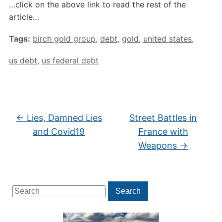
…click on the above link to read the rest of the
article…
Tags:
birch gold group
,
debt
,
gold
,
united states
,
us debt
,
us federal debt
←
Lies, Damned Lies
Street Battles in
and Covid19
France with
Weapons
→
Search
Search
for: