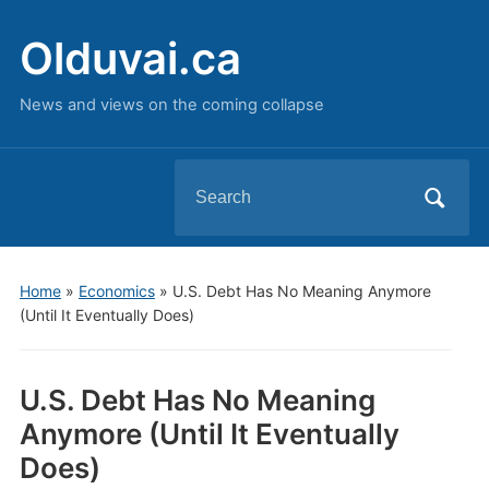
Olduvai.ca
News and views on the coming collapse
Search
for:
Home
»
Economics
»
U.S. Debt Has No Meaning Anymore
(Until It Eventually Does)
U.S. Debt Has No Meaning
Anymore (Until It Eventually
Does)