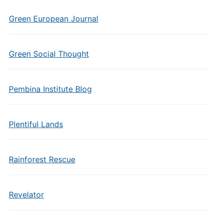
Green European Journal
Green Social Thought
Pembina Institute Blog
Plentiful Lands
Rainforest Rescue
Revelator