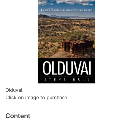
Olduvai
Click on image to purchase
Content