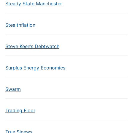
Steady State Manchester
Stealthflation
Steve Keen’s Debtwatch
Surplus Energy Economics
Swarm
Trading Floor
True Sinews