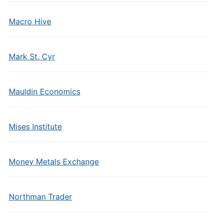
Macro Hive
Mark St. Cyr
Mauldin Economics
Mises Institute
Money Metals Exchange
Northman Trader