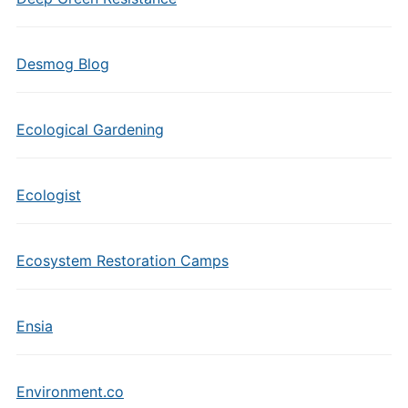
Desmog Blog
Ecological Gardening
Ecologist
Ecosystem Restoration Camps
Ensia
Environment.co