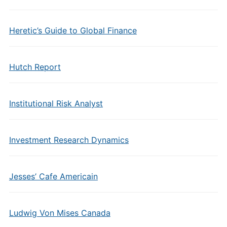
Heretic’s Guide to Global Finance
Hutch Report
Institutional Risk Analyst
Investment Research Dynamics
Jesses’ Cafe Americain
Ludwig Von Mises Canada