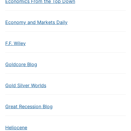
Economics From the Top Down
Economy and Markets Daily
F.F. Wiley
Goldcore Blog
Gold Silver Worlds
Great Recession Blog
Heliocene