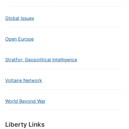
Global Issues
Open Europe
Stratfor: Geopolitical Intelligence
Voltaire Network
World Beyond War
Liberty Links