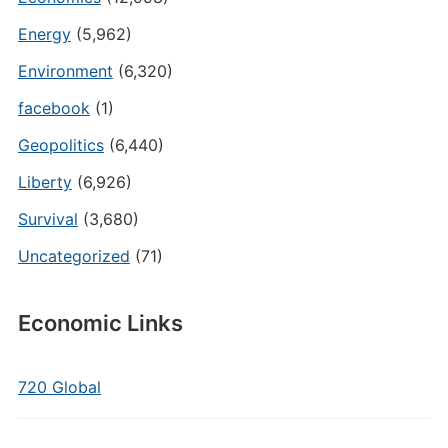
Energy
(5,962)
Environment
(6,320)
facebook
(1)
Geopolitics
(6,440)
Liberty
(6,926)
Survival
(3,680)
Uncategorized
(71)
Economic Links
720 Global