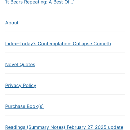
‘It Bears Repeating: A Best Of…’
About
Index–Today’s Contemplation: Collapse Cometh
Novel Quotes
Privacy Policy
Purchase Book(s)
Readings (Summary Notes) February 27, 2025 update