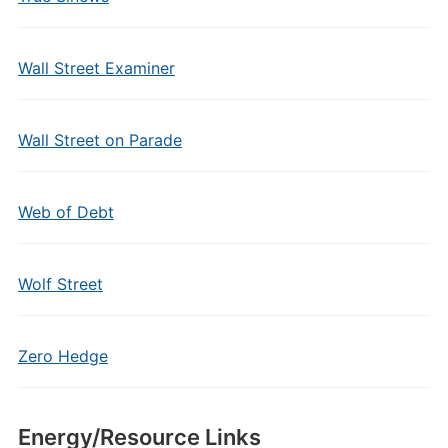
Wall Street Examiner
Wall Street on Parade
Web of Debt
Wolf Street
Zero Hedge
Energy/Resource Links