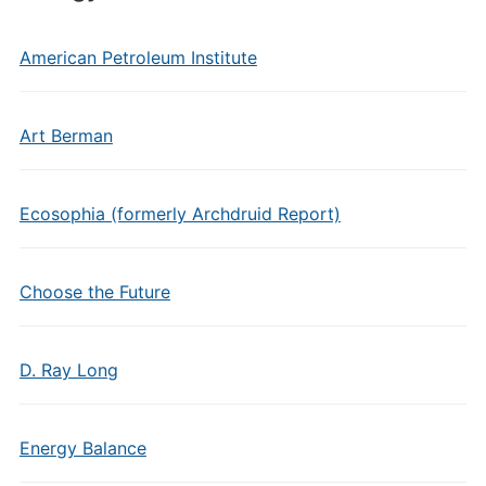
American Petroleum Institute
Art Berman
Ecosophia (formerly Archdruid Report)
Choose the Future
D. Ray Long
Energy Balance