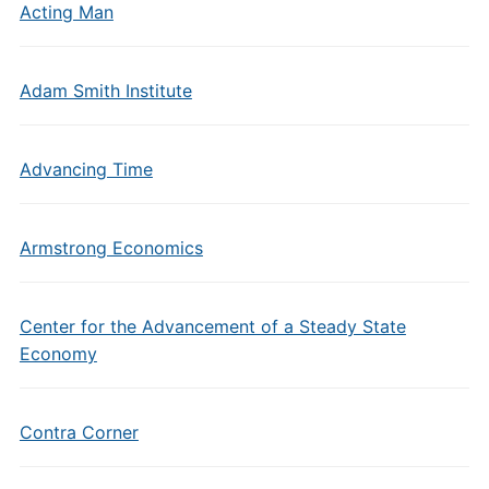
Acting Man
Adam Smith Institute
Advancing Time
Armstrong Economics
Center for the Advancement of a Steady State
Economy
Contra Corner