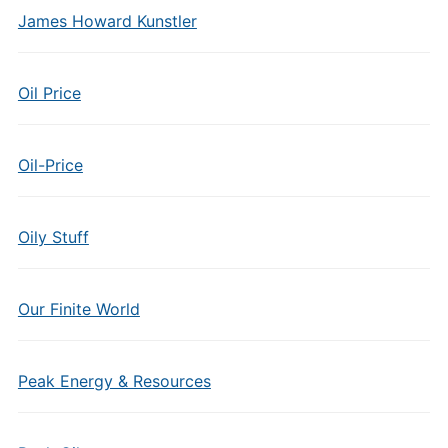
James Howard Kunstler
Oil Price
Oil-Price
Oily Stuff
Our Finite World
Peak Energy & Resources