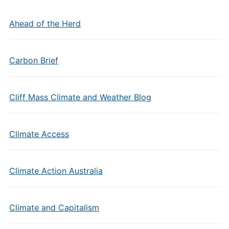
Ahead of the Herd
Carbon Brief
Cliff Mass Climate and Weather Blog
Climate Access
Climate Action Australia
Climate and Capitalism