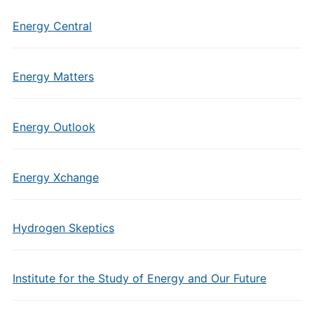
Energy Central
Energy Matters
Energy Outlook
Energy Xchange
Hydrogen Skeptics
Institute for the Study of Energy and Our Future