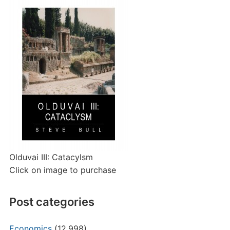
Olduvai III: Catacylsm
Click on image to purchase
Post categories
Economics
(12,998)