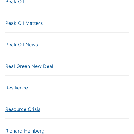
Peak Oil
Peak Oil Matters
Peak Oil News
Real Green New Deal
Resilience
Resource Crisis
Richard Heinberg