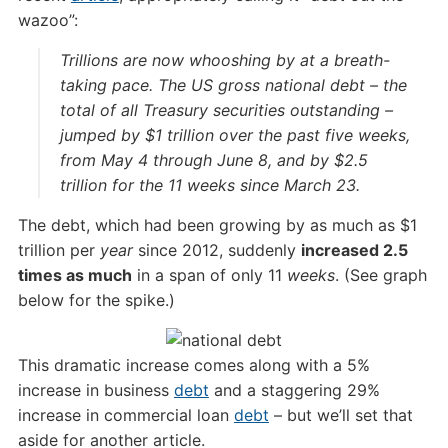
wazoo”:
Trillions are now whooshing by at a breath-
taking pace. The US gross national debt – the
total of all Treasury securities outstanding –
jumped by $1 trillion over the past five weeks,
from May 4 through June 8, and by $2.5
trillion for the 11 weeks since March 23.
The debt, which had been growing by as much as $1
trillion per
year
since 2012, suddenly
increased 2.5
times as much
in a span of only 11
weeks
. (See graph
below for the spike.)
This dramatic increase comes along with a 5%
increase in business
debt
and a staggering 29%
increase in commercial loan
debt
– but we’ll set that
aside for another article.