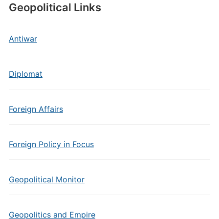
Geopolitical Links
Antiwar
Diplomat
Foreign Affairs
Foreign Policy in Focus
Geopolitical Monitor
Geopolitics and Empire