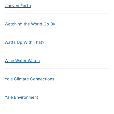
Uneven Earth
Watching the World Go By
Watts Up With That?
Wine Water Watch
Yale Climate Connections
Yale Environment