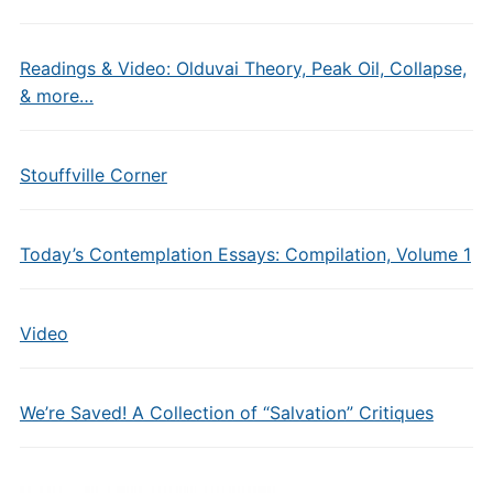
Readings & Video: Olduvai Theory, Peak Oil, Collapse,
& more…
Stouffville Corner
Today’s Contemplation Essays: Compilation, Volume 1
Video
We’re Saved! A Collection of “Salvation” Critiques