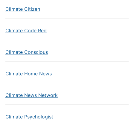
Climate Citizen
Climate Code Red
Climate Conscious
Climate Home News
Climate News Network
Climate Psychologist