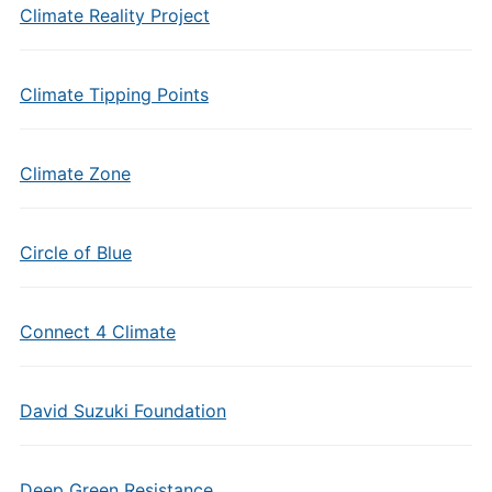
Climate Reality Project
Climate Tipping Points
Climate Zone
Circle of Blue
Connect 4 Climate
David Suzuki Foundation
Deep Green Resistance