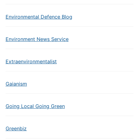
Environmental Defence Blog
Environment News Service
Extraenvironmentalist
Gaianism
Going Local Going Green
Greenbiz