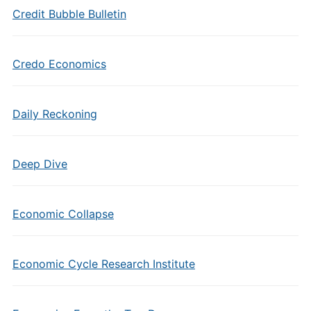
Credit Bubble Bulletin
Credo Economics
Daily Reckoning
Deep Dive
Economic Collapse
Economic Cycle Research Institute