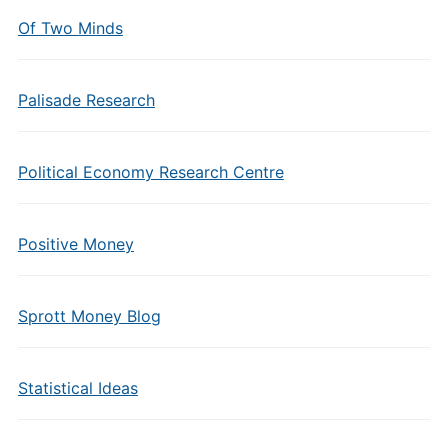
Of Two Minds
Palisade Research
Political Economy Research Centre
Positive Money
Sprott Money Blog
Statistical Ideas