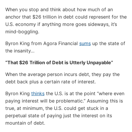
When you stop and think about how much of an
anchor that $26 trillion in debt could represent for the
U.S. economy if anything more goes sideways, it’s
mind-boggling.
Byron King from Agora Financial
sums
up the state of
the insanity…
“That $26 Trillion of Debt is Utterly Unpayable”
When the average person incurs debt, they pay the
debt back plus a certain rate of interest.
Byron King
thinks
the U.S. is at the point “where even
paying interest will be problematic.” Assuming this is
true, at minimum, the U.S. could get stuck in a
perpetual state of paying just the interest on its
mountain of debt.