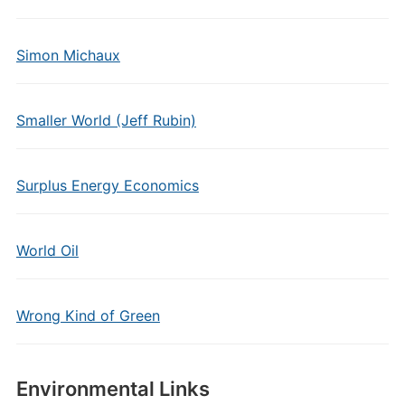
Simon Michaux
Smaller World (Jeff Rubin)
Surplus Energy Economics
World Oil
Wrong Kind of Green
Environmental Links