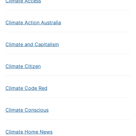
Climate Access
Climate Action Australia
Climate and Capitalism
Climate Citizen
Climate Code Red
Climate Conscious
Climate Home News