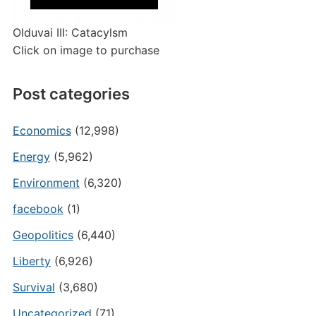
Olduvai III: Catacylsm
Click on image to purchase
Post categories
Economics
(12,998)
Energy
(5,962)
Environment
(6,320)
facebook
(1)
Geopolitics
(6,440)
Liberty
(6,926)
Survival
(3,680)
Uncategorized
(71)