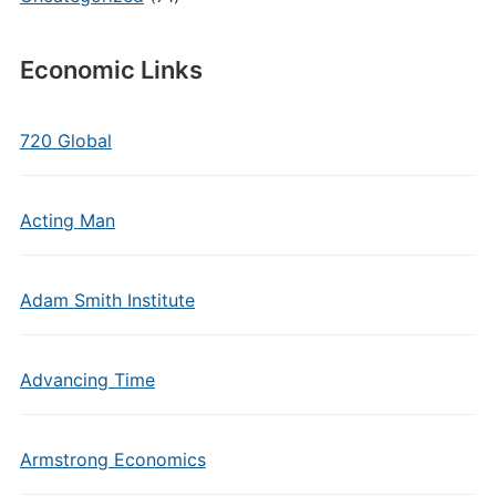
Economic Links
720 Global
Acting Man
Adam Smith Institute
Advancing Time
Armstrong Economics