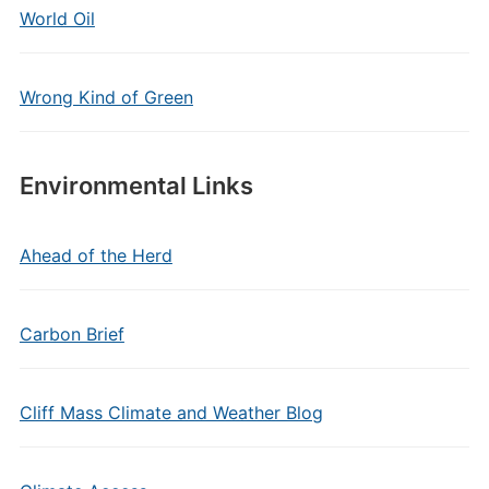
World Oil
Wrong Kind of Green
Environmental Links
Ahead of the Herd
Carbon Brief
Cliff Mass Climate and Weather Blog