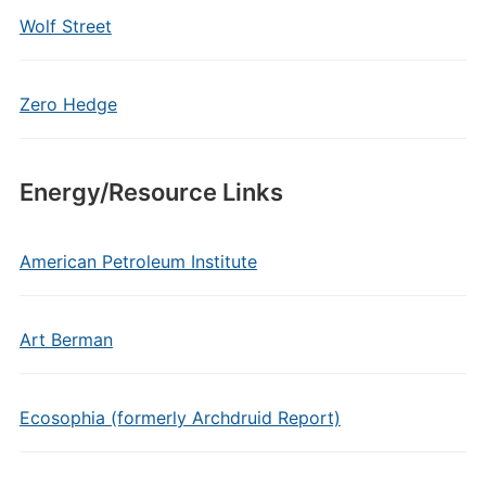
Wolf Street
Zero Hedge
Energy/Resource Links
American Petroleum Institute
Art Berman
Ecosophia (formerly Archdruid Report)