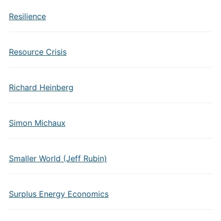
Resilience
Resource Crisis
Richard Heinberg
Simon Michaux
Smaller World (Jeff Rubin)
Surplus Energy Economics