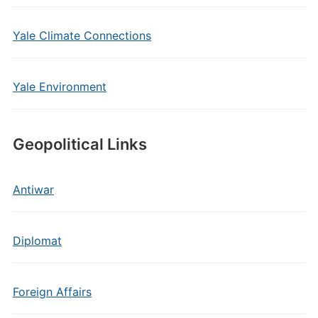
Yale Climate Connections
Yale Environment
Geopolitical Links
Antiwar
Diplomat
Foreign Affairs