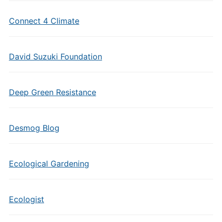
Connect 4 Climate
David Suzuki Foundation
Deep Green Resistance
Desmog Blog
Ecological Gardening
Ecologist