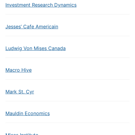
Investment Research Dynamics
Jesses’ Cafe Americain
Ludwig Von Mises Canada
Macro Hive
Mark St. Cyr
Mauldin Economics