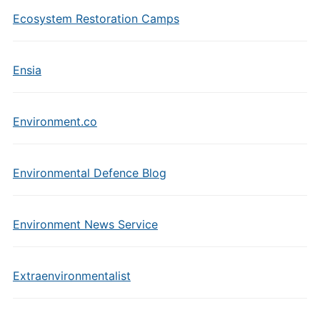
Ecosystem Restoration Camps
Ensia
Environment.co
Environmental Defence Blog
Environment News Service
Extraenvironmentalist