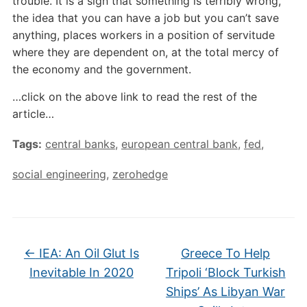
trouble. It is a sign that something is terribly wrong,
the idea that you can have a job but you can’t save
anything, places workers in a position of servitude
where they are dependent on, at the total mercy of
the economy and the government.
…click on the above link to read the rest of the
article…
Tags:
central banks
,
european central bank
,
fed
,
social engineering
,
zerohedge
←
IEA: An Oil Glut Is
Greece To Help
Inevitable In 2020
Tripoli ‘Block Turkish
Ships’ As Libyan War