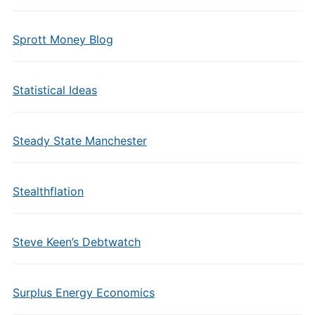
Sprott Money Blog
Statistical Ideas
Steady State Manchester
Stealthflation
Steve Keen’s Debtwatch
Surplus Energy Economics