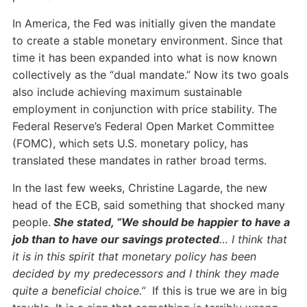
In America, the Fed was initially given the mandate
to create a stable monetary environment. Since that
time it has been expanded into what is now known
collectively as the “dual mandate.” Now its two goals
also include achieving maximum sustainable
employment in conjunction with price stability. The
Federal Reserve’s Federal Open Market Committee
(FOMC), which sets U.S. monetary policy, has
translated these mandates in rather broad terms.
In the last few weeks, Christine Lagarde, the new
head of the ECB, said something that shocked many
people.
She stated, “We should be happier to have a
job than to have our savings protected
… I think that
it is in this spirit that monetary policy has been
decided by my predecessors and I think they made
quite a beneficial choice.”
If this is true we are in big