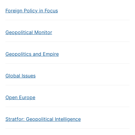
Foreign Policy in Focus
Geopolitical Monitor
Geopolitics and Empire
Global Issues
Open Europe
Stratfor: Geopolitical Intelligence