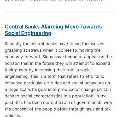
Central Banks Alarming Move Towards
Social Engineering
Recently the central banks have found themselves
grasping at straws when it comes to moving the
economy forward. Signs have begun to appear on the
horizon that in the future they will attempt to expand
their power by increasing their role in social
engineering. This is a term that refers to efforts to
influence particular attitudes and social behaviors on
a large scale. Its goal is to produce or change certain
desired social characteristics in a population. In the
past, this has been more the role of governments with
the consent of the people often through laws and tax
policies.