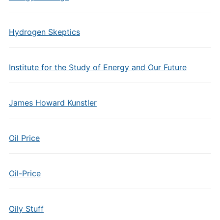
Hydrogen Skeptics
Institute for the Study of Energy and Our Future
James Howard Kunstler
Oil Price
Oil-Price
Oily Stuff