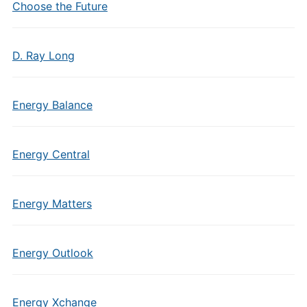
Choose the Future
D. Ray Long
Energy Balance
Energy Central
Energy Matters
Energy Outlook
Energy Xchange