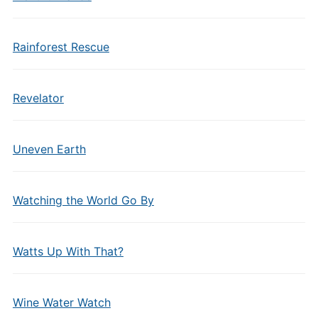
Rainforest Rescue
Revelator
Uneven Earth
Watching the World Go By
Watts Up With That?
Wine Water Watch