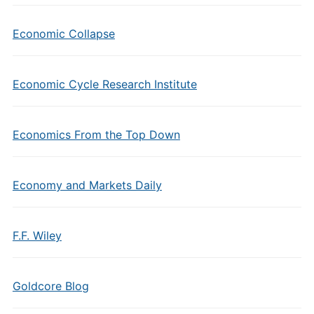
Economic Collapse
Economic Cycle Research Institute
Economics From the Top Down
Economy and Markets Daily
F.F. Wiley
Goldcore Blog