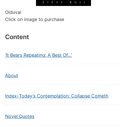
Olduvai
Click on image to purchase
Content
‘It Bears Repeating: A Best Of…’
About
Index–Today’s Contemplation: Collapse Cometh
Novel Quotes