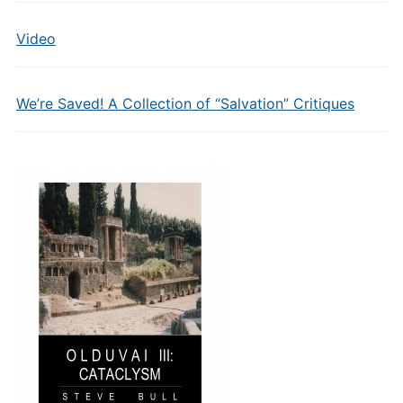
Video
We’re Saved! A Collection of “Salvation” Critiques