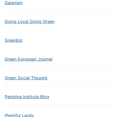
Gaianism
Going Local Going Green
Greenbiz
Green European Journal
Green Social Thought
Pembina Institute Blog
Plentiful Lands