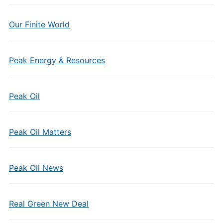
Our Finite World
Peak Energy & Resources
Peak Oil
Peak Oil Matters
Peak Oil News
Real Green New Deal