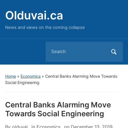
Olduvai.ca
News and views on the coming collapse
Search
for:
Home
»
Economics
»
Central Banks Alarming Move Towards
Social Engineering
Central Banks Alarming Move
Towards Social Engineering
By
olduvai
in
Economics
on
December 13, 2019