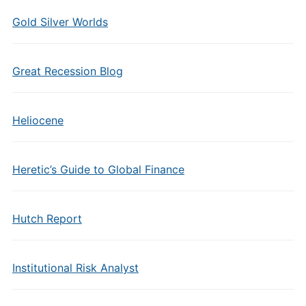
Gold Silver Worlds
Great Recession Blog
Heliocene
Heretic’s Guide to Global Finance
Hutch Report
Institutional Risk Analyst