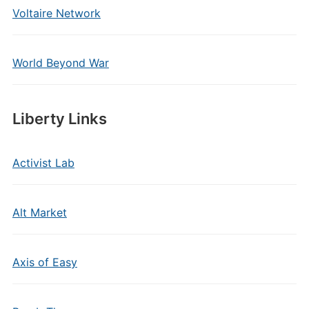
Voltaire Network
World Beyond War
Liberty Links
Activist Lab
Alt Market
Axis of Easy