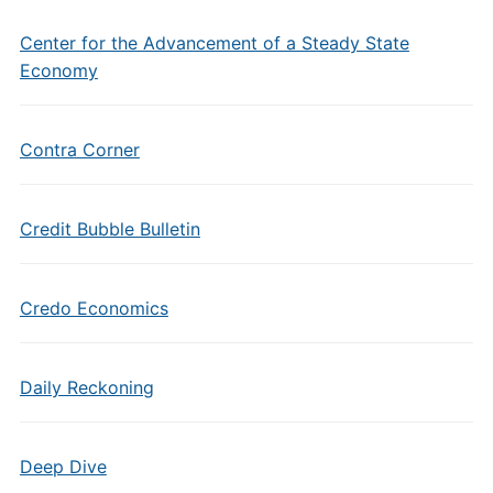
Center for the Advancement of a Steady State
Economy
Contra Corner
Credit Bubble Bulletin
Credo Economics
Daily Reckoning
Deep Dive