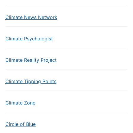
Climate News Network
Climate Psychologist
Climate Reality Project
Climate Tipping Points
Climate Zone
Circle of Blue