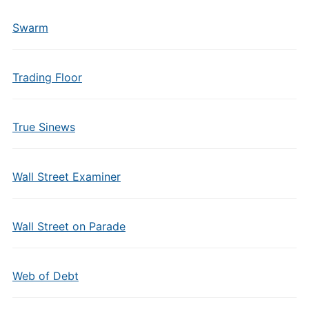
Swarm
Trading Floor
True Sinews
Wall Street Examiner
Wall Street on Parade
Web of Debt