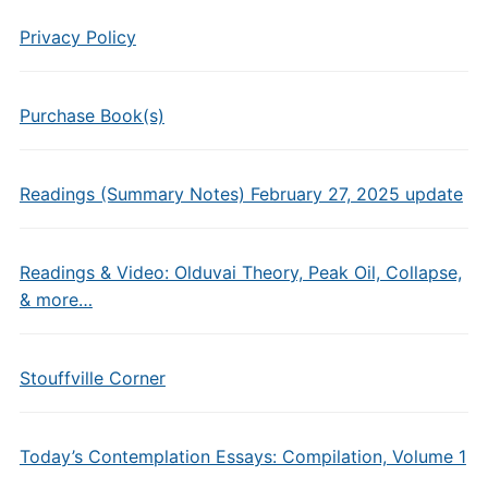
Privacy Policy
Purchase Book(s)
Readings (Summary Notes) February 27, 2025 update
Readings & Video: Olduvai Theory, Peak Oil, Collapse,
& more…
Stouffville Corner
Today’s Contemplation Essays: Compilation, Volume 1