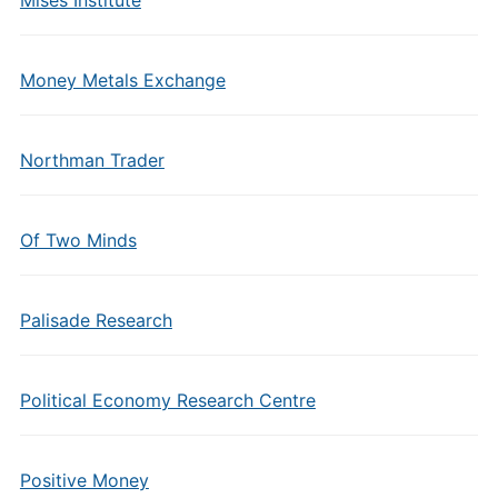
Mises Institute
Money Metals Exchange
Northman Trader
Of Two Minds
Palisade Research
Political Economy Research Centre
Positive Money