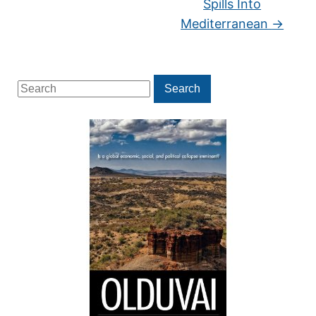
Spills Into
Mediterranean
→
Search
Search
for: