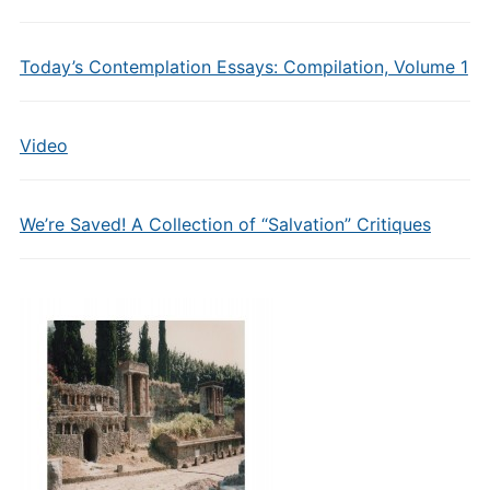
Today’s Contemplation Essays: Compilation, Volume 1
Video
We’re Saved! A Collection of “Salvation” Critiques