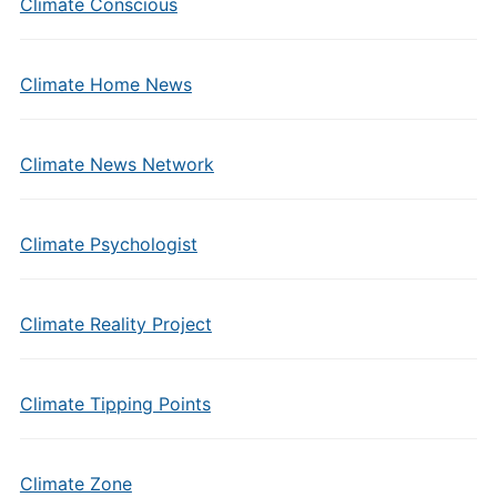
Climate Conscious
Climate Home News
Climate News Network
Climate Psychologist
Climate Reality Project
Climate Tipping Points
Climate Zone