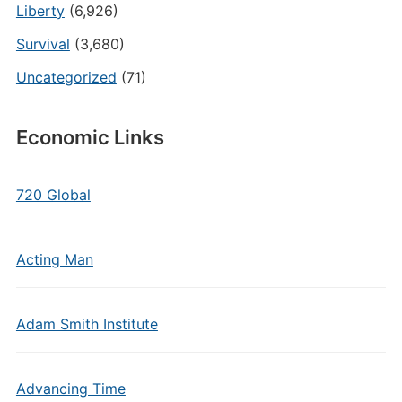
Liberty
(6,926)
Survival
(3,680)
Uncategorized
(71)
Economic Links
720 Global
Acting Man
Adam Smith Institute
Advancing Time