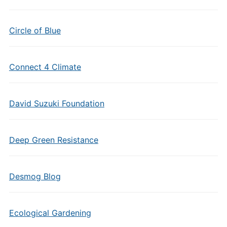
Circle of Blue
Connect 4 Climate
David Suzuki Foundation
Deep Green Resistance
Desmog Blog
Ecological Gardening