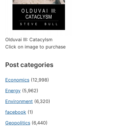
Olduvai III: Catacylsm
Click on image to purchase
Post categories
Economics
(12,998)
Energy
(5,962)
Environment
(6,320)
facebook
(1)
Geopolitics
(6,440)