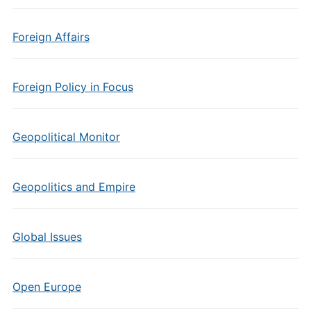
Foreign Affairs
Foreign Policy in Focus
Geopolitical Monitor
Geopolitics and Empire
Global Issues
Open Europe