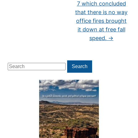
7 which concluded
that there is no way
office fires brought
it down at free fall
speed.
→
Search
Search
for: