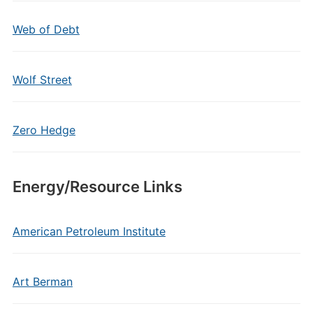
Web of Debt
Wolf Street
Zero Hedge
Energy/Resource Links
American Petroleum Institute
Art Berman