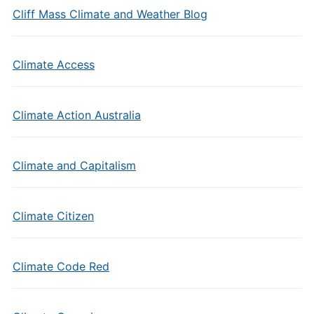
Cliff Mass Climate and Weather Blog
Climate Access
Climate Action Australia
Climate and Capitalism
Climate Citizen
Climate Code Red