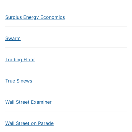
Surplus Energy Economics
Swarm
Trading Floor
True Sinews
Wall Street Examiner
Wall Street on Parade