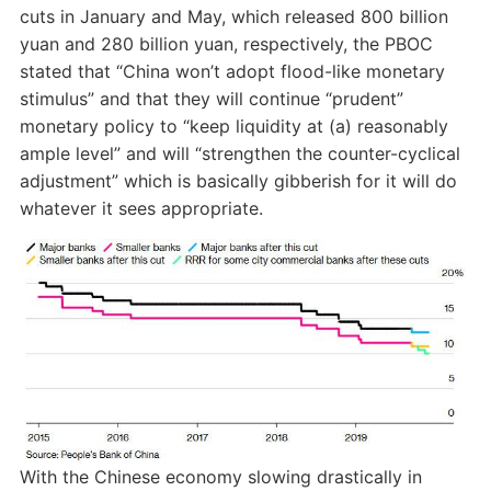
cuts in January and May, which released 800 billion
yuan and 280 billion yuan, respectively, the PBOC
stated that “China won’t adopt flood-like monetary
stimulus” and that they will continue “prudent”
monetary policy to “keep liquidity at (a) reasonably
ample level” and will “strengthen the counter-cyclical
adjustment” which is basically gibberish for it will do
whatever it sees appropriate.
With the Chinese economy slowing drastically in