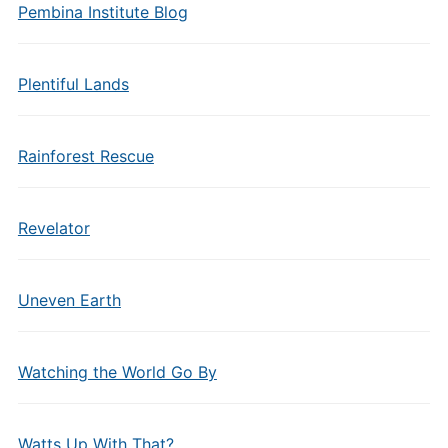
Pembina Institute Blog
Plentiful Lands
Rainforest Rescue
Revelator
Uneven Earth
Watching the World Go By
Watts Up With That?