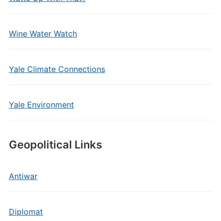
Wine Water Watch
Yale Climate Connections
Yale Environment
Geopolitical Links
Antiwar
Diplomat