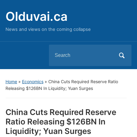
Olduvai.ca
News and views on the coming collapse
Search
for:
Home
»
Economics
»
China Cuts Required Reserve Ratio
Releasing $126BN In Liquidity; Yuan Surges
China Cuts Required Reserve
Ratio Releasing $126BN In
Liquidity; Yuan Surges