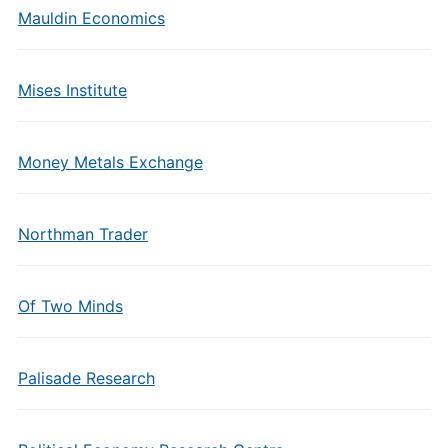
Mauldin Economics
Mises Institute
Money Metals Exchange
Northman Trader
Of Two Minds
Palisade Research