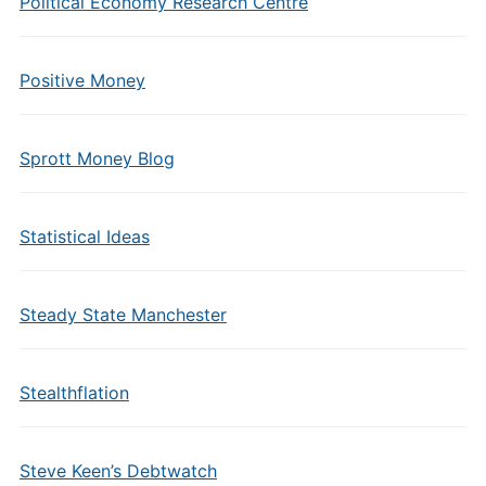
Political Economy Research Centre
Positive Money
Sprott Money Blog
Statistical Ideas
Steady State Manchester
Stealthflation
Steve Keen’s Debtwatch