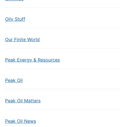
Oily Stuff
Our Finite World
Peak Energy & Resources
Peak Oil
Peak Oil Matters
Peak Oil News