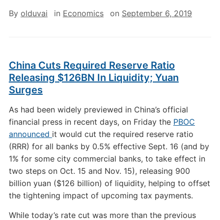
By
olduvai
in
Economics
on
September 6, 2019
China Cuts Required Reserve Ratio
Releasing $126BN In Liquidity; Yuan
Surges
As had been widely previewed in China’s official
financial press in recent days, on Friday the
PBOC
announced
it would cut the required reserve ratio
(RRR) for all banks by 0.5% effective Sept. 16 (and by
1% for some city commercial banks, to take effect in
two steps on Oct. 15 and Nov. 15), releasing 900
billion yuan ($126 billion) of liquidity, helping to offset
the tightening impact of upcoming tax payments.
While today’s rate cut was more than the previous