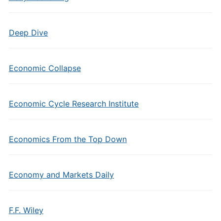
Deep Dive
Economic Collapse
Economic Cycle Research Institute
Economics From the Top Down
Economy and Markets Daily
F.F. Wiley