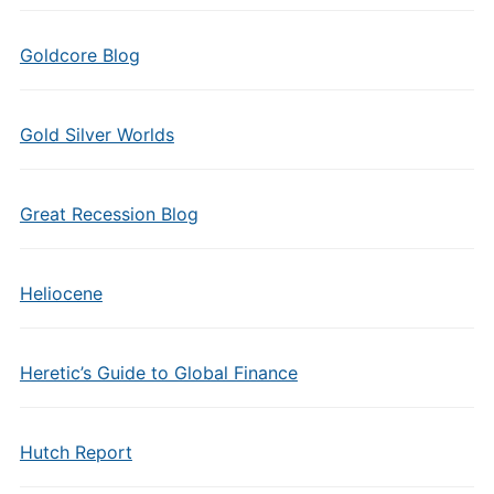
Goldcore Blog
Gold Silver Worlds
Great Recession Blog
Heliocene
Heretic’s Guide to Global Finance
Hutch Report