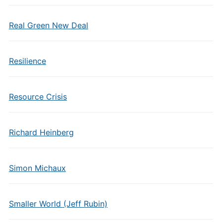
Real Green New Deal
Resilience
Resource Crisis
Richard Heinberg
Simon Michaux
Smaller World (Jeff Rubin)