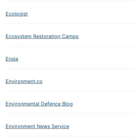
Ecologist
Ecosystem Restoration Camps
Ensia
Environment.co
Environmental Defence Blog
Environment News Service