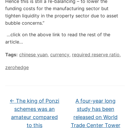
Hence this is still a re-balancing – to lower the
funding costs for the manufacturing sector but
tighten liquidity in the property sector due to asset
bubble concerns.”
…click on the above link to read the rest of the
article…
Tags:
chinese yuan
,
currency
,
required reserve ratio
,
zerohedge
←
The king of Ponzi
A four-year long
schemes was an
study has been
amateur compared
released on World
to this
Trade Center Tower