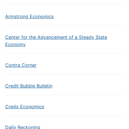
Armstrong Economics
Center for the Advancement of a Steady State
Economy
Contra Corner
Credit Bubble Bulletin
Credo Economics
Daily Reckoning