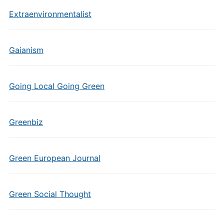
Extraenvironmentalist
Gaianism
Going Local Going Green
Greenbiz
Green European Journal
Green Social Thought