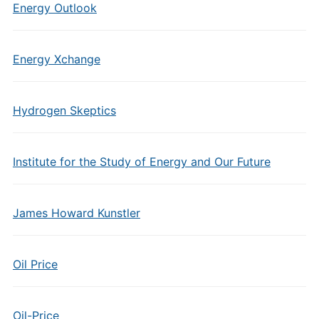
Energy Outlook
Energy Xchange
Hydrogen Skeptics
Institute for the Study of Energy and Our Future
James Howard Kunstler
Oil Price
Oil-Price