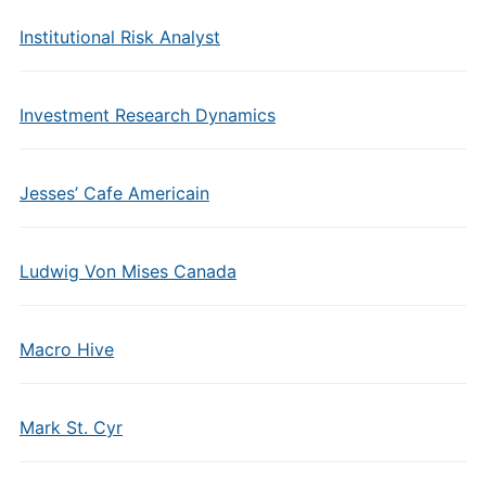
Institutional Risk Analyst
Investment Research Dynamics
Jesses’ Cafe Americain
Ludwig Von Mises Canada
Macro Hive
Mark St. Cyr