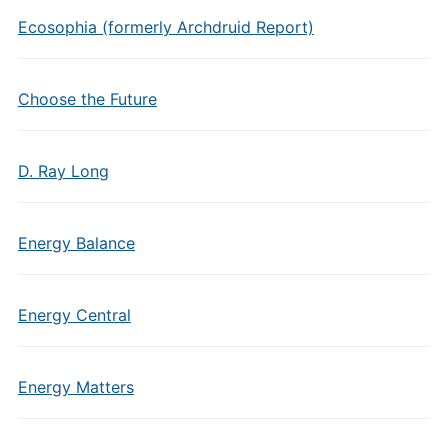
Ecosophia (formerly Archdruid Report)
Choose the Future
D. Ray Long
Energy Balance
Energy Central
Energy Matters