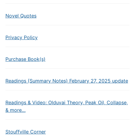
Novel Quotes
Privacy Policy
Purchase Book(s)
Readings (Summary Notes) February 27, 2025 update
Readings & Video: Olduvai Theory, Peak Oil, Collapse,
& more…
Stouffville Corner