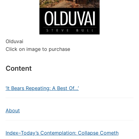
Olduvai
Click on image to purchase
Content
‘It Bears Repeating: A Best Of…’
About
Index–Today’s Contemplation: Collapse Cometh