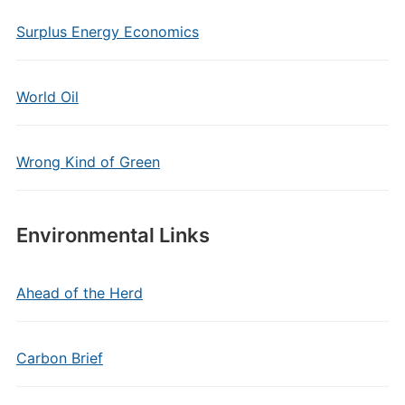
Surplus Energy Economics
World Oil
Wrong Kind of Green
Environmental Links
Ahead of the Herd
Carbon Brief