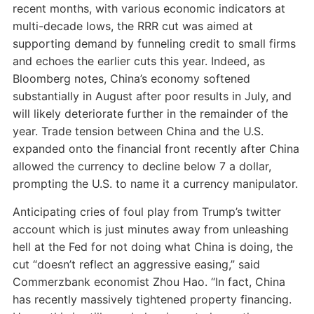
recent months, with various economic indicators at
multi-decade lows, the RRR cut was aimed at
supporting demand by funneling credit to small firms
and echoes the earlier cuts this year. Indeed, as
Bloomberg notes, China’s economy softened
substantially in August after poor results in July, and
will likely deteriorate further in the remainder of the
year. Trade tension between China and the U.S.
expanded onto the financial front recently after China
allowed the currency to decline below 7 a dollar,
prompting the U.S. to name it a currency manipulator.
Anticipating cries of foul play from Trump’s twitter
account which is just minutes away from unleashing
hell at the Fed for not doing what China is doing, the
cut “doesn’t reflect an aggressive easing,” said
Commerzbank economist Zhou Hao. “In fact, China
has recently massively tightened property financing.