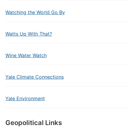
Watching the World Go By
Watts Up With That?
Wine Water Watch
Yale Climate Connections
Yale Environment
Geopolitical Links