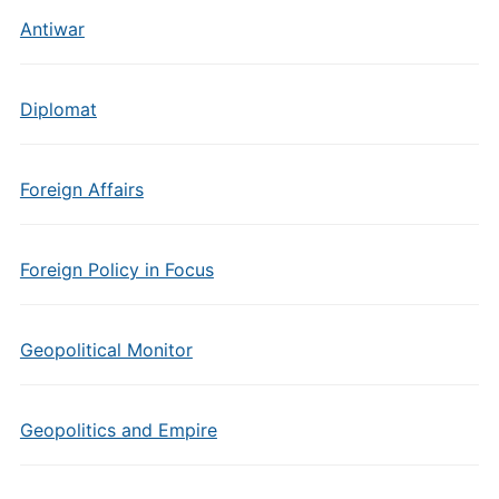
Antiwar
Diplomat
Foreign Affairs
Foreign Policy in Focus
Geopolitical Monitor
Geopolitics and Empire