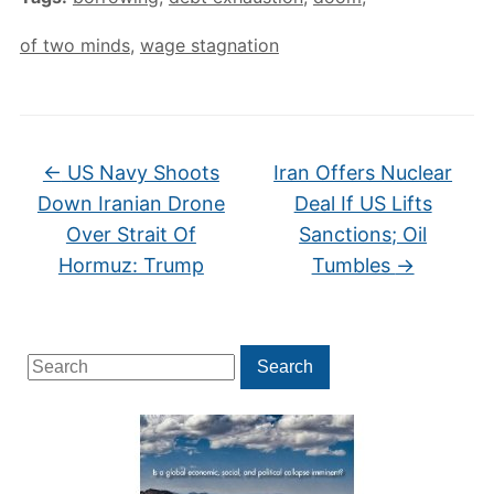
of two minds
,
wage stagnation
←
US Navy Shoots
Iran Offers Nuclear
Down Iranian Drone
Deal If US Lifts
Over Strait Of
Sanctions; Oil
Hormuz: Trump
Tumbles
→
Search
Search
for: