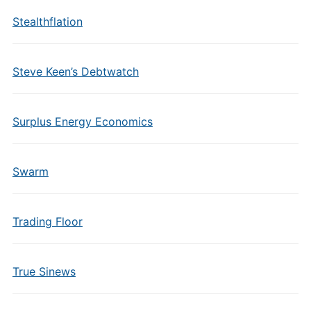
Stealthflation
Steve Keen’s Debtwatch
Surplus Energy Economics
Swarm
Trading Floor
True Sinews