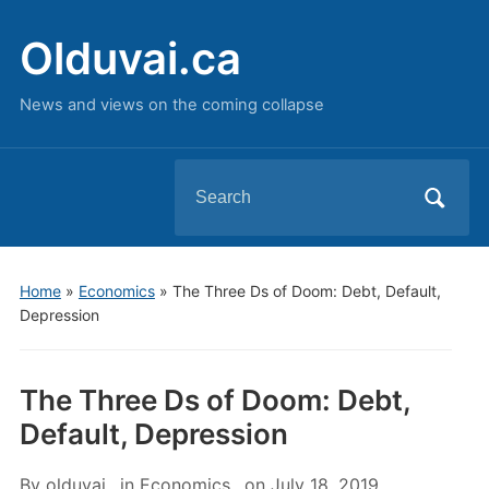
Olduvai.ca
News and views on the coming collapse
Search
for:
Home
»
Economics
»
The Three Ds of Doom: Debt, Default,
Depression
The Three Ds of Doom: Debt,
Default, Depression
By
olduvai
in
Economics
on
July 18, 2019