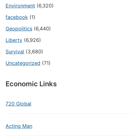
Environment
(6,320)
facebook
(1)
Geopolitics
(6,440)
Liberty
(6,926)
Survival
(3,680)
Uncategorized
(71)
Economic Links
720 Global
Acting Man