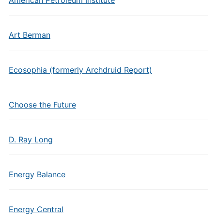
American Petroleum Institute
Art Berman
Ecosophia (formerly Archdruid Report)
Choose the Future
D. Ray Long
Energy Balance
Energy Central