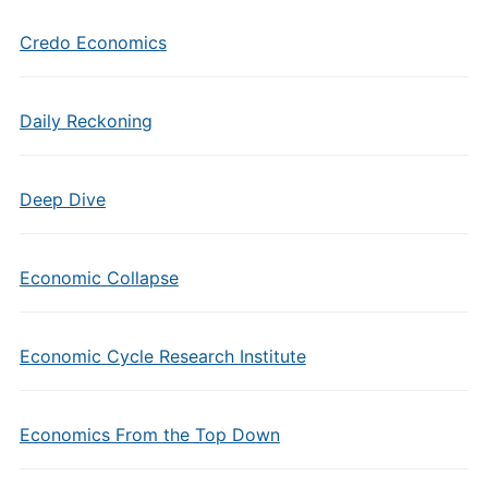
Credo Economics
Daily Reckoning
Deep Dive
Economic Collapse
Economic Cycle Research Institute
Economics From the Top Down