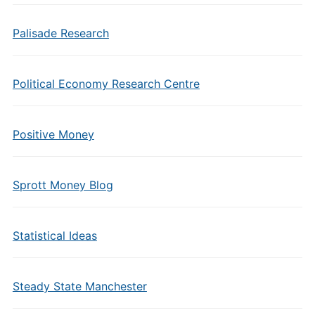
Palisade Research
Political Economy Research Centre
Positive Money
Sprott Money Blog
Statistical Ideas
Steady State Manchester