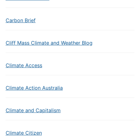
Carbon Brief
Cliff Mass Climate and Weather Blog
Climate Access
Climate Action Australia
Climate and Capitalism
Climate Citizen