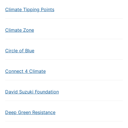
Climate Tipping Points
Climate Zone
Circle of Blue
Connect 4 Climate
David Suzuki Foundation
Deep Green Resistance