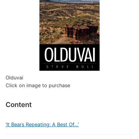
Olduvai
Click on image to purchase
Content
‘It Bears Repeating: A Best Of…’