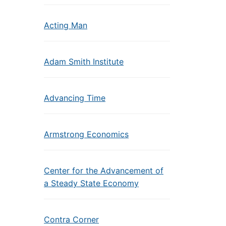
Acting Man
Adam Smith Institute
Advancing Time
Armstrong Economics
Center for the Advancement of
a Steady State Economy
Contra Corner