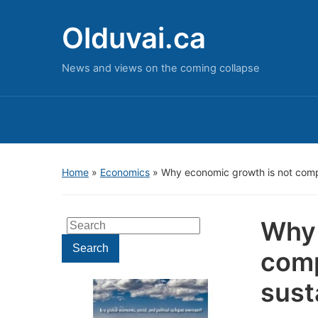
Olduvai.ca
News and views on the coming collapse
Home
»
Economics
»
Why economic growth is not compa
Why 
Search
for:
Search
comp
sust