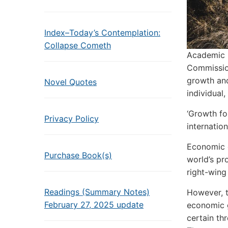
Index–Today’s Contemplation:
Collapse Cometh
Academic 
Commission
growth and
Novel Quotes
individual
‘Growth fo
Privacy Policy
internatio
Economic g
Purchase Book(s)
world’s pr
right-wing 
Readings (Summary Notes)
However, t
February 27, 2025 update
economic g
certain th