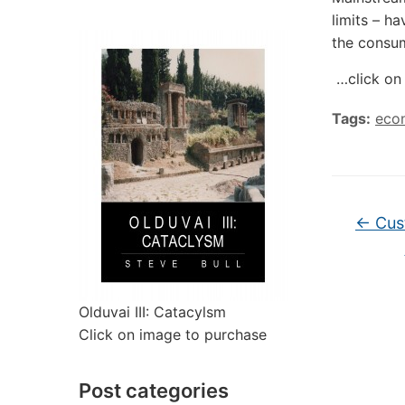
limits – h
the consum
…click on 
Tags:
eco
←
Cust
Olduvai III: Catacylsm
Click on image to purchase
Post categories