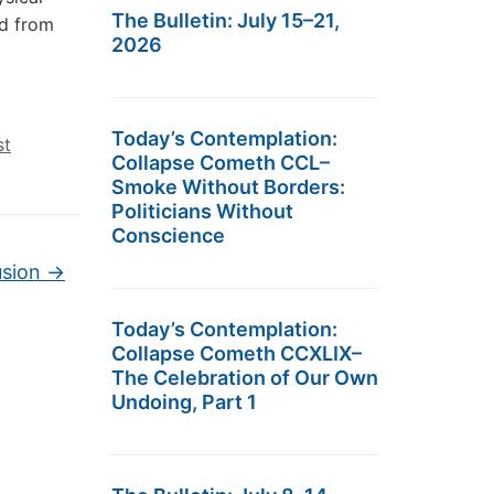
The Bulletin: July 15–21,
ed from
2026
Today’s Contemplation:
st
Collapse Cometh CCL–
Smoke Without Borders:
Politicians Without
Conscience
usion
→
Today’s Contemplation:
Collapse Cometh CCXLIX–
The Celebration of Our Own
Undoing, Part 1