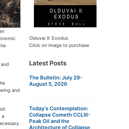
an
Olduvai II: Exodus
conomic
Click on image to purchase
the
Latest Posts
 and
The Bulletin: July 29-
the
August 5, 2026
t-wing and
Today’s Contemplation:
ed:
Collapse Cometh CCLIII-
 a
Peak Oil and the
necessary.
Architecture of Collapse,