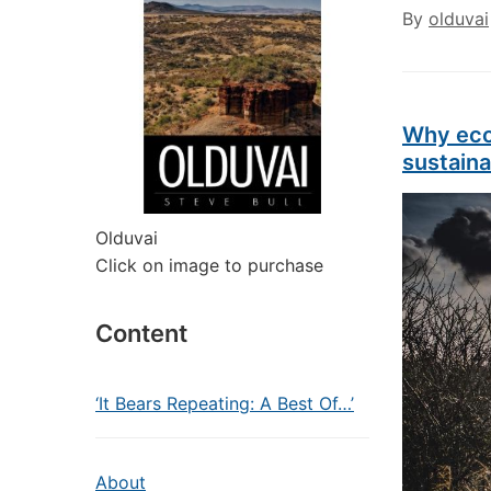
By
olduvai
Why eco
sustaina
Olduvai
Click on image to purchase
Content
‘It Bears Repeating: A Best Of…’
About