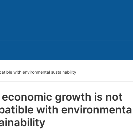
tible with environmental sustainability
economic growth is not
atible with environmenta
ainability