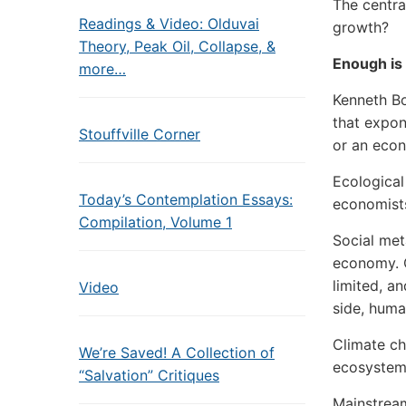
The centr
Readings & Video: Olduvai
growth?
Theory, Peak Oil, Collapse, &
Enough is
more…
Kenneth Bo
that expon
Stouffville Corner
or an eco
Ecological
Today’s Contemplation Essays:
economists
Compilation, Volume 1
Social met
economy. O
limited, a
Video
side, huma
Climate ch
We’re Saved! A Collection of
ecosystems
“Salvation” Critiques
Mainstream