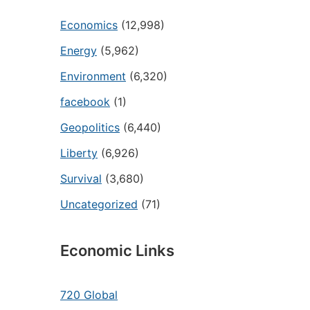
Economics
(12,998)
Energy
(5,962)
Environment
(6,320)
facebook
(1)
Geopolitics
(6,440)
Liberty
(6,926)
Survival
(3,680)
Uncategorized
(71)
Economic Links
720 Global