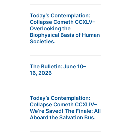
Today’s Contemplation:
Collapse Cometh CCXLV–
Overlooking the
Biophysical Basis of Human
Societies.
The Bulletin: June 10–
16, 2026
Today’s Contemplation:
Collapse Cometh CCXLIV–
We’re Saved! The Finale: All
Aboard the Salvation Bus.