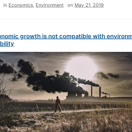
in
Economics
,
Environment
on
May 21, 2019
nomic growth is not compatible with environ
bility