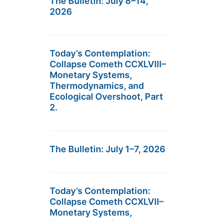
The Bulletin: July 8–14,
2026
Today’s Contemplation:
Collapse Cometh CCXLVIII–
Monetary Systems,
Thermodynamics, and
Ecological Overshoot, Part
2.
The Bulletin: July 1–7, 2026
Today’s Contemplation:
Collapse Cometh CCXLVII–
Monetary Systems,