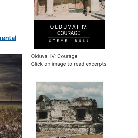
mental
Olduvai IV: Courage
Click on image to read excerpts