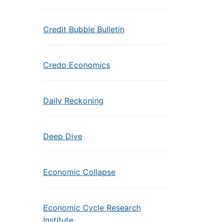
Credit Bubble Bulletin
Credo Economics
Daily Reckoning
Deep Dive
Economic Collapse
Economic Cycle Research
Institute