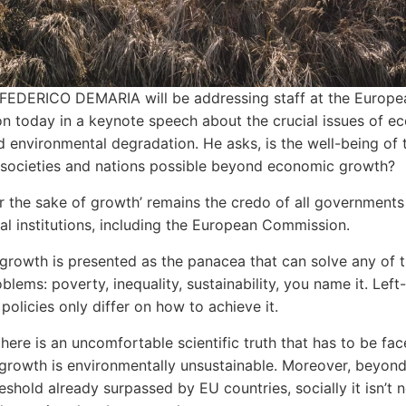
FEDERICO DEMARIA will be addressing staff at the Europe
 today in a keynote speech about the crucial issues of e
 environmental degradation. He asks, is the well-being of 
, societies and nations possible beyond economic growth?
r the sake of growth’ remains the credo of all governments
nal institutions, including the European Commission.
rowth is presented as the panacea that can solve any of 
oblems: poverty, inequality, sustainability, you name it. Lef
policies only differ on how to achieve it.
here is an uncomfortable scientific truth that has to be fac
rowth is environmentally unsustainable. Moreover, beyond
reshold already surpassed by EU countries, socially it isn’t 