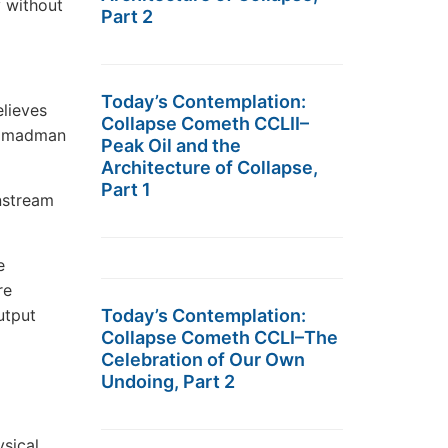
 without
Part 2
Today’s Contemplation:
lieves
Collapse Cometh CCLII–
 a madman
Peak Oil and the
Architecture of Collapse,
Part 1
nstream
e
re
utput
Today’s Contemplation:
Collapse Cometh CCLI–The
Celebration of Our Own
Undoing, Part 2
ysical