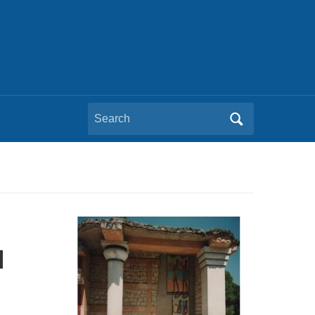
Search
for:
l