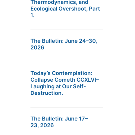
Thermodynamics, and
Ecological Overshoot, Part
1.
The Bulletin: June 24–30,
2026
Today’s Contemplation:
Collapse Cometh CCXLVI–
Laughing at Our Self-
Destruction.
The Bulletin: June 17–
23, 2026