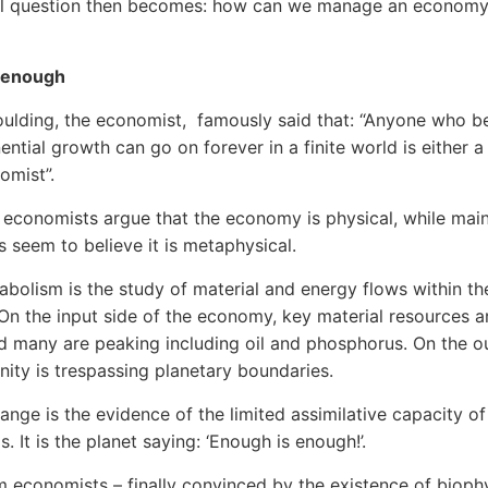
al question then becomes: how can we manage an economy
 enough
ulding, the economist, famously said that: “Anyone who be
ential growth can go on forever in a finite world is either
nomist”.
 economists argue that the economy is physical, while mai
 seem to believe it is metaphysical.
abolism is the study of material and energy flows within th
n the input side of the economy, key material resources a
nd many are peaking including oil and phosphorus. On the o
nity is trespassing planetary boundaries.
ange is the evidence of the limited assimilative capacity of
. It is the planet saying: ‘Enough is enough!’.
 economists – finally convinced by the existence of bioph