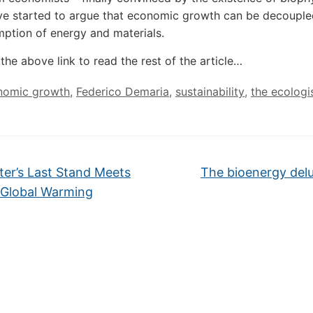
ave started to argue that economic growth can be decoupl
ption of energy and materials.
the above link to read the rest of the article…
nomic growth
,
Federico Demaria
,
sustainability
,
the ecologi
er’s Last Stand Meets
The bioenergy del
Global Warming