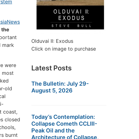
ystem
siaNews
 the
mportant
Olduvai II: Exodus
ll mark
Click on image to purchase
re were
Latest Posts
d most
cked
The Bulletin: July 29-
ar-old
August 5, 2026
cal
i-
t coast,
Today’s Contemplation:
es closed
Collapse Cometh CCLIII-
chools,
Peak Oil and the
rs burnt
Architecture of Collapse,