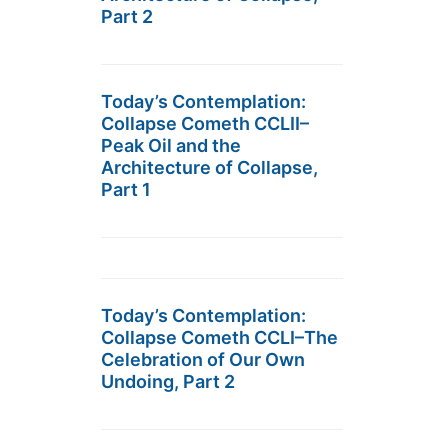
Part 2
Today’s Contemplation:
Collapse Cometh CCLII–
Peak Oil and the
Architecture of Collapse,
Part 1
Today’s Contemplation:
Collapse Cometh CCLI–The
Celebration of Our Own
Undoing, Part 2