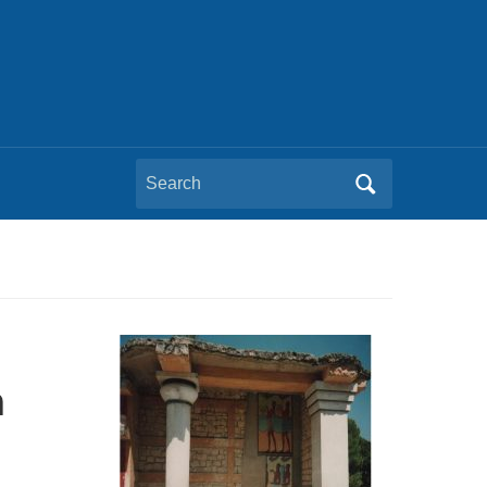
Search
for:
n