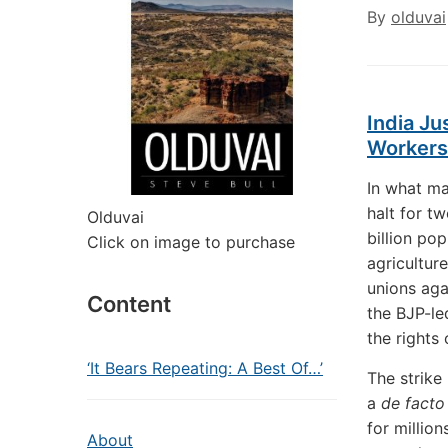
By
olduvai
India Ju
Workers
In what ma
halt for t
Olduvai
billion po
Click on image to purchase
agricultur
unions aga
Content
the BJP-le
the rights
‘It Bears Repeating: A Best Of…’
The strike
a
de fact
for millio
About