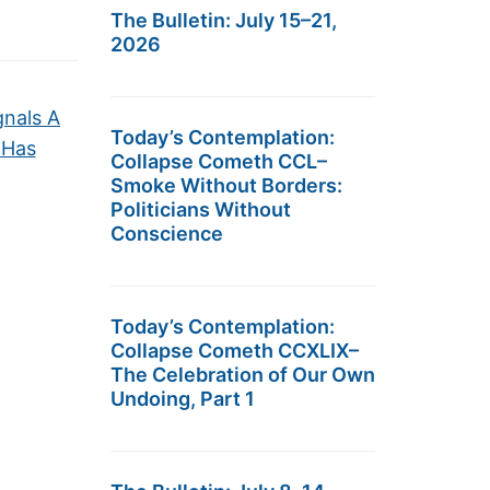
The Bulletin: July 15–21,
2026
gnals A
Today’s Contemplation:
 Has
Collapse Cometh CCL–
Smoke Without Borders:
Politicians Without
Conscience
Today’s Contemplation:
Collapse Cometh CCXLIX–
The Celebration of Our Own
Undoing, Part 1