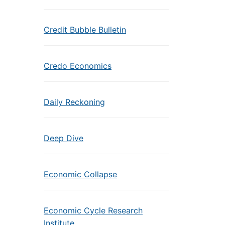
Credit Bubble Bulletin
Credo Economics
Daily Reckoning
Deep Dive
Economic Collapse
Economic Cycle Research
Institute