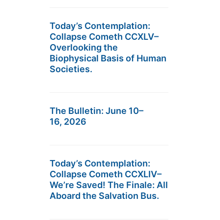
Today’s Contemplation:
Collapse Cometh CCXLV–
Overlooking the
Biophysical Basis of Human
Societies.
The Bulletin: June 10–
16, 2026
Today’s Contemplation:
Collapse Cometh CCXLIV–
We’re Saved! The Finale: All
Aboard the Salvation Bus.