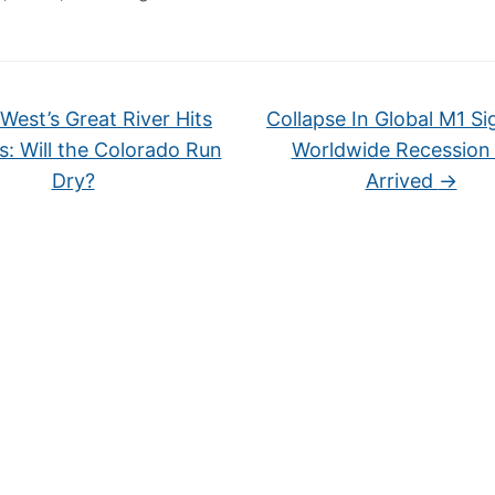
West’s Great River Hits
Collapse In Global M1 Si
ts: Will the Colorado Run
Worldwide Recession
Dry?
Arrived
→