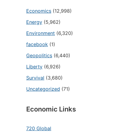
Economics
(12,998)
Energy
(5,962)
Environment
(6,320)
facebook
(1)
Geopolitics
(6,440)
Liberty
(6,926)
Survival
(3,680)
Uncategorized
(71)
Economic Links
720 Global