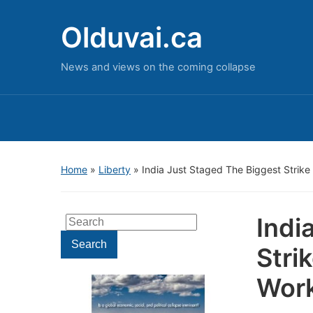
Olduvai.ca
News and views on the coming collapse
Home
»
Liberty
»
India Just Staged The Biggest Strike 
Indi
Search
for:
Search
Stri
Work