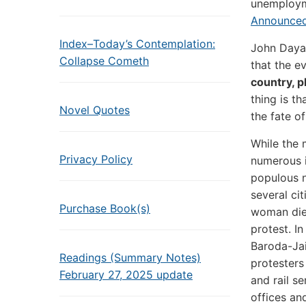
unemploym
Announced
Index–Today’s Contemplation:
John Dayal
Collapse Cometh
that the e
country, p
thing is th
Novel Quotes
the fate of
While the 
Privacy Policy
numerous i
populous n
several ci
Purchase Book(s)
woman died
protest. I
Baroda-Jai
Readings (Summary Notes)
protesters
February 27, 2025 update
and rail se
offices an