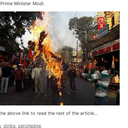
f Prime Minister Modi.
the above link to read the rest of the article…
a
,
strike
,
zerohedge