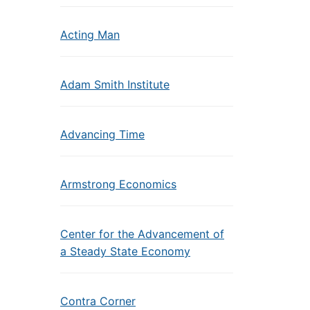
Acting Man
Adam Smith Institute
Advancing Time
Armstrong Economics
Center for the Advancement of
a Steady State Economy
Contra Corner