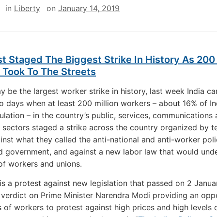
in
Liberty
on
January 14, 2019
st Staged The Biggest Strike In History As 200 
 Took To The Streets
y be the largest worker strike in history, last week India c
wo days when at least 200 million workers – about 16% of Ind
pulation – in the country’s public, services, communications
e sectors staged a strike across the country organized by t
inst what they called the anti-national and anti-worker poli
d government, and against a new labor law that would und
 of workers and unions.
 is a protest against new legislation that passed on 2 Januar
o
verdict on Prime Minister Narendra Modi providing an opp
ns of workers to protest against high prices and high levels 