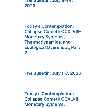
The Bulletin: July 8–14,
2026
Today’s Contemplation:
Collapse Cometh CCXLVIII–
Monetary Systems,
Thermodynamics, and
Ecological Overshoot, Part
2.
The Bulletin: July 1–7, 2026
Today’s Contemplation:
Collapse Cometh CCXLVII–
Monetary Systems,