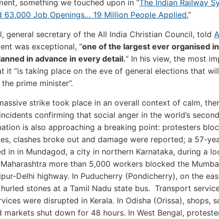
ent, something we touched upon in “
The Indian Railway S
 63,000 Job Openings… 19 Million People Applied.
”
, general secretary of the All India Christian Council, told
A
vent was exceptional, “
one of the largest ever organised in
lanned in advance in every detail.
” In his view, the most i
at it “is taking place on the eve of general elections that wi
 the prime minister”.
massive strike took place in an overall context of calm, the
ncidents confirming that social anger in the world’s secon
ation is also approaching a breaking point: protesters blo
ties, clashes broke out and damage were reported; a 57-ye
 in in Mundagod, a city in northern Karnataka, during a lo
n Maharashtra more than 5,000 workers blocked the Mumba
pur-Delhi highway. In Puducherry (Pondicherry), on the eas
 hurled stones at a Tamil Nadu state bus. Transport servic
rvices were disrupted in Kerala. In Odisha (Orissa), shops, s
d markets shut down for 48 hours. In West Bengal, proteste