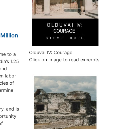
Million
Olduvai IV: Courage
ame to a
Click on image to read excerpts
ia’s 1.25
 and
en labor
cies of
ermine
y, and is
ortunity
of