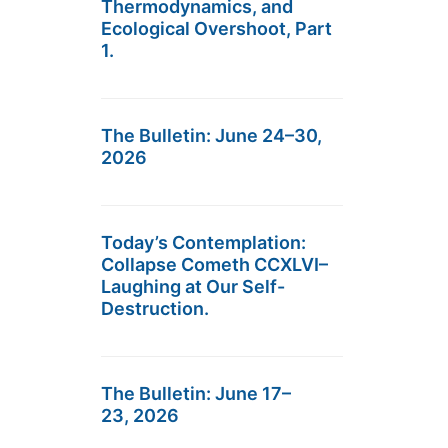
Thermodynamics, and
Ecological Overshoot, Part
1.
The Bulletin: June 24–30,
2026
Today’s Contemplation:
Collapse Cometh CCXLVI–
Laughing at Our Self-
Destruction.
The Bulletin: June 17–
23, 2026