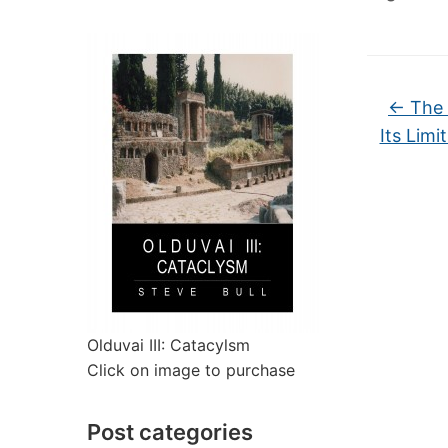
←
The 
Its Limi
Olduvai III: Catacylsm
Click on image to purchase
Post categories