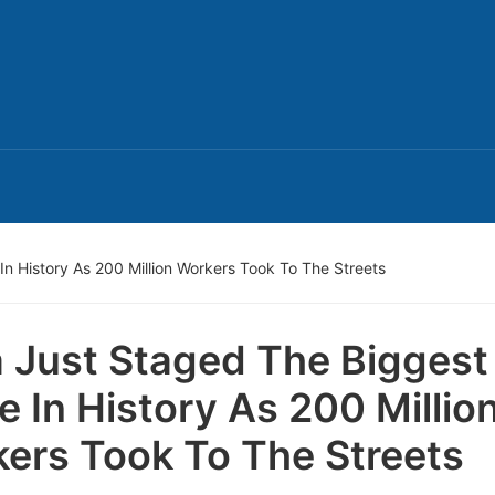
In History As 200 Million Workers Took To The Streets
a Just Staged The Biggest
ke In History As 200 Millio
ers Took To The Streets