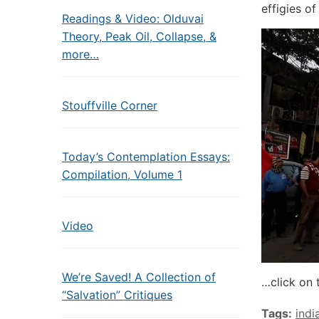
effigies o
Readings & Video: Olduvai
Theory, Peak Oil, Collapse, &
more…
Stouffville Corner
Today’s Contemplation Essays:
Compilation, Volume 1
Video
We’re Saved! A Collection of
…click on 
“Salvation” Critiques
Tags:
indi