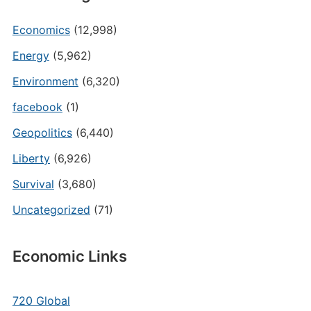
Economics
(12,998)
Energy
(5,962)
Environment
(6,320)
facebook
(1)
Geopolitics
(6,440)
Liberty
(6,926)
Survival
(3,680)
Uncategorized
(71)
Economic Links
720 Global