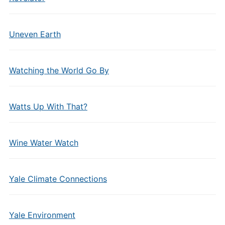
Uneven Earth
Watching the World Go By
Watts Up With That?
Wine Water Watch
Yale Climate Connections
Yale Environment