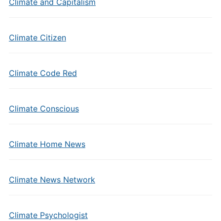
Climate and Capitalism
Climate Citizen
Climate Code Red
Climate Conscious
Climate Home News
Climate News Network
Climate Psychologist