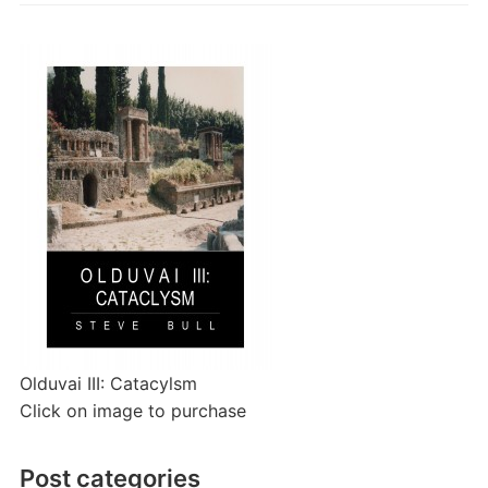
Olduvai III: Catacylsm
Click on image to purchase
Post categories