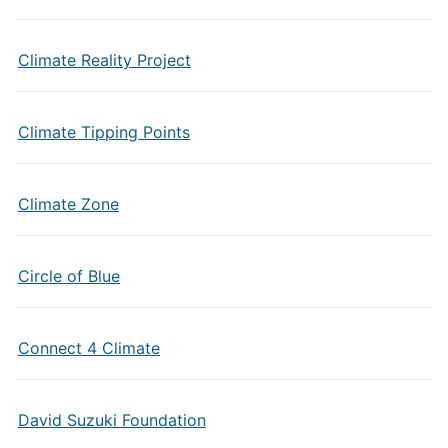
Climate Reality Project
Climate Tipping Points
Climate Zone
Circle of Blue
Connect 4 Climate
David Suzuki Foundation