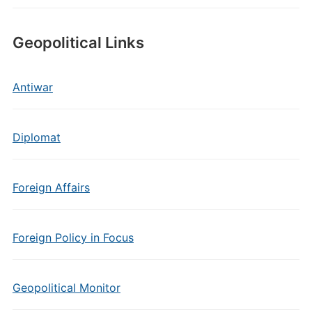
Geopolitical Links
Antiwar
Diplomat
Foreign Affairs
Foreign Policy in Focus
Geopolitical Monitor