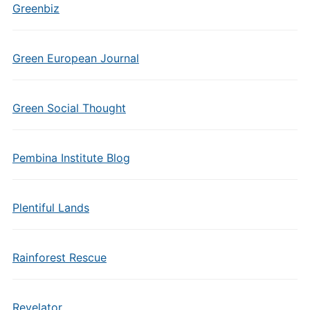
Greenbiz
Green European Journal
Green Social Thought
Pembina Institute Blog
Plentiful Lands
Rainforest Rescue
Revelator