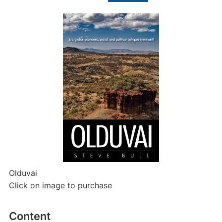
for:
Olduvai
Click on image to purchase
Content