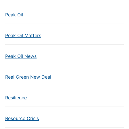
Peak Oil
Peak Oil Matters
Peak Oil News
Real Green New Deal
Resilience
Resource Crisis