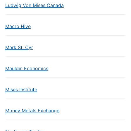
Ludwig Von Mises Canada
Macro Hive
Mark St. Cyr
Mauldin Economics
Mises Institute
Money Metals Exchange