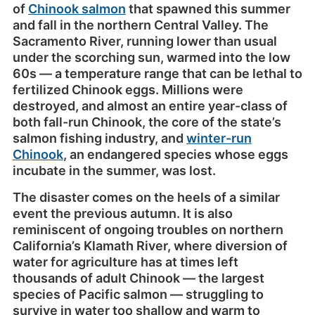
of
Chinook salmon
that spawned this summer
and fall in the northern Central Valley. The
Sacramento River, running lower than usual
under the scorching sun, warmed into the low
60s — a temperature range that can be lethal to
fertilized Chinook eggs. Millions were
destroyed, and almost an entire year-class of
both fall-run Chinook, the core of the state’s
salmon fishing industry, and
winter-run
Chinook
, an endangered species whose eggs
incubate in the summer, was lost.
The disaster comes on the heels of a similar
event the previous autumn. It is also
reminiscent of ongoing troubles on northern
California’s Klamath River, where diversion of
water for agriculture has at times left
thousands of adult Chinook — the largest
species of Pacific salmon — struggling to
survive in water too shallow and warm to