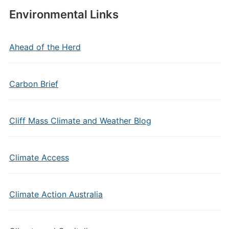
Environmental Links
Ahead of the Herd
Carbon Brief
Cliff Mass Climate and Weather Blog
Climate Access
Climate Action Australia