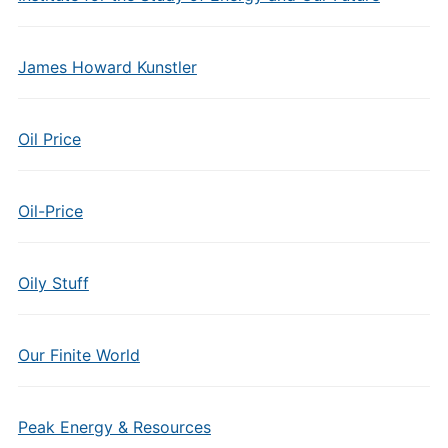
James Howard Kunstler
Oil Price
Oil-Price
Oily Stuff
Our Finite World
Peak Energy & Resources