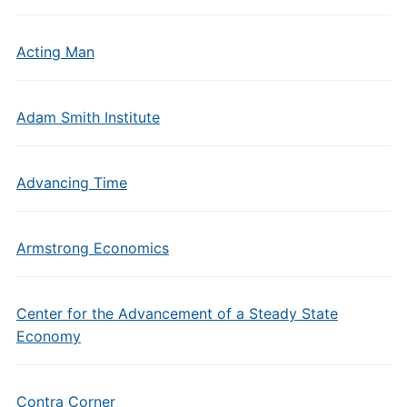
Acting Man
Adam Smith Institute
Advancing Time
Armstrong Economics
Center for the Advancement of a Steady State
Economy
Contra Corner