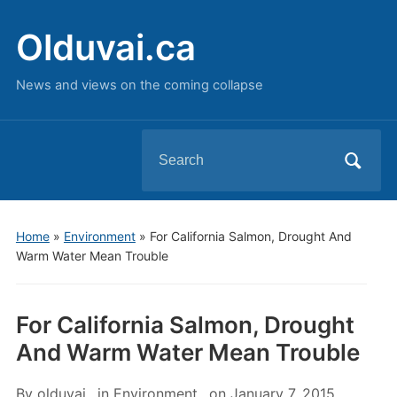
Olduvai.ca
News and views on the coming collapse
Search
for:
Home
»
Environment
»
For California Salmon, Drought And
Warm Water Mean Trouble
For California Salmon, Drought
And Warm Water Mean Trouble
By
olduvai
in
Environment
on
January 7, 2015