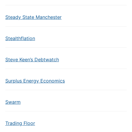
Steady State Manchester
Stealthflation
Steve Keen’s Debtwatch
Surplus Energy Economics
Swarm
Trading Floor