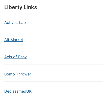
Liberty Links
Activist Lab
Alt Market
Axis of Easy
Bomb Thrower
DeclassifiedUK