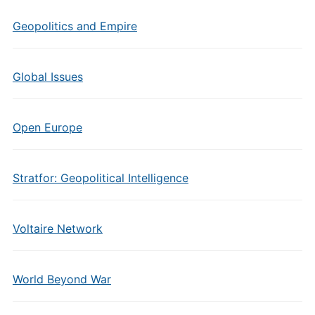
Geopolitics and Empire
Global Issues
Open Europe
Stratfor: Geopolitical Intelligence
Voltaire Network
World Beyond War