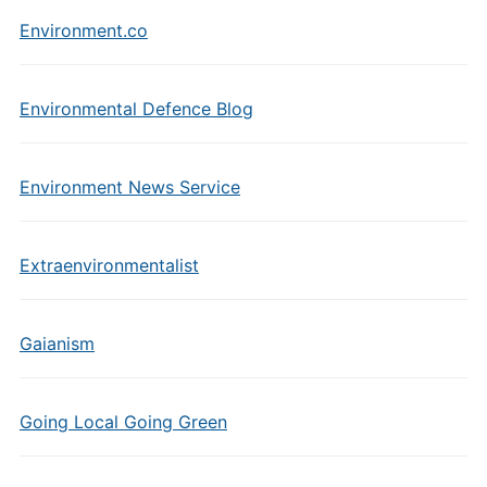
Environment.co
Environmental Defence Blog
Environment News Service
Extraenvironmentalist
Gaianism
Going Local Going Green