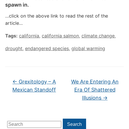
spawn in.
…click on the above link to read the rest of the
article…
Tags:
california
,
california salmon
,
climate change
,
drought
,
endangered species
,
global warming
←
Grexitology – A
We Are Entering An
Mexican Standoff
Era Of Shattered
Illusions
→
Search
Search