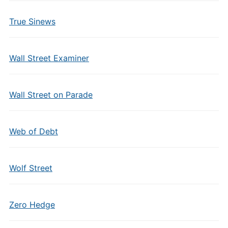
True Sinews
Wall Street Examiner
Wall Street on Parade
Web of Debt
Wolf Street
Zero Hedge