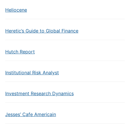
Heliocene
Heretic’s Guide to Global Finance
Hutch Report
Institutional Risk Analyst
Investment Research Dynamics
Jesses’ Cafe Americain