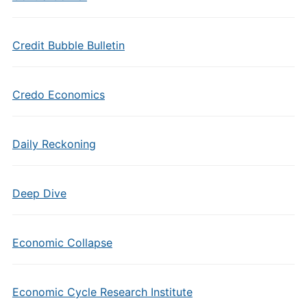
Credit Bubble Bulletin
Credo Economics
Daily Reckoning
Deep Dive
Economic Collapse
Economic Cycle Research Institute