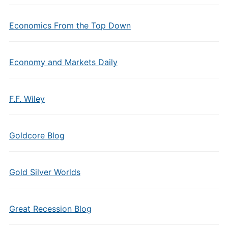
Economics From the Top Down
Economy and Markets Daily
F.F. Wiley
Goldcore Blog
Gold Silver Worlds
Great Recession Blog