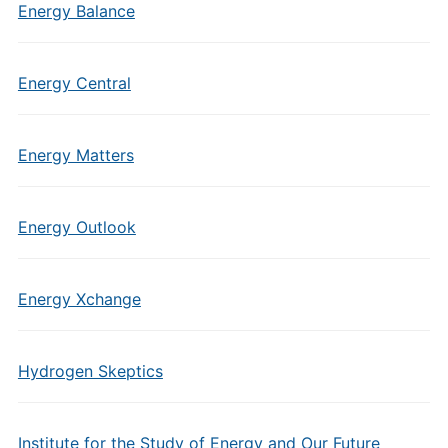
Energy Balance
Energy Central
Energy Matters
Energy Outlook
Energy Xchange
Hydrogen Skeptics
Institute for the Study of Energy and Our Future