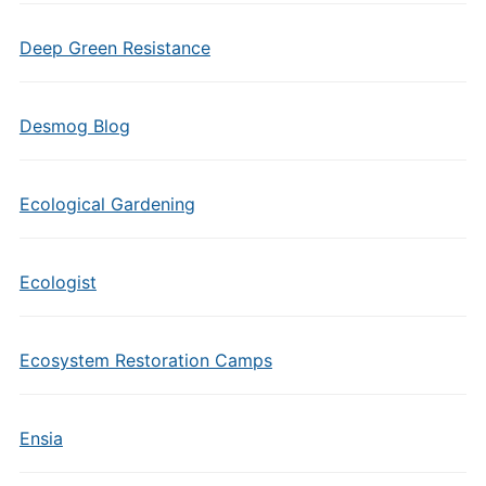
Deep Green Resistance
Desmog Blog
Ecological Gardening
Ecologist
Ecosystem Restoration Camps
Ensia