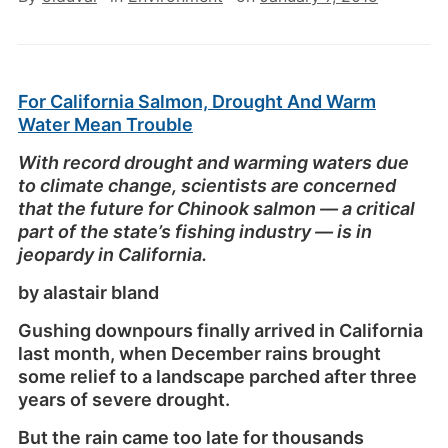
For California Salmon, Drought And Warm
Water Mean Trouble
With record drought and warming waters due
to climate change, scientists are concerned
that the future for Chinook salmon — a critical
part of the state’s fishing industry — is in
jeopardy in California.
by alastair bland
Gushing downpours finally arrived in California
last month, when December rains brought
some relief to a landscape parched after three
years of severe drought.
But the rain came too late for thousands