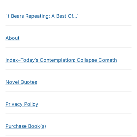
‘It Bears Repeating: A Best Of…’
About
Index–Today’s Contemplation: Collapse Cometh
Novel Quotes
Privacy Policy
Purchase Book(s)