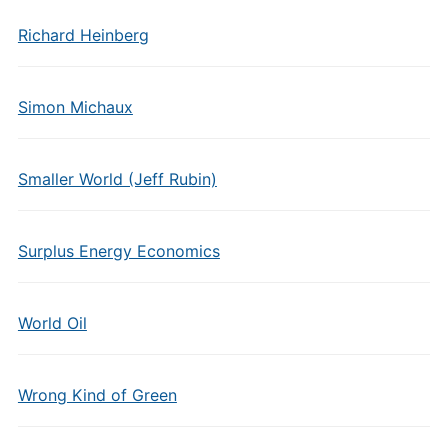
Richard Heinberg
Simon Michaux
Smaller World (Jeff Rubin)
Surplus Energy Economics
World Oil
Wrong Kind of Green