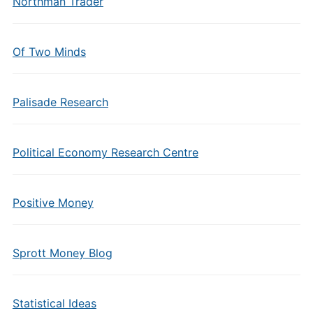
Northman Trader
Of Two Minds
Palisade Research
Political Economy Research Centre
Positive Money
Sprott Money Blog
Statistical Ideas