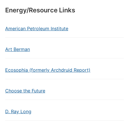
Energy/Resource Links
American Petroleum Institute
Art Berman
Ecosophia (formerly Archdruid Report)
Choose the Future
D. Ray Long