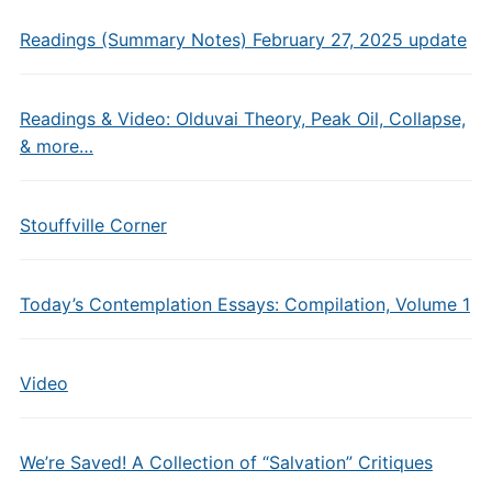
Readings (Summary Notes) February 27, 2025 update
Readings & Video: Olduvai Theory, Peak Oil, Collapse,
& more…
Stouffville Corner
Today’s Contemplation Essays: Compilation, Volume 1
Video
We’re Saved! A Collection of “Salvation” Critiques