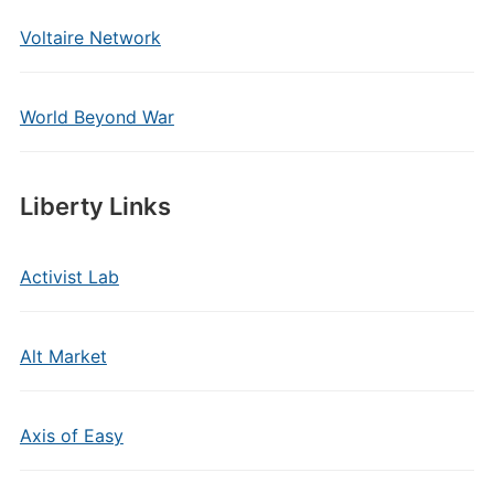
Voltaire Network
World Beyond War
Liberty Links
Activist Lab
Alt Market
Axis of Easy