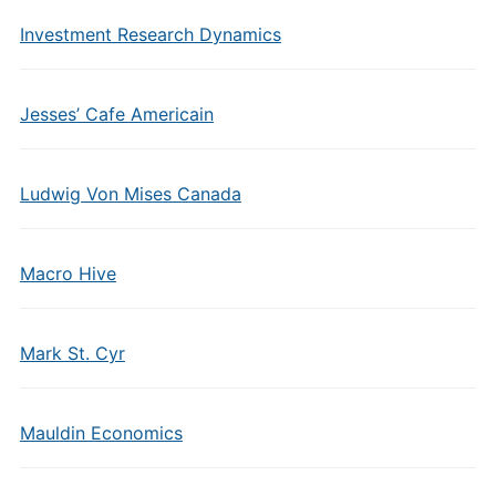
Investment Research Dynamics
Jesses’ Cafe Americain
Ludwig Von Mises Canada
Macro Hive
Mark St. Cyr
Mauldin Economics