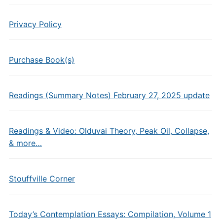
Privacy Policy
Purchase Book(s)
Readings (Summary Notes) February 27, 2025 update
Readings & Video: Olduvai Theory, Peak Oil, Collapse,
& more…
Stouffville Corner
Today’s Contemplation Essays: Compilation, Volume 1