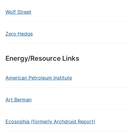
Wolf Street
Zero Hedge
Energy/Resource Links
American Petroleum Institute
Art Berman
Ecosophia (formerly Archdruid Report)