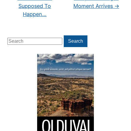
Supposed To
Moment Arrives
→
Happen…
Search
Search
for: