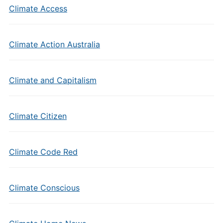
Climate Access
Climate Action Australia
Climate and Capitalism
Climate Citizen
Climate Code Red
Climate Conscious