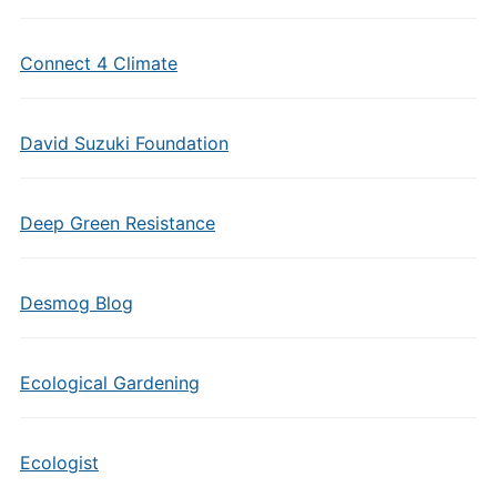
Connect 4 Climate
David Suzuki Foundation
Deep Green Resistance
Desmog Blog
Ecological Gardening
Ecologist