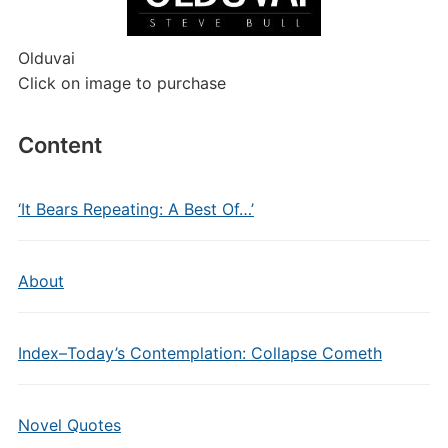
Olduvai
Click on image to purchase
Content
‘It Bears Repeating: A Best Of…’
About
Index–Today’s Contemplation: Collapse Cometh
Novel Quotes