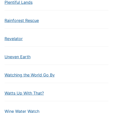
Plentiful Lands
Rainforest Rescue
Revelator
Uneven Earth
Watching the World Go By
Watts Up With That?
Wine Water Watch