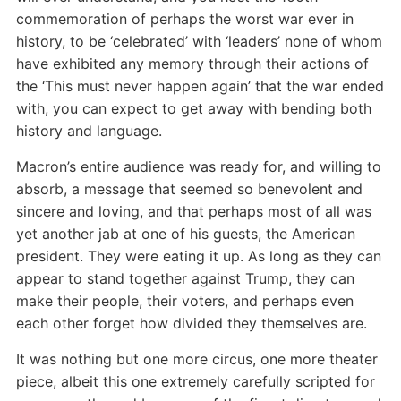
commemoration of perhaps the worst war ever in
history, to be ‘celebrated’ with ‘leaders’ none of whom
have exhibited any memory through their actions of
the ‘This must never happen again’ that the war ended
with, you can expect to get away with bending both
history and language.
Macron’s entire audience was ready for, and willing to
absorb, a message that seemed so benevolent and
sincere and loving, and that perhaps most of all was
yet another jab at one of his guests, the American
president. They were eating it up. As long as they can
appear to stand together against Trump, they can
make their people, their voters, and perhaps even
each other forget how divided they themselves are.
It was nothing but one more circus, one more theater
piece, albeit this one extremely carefully scripted for