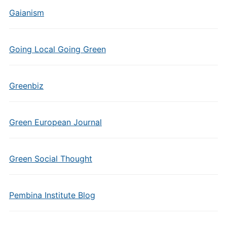
Gaianism
Going Local Going Green
Greenbiz
Green European Journal
Green Social Thought
Pembina Institute Blog