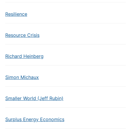
Resilience
Resource Crisis
Richard Heinberg
Simon Michaux
Smaller World (Jeff Rubin)
Surplus Energy Economics