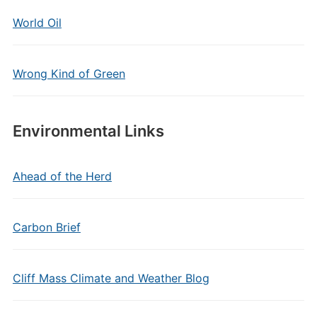
World Oil
Wrong Kind of Green
Environmental Links
Ahead of the Herd
Carbon Brief
Cliff Mass Climate and Weather Blog