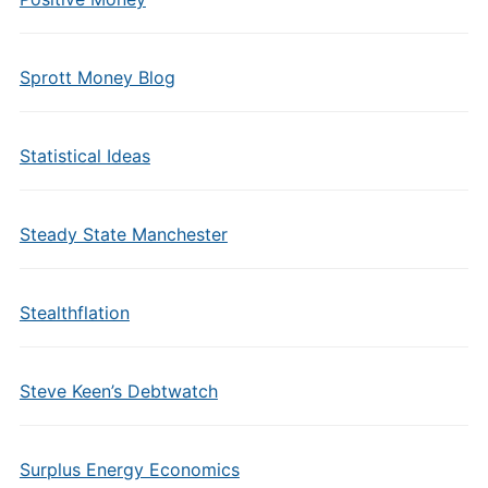
Sprott Money Blog
Statistical Ideas
Steady State Manchester
Stealthflation
Steve Keen’s Debtwatch
Surplus Energy Economics