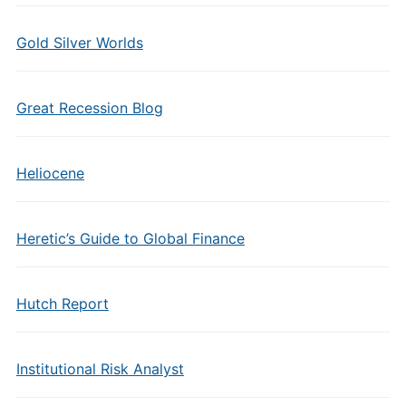
Gold Silver Worlds
Great Recession Blog
Heliocene
Heretic’s Guide to Global Finance
Hutch Report
Institutional Risk Analyst