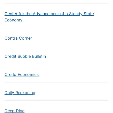
Center for the Advancement of a Steady State
Economy
Contra Corner
Credit Bubble Bulletin
Credo Economics
Daily Reckoning
Deep Dive