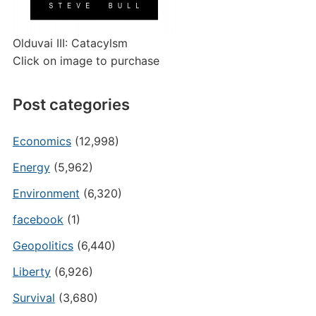
Olduvai III: Catacylsm
Click on image to purchase
Post categories
Economics
(12,998)
Energy
(5,962)
Environment
(6,320)
facebook
(1)
Geopolitics
(6,440)
Liberty
(6,926)
Survival
(3,680)