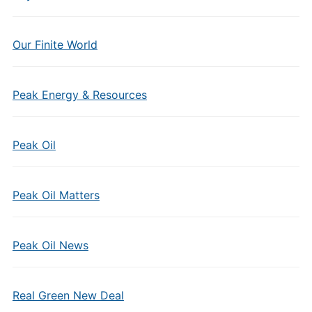
Our Finite World
Peak Energy & Resources
Peak Oil
Peak Oil Matters
Peak Oil News
Real Green New Deal