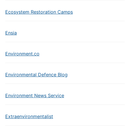
Ecosystem Restoration Camps
Ensia
Environment.co
Environmental Defence Blog
Environment News Service
Extraenvironmentalist