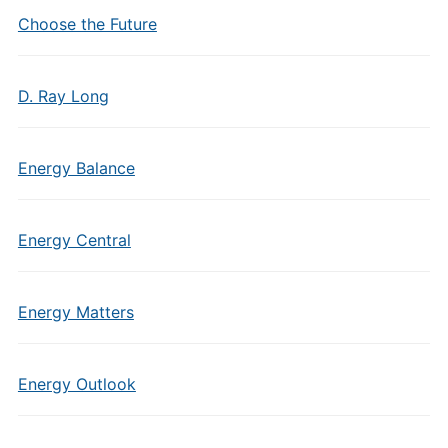
Choose the Future
D. Ray Long
Energy Balance
Energy Central
Energy Matters
Energy Outlook