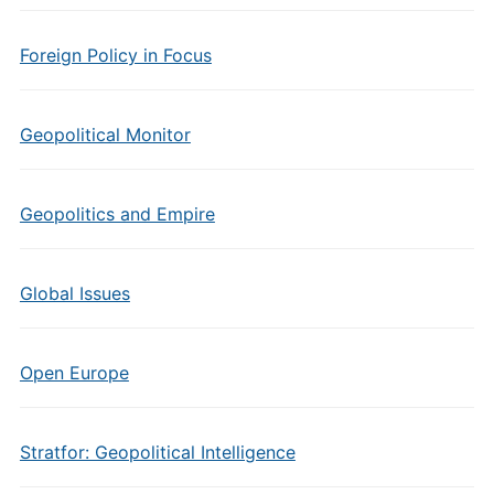
Foreign Policy in Focus
Geopolitical Monitor
Geopolitics and Empire
Global Issues
Open Europe
Stratfor: Geopolitical Intelligence