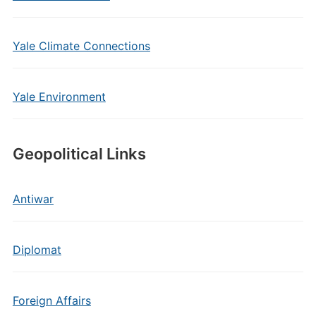
Yale Climate Connections
Yale Environment
Geopolitical Links
Antiwar
Diplomat
Foreign Affairs