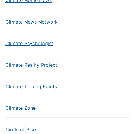
Climate Home News
Climate News Network
Climate Psychologist
Climate Reality Project
Climate Tipping Points
Climate Zone
Circle of Blue