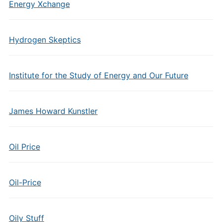
Energy Xchange
Hydrogen Skeptics
Institute for the Study of Energy and Our Future
James Howard Kunstler
Oil Price
Oil-Price
Oily Stuff