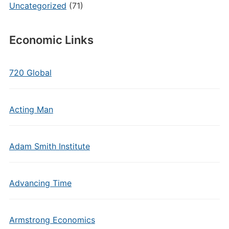
Uncategorized
(71)
Economic Links
720 Global
Acting Man
Adam Smith Institute
Advancing Time
Armstrong Economics