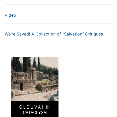
Video
We’re Saved! A Collection of “Salvation” Critiques