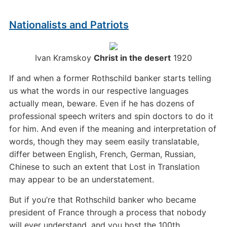
Nationalists and Patriots
Ivan Kramskoy
Christ in the desert
1920
If and when a former Rothschild banker starts telling
us what the words in our respective languages
actually mean, beware. Even if he has dozens of
professional speech writers and spin doctors to do it
for him. And even if the meaning and interpretation of
words, though they may seem easily translatable,
differ between English, French, German, Russian,
Chinese to such an extent that Lost in Translation
may appear to be an understatement.
But if you’re that Rothschild banker who became
president of France through a process that nobody
will ever understand, and you host the 100th