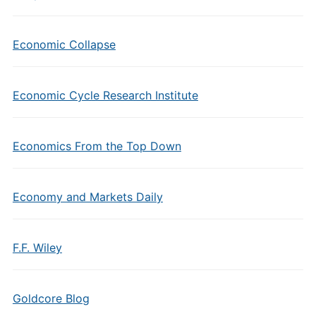
Economic Collapse
Economic Cycle Research Institute
Economics From the Top Down
Economy and Markets Daily
F.F. Wiley
Goldcore Blog