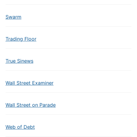
Swarm
Trading Floor
True Sinews
Wall Street Examiner
Wall Street on Parade
Web of Debt