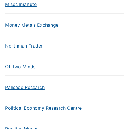
Mises Institute
Money Metals Exchange
Northman Trader
Of Two Minds
Palisade Research
Political Economy Research Centre
Positive Money