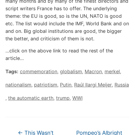
many months and by many of the finest directors and
script writers France has to offer. The underlying
theme: the EU is good, so is the UN, NATO is good
etc. The list would include the IMF, World Bank and on
and on. Big global institutions are good, the bigger
the better, and criticism of them is not.
…click on the above link to read the rest of the
article…
Tags:
commemoration
,
globalism
,
Macron
,
merkel
,
nationalism
,
patriotism
,
Putin
,
Raúl Ilargi Meijer
,
Russia
,
the automatic earth
,
trump
,
WWI
←
This Wasn’t
Pompeo’s Albright