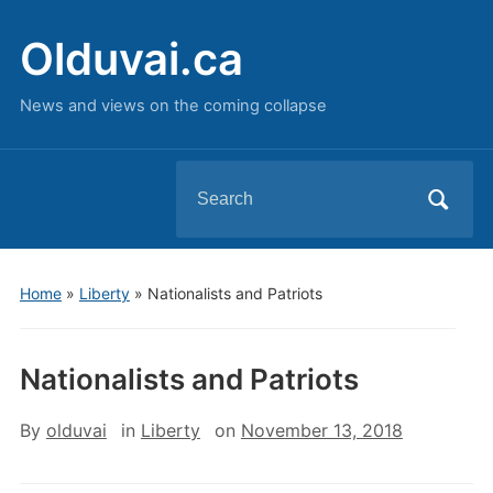
Olduvai.ca
News and views on the coming collapse
Search
for:
Home
»
Liberty
»
Nationalists and Patriots
Nationalists and Patriots
By
olduvai
in
Liberty
on
November 13, 2018