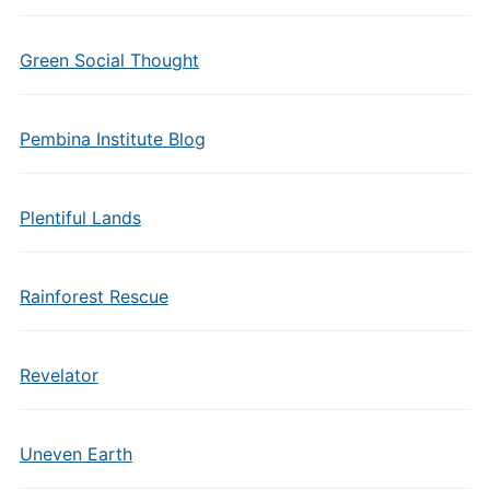
Green Social Thought
Pembina Institute Blog
Plentiful Lands
Rainforest Rescue
Revelator
Uneven Earth