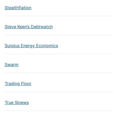
Stealthflation
Steve Keen’s Debtwatch
Surplus Energy Economics
Swarm
Trading Floor
True Sinews