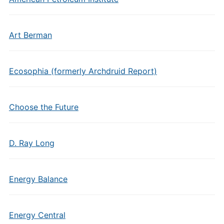
Art Berman
Ecosophia (formerly Archdruid Report)
Choose the Future
D. Ray Long
Energy Balance
Energy Central