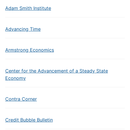
Adam Smith Institute
Advancing Time
Armstrong Economics
Center for the Advancement of a Steady State
Economy
Contra Corner
Credit Bubble Bulletin