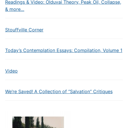
Readings & Video: Olduvai Theory, Peak Oil, Collapse,
& more…
Stouffville Corner
Today’s Contemplation Essays: Compilation, Volume 1
Video
We’re Saved! A Collection of “Salvation” Critiques