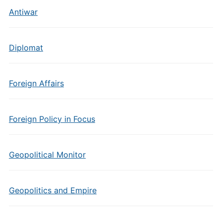
Antiwar
Diplomat
Foreign Affairs
Foreign Policy in Focus
Geopolitical Monitor
Geopolitics and Empire