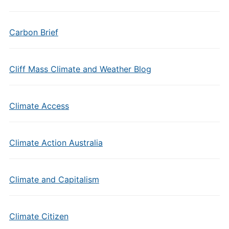
Carbon Brief
Cliff Mass Climate and Weather Blog
Climate Access
Climate Action Australia
Climate and Capitalism
Climate Citizen