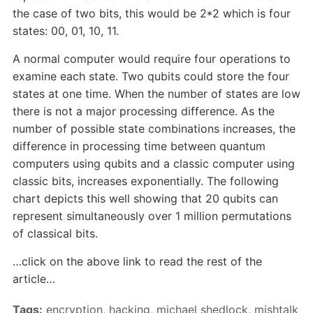
the case of two bits, this would be 2*2 which is four
states: 00, 01, 10, 11.
A normal computer would require four operations to
examine each state. Two qubits could store the four
states at one time. When the number of states are low
there is not a major processing difference. As the
number of possible state combinations increases, the
difference in processing time between quantum
computers using qubits and a classic computer using
classic bits, increases exponentially. The following
chart depicts this well showing that 20 qubits can
represent simultaneously over 1 million permutations
of classical bits.
…click on the above link to read the rest of the
article…
Tags:
encryption
,
hacking
,
michael shedlock
,
mishtalk