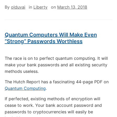
By
olduvai
in
Liberty
on
March 13, 2018
Quantum Computers Will Make Even
“Strong” Passwords Worthless
The race is on to perfect quantum computing. It will
make your bank passwords and all existing security
methods useless.
The Hutch Report has a fascinating 44-page PDF on
Quantum Computing
.
If perfected, existing methods of encryption will
cease to work. Your bank account password and
passwords to cryptocurrencies will easily be