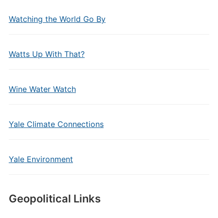
Watching the World Go By
Watts Up With That?
Wine Water Watch
Yale Climate Connections
Yale Environment
Geopolitical Links