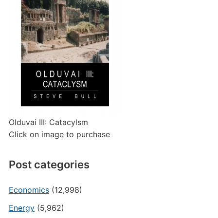
Olduvai III: Catacylsm
Click on image to purchase
Post categories
Economics
(12,998)
Energy
(5,962)