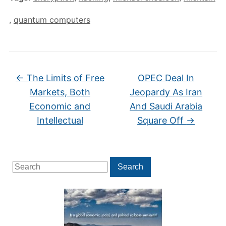
,
quantum computers
←
The Limits of Free
OPEC Deal In
Markets, Both
Jeopardy As Iran
Economic and
And Saudi Arabia
Intellectual
Square Off
→
Search
Search
for: