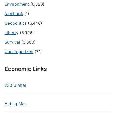
Environment
(6,320)
facebook
(1)
Geopolitics
(6,440)
Liberty
(6,926)
Survival
(3,680)
Uncategorized
(71)
Economic Links
720 Global
Acting Man