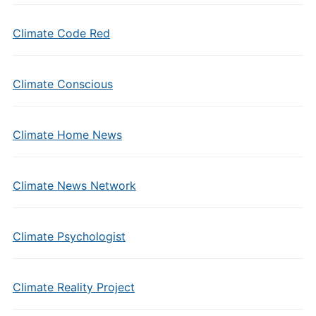
Climate Code Red
Climate Conscious
Climate Home News
Climate News Network
Climate Psychologist
Climate Reality Project