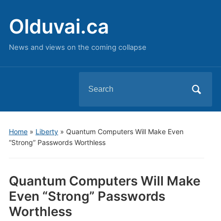
Olduvai.ca
News and views on the coming collapse
Search
for:
Home
»
Liberty
»
Quantum Computers Will Make Even
“Strong” Passwords Worthless
Quantum Computers Will Make
Even “Strong” Passwords
Worthless