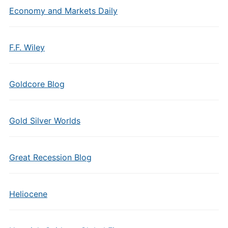
Economy and Markets Daily
F.F. Wiley
Goldcore Blog
Gold Silver Worlds
Great Recession Blog
Heliocene