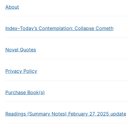
About
Index–Today’s Contemplation: Collapse Cometh
Novel Quotes
Privacy Policy
Purchase Book(s)
Readings (Summary Notes) February 27, 2025 update