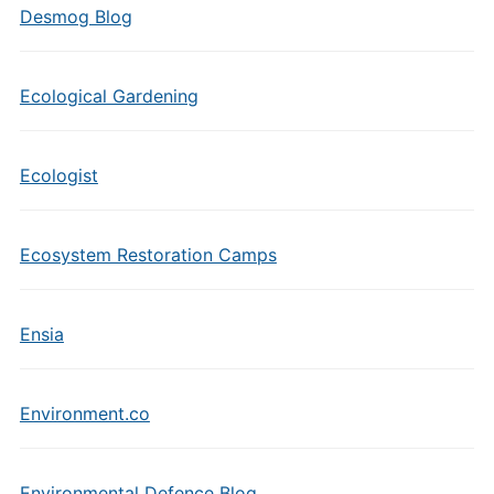
Desmog Blog
Ecological Gardening
Ecologist
Ecosystem Restoration Camps
Ensia
Environment.co
Environmental Defence Blog