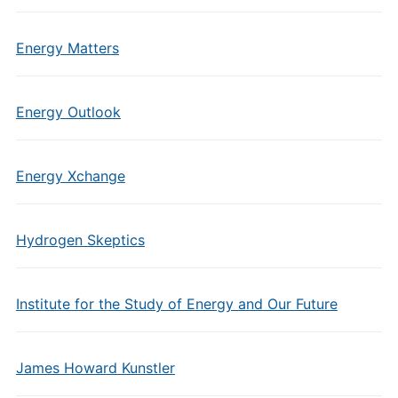
Energy Matters
Energy Outlook
Energy Xchange
Hydrogen Skeptics
Institute for the Study of Energy and Our Future
James Howard Kunstler