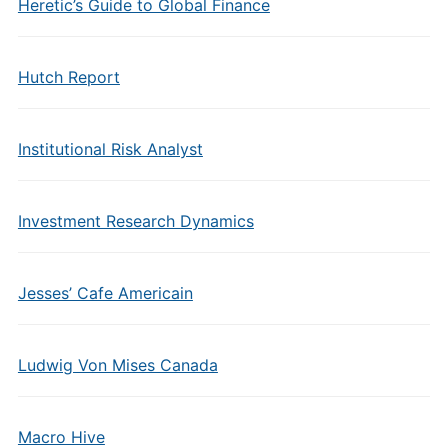
Heretic’s Guide to Global Finance
Hutch Report
Institutional Risk Analyst
Investment Research Dynamics
Jesses’ Cafe Americain
Ludwig Von Mises Canada
Macro Hive