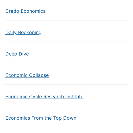
Credo Economics
Daily Reckoning
Deep Dive
Economic Collapse
Economic Cycle Research Institute
Economics From the Top Down