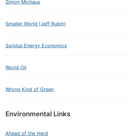
Simon Michaux
Smaller World (Jeff Rubin)
Surplus Energy Economics
World Oil
Wrong Kind of Green
Environmental Links
Ahead of the Herd