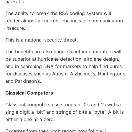
hackable.
The ability to break the RSA coding system will
render almost all current channels of communication
insecure.
This is a national security threat.
The benefits are also huge: Quantum computers will
be superior at hurricane detection, airplane design,
and in searching DNA for markers to help find cures
for diseases such as Autism, Alzheimer’s, Huntington’s,
and Parkinson’s.
Classical Computers
Classical computers use strings of 0’s and 1’s with a
single digit a “bit” and strings of bits a “byte”. A bit is
either a one or a zero.
Excerpts from the Hutch report now follow. I