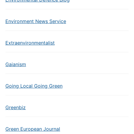
Environment News Service
Extraenvironmentalist
Gaianism
Going Local Going Green
Greenbiz
Green European Journal