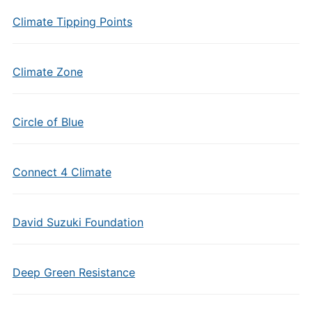
Climate Tipping Points
Climate Zone
Circle of Blue
Connect 4 Climate
David Suzuki Foundation
Deep Green Resistance