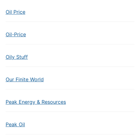
Oil Price
Oil-Price
Oily Stuff
Our Finite World
Peak Energy & Resources
Peak Oil