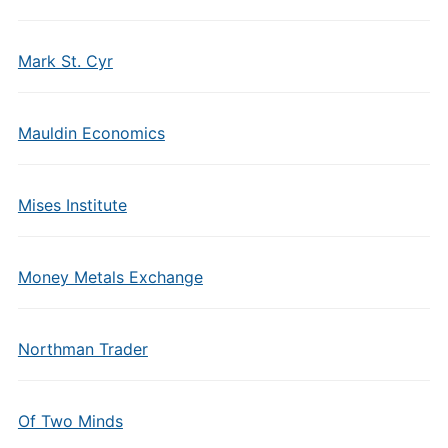
Mark St. Cyr
Mauldin Economics
Mises Institute
Money Metals Exchange
Northman Trader
Of Two Minds