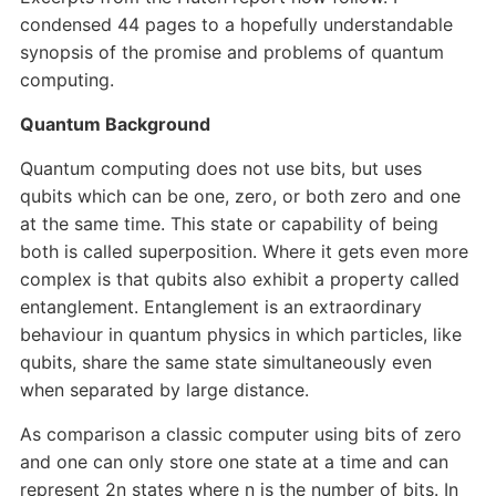
condensed 44 pages to a hopefully understandable
synopsis of the promise and problems of quantum
computing.
Quantum Background
Quantum computing does not use bits, but uses
qubits which can be one, zero, or both zero and one
at the same time. This state or capability of being
both is called superposition. Where it gets even more
complex is that qubits also exhibit a property called
entanglement. Entanglement is an extraordinary
behaviour in quantum physics in which particles, like
qubits, share the same state simultaneously even
when separated by large distance.
As comparison a classic computer using bits of zero
and one can only store one state at a time and can
represent 2n states where n is the number of bits. In