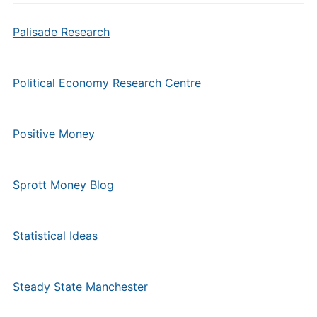
Palisade Research
Political Economy Research Centre
Positive Money
Sprott Money Blog
Statistical Ideas
Steady State Manchester