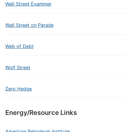
Wall Street Examiner
Wall Street on Parade
Web of Debt
Wolf Street
Zero Hedge
Energy/Resource Links
American Petroleum Institute