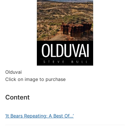
Olduvai
Click on image to purchase
Content
‘It Bears Repeating: A Best Of…’