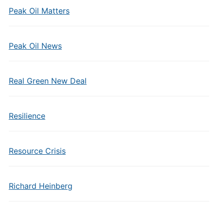
Peak Oil Matters
Peak Oil News
Real Green New Deal
Resilience
Resource Crisis
Richard Heinberg