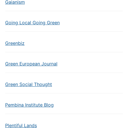
Gaianism
Going Local Going Green
Greenbiz
Green European Journal
Green Social Thought
Pembina Institute Blog
Plentiful Lands