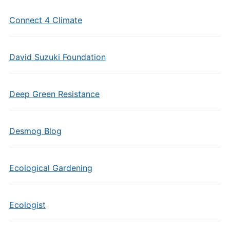
Connect 4 Climate
David Suzuki Foundation
Deep Green Resistance
Desmog Blog
Ecological Gardening
Ecologist