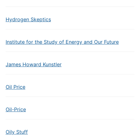
Hydrogen Skeptics
Institute for the Study of Energy and Our Future
James Howard Kunstler
Oil Price
Oil-Price
Oily Stuff