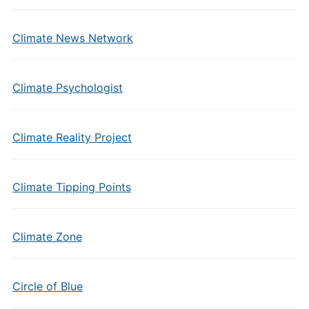
Climate News Network
Climate Psychologist
Climate Reality Project
Climate Tipping Points
Climate Zone
Circle of Blue