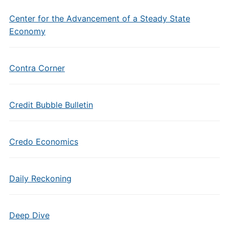
Center for the Advancement of a Steady State
Economy
Contra Corner
Credit Bubble Bulletin
Credo Economics
Daily Reckoning
Deep Dive