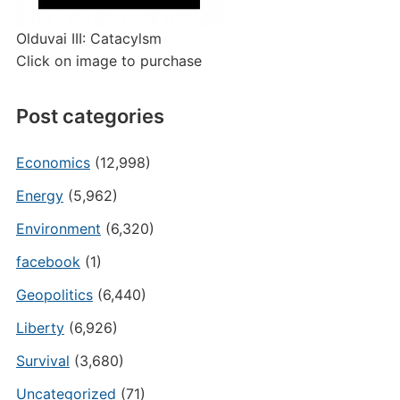
Olduvai III: Catacylsm
Click on image to purchase
Post categories
Economics
(12,998)
Energy
(5,962)
Environment
(6,320)
facebook
(1)
Geopolitics
(6,440)
Liberty
(6,926)
Survival
(3,680)
Uncategorized
(71)