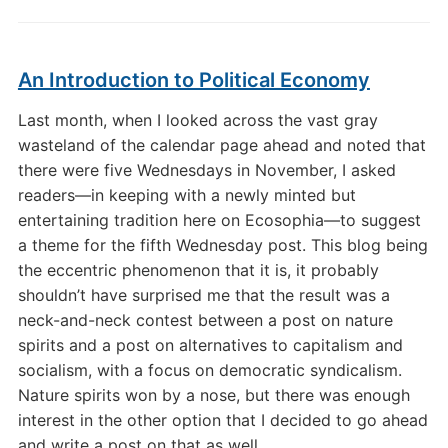
An Introduction to Political Economy
Last month, when I looked across the vast gray
wasteland of the calendar page ahead and noted that
there were five Wednesdays in November, I asked
readers—in keeping with a newly minted but
entertaining tradition here on Ecosophia—to suggest
a theme for the fifth Wednesday post. This blog being
the eccentric phenomenon that it is, it probably
shouldn’t have surprised me that the result was a
neck-and-neck contest between a post on nature
spirits and a post on alternatives to capitalism and
socialism, with a focus on democratic syndicalism.
Nature spirits won by a nose, but there was enough
interest in the other option that I decided to go ahead
and write a post on that as well.