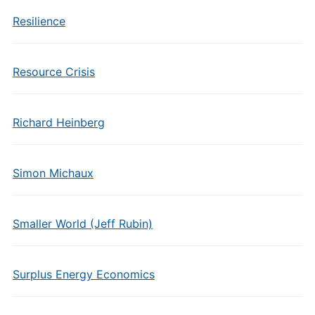
Resilience
Resource Crisis
Richard Heinberg
Simon Michaux
Smaller World (Jeff Rubin)
Surplus Energy Economics