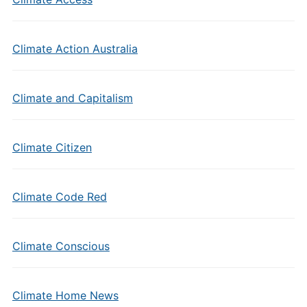
Climate Action Australia
Climate and Capitalism
Climate Citizen
Climate Code Red
Climate Conscious
Climate Home News