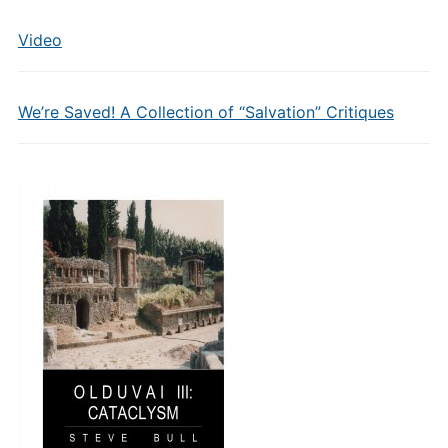
Video
We’re Saved! A Collection of “Salvation” Critiques