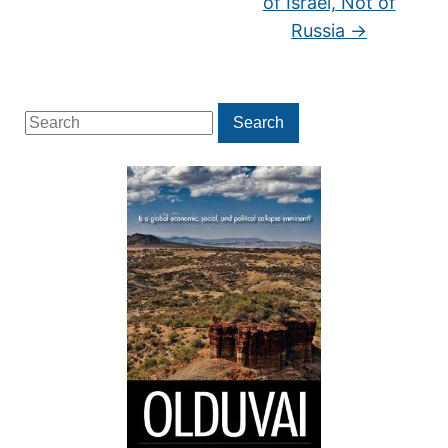
of Israel, Not of
Russia
→
Search
Search
for: