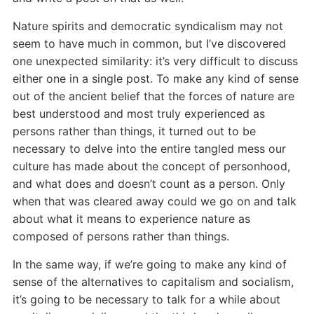
Nature spirits and democratic syndicalism may not
seem to have much in common, but I’ve discovered
one unexpected similarity: it’s very difficult to discuss
either one in a single post. To make any kind of sense
out of the ancient belief that the forces of nature are
best understood and most truly experienced as
persons rather than things, it turned out to be
necessary to delve into the entire tangled mess our
culture has made about the concept of personhood,
and what does and doesn’t count as a person. Only
when that was cleared away could we go on and talk
about what it means to experience nature as
composed of persons rather than things.
In the same way, if we’re going to make any kind of
sense of the alternatives to capitalism and socialism,
it’s going to be necessary to talk for a while about