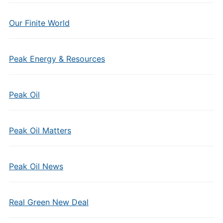
Our Finite World
Peak Energy & Resources
Peak Oil
Peak Oil Matters
Peak Oil News
Real Green New Deal