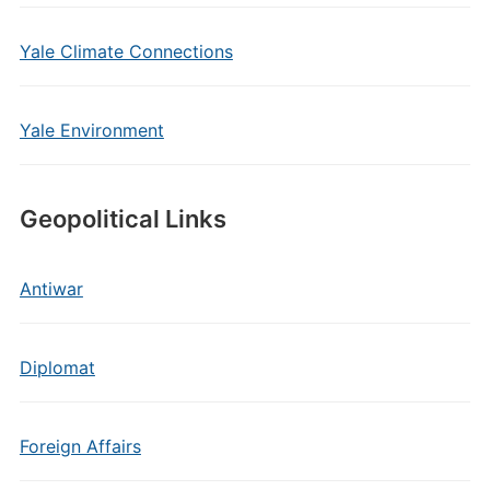
Yale Climate Connections
Yale Environment
Geopolitical Links
Antiwar
Diplomat
Foreign Affairs