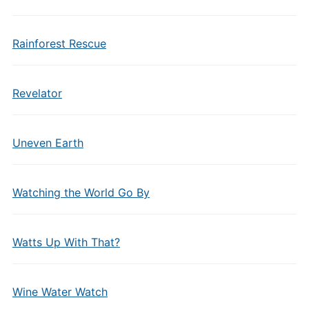
Rainforest Rescue
Revelator
Uneven Earth
Watching the World Go By
Watts Up With That?
Wine Water Watch