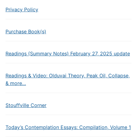
Privacy Policy
Purchase Book(s)
Readings (Summary Notes) February 27, 2025 update
Readings & Video: Olduvai Theory, Peak Oil, Collapse,
& more…
Stouffville Corner
Today’s Contemplation Essays: Compilation, Volume 1