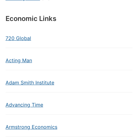
Economic Links
720 Global
Acting Man
Adam Smith Institute
Advancing Time
Armstrong Economics