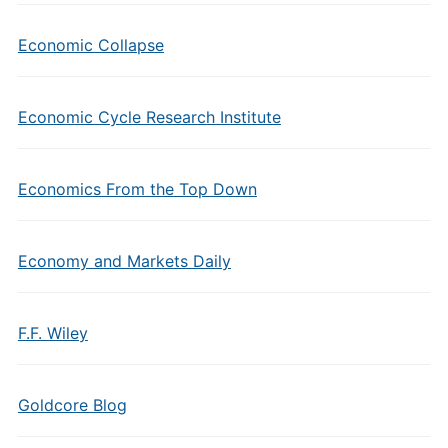
Economic Collapse
Economic Cycle Research Institute
Economics From the Top Down
Economy and Markets Daily
F.F. Wiley
Goldcore Blog