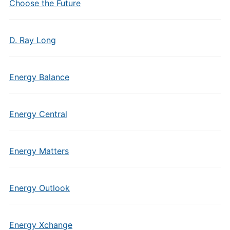
Choose the Future
D. Ray Long
Energy Balance
Energy Central
Energy Matters
Energy Outlook
Energy Xchange