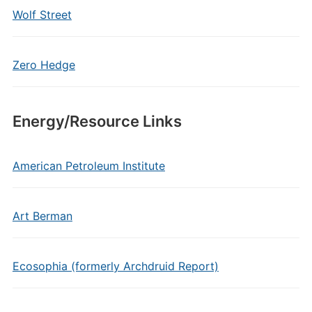
Wolf Street
Zero Hedge
Energy/Resource Links
American Petroleum Institute
Art Berman
Ecosophia (formerly Archdruid Report)