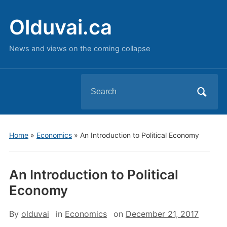
Olduvai.ca
News and views on the coming collapse
Search
for:
Home
»
Economics
»
An Introduction to Political Economy
An Introduction to Political
Economy
By
olduvai
in
Economics
on
December 21, 2017