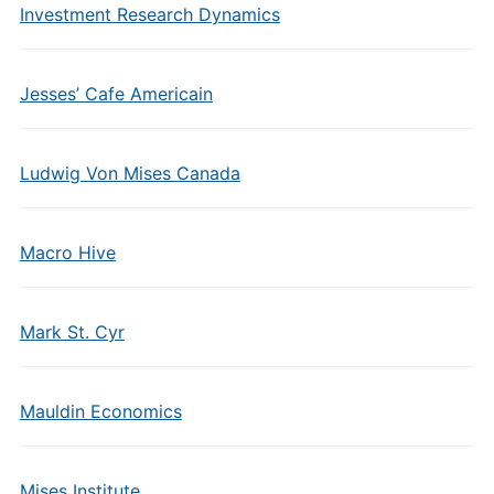
Investment Research Dynamics
Jesses’ Cafe Americain
Ludwig Von Mises Canada
Macro Hive
Mark St. Cyr
Mauldin Economics
Mises Institute