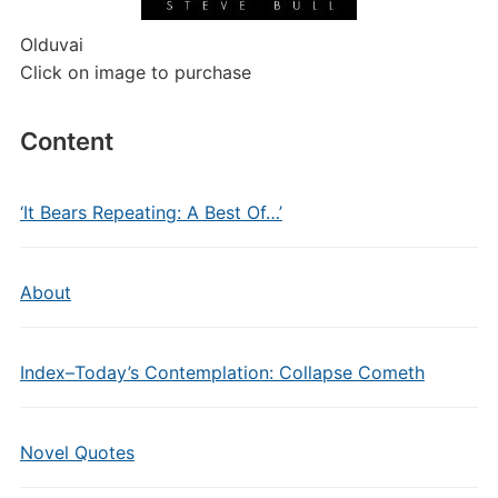
Olduvai
Click on image to purchase
Content
‘It Bears Repeating: A Best Of…’
About
Index–Today’s Contemplation: Collapse Cometh
Novel Quotes