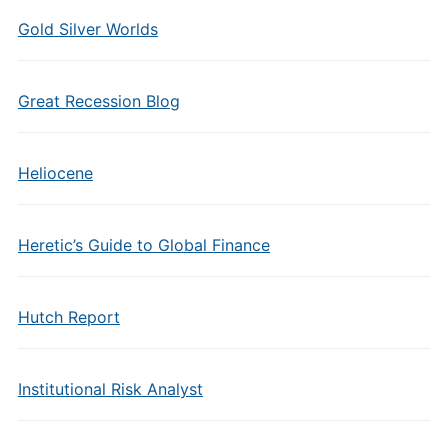
Gold Silver Worlds
Great Recession Blog
Heliocene
Heretic’s Guide to Global Finance
Hutch Report
Institutional Risk Analyst