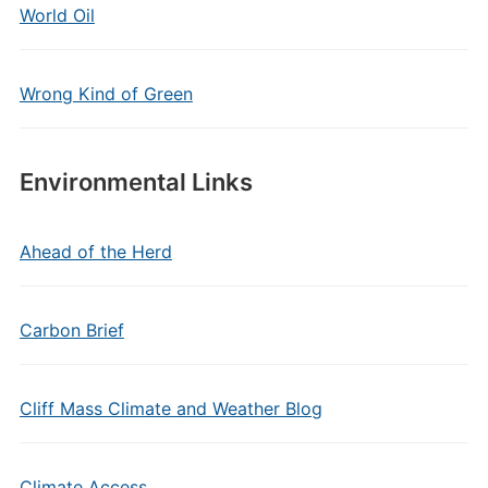
World Oil
Wrong Kind of Green
Environmental Links
Ahead of the Herd
Carbon Brief
Cliff Mass Climate and Weather Blog
Climate Access