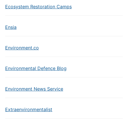
Ecosystem Restoration Camps
Ensia
Environment.co
Environmental Defence Blog
Environment News Service
Extraenvironmentalist