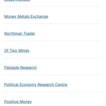
Money Metals Exchange
Northman Trader
Of Two Minds
Palisade Research
Political Economy Research Centre
Positive Money