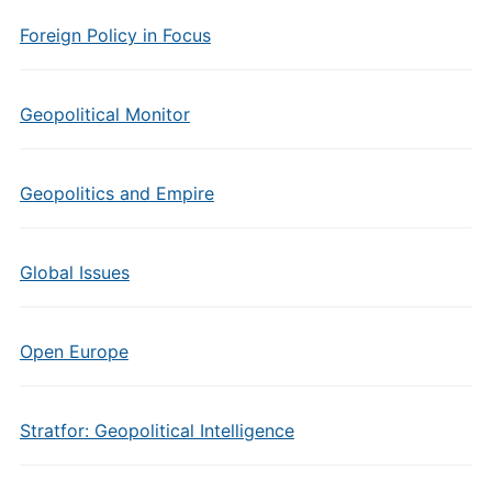
Foreign Policy in Focus
Geopolitical Monitor
Geopolitics and Empire
Global Issues
Open Europe
Stratfor: Geopolitical Intelligence