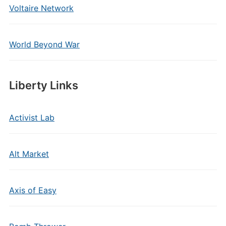
Voltaire Network
World Beyond War
Liberty Links
Activist Lab
Alt Market
Axis of Easy