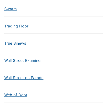
Swarm
Trading Floor
True Sinews
Wall Street Examiner
Wall Street on Parade
Web of Debt