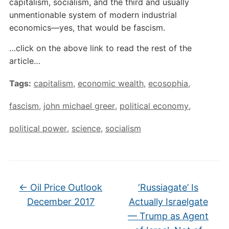
capitalism, socialism, and the third and usually
unmentionable system of modern industrial
economics—yes, that would be fascism.
…click on the above link to read the rest of the
article…
Tags:
capitalism
,
economic wealth
,
ecosophia
,
fascism
,
john michael greer
,
political economy
,
political power
,
science
,
socialism
←
Oil Price Outlook
‘Russiagate’ Is
December 2017
Actually Israelgate
— Trump as Agent