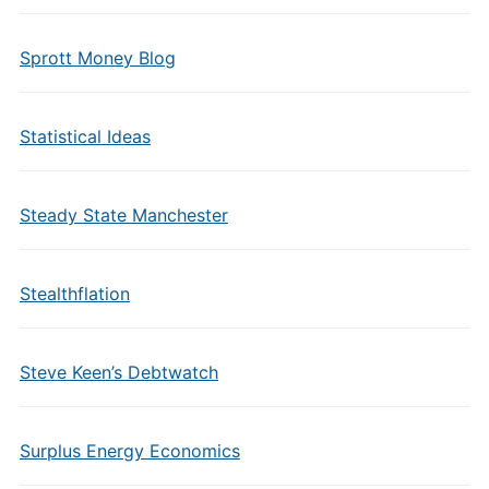
Sprott Money Blog
Statistical Ideas
Steady State Manchester
Stealthflation
Steve Keen’s Debtwatch
Surplus Energy Economics