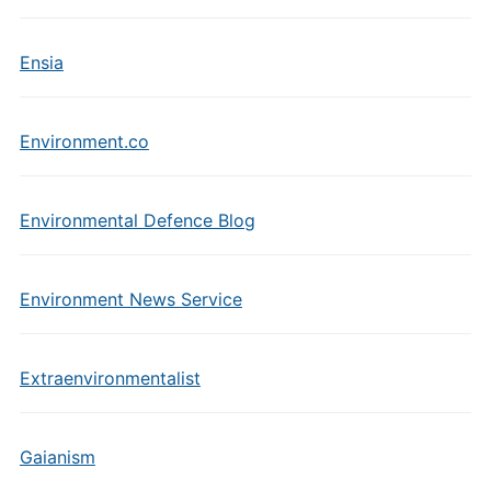
Ensia
Environment.co
Environmental Defence Blog
Environment News Service
Extraenvironmentalist
Gaianism