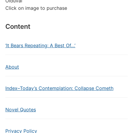
Olduvai
Click on image to purchase
Content
‘It Bears Repeating: A Best Of…’
About
Index–Today’s Contemplation: Collapse Cometh
Novel Quotes
Privacy Policy