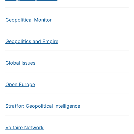
Geopolitical Monitor
Geopolitics and Empire
Global Issues
Open Europe
Stratfor: Geopolitical Intelligence
Voltaire Network