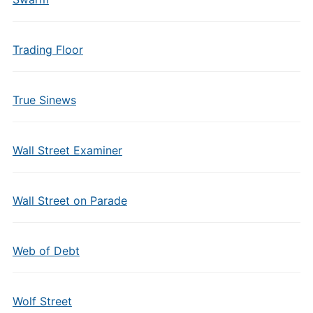
Trading Floor
True Sinews
Wall Street Examiner
Wall Street on Parade
Web of Debt
Wolf Street