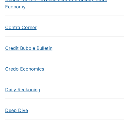
Economy
Contra Corner
Credit Bubble Bulletin
Credo Economics
Daily Reckoning
Deep Dive