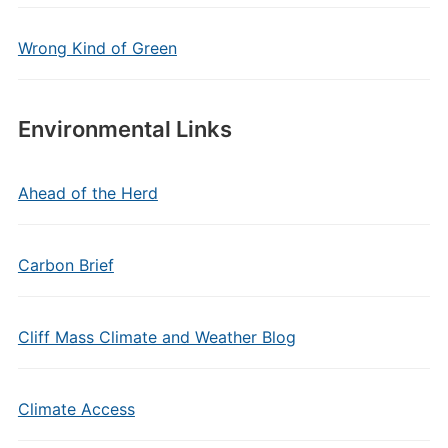
Wrong Kind of Green
Environmental Links
Ahead of the Herd
Carbon Brief
Cliff Mass Climate and Weather Blog
Climate Access