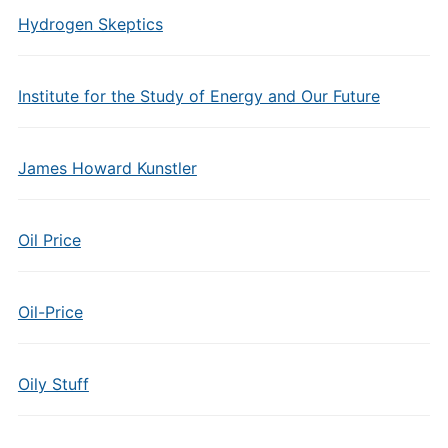
Hydrogen Skeptics
Institute for the Study of Energy and Our Future
James Howard Kunstler
Oil Price
Oil-Price
Oily Stuff