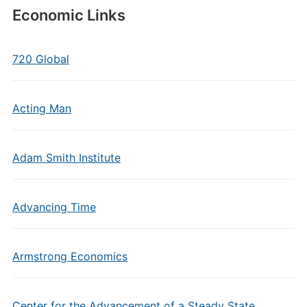
Economic Links
720 Global
Acting Man
Adam Smith Institute
Advancing Time
Armstrong Economics
Center for the Advancement of a Steady State