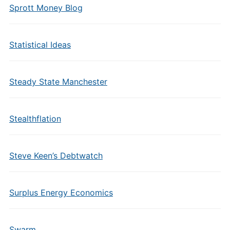
Sprott Money Blog
Statistical Ideas
Steady State Manchester
Stealthflation
Steve Keen’s Debtwatch
Surplus Energy Economics
Swarm