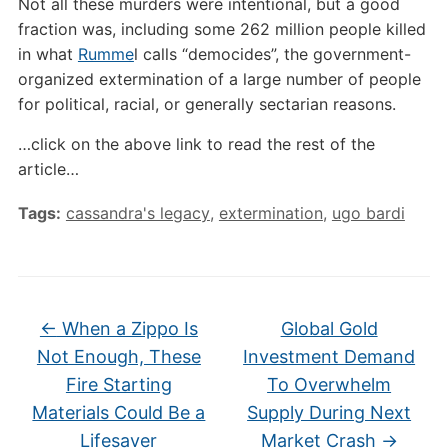
Not all these murders were intentional, but a good
fraction was, including some 262 million people killed
in what
Rumme
l calls “democides”, the government-
organized extermination of a large number of people
for political, racial, or generally sectarian reasons.
…click on the above link to read the rest of the
article…
Tags:
cassandra's legacy
,
extermination
,
ugo bardi
←
When a Zippo Is
Global Gold
Not Enough, These
Investment Demand
Fire Starting
To Overwhelm
Materials Could Be a
Supply During Next
Lifesaver
Market Crash
→