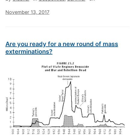
November 13, 2017
Are you ready for a new round of mass
exterminations?