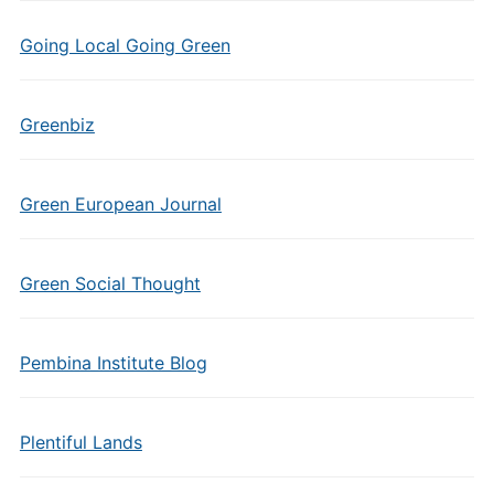
Going Local Going Green
Greenbiz
Green European Journal
Green Social Thought
Pembina Institute Blog
Plentiful Lands