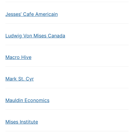
Jesses’ Cafe Americain
Ludwig Von Mises Canada
Macro Hive
Mark St. Cyr
Mauldin Economics
Mises Institute