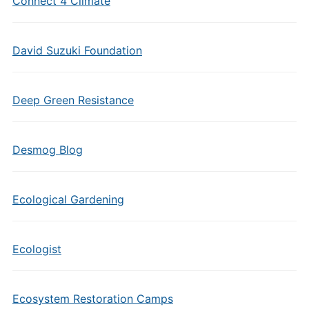
Connect 4 Climate
David Suzuki Foundation
Deep Green Resistance
Desmog Blog
Ecological Gardening
Ecologist
Ecosystem Restoration Camps