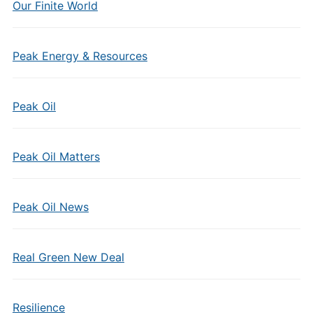
Our Finite World
Peak Energy & Resources
Peak Oil
Peak Oil Matters
Peak Oil News
Real Green New Deal
Resilience