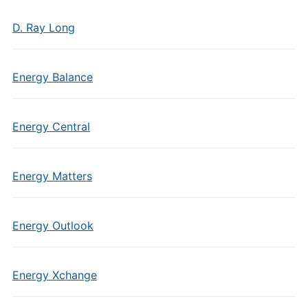
D. Ray Long
Energy Balance
Energy Central
Energy Matters
Energy Outlook
Energy Xchange