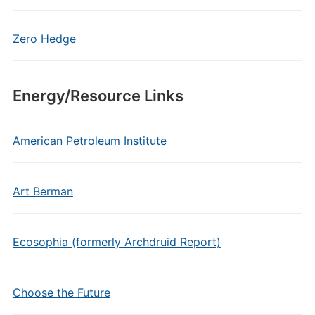
Zero Hedge
Energy/Resource Links
American Petroleum Institute
Art Berman
Ecosophia (formerly Archdruid Report)
Choose the Future