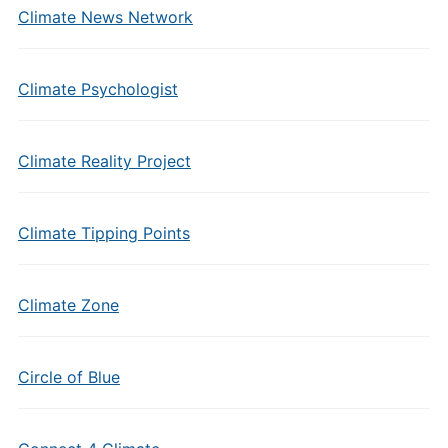
Climate News Network
Climate Psychologist
Climate Reality Project
Climate Tipping Points
Climate Zone
Circle of Blue