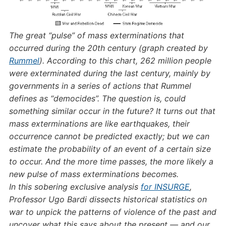
The great “pulse” of mass exterminations that
occurred during the 20th century (graph created by
Rummel
). According to this chart, 262 million people
were exterminated during the last century, mainly by
governments in a series of actions that Rummel
defines as “democides”. The question is, could
something similar occur in the future? It turns out that
mass exterminations are like earthquakes, their
occurrence cannot be predicted exactly; but we can
estimate the probability of an event of a certain size
to occur. And the more time passes, the more likely a
new pulse of mass exterminations becomes.
In this sobering exclusive analysis
for INSURGE
,
Professor Ugo Bardi dissects historical statistics on
war to unpick the patterns of violence of the past and
uncover what this says about the present — and our