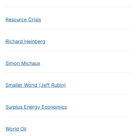
Resource Crisis
Richard Heinberg
Simon Michaux
Smaller World (Jeff Rubin)
Surplus Energy Economics
World Oil