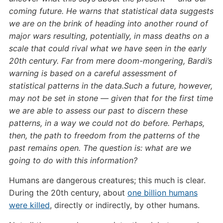
coming future. He warns that statistical data suggests
we are on the brink of heading into another round of
major wars resulting, potentially, in mass deaths on a
scale that could rival what we have seen in the early
20th century. Far from mere doom-mongering, Bardi’s
warning is based on a careful assessment of
statistical patterns in the data.Such a future, however,
may not be set in stone — given that for the first time
we are able to assess our past to discern these
patterns, in a way we could not do before. Perhaps,
then, the path to freedom from the patterns of the
past remains open. The question is: what are we
going to do with this information?
Humans are dangerous creatures; this much is clear.
During the 20th century, about
one billion humans
were killed
, directly or indirectly, by other humans.