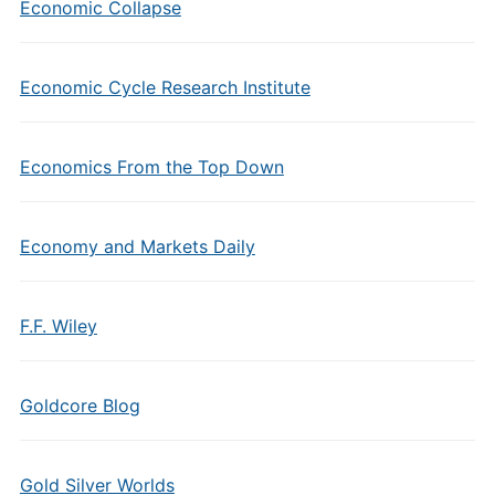
Economic Collapse
Economic Cycle Research Institute
Economics From the Top Down
Economy and Markets Daily
F.F. Wiley
Goldcore Blog
Gold Silver Worlds