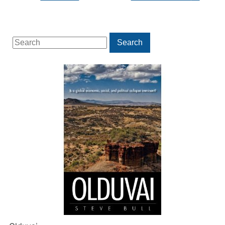
Search
Search
for: