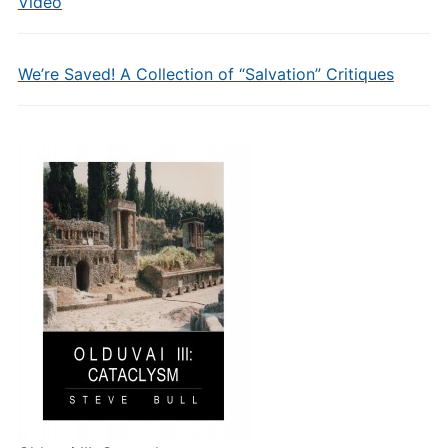
Video
We’re Saved! A Collection of “Salvation” Critiques