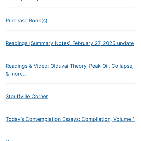
Purchase Book(s)
Readings (Summary Notes) February 27, 2025 update
Readings & Video: Olduvai Theory, Peak Oil, Collapse,
& more…
Stouffville Corner
Today’s Contemplation Essays: Compilation, Volume 1