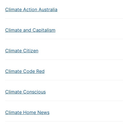
Climate Action Australia
Climate and Capitalism
Climate Citizen
Climate Code Red
Climate Conscious
Climate Home News