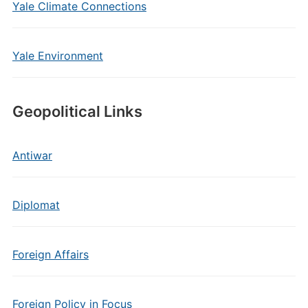
Yale Climate Connections
Yale Environment
Geopolitical Links
Antiwar
Diplomat
Foreign Affairs
Foreign Policy in Focus