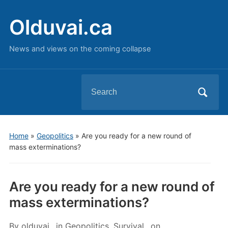
Olduvai.ca
News and views on the coming collapse
Search
for:
Home
»
Geopolitics
»
Are you ready for a new round of
mass exterminations?
Are you ready for a new round of
mass exterminations?
By
olduvai
in
Geopolitics
,
Survival
on