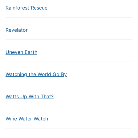
Rainforest Rescue
Revelator
Uneven Earth
Watching the World Go By
Watts Up With That?
Wine Water Watch