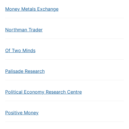
Money Metals Exchange
Northman Trader
Of Two Minds
Palisade Research
Political Economy Research Centre
Positive Money