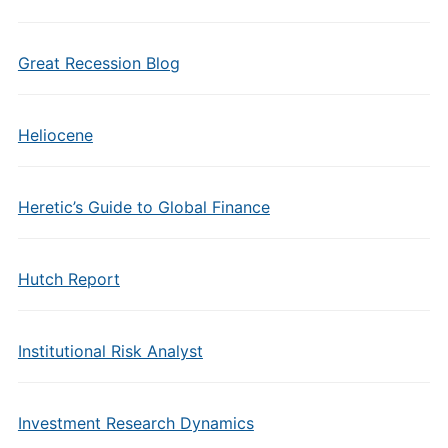
Great Recession Blog
Heliocene
Heretic’s Guide to Global Finance
Hutch Report
Institutional Risk Analyst
Investment Research Dynamics