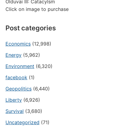
Olduvai III: Catacylsm
Click on image to purchase
Post categories
Economics
(12,998)
Energy
(5,962)
Environment
(6,320)
facebook
(1)
Geopolitics
(6,440)
Liberty
(6,926)
Survival
(3,680)
Uncategorized
(71)