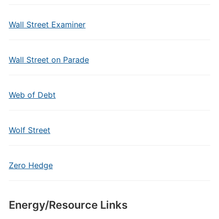
Wall Street Examiner
Wall Street on Parade
Web of Debt
Wolf Street
Zero Hedge
Energy/Resource Links