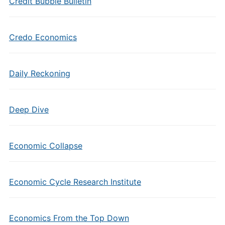
Credit Bubble Bulletin
Credo Economics
Daily Reckoning
Deep Dive
Economic Collapse
Economic Cycle Research Institute
Economics From the Top Down