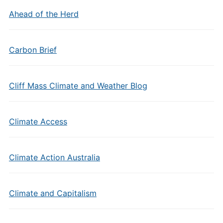
Ahead of the Herd
Carbon Brief
Cliff Mass Climate and Weather Blog
Climate Access
Climate Action Australia
Climate and Capitalism