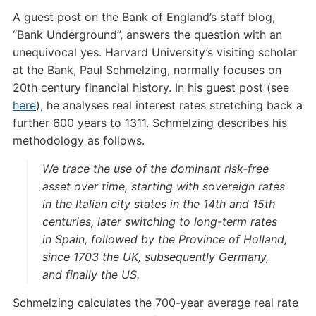
A guest post on the Bank of England’s staff blog,
“Bank Underground”, answers the question with an
unequivocal yes. Harvard University’s visiting scholar
at the Bank, Paul Schmelzing, normally focuses on
20th century financial history. In his guest post (see
here
), he analyses real interest rates stretching back a
further 600 years to 1311. Schmelzing describes his
methodology as follows.
We trace the use of the dominant risk-free
asset over time, starting with sovereign rates
in the Italian city states in the 14th and 15th
centuries, later switching to long-term rates
in Spain, followed by the Province of Holland,
since 1703 the UK, subsequently Germany,
and finally the US.
Schmelzing calculates the 700-year average real rate