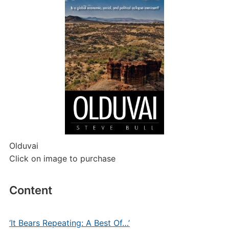
Olduvai
Click on image to purchase
Content
‘It Bears Repeating: A Best Of…’