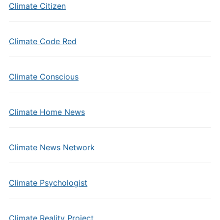
Climate Citizen
Climate Code Red
Climate Conscious
Climate Home News
Climate News Network
Climate Psychologist
Climate Reality Project