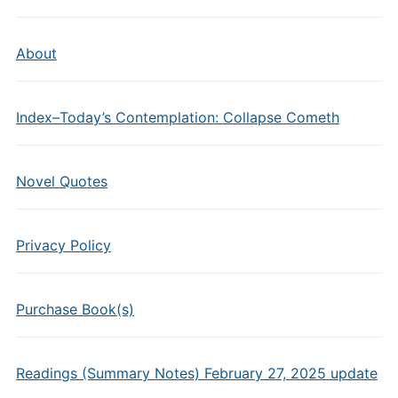
About
Index–Today’s Contemplation: Collapse Cometh
Novel Quotes
Privacy Policy
Purchase Book(s)
Readings (Summary Notes) February 27, 2025 update