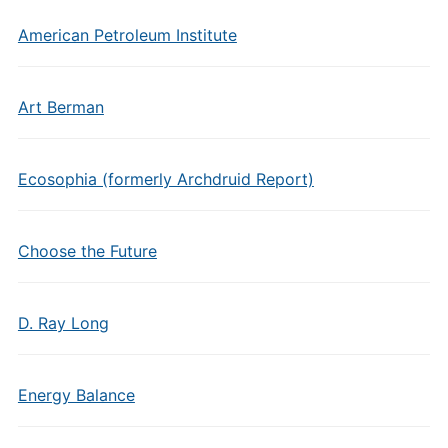
American Petroleum Institute
Art Berman
Ecosophia (formerly Archdruid Report)
Choose the Future
D. Ray Long
Energy Balance