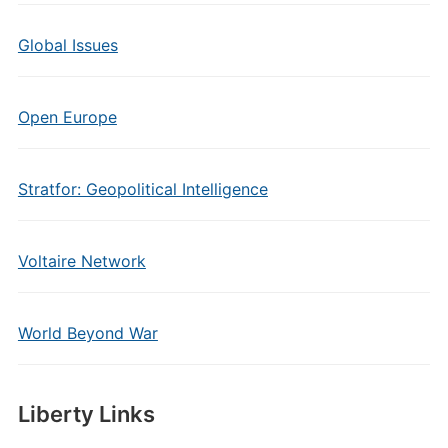
Global Issues
Open Europe
Stratfor: Geopolitical Intelligence
Voltaire Network
World Beyond War
Liberty Links