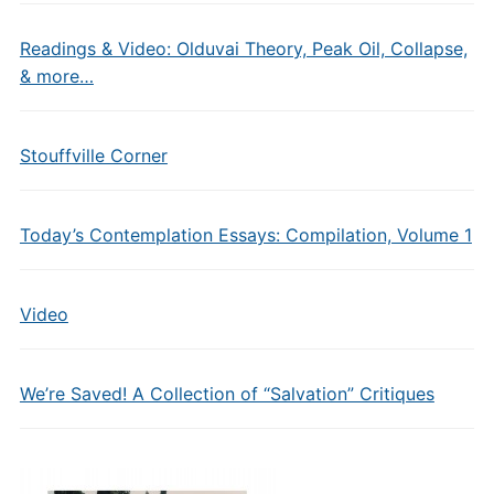
Readings & Video: Olduvai Theory, Peak Oil, Collapse,
& more…
Stouffville Corner
Today’s Contemplation Essays: Compilation, Volume 1
Video
We’re Saved! A Collection of “Salvation” Critiques