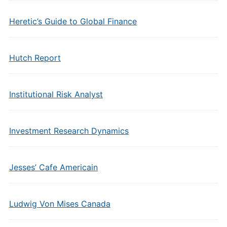
Heretic’s Guide to Global Finance
Hutch Report
Institutional Risk Analyst
Investment Research Dynamics
Jesses’ Cafe Americain
Ludwig Von Mises Canada