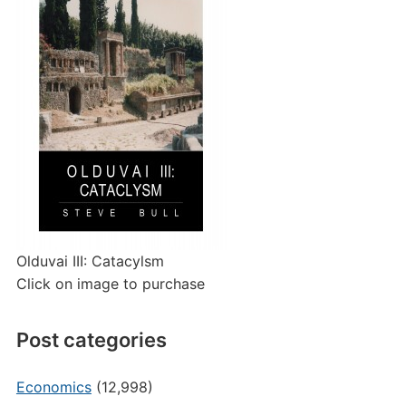
Olduvai III: Catacylsm
Click on image to purchase
Post categories
Economics
(12,998)