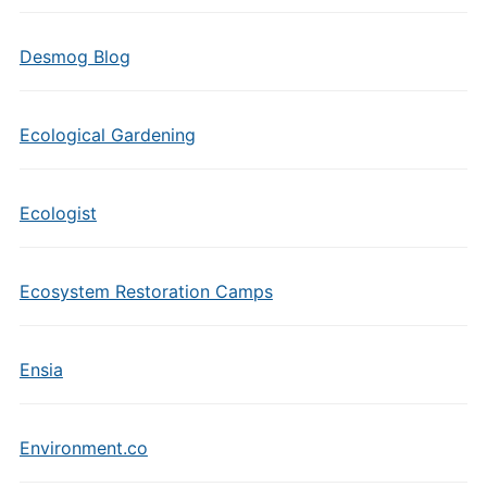
Desmog Blog
Ecological Gardening
Ecologist
Ecosystem Restoration Camps
Ensia
Environment.co