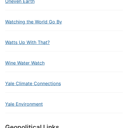
Uneven Earth
Watching the World Go By
Watts Up With That?
Wine Water Watch
Yale Climate Connections
Yale Environment
Geopolitical Links