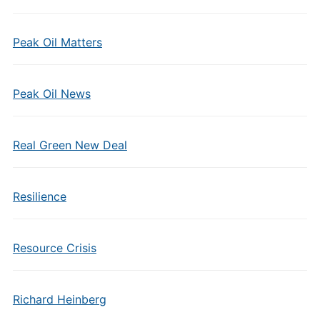
Peak Oil Matters
Peak Oil News
Real Green New Deal
Resilience
Resource Crisis
Richard Heinberg