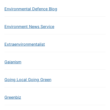
Environmental Defence Blog
Environment News Service
Extraenvironmentalist
Gaianism
Going Local Going Green
Greenbiz