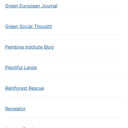
Green European Journal
Green Social Thought
Pembina Institute Blog
Plentiful Lands
Rainforest Rescue
Revelator