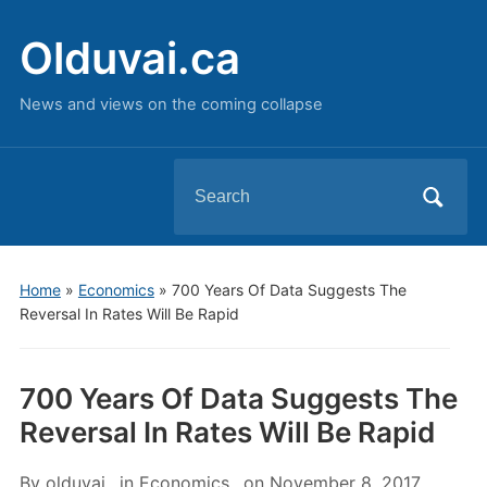
Olduvai.ca
News and views on the coming collapse
Search
for:
Home
»
Economics
»
700 Years Of Data Suggests The
Reversal In Rates Will Be Rapid
700 Years Of Data Suggests The
Reversal In Rates Will Be Rapid
By
olduvai
in
Economics
on
November 8, 2017