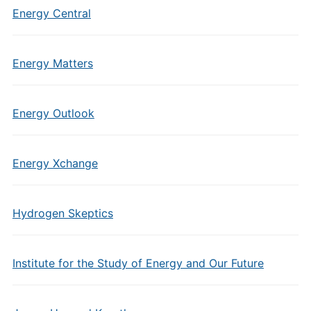
Energy Central
Energy Matters
Energy Outlook
Energy Xchange
Hydrogen Skeptics
Institute for the Study of Energy and Our Future