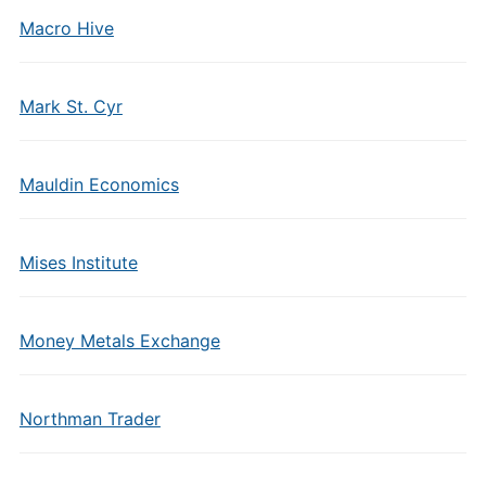
Macro Hive
Mark St. Cyr
Mauldin Economics
Mises Institute
Money Metals Exchange
Northman Trader