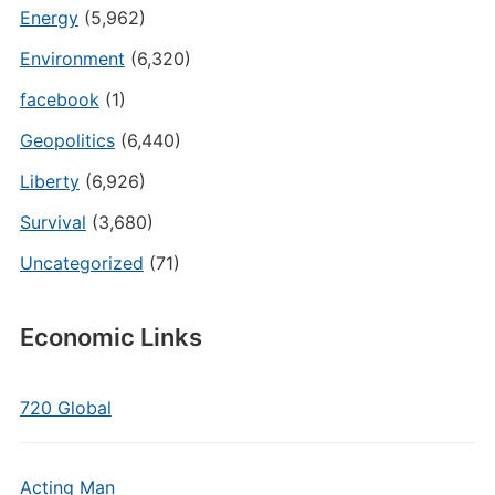
Energy
(5,962)
Environment
(6,320)
facebook
(1)
Geopolitics
(6,440)
Liberty
(6,926)
Survival
(3,680)
Uncategorized
(71)
Economic Links
720 Global
Acting Man