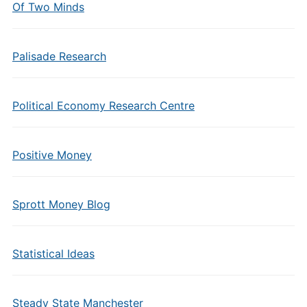
Of Two Minds
Palisade Research
Political Economy Research Centre
Positive Money
Sprott Money Blog
Statistical Ideas
Steady State Manchester