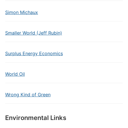
Simon Michaux
Smaller World (Jeff Rubin)
Surplus Energy Economics
World Oil
Wrong Kind of Green
Environmental Links