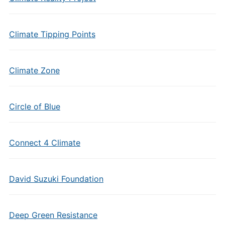
Climate Tipping Points
Climate Zone
Circle of Blue
Connect 4 Climate
David Suzuki Foundation
Deep Green Resistance