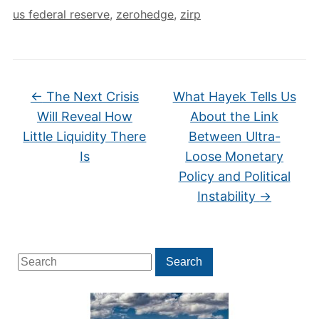
us federal reserve
,
zerohedge
,
zirp
←
The Next Crisis
What Hayek Tells Us
Will Reveal How
About the Link
Little Liquidity There
Between Ultra-
Is
Loose Monetary
Policy and Political
Instability
→
Search
Search
for: