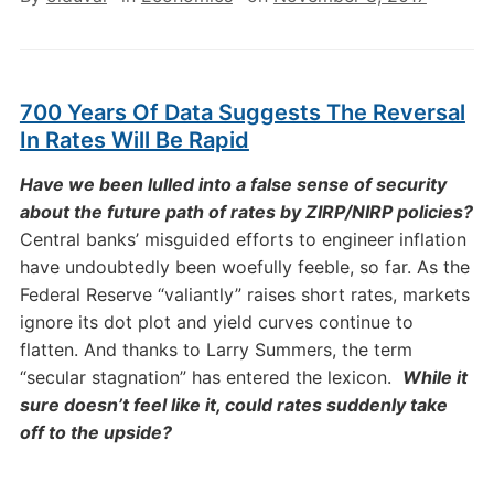
700 Years Of Data Suggests The Reversal
In Rates Will Be Rapid
Have we been lulled into a false sense of security
about the future path of rates by ZIRP/NIRP policies?
Central banks’ misguided efforts to engineer inflation
have undoubtedly been woefully feeble, so far. As the
Federal Reserve “valiantly” raises short rates, markets
ignore its dot plot and yield curves continue to
flatten. And thanks to Larry Summers, the term
“secular stagnation” has entered the lexicon.
While it
sure doesn’t feel like it, could rates suddenly take
off to the upside?