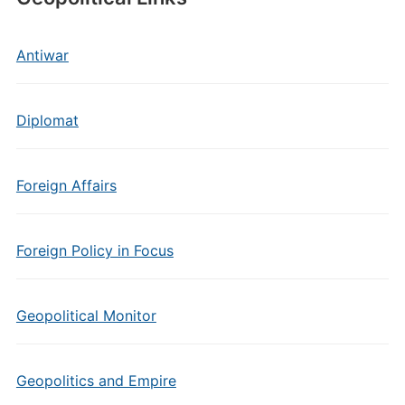
Antiwar
Diplomat
Foreign Affairs
Foreign Policy in Focus
Geopolitical Monitor
Geopolitics and Empire