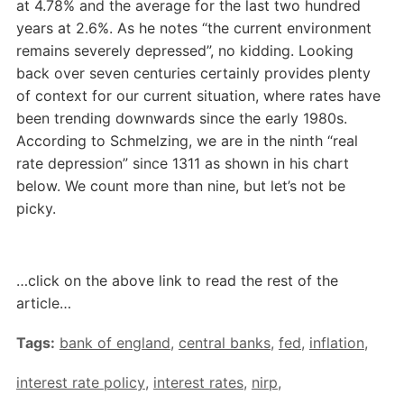
at 4.78% and the average for the last two hundred
years at 2.6%. As he notes “the current environment
remains severely depressed”, no kidding. Looking
back over seven centuries certainly provides plenty
of context for our current situation, where rates have
been trending downwards since the early 1980s.
According to Schmelzing, we are in the ninth “real
rate depression” since 1311 as shown in his chart
below. We count more than nine, but let’s not be
picky.
…click on the above link to read the rest of the
article…
Tags:
bank of england
,
central banks
,
fed
,
inflation
,
interest rate policy
,
interest rates
,
nirp
,