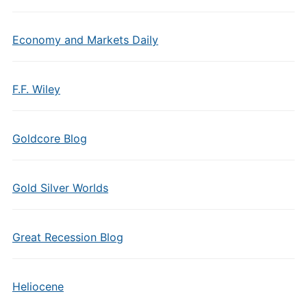
Economy and Markets Daily
F.F. Wiley
Goldcore Blog
Gold Silver Worlds
Great Recession Blog
Heliocene