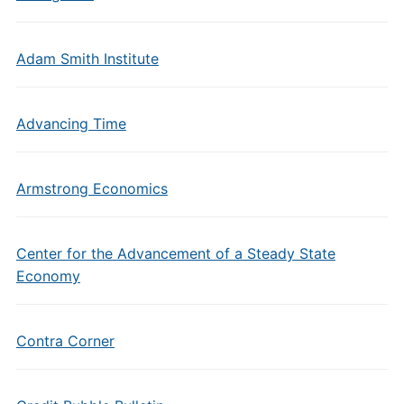
Adam Smith Institute
Advancing Time
Armstrong Economics
Center for the Advancement of a Steady State
Economy
Contra Corner