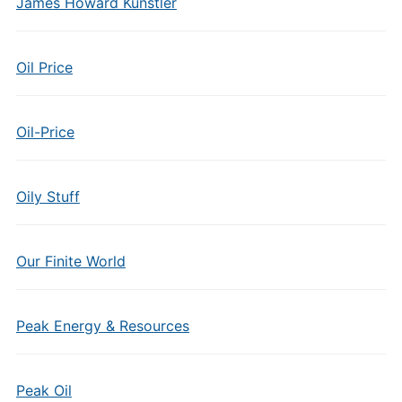
James Howard Kunstler
Oil Price
Oil-Price
Oily Stuff
Our Finite World
Peak Energy & Resources
Peak Oil