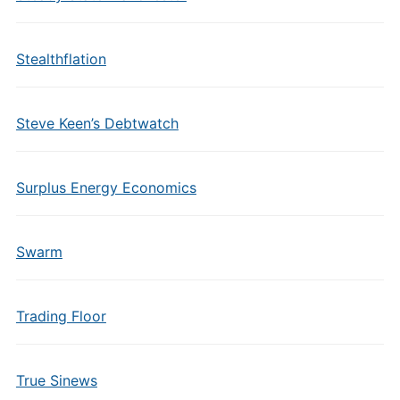
Stealthflation
Steve Keen’s Debtwatch
Surplus Energy Economics
Swarm
Trading Floor
True Sinews