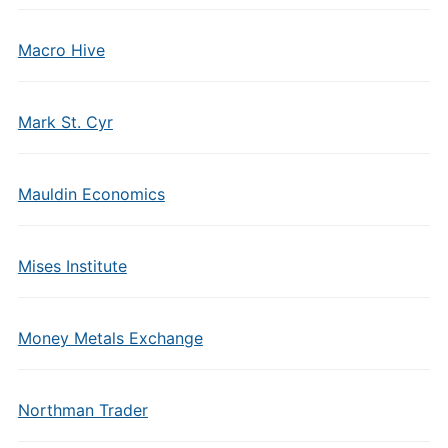
Macro Hive
Mark St. Cyr
Mauldin Economics
Mises Institute
Money Metals Exchange
Northman Trader