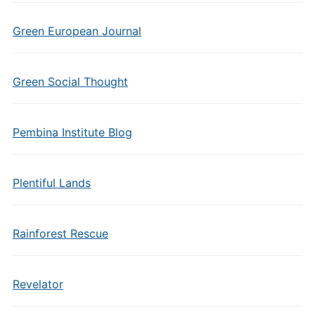
Green European Journal
Green Social Thought
Pembina Institute Blog
Plentiful Lands
Rainforest Rescue
Revelator