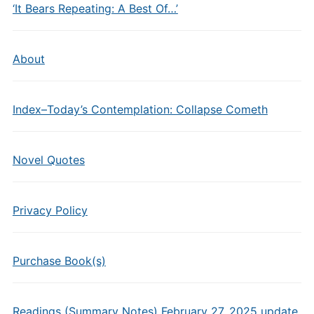
‘It Bears Repeating: A Best Of…’
About
Index–Today’s Contemplation: Collapse Cometh
Novel Quotes
Privacy Policy
Purchase Book(s)
Readings (Summary Notes) February 27, 2025 update