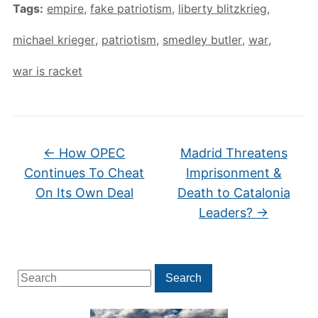
Tags:
empire
,
fake patriotism
,
liberty blitzkrieg
,
michael krieger
,
patriotism
,
smedley butler
,
war
,
war is racket
←
How OPEC
Madrid Threatens
Continues To Cheat
Imprisonment &
On Its Own Deal
Death to Catalonia
Leaders?
→
Search
Search
for: