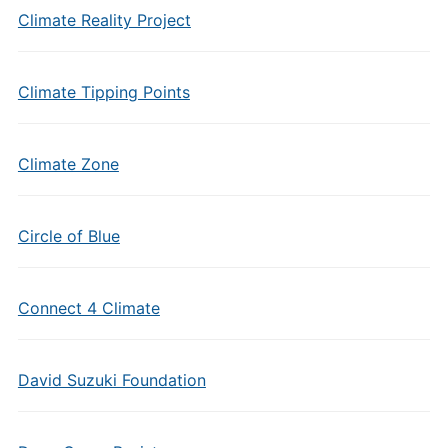
Climate Reality Project
Climate Tipping Points
Climate Zone
Circle of Blue
Connect 4 Climate
David Suzuki Foundation