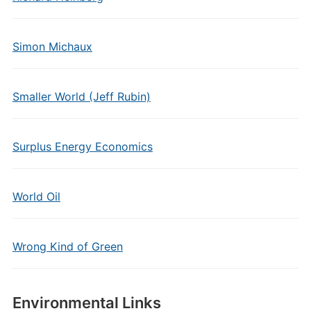
Simon Michaux
Smaller World (Jeff Rubin)
Surplus Energy Economics
World Oil
Wrong Kind of Green
Environmental Links