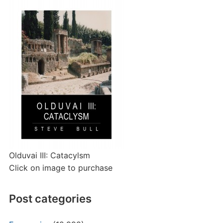
Olduvai III: Catacylsm
Click on image to purchase
Post categories