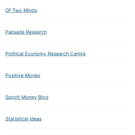
Of Two Minds
Palisade Research
Political Economy Research Centre
Positive Money
Sprott Money Blog
Statistical Ideas