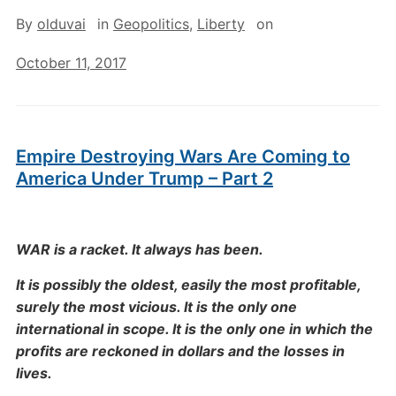
By
olduvai
in
Geopolitics
,
Liberty
on
October 11, 2017
Empire Destroying Wars Are Coming to
America Under Trump – Part 2
WAR is a racket. It always has been.
It is possibly the oldest, easily the most profitable,
surely the most vicious. It is the only one
international in scope. It is the only one in which the
profits are reckoned in dollars and the losses in
lives.