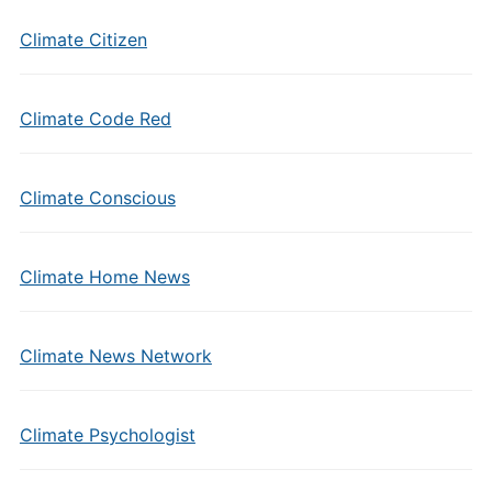
Climate Citizen
Climate Code Red
Climate Conscious
Climate Home News
Climate News Network
Climate Psychologist