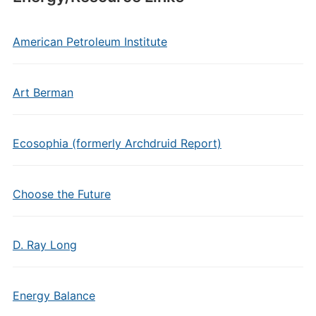
American Petroleum Institute
Art Berman
Ecosophia (formerly Archdruid Report)
Choose the Future
D. Ray Long
Energy Balance