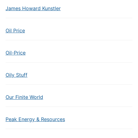
James Howard Kunstler
Oil Price
Oil-Price
Oily Stuff
Our Finite World
Peak Energy & Resources