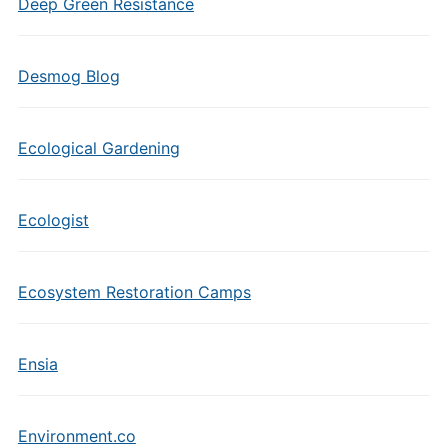
Deep Green Resistance
Desmog Blog
Ecological Gardening
Ecologist
Ecosystem Restoration Camps
Ensia
Environment.co