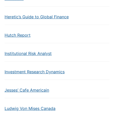
Heretic’s Guide to Global Finance
Hutch Report
Institutional Risk Analyst
Investment Research Dynamics
Jesses’ Cafe Americain
Ludwig Von Mises Canada