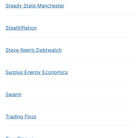
Steady State Manchester
Stealthflation
Steve Keen’s Debtwatch
Surplus Energy Economics
Swarm
Trading Floor