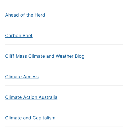
Ahead of the Herd
Carbon Brief
Cliff Mass Climate and Weather Blog
Climate Access
Climate Action Australia
Climate and Capitalism