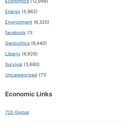
Economics
(12,998)
Energy
(5,962)
Environment
(6,320)
facebook
(1)
Geopolitics
(6,440)
Liberty
(6,926)
Survival
(3,680)
Uncategorized
(71)
Economic Links
720 Global