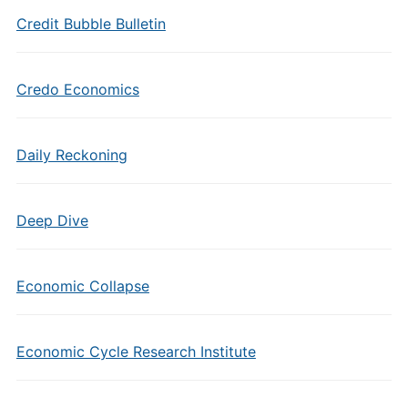
Credit Bubble Bulletin
Credo Economics
Daily Reckoning
Deep Dive
Economic Collapse
Economic Cycle Research Institute