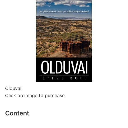
Olduvai
Click on image to purchase
Content