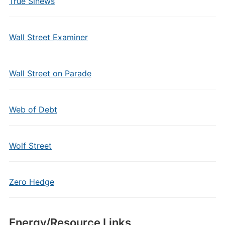
True Sinews
Wall Street Examiner
Wall Street on Parade
Web of Debt
Wolf Street
Zero Hedge
Energy/Resource Links