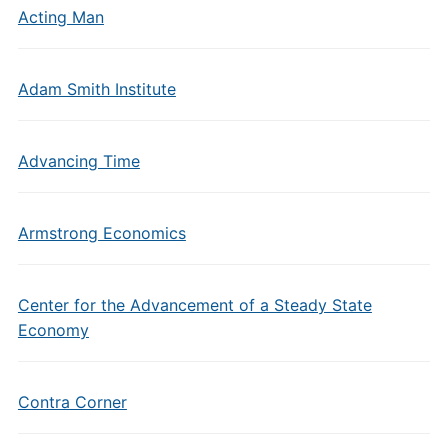
Acting Man
Adam Smith Institute
Advancing Time
Armstrong Economics
Center for the Advancement of a Steady State
Economy
Contra Corner