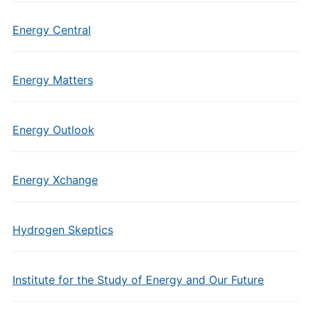
Energy Central
Energy Matters
Energy Outlook
Energy Xchange
Hydrogen Skeptics
Institute for the Study of Energy and Our Future