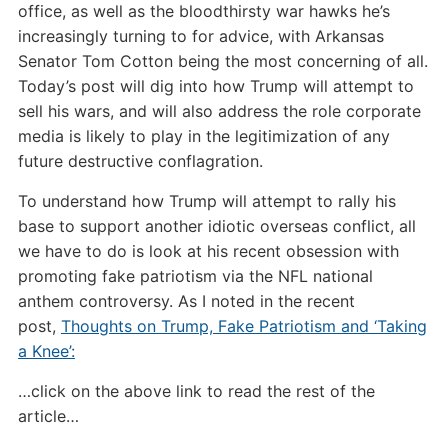
office, as well as the bloodthirsty war hawks he’s
increasingly turning to for advice, with Arkansas
Senator Tom Cotton being the most concerning of all.
Today’s post will dig into how Trump will attempt to
sell his wars, and will also address the role corporate
media is likely to play in the legitimization of any
future destructive conflagration.
To understand how Trump will attempt to rally his
base to support another idiotic overseas conflict, all
we have to do is look at his recent obsession with
promoting fake patriotism via the NFL national
anthem controversy. As I noted in the recent
post,
Thoughts on Trump, Fake Patriotism and ‘Taking
a Knee’:
…click on the above link to read the rest of the
article…