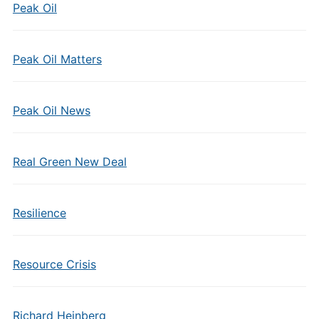
Peak Oil
Peak Oil Matters
Peak Oil News
Real Green New Deal
Resilience
Resource Crisis
Richard Heinberg