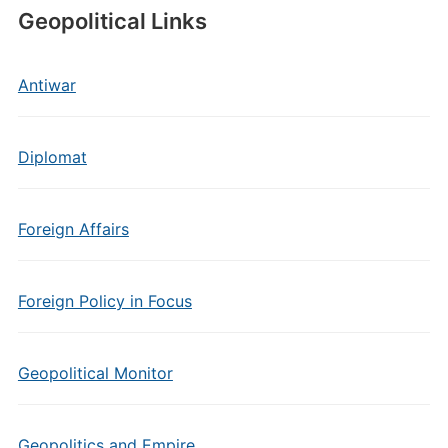
Geopolitical Links
Antiwar
Diplomat
Foreign Affairs
Foreign Policy in Focus
Geopolitical Monitor
Geopolitics and Empire