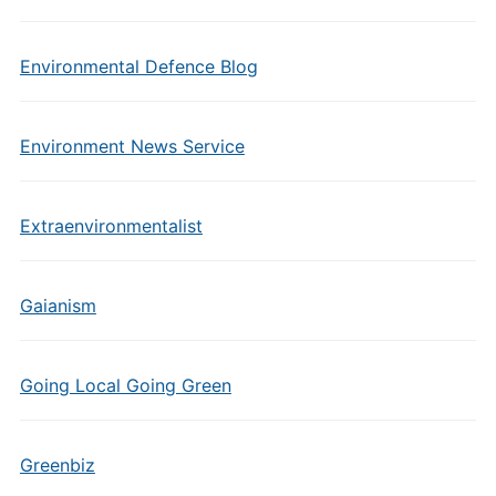
Environmental Defence Blog
Environment News Service
Extraenvironmentalist
Gaianism
Going Local Going Green
Greenbiz