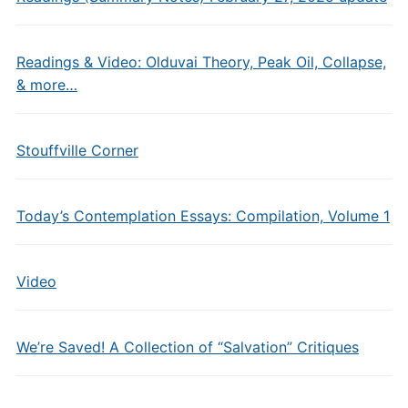
Readings & Video: Olduvai Theory, Peak Oil, Collapse,
& more…
Stouffville Corner
Today’s Contemplation Essays: Compilation, Volume 1
Video
We’re Saved! A Collection of “Salvation” Critiques