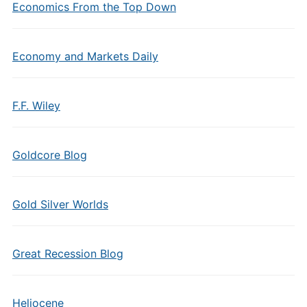
Economics From the Top Down
Economy and Markets Daily
F.F. Wiley
Goldcore Blog
Gold Silver Worlds
Great Recession Blog
Heliocene