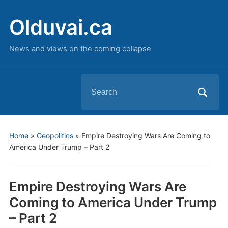
Olduvai.ca
News and views on the coming collapse
Search
for:
Home
»
Geopolitics
»
Empire Destroying Wars Are Coming to
America Under Trump – Part 2
Empire Destroying Wars Are
Coming to America Under Trump
– Part 2