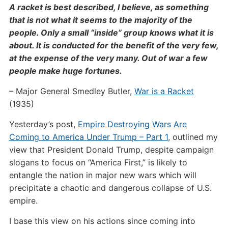
A racket is best described, I believe, as something
that is not what it seems to the majority of the
people. Only a small “inside” group knows what it is
about. It is conducted for the benefit of the very few,
at the expense of the very many. Out of war a few
people make huge fortunes.
– Major General Smedley Butler,
War is a Racket
(1935)
Yesterday’s post,
Empire Destroying Wars Are
Coming to America Under Trump – Part 1
, outlined my
view that President Donald Trump, despite campaign
slogans to focus on “America First,” is likely to
entangle the nation in major new wars which will
precipitate a chaotic and dangerous collapse of U.S.
empire.
I base this view on his actions since coming into