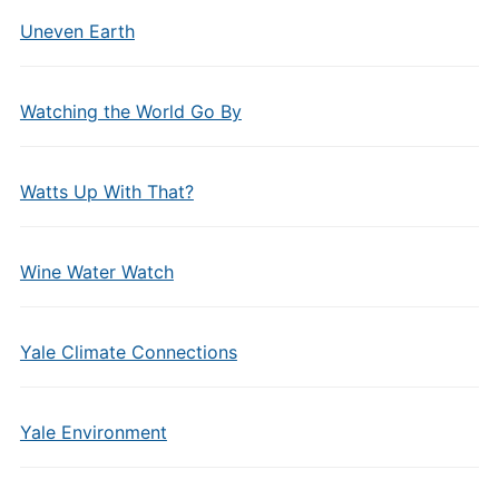
Uneven Earth
Watching the World Go By
Watts Up With That?
Wine Water Watch
Yale Climate Connections
Yale Environment