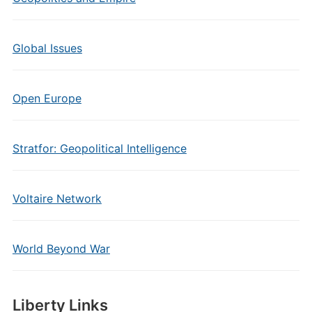
Global Issues
Open Europe
Stratfor: Geopolitical Intelligence
Voltaire Network
World Beyond War
Liberty Links