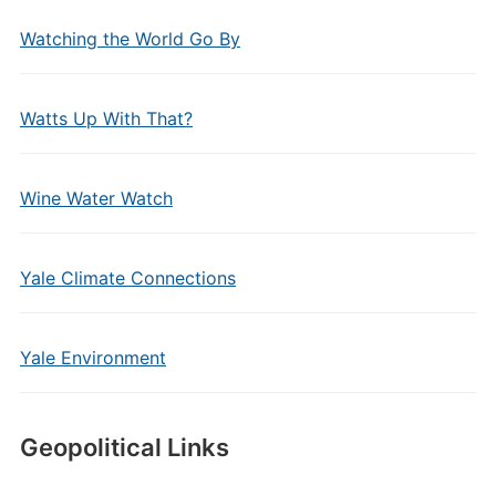
Watching the World Go By
Watts Up With That?
Wine Water Watch
Yale Climate Connections
Yale Environment
Geopolitical Links