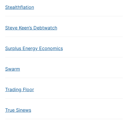
Stealthflation
Steve Keen’s Debtwatch
Surplus Energy Economics
Swarm
Trading Floor
True Sinews