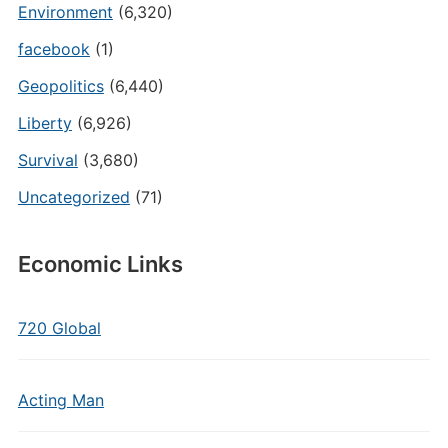
Environment
(6,320)
facebook
(1)
Geopolitics
(6,440)
Liberty
(6,926)
Survival
(3,680)
Uncategorized
(71)
Economic Links
720 Global
Acting Man