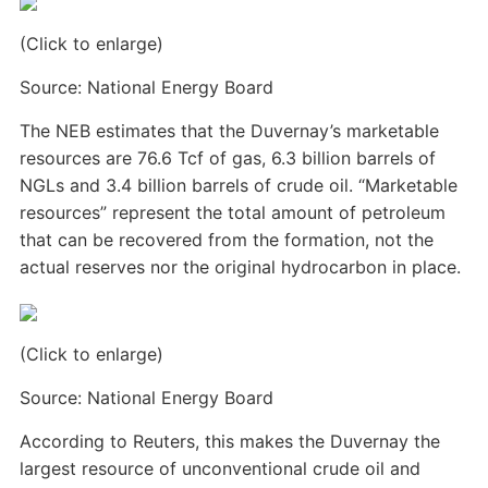
(Click to enlarge)
Source: National Energy Board
The NEB estimates that the Duvernay’s marketable
resources are 76.6 Tcf of gas, 6.3 billion barrels of
NGLs and 3.4 billion barrels of crude oil. “Marketable
resources” represent the total amount of petroleum
that can be recovered from the formation, not the
actual reserves nor the original hydrocarbon in place.
(Click to enlarge)
Source: National Energy Board
According to Reuters, this makes the Duvernay the
largest resource of unconventional crude oil and