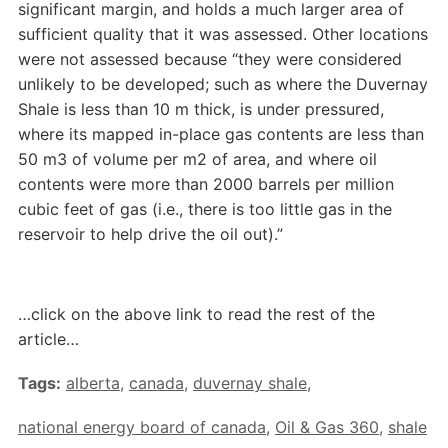
significant margin, and holds a much larger area of
sufficient quality that it was assessed. Other locations
were not assessed because “they were considered
unlikely to be developed; such as where the Duvernay
Shale is less than 10 m thick, is under pressured,
where its mapped in-place gas contents are less than
50 m3 of volume per m2 of area, and where oil
contents were more than 2000 barrels per million
cubic feet of gas (i.e., there is too little gas in the
reservoir to help drive the oil out).”
…click on the above link to read the rest of the
article…
Tags:
alberta
,
canada
,
duvernay shale
,
national energy board of canada
,
Oil & Gas 360
,
shale