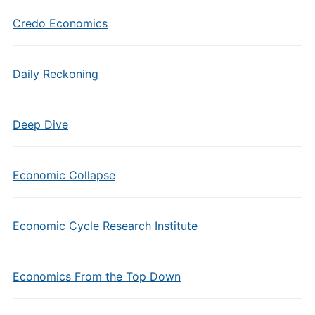
Credo Economics
Daily Reckoning
Deep Dive
Economic Collapse
Economic Cycle Research Institute
Economics From the Top Down