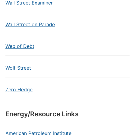
Wall Street Examiner
Wall Street on Parade
Web of Debt
Wolf Street
Zero Hedge
Energy/Resource Links
American Petroleum Institute