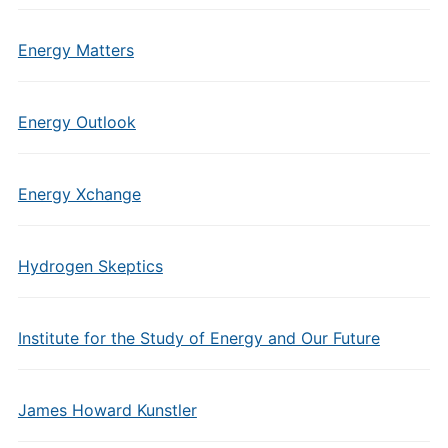
Energy Matters
Energy Outlook
Energy Xchange
Hydrogen Skeptics
Institute for the Study of Energy and Our Future
James Howard Kunstler