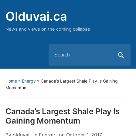
Olduvai.ca
News and views on the coming collapse
Search
for:
Home
»
Energy
»
Canada’s Largest Shale Play Is Gaining
Momentum
Canada’s Largest Shale Play Is
Gaining Momentum
By
olduvai
in
Energy
on
October 1, 2017