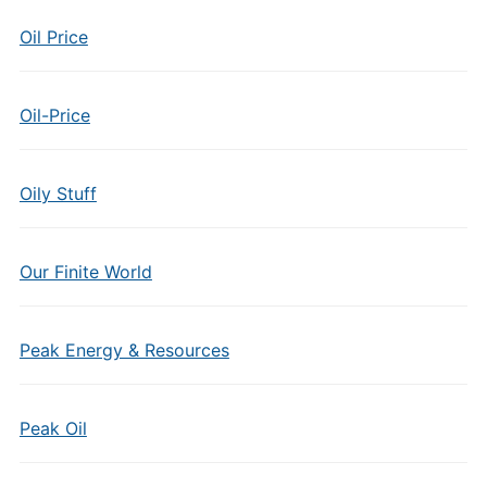
Oil Price
Oil-Price
Oily Stuff
Our Finite World
Peak Energy & Resources
Peak Oil