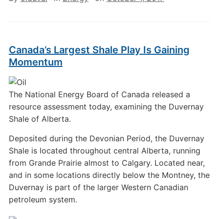
Canada’s Largest Shale Play Is Gaining
Momentum
The National Energy Board of Canada released a
resource assessment today, examining the Duvernay
Shale of Alberta.
Deposited during the Devonian Period, the Duvernay
Shale is located throughout central Alberta, running
from Grande Prairie almost to Calgary. Located near,
and in some locations directly below the Montney, the
Duvernay is part of the larger Western Canadian
petroleum system.