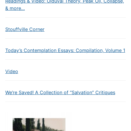
Readings & Video: Olduvai Theory, Peak Oil, Collapse,
& more…
Stouffville Corner
Today’s Contemplation Essays: Compilation, Volume 1
Video
We’re Saved! A Collection of “Salvation” Critiques