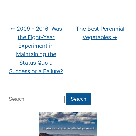
←
2009 – 2016: Was
The Best Perennial
the Eight-Year
Vegetables
→
Experiment in
Maintaining the
Status Quo a
Success or a Failure?
Search
Search
for: