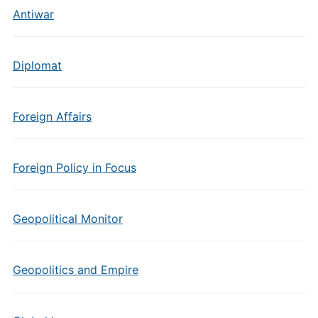
Antiwar
Diplomat
Foreign Affairs
Foreign Policy in Focus
Geopolitical Monitor
Geopolitics and Empire