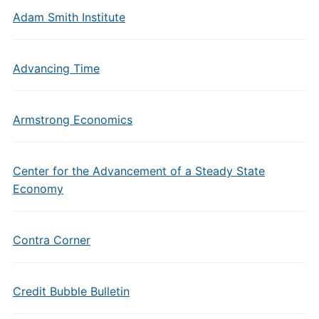
Adam Smith Institute
Advancing Time
Armstrong Economics
Center for the Advancement of a Steady State
Economy
Contra Corner
Credit Bubble Bulletin