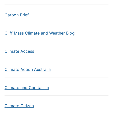
Carbon Brief
Cliff Mass Climate and Weather Blog
Climate Access
Climate Action Australia
Climate and Capitalism
Climate Citizen