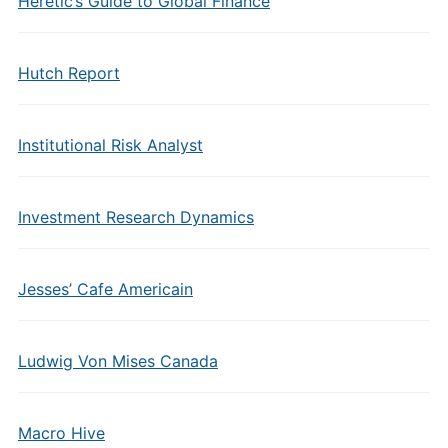
Heretic’s Guide to Global Finance
Hutch Report
Institutional Risk Analyst
Investment Research Dynamics
Jesses’ Cafe Americain
Ludwig Von Mises Canada
Macro Hive