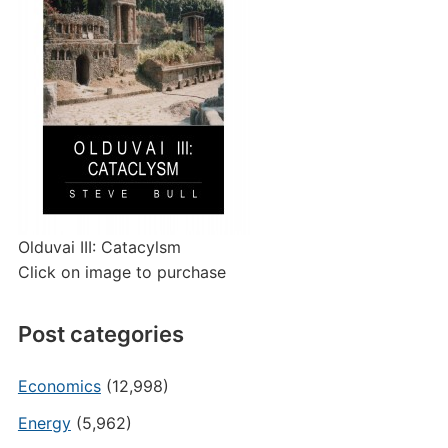
Olduvai III: Catacylsm
Click on image to purchase
Post categories
Economics
(12,998)
Energy
(5,962)