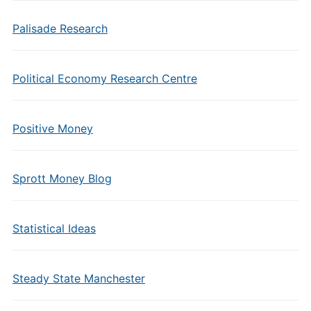
Palisade Research
Political Economy Research Centre
Positive Money
Sprott Money Blog
Statistical Ideas
Steady State Manchester