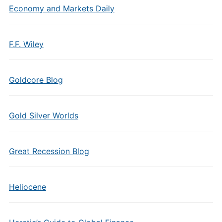
Economy and Markets Daily
F.F. Wiley
Goldcore Blog
Gold Silver Worlds
Great Recession Blog
Heliocene