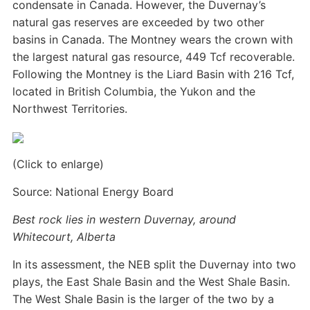
condensate in Canada. However, the Duvernay’s
natural gas reserves are exceeded by two other
basins in Canada. The Montney wears the crown with
the largest natural gas resource, 449 Tcf recoverable.
Following the Montney is the Liard Basin with 216 Tcf,
located in British Columbia, the Yukon and the
Northwest Territories.
(Click to enlarge)
Source: National Energy Board
Best rock lies in western Duvernay, around
Whitecourt, Alberta
In its assessment, the NEB split the Duvernay into two
plays, the East Shale Basin and the West Shale Basin.
The West Shale Basin is the larger of the two by a