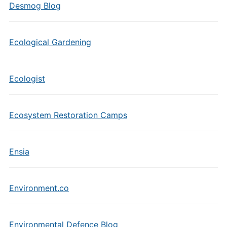
Desmog Blog
Ecological Gardening
Ecologist
Ecosystem Restoration Camps
Ensia
Environment.co
Environmental Defence Blog