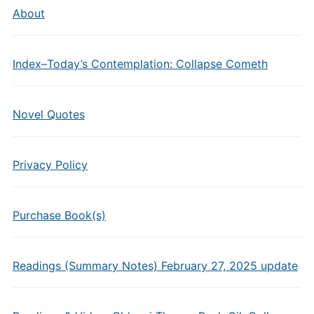
About
Index–Today’s Contemplation: Collapse Cometh
Novel Quotes
Privacy Policy
Purchase Book(s)
Readings (Summary Notes) February 27, 2025 update