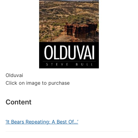
Olduvai
Click on image to purchase
Content
‘It Bears Repeating: A Best Of…’