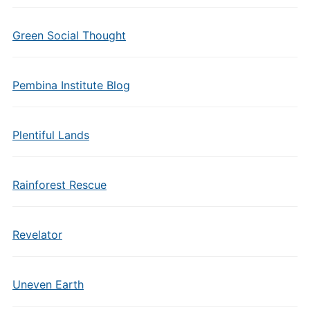
Green Social Thought
Pembina Institute Blog
Plentiful Lands
Rainforest Rescue
Revelator
Uneven Earth