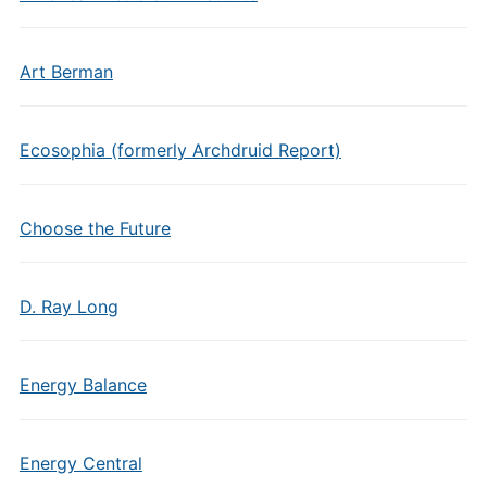
Art Berman
Ecosophia (formerly Archdruid Report)
Choose the Future
D. Ray Long
Energy Balance
Energy Central