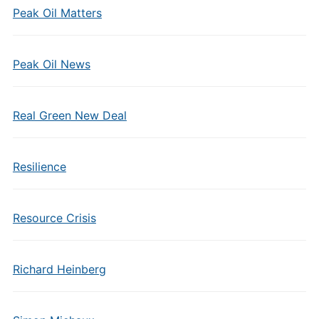
Peak Oil Matters
Peak Oil News
Real Green New Deal
Resilience
Resource Crisis
Richard Heinberg