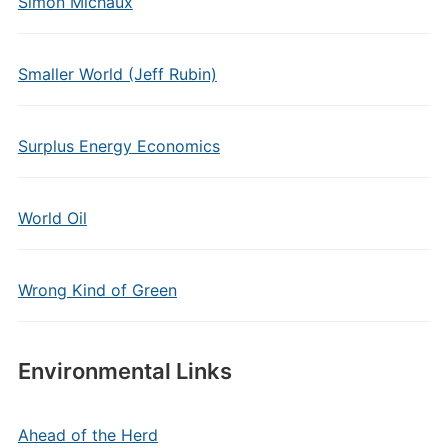
Simon Michaux
Smaller World (Jeff Rubin)
Surplus Energy Economics
World Oil
Wrong Kind of Green
Environmental Links
Ahead of the Herd