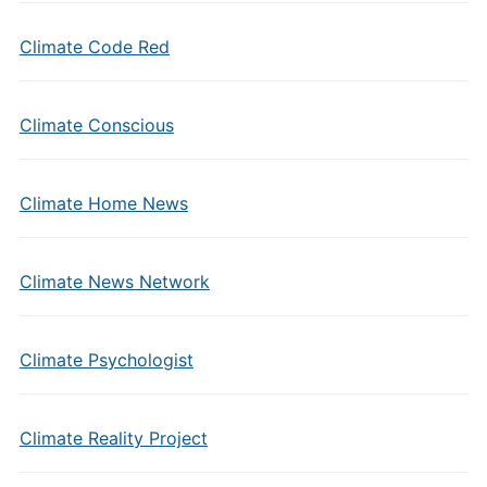
Climate Code Red
Climate Conscious
Climate Home News
Climate News Network
Climate Psychologist
Climate Reality Project