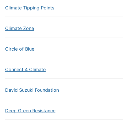
Climate Tipping Points
Climate Zone
Circle of Blue
Connect 4 Climate
David Suzuki Foundation
Deep Green Resistance