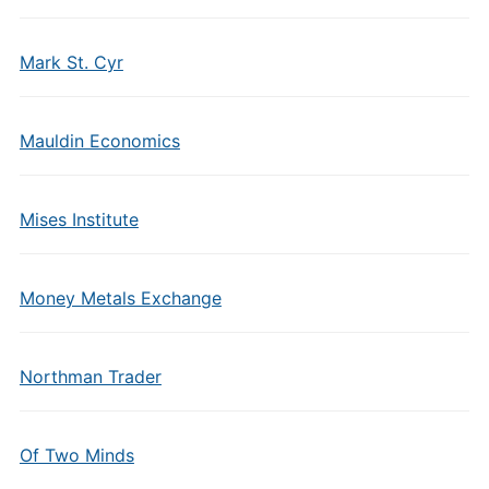
Mark St. Cyr
Mauldin Economics
Mises Institute
Money Metals Exchange
Northman Trader
Of Two Minds