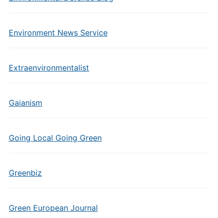
Environment News Service
Extraenvironmentalist
Gaianism
Going Local Going Green
Greenbiz
Green European Journal