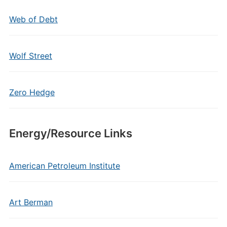
Web of Debt
Wolf Street
Zero Hedge
Energy/Resource Links
American Petroleum Institute
Art Berman