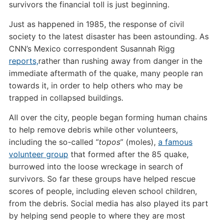
survivors the financial toll is just beginning.
Just as happened in 1985, the response of civil
society to the latest disaster has been astounding. As
CNN’s Mexico correspondent Susannah Rigg
reports,
rather than rushing away from danger in the
immediate aftermath of the quake, many people ran
towards it, in order to help others who may be
trapped in collapsed buildings.
All over the city, people began forming human chains
to help remove debris while other volunteers,
including the so-called “
topos
” (moles),
a famous
volunteer group
that formed after the 85 quake,
burrowed into the loose wreckage in search of
survivors. So far these groups have helped rescue
scores of people, including eleven school children,
from the debris. Social media has also played its part
by helping send people to where they are most