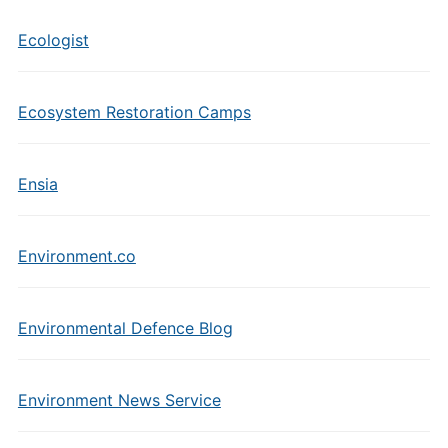
Ecologist
Ecosystem Restoration Camps
Ensia
Environment.co
Environmental Defence Blog
Environment News Service