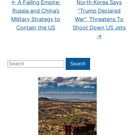
←
A Failing Empire:
North Korea Says
Russia and China’s
“Trump Declared
Military Strategy to
War”, Threatens To
Contain the US
Shoot Down US Jets
→
Search
Search
for: