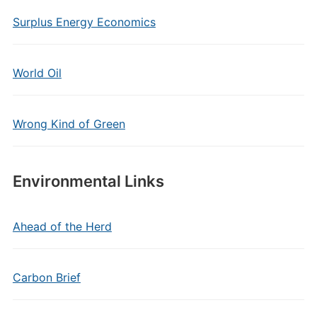
Surplus Energy Economics
World Oil
Wrong Kind of Green
Environmental Links
Ahead of the Herd
Carbon Brief