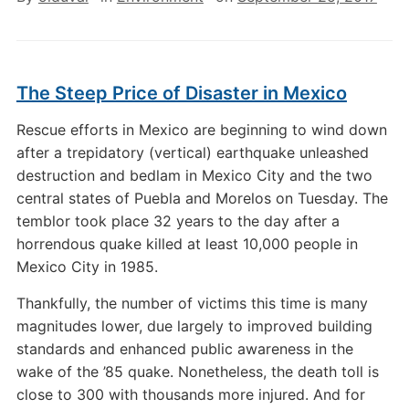
The Steep Price of Disaster in Mexico
Rescue efforts in Mexico are beginning to wind down
after a trepidatory (vertical) earthquake unleashed
destruction and bedlam in Mexico City and the two
central states of Puebla and Morelos on Tuesday. The
temblor took place 32 years to the day after a
horrendous quake killed at least 10,000 people in
Mexico City in 1985.
Thankfully, the number of victims this time is many
magnitudes lower, due largely to improved building
standards and enhanced public awareness in the
wake of the ’85 quake. Nonetheless, the death toll is
close to 300 with thousands more injured. And for