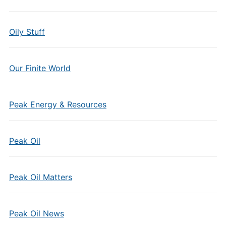
Oily Stuff
Our Finite World
Peak Energy & Resources
Peak Oil
Peak Oil Matters
Peak Oil News