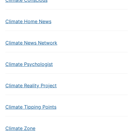
Climate Conscious
Climate Home News
Climate News Network
Climate Psychologist
Climate Reality Project
Climate Tipping Points
Climate Zone