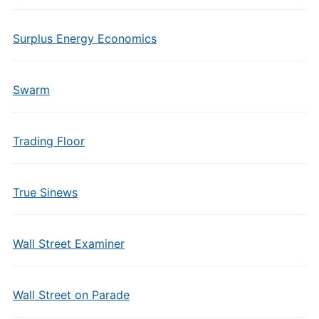
Surplus Energy Economics
Swarm
Trading Floor
True Sinews
Wall Street Examiner
Wall Street on Parade