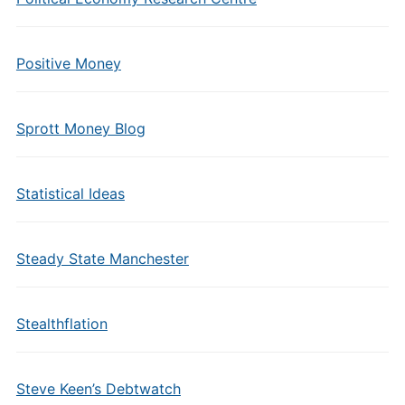
Positive Money
Sprott Money Blog
Statistical Ideas
Steady State Manchester
Stealthflation
Steve Keen’s Debtwatch