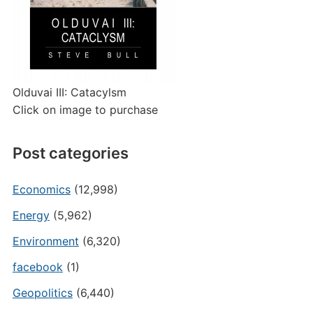
Olduvai III: Catacylsm
Click on image to purchase
Post categories
Economics
(12,998)
Energy
(5,962)
Environment
(6,320)
facebook
(1)
Geopolitics
(6,440)