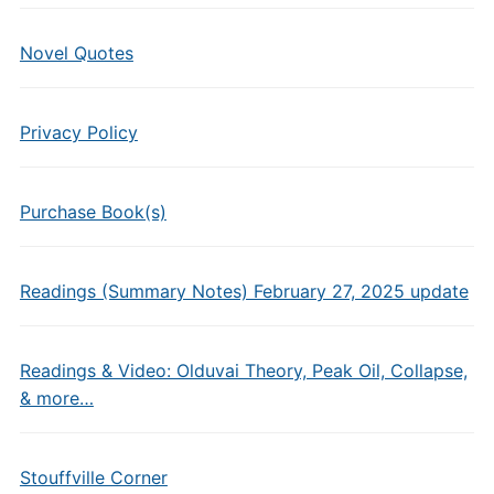
Novel Quotes
Privacy Policy
Purchase Book(s)
Readings (Summary Notes) February 27, 2025 update
Readings & Video: Olduvai Theory, Peak Oil, Collapse,
& more…
Stouffville Corner