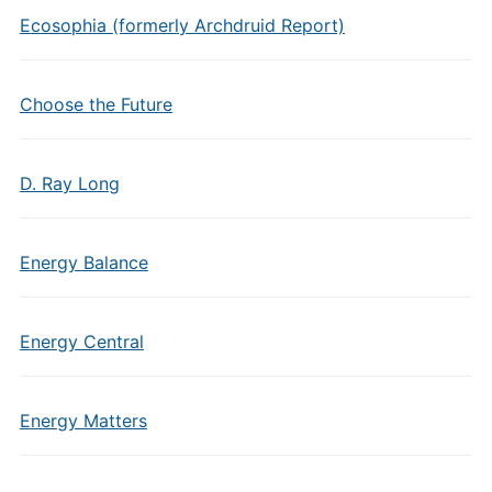
Ecosophia (formerly Archdruid Report)
Choose the Future
D. Ray Long
Energy Balance
Energy Central
Energy Matters