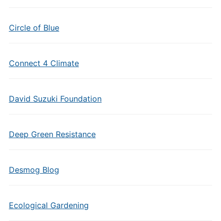
Circle of Blue
Connect 4 Climate
David Suzuki Foundation
Deep Green Resistance
Desmog Blog
Ecological Gardening