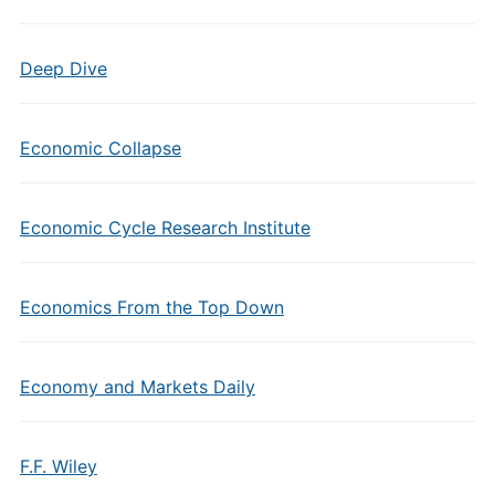
Deep Dive
Economic Collapse
Economic Cycle Research Institute
Economics From the Top Down
Economy and Markets Daily
F.F. Wiley