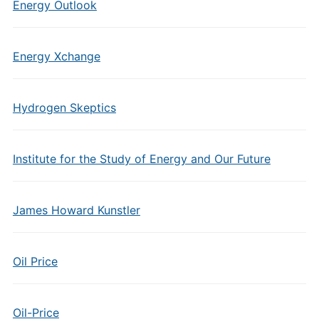
Energy Outlook
Energy Xchange
Hydrogen Skeptics
Institute for the Study of Energy and Our Future
James Howard Kunstler
Oil Price
Oil-Price