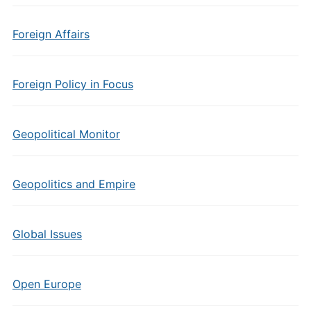
Foreign Affairs
Foreign Policy in Focus
Geopolitical Monitor
Geopolitics and Empire
Global Issues
Open Europe