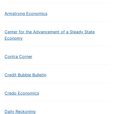
Armstrong Economics
Center for the Advancement of a Steady State
Economy
Contra Corner
Credit Bubble Bulletin
Credo Economics
Daily Reckoning