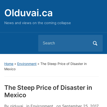
Olduvai.ca
News and views on the coming collapse
Search
for:
Home
»
Environment
»
The Steep Price of Disaster in
Mexico
The Steep Price of Disaster in
Mexico
By
olduvai
in
Environment
on
September 25, 2017