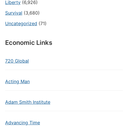
Liberty
(6,926)
Survival
(3,680)
Uncategorized
(71)
Economic Links
720 Global
Acting Man
Adam Smith Institute
Advancing Time