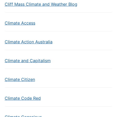
Cliff Mass Climate and Weather Blog
Climate Access
Climate Action Australia
Climate and Capitalism
Climate Citizen
Climate Code Red