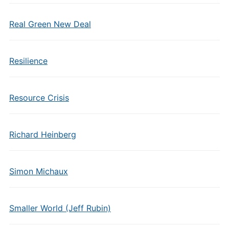
Real Green New Deal
Resilience
Resource Crisis
Richard Heinberg
Simon Michaux
Smaller World (Jeff Rubin)