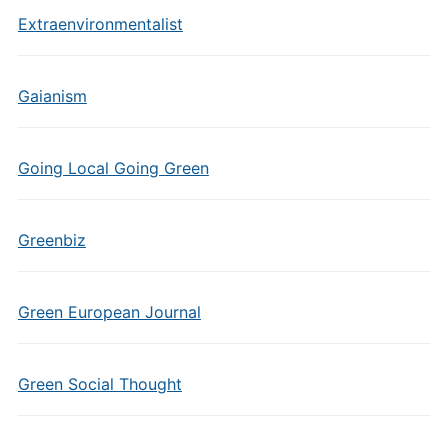
Extraenvironmentalist
Gaianism
Going Local Going Green
Greenbiz
Green European Journal
Green Social Thought