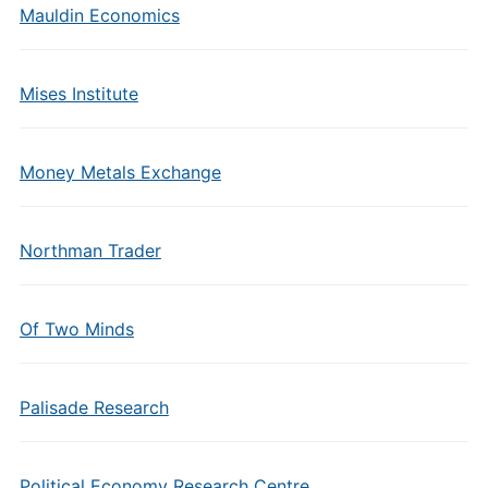
Mauldin Economics
Mises Institute
Money Metals Exchange
Northman Trader
Of Two Minds
Palisade Research
Political Economy Research Centre