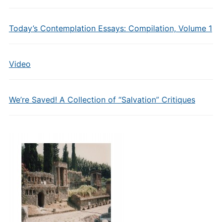
Today’s Contemplation Essays: Compilation, Volume 1
Video
We’re Saved! A Collection of “Salvation” Critiques