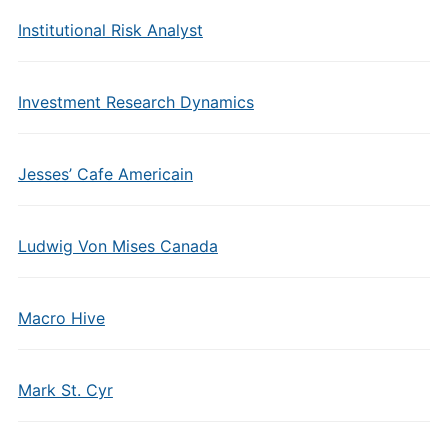
Institutional Risk Analyst
Investment Research Dynamics
Jesses’ Cafe Americain
Ludwig Von Mises Canada
Macro Hive
Mark St. Cyr