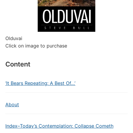
Olduvai
Click on image to purchase
Content
‘It Bears Repeating: A Best Of…’
About
Index–Today’s Contemplation: Collapse Cometh