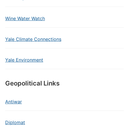
Wine Water Watch
Yale Climate Connections
Yale Environment
Geopolitical Links
Antiwar
Diplomat