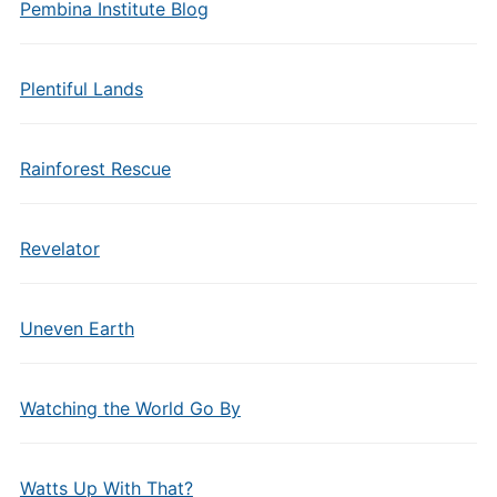
Pembina Institute Blog
Plentiful Lands
Rainforest Rescue
Revelator
Uneven Earth
Watching the World Go By
Watts Up With That?