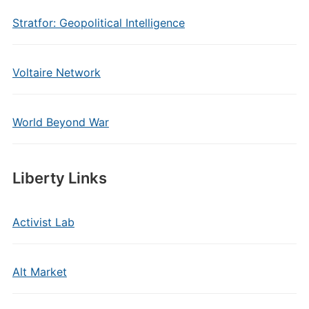
Stratfor: Geopolitical Intelligence
Voltaire Network
World Beyond War
Liberty Links
Activist Lab
Alt Market