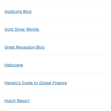
Goldcore Blog
Gold Silver Worlds
Great Recession Blog
Heliocene
Heretic’s Guide to Global Finance
Hutch Report