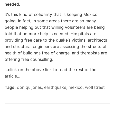
needed.
It’s this kind of solidarity that is keeping Mexico
going. In fact, in some areas there are so many
people helping out that willing volunteers are being
told that no more help is needed. Hospitals are
providing free care to the quake’s victims, architects
and structural engineers are assessing the structural
health of buildings free of charge, and therapists are
offering free counselling.
…click on the above link to read the rest of the
article…
Tags:
don quijones
,
earthquake
,
mexico
,
wolfstreet