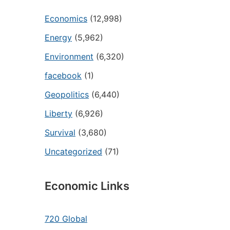
Economics
(12,998)
Energy
(5,962)
Environment
(6,320)
facebook
(1)
Geopolitics
(6,440)
Liberty
(6,926)
Survival
(3,680)
Uncategorized
(71)
Economic Links
720 Global