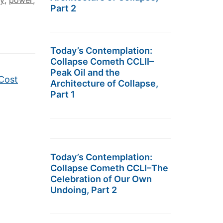
ty
,
power
,
Part 2
Today’s Contemplation:
Collapse Cometh CCLII–
Peak Oil and the
 Cost
Architecture of Collapse,
Part 1
Today’s Contemplation:
Collapse Cometh CCLI–The
Celebration of Our Own
Undoing, Part 2