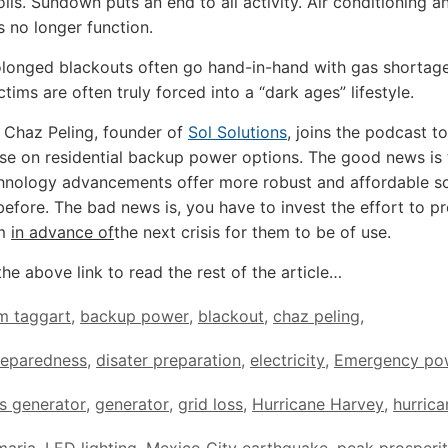
oils. Sundown puts an end to all activity. Air conditioning 
 no longer function.
longed blackouts often go hand-in-hand with gas shortage
ctims are often truly forced into a “dark ages” lifestyle.
 Chaz Peling, founder of
Sol Solutions
, joins the podcast t
ise on residential backup power options. The good news is 
hnology advancements offer more robust and affordable so
before. The bad news is, you have to invest the effort to p
em
in advance of
the next crisis for them to be of use.
the above link to read the rest of the article…
m taggart
,
backup power
,
blackout
,
chaz peling
,
reparedness
,
disater preparation
,
electricity
,
Emergency po
s generator
,
generator
,
grid loss
,
Hurricane Harvey
,
hurrica