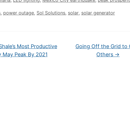
maria
,
LED lighting
,
Mexico City earthquake
,
peak prosperi
s
,
power outage
,
Sol Solutions
,
solar
,
solar generator
Shale’s Most Productive
Going Off the Grid to
y May Peak By 2021
Others
→