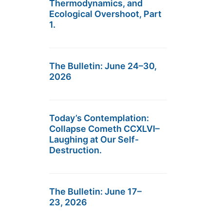
Thermodynamics, and
Ecological Overshoot, Part
1.
The Bulletin: June 24–30,
2026
Today’s Contemplation:
Collapse Cometh CCXLVI–
Laughing at Our Self-
Destruction.
The Bulletin: June 17–
23, 2026