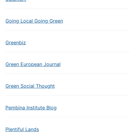
Going Local Going Green
Greenbiz
Green European Journal
Green Social Thought
Pembina Institute Blog
Plentiful Lands