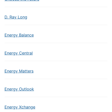
D. Ray Long
Energy Balance
Energy Central
Energy Matters
Energy Outlook
Energy Xchange