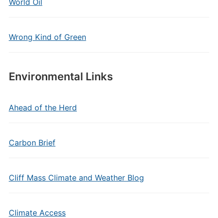
World Oil
Wrong Kind of Green
Environmental Links
Ahead of the Herd
Carbon Brief
Cliff Mass Climate and Weather Blog
Climate Access