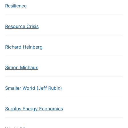
Resilience
Resource Crisis
Richard Heinberg
Simon Michaux
Smaller World (Jeff Rubin)
Surplus Energy Economics