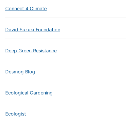
Connect 4 Climate
David Suzuki Foundation
Deep Green Resistance
Desmog Blog
Ecological Gardening
Ecologist