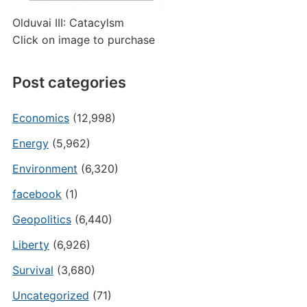
Olduvai III: Catacylsm
Click on image to purchase
Post categories
Economics
(12,998)
Energy
(5,962)
Environment
(6,320)
facebook
(1)
Geopolitics
(6,440)
Liberty
(6,926)
Survival
(3,680)
Uncategorized
(71)