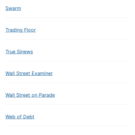
Swarm
Trading Floor
True Sinews
Wall Street Examiner
Wall Street on Parade
Web of Debt