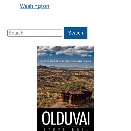
Washington
Search
Search
for: