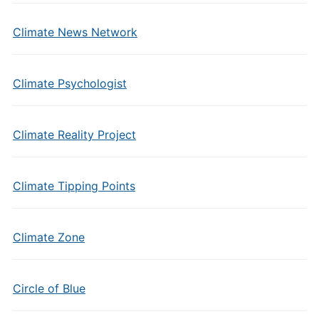
Climate News Network
Climate Psychologist
Climate Reality Project
Climate Tipping Points
Climate Zone
Circle of Blue