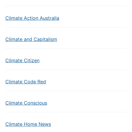
Climate Action Australia
Climate and Capitalism
Climate Citizen
Climate Code Red
Climate Conscious
Climate Home News