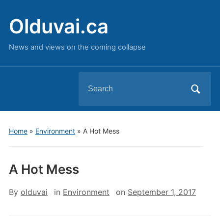
Olduvai.ca
News and views on the coming collapse
Search
for:
Home
»
Environment
»
A Hot Mess
A Hot Mess
By
olduvai
in
Environment
on
September 1, 2017