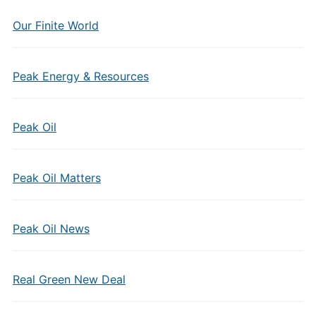
Our Finite World
Peak Energy & Resources
Peak Oil
Peak Oil Matters
Peak Oil News
Real Green New Deal