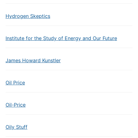
Hydrogen Skeptics
Institute for the Study of Energy and Our Future
James Howard Kunstler
Oil Price
Oil-Price
Oily Stuff