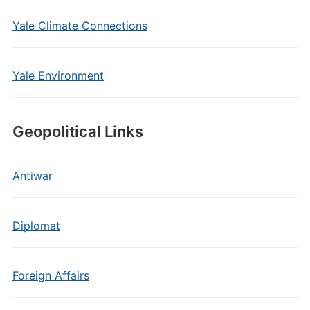
Yale Climate Connections
Yale Environment
Geopolitical Links
Antiwar
Diplomat
Foreign Affairs