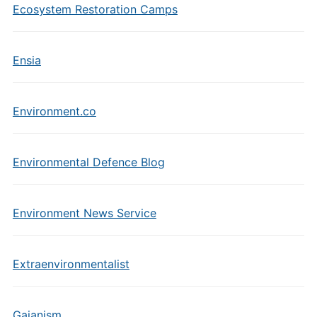
Ecosystem Restoration Camps
Ensia
Environment.co
Environmental Defence Blog
Environment News Service
Extraenvironmentalist
Gaianism