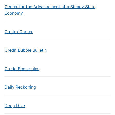
Center for the Advancement of a Steady State
Economy
Contra Corner
Credit Bubble Bulletin
Credo Economics
Daily Reckoning
Deep Dive