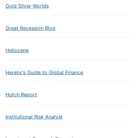
Gold Silver Worlds
Great Recession Blog
Heliocene
Heretic’s Guide to Global Finance
Hutch Report
Institutional Risk Analyst