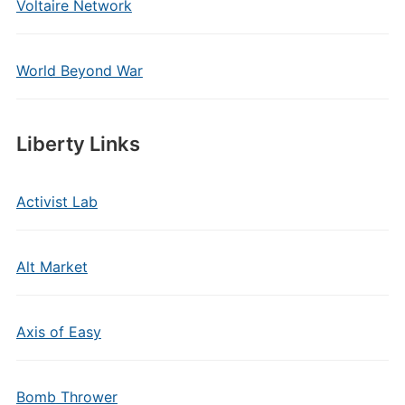
Voltaire Network
World Beyond War
Liberty Links
Activist Lab
Alt Market
Axis of Easy
Bomb Thrower