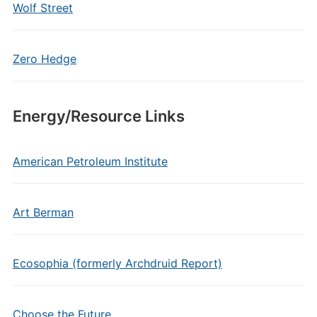
Wolf Street
Zero Hedge
Energy/Resource Links
American Petroleum Institute
Art Berman
Ecosophia (formerly Archdruid Report)
Choose the Future