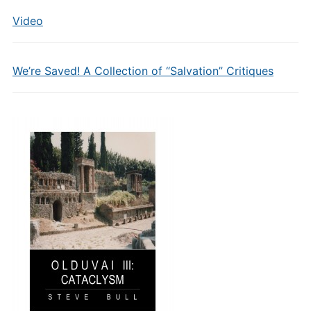
Video
We’re Saved! A Collection of “Salvation” Critiques