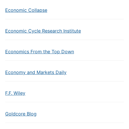
Economic Collapse
Economic Cycle Research Institute
Economics From the Top Down
Economy and Markets Daily
F.F. Wiley
Goldcore Blog