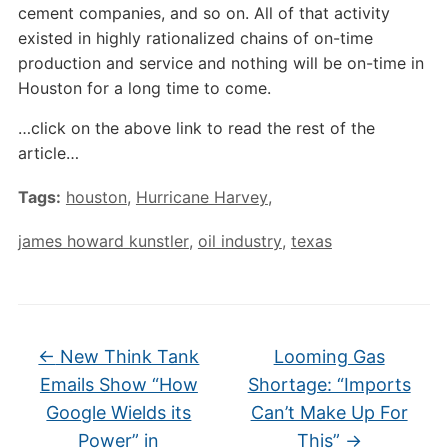
cement companies, and so on. All of that activity
existed in highly rationalized chains of on-time
production and service and nothing will be on-time in
Houston for a long time to come.
…click on the above link to read the rest of the
article…
Tags:
houston
,
Hurricane Harvey
,
james howard kunstler
,
oil industry
,
texas
←
New Think Tank
Looming Gas
Emails Show “How
Shortage: “Imports
Google Wields its
Can’t Make Up For
Power” in
This”
→