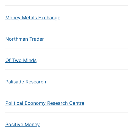
Money Metals Exchange
Northman Trader
Of Two Minds
Palisade Research
Political Economy Research Centre
Positive Money