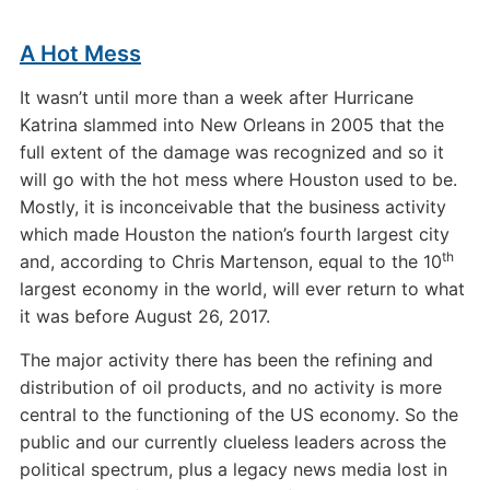
A Hot Mess
It wasn’t until more than a week after Hurricane
Katrina slammed into New Orleans in 2005 that the
full extent of the damage was recognized and so it
will go with the hot mess where Houston used to be.
Mostly, it is inconceivable that the business activity
which made Houston the nation’s fourth largest city
th
and, according to Chris Martenson, equal to the 10
largest economy in the world, will ever return to what
it was before August 26, 2017.
The major activity there has been the refining and
distribution of oil products, and no activity is more
central to the functioning of the US economy. So the
public and our currently clueless leaders across the
political spectrum, plus a legacy news media lost in