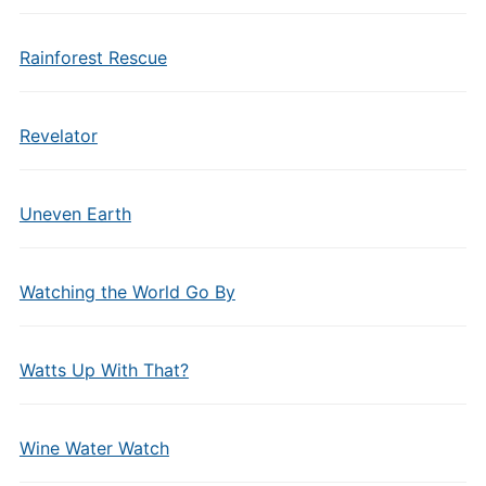
Rainforest Rescue
Revelator
Uneven Earth
Watching the World Go By
Watts Up With That?
Wine Water Watch