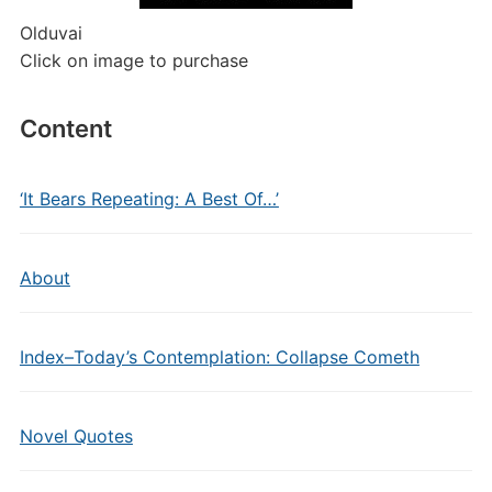
Olduvai
Click on image to purchase
Content
‘It Bears Repeating: A Best Of…’
About
Index–Today’s Contemplation: Collapse Cometh
Novel Quotes