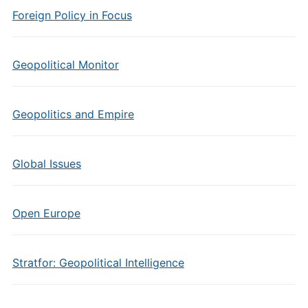
Foreign Policy in Focus
Geopolitical Monitor
Geopolitics and Empire
Global Issues
Open Europe
Stratfor: Geopolitical Intelligence