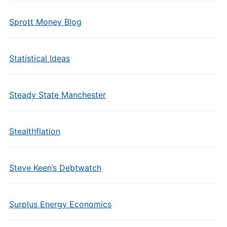
Sprott Money Blog
Statistical Ideas
Steady State Manchester
Stealthflation
Steve Keen’s Debtwatch
Surplus Energy Economics