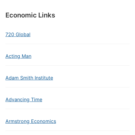
Economic Links
720 Global
Acting Man
Adam Smith Institute
Advancing Time
Armstrong Economics