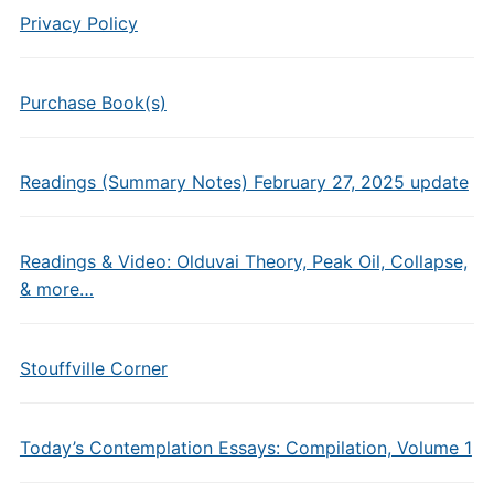
Privacy Policy
Purchase Book(s)
Readings (Summary Notes) February 27, 2025 update
Readings & Video: Olduvai Theory, Peak Oil, Collapse,
& more…
Stouffville Corner
Today’s Contemplation Essays: Compilation, Volume 1