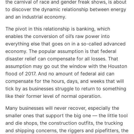
the carnival of race and gender freak shows, is about
to discover the dynamic relationship between energy
and an industrial economy.
The pivot in this relationship is banking, which
enables the conversion of oil’s raw power into
everything else that goes on in a so-called advanced
economy. The popular assumption is that federal
disaster relief can compensate for all losses. That
assumption may go out the window with the Houston
flood of 2017. And no amount of federal aid can
compensate for the hours, days, and weeks that will
tick by as businesses struggle to return to something
like their former level of normal operation.
Many businesses will never recover, especially the
smaller ones that support the big one — the little tool
and die shops, the construction outfits, the trucking
and shipping concerns, the riggers and pipefitters, the