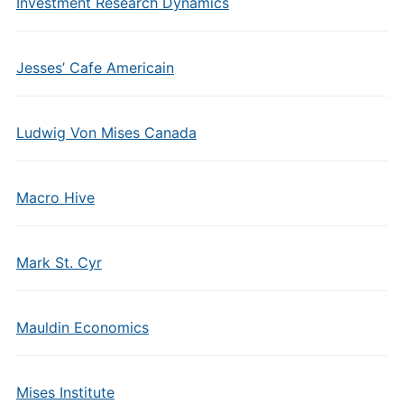
Investment Research Dynamics
Jesses’ Cafe Americain
Ludwig Von Mises Canada
Macro Hive
Mark St. Cyr
Mauldin Economics
Mises Institute