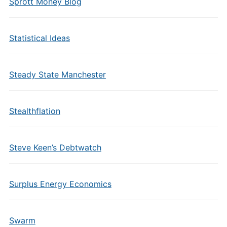
Sprott Money Blog
Statistical Ideas
Steady State Manchester
Stealthflation
Steve Keen’s Debtwatch
Surplus Energy Economics
Swarm