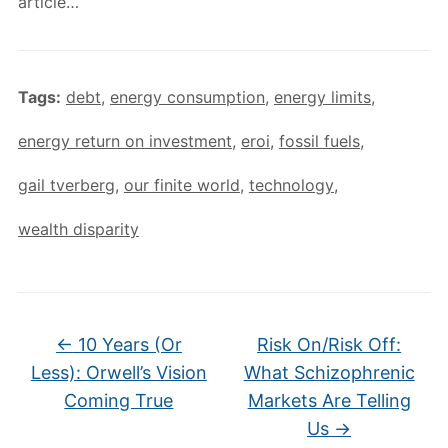
article…
Tags:
debt
,
energy consumption
,
energy limits
,
energy return on investment
,
eroi
,
fossil fuels
,
gail tverberg
,
our finite world
,
technology
,
wealth disparity
←
10 Years (Or
Risk On/Risk Off:
Less): Orwell’s Vision
What Schizophrenic
Coming True
Markets Are Telling
Us
→