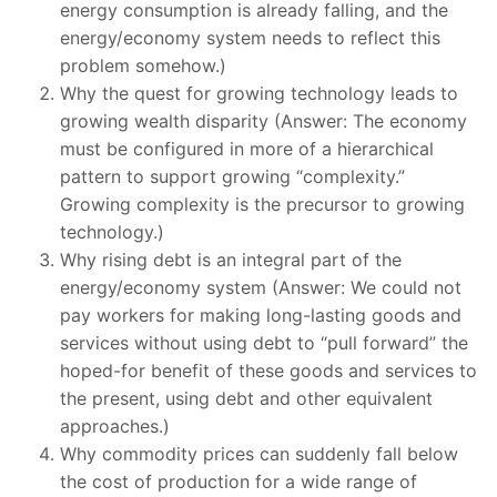
energy consumption is already falling, and the
energy/economy system needs to reflect this
problem somehow.)
Why the quest for growing technology leads to
growing wealth disparity (Answer: The economy
must be configured in more of a hierarchical
pattern to support growing “complexity.”
Growing complexity is the precursor to growing
technology.)
Why rising debt is an integral part of the
energy/economy system (Answer: We could not
pay workers for making long-lasting goods and
services without using debt to “pull forward” the
hoped-for benefit of these goods and services to
the present, using debt and other equivalent
approaches.)
Why commodity prices can suddenly fall below
the cost of production for a wide range of