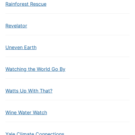
Rainforest Rescue
Revelator
Uneven Earth
Watching the World Go By
Watts Up With That?
Wine Water Watch
Yale Climate Connections