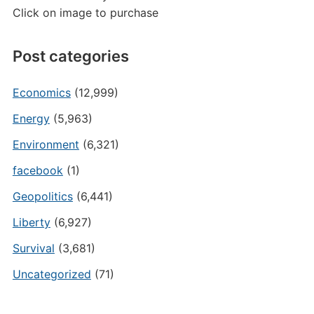
Click on image to purchase
Post categories
Economics
(12,999)
Energy
(5,963)
Environment
(6,321)
facebook
(1)
Geopolitics
(6,441)
Liberty
(6,927)
Survival
(3,681)
Uncategorized
(71)