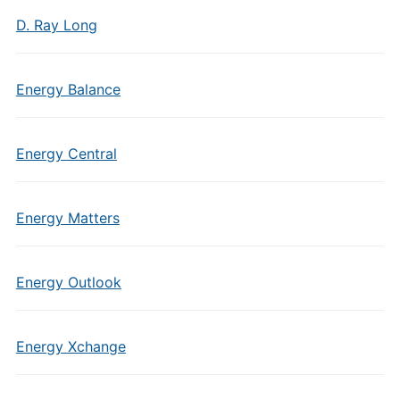
D. Ray Long
Energy Balance
Energy Central
Energy Matters
Energy Outlook
Energy Xchange