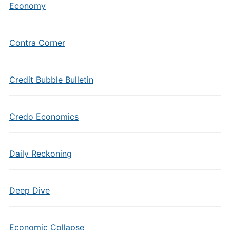
Economy
Contra Corner
Credit Bubble Bulletin
Credo Economics
Daily Reckoning
Deep Dive
Economic Collapse