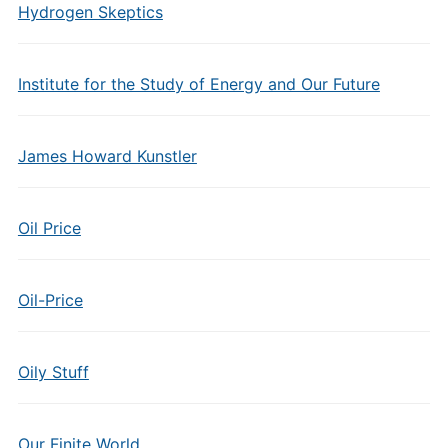
Hydrogen Skeptics
Institute for the Study of Energy and Our Future
James Howard Kunstler
Oil Price
Oil-Price
Oily Stuff
Our Finite World