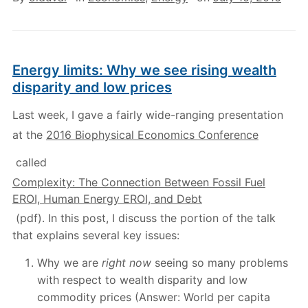
Energy limits: Why we see rising wealth
disparity and low prices
Last week, I gave a fairly wide-ranging presentation
at the
2016 Biophysical Economics Conference
called
Complexity: The Connection Between Fossil Fuel
EROI, Human Energy EROI, and Debt
(pdf). In this post, I discuss the portion of the talk
that explains several key issues:
Why we are
right now
seeing so many problems
with respect to wealth disparity and low
commodity prices (Answer: World per capita