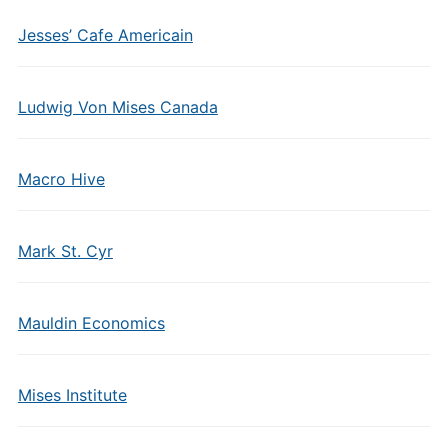
Jesses’ Cafe Americain
Ludwig Von Mises Canada
Macro Hive
Mark St. Cyr
Mauldin Economics
Mises Institute