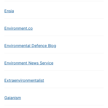
Ensia
Environment.co
Environmental Defence Blog
Environment News Service
Extraenvironmentalist
Gaianism