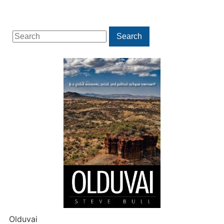
Search
Search
for:
Olduvai