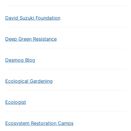
David Suzuki Foundation
Deep Green Resistance
Desmog Blog
Ecological Gardening
Ecologist
Ecosystem Restoration Camps