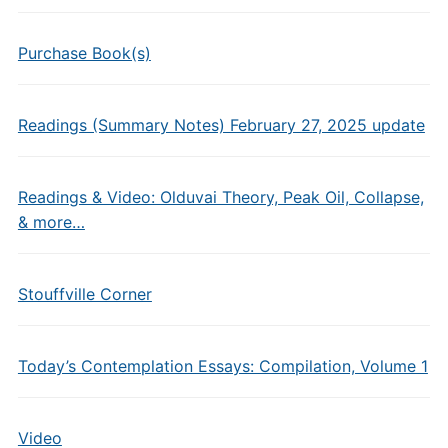
Purchase Book(s)
Readings (Summary Notes) February 27, 2025 update
Readings & Video: Olduvai Theory, Peak Oil, Collapse,
& more…
Stouffville Corner
Today’s Contemplation Essays: Compilation, Volume 1
Video