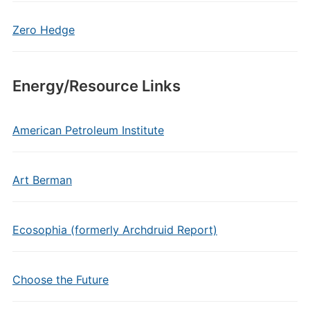
Zero Hedge
Energy/Resource Links
American Petroleum Institute
Art Berman
Ecosophia (formerly Archdruid Report)
Choose the Future