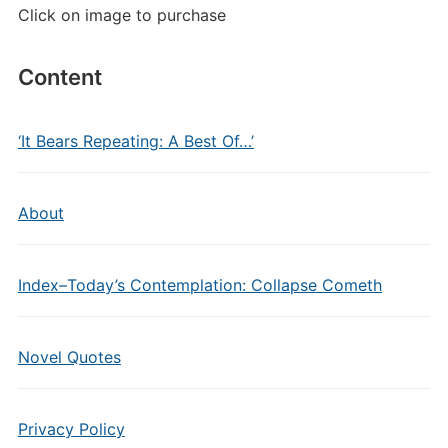
Click on image to purchase
Content
‘It Bears Repeating: A Best Of…’
About
Index–Today’s Contemplation: Collapse Cometh
Novel Quotes
Privacy Policy