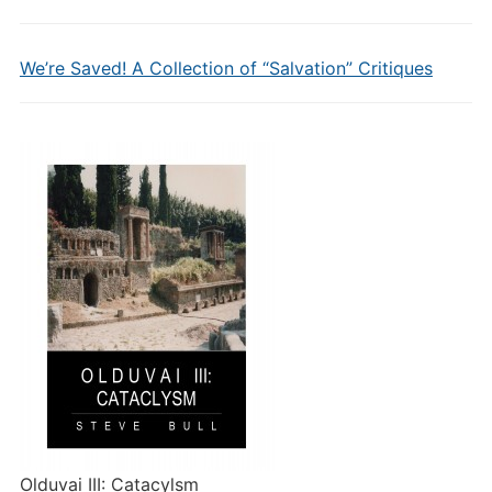
We’re Saved! A Collection of “Salvation” Critiques
Olduvai III: Catacylsm