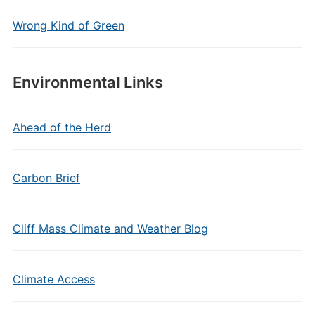
Wrong Kind of Green
Environmental Links
Ahead of the Herd
Carbon Brief
Cliff Mass Climate and Weather Blog
Climate Access