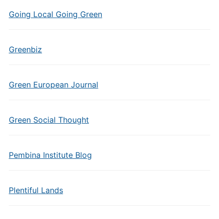
Going Local Going Green
Greenbiz
Green European Journal
Green Social Thought
Pembina Institute Blog
Plentiful Lands