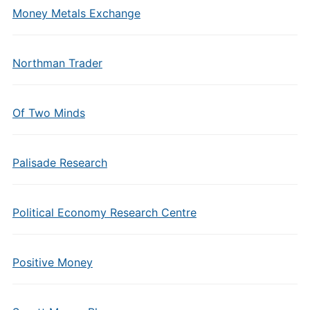
Money Metals Exchange
Northman Trader
Of Two Minds
Palisade Research
Political Economy Research Centre
Positive Money