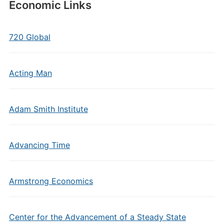
Economic Links
720 Global
Acting Man
Adam Smith Institute
Advancing Time
Armstrong Economics
Center for the Advancement of a Steady State