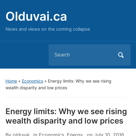
Olduvai.ca
News and views on the coming collapse
Search
for:
Home
»
Economics
»
Energy limits: Why we see rising
wealth disparity and low prices
Energy limits: Why we see rising
wealth disparity and low prices
By
olduvai
in
Economics
,
Energy
on
July 10, 2016