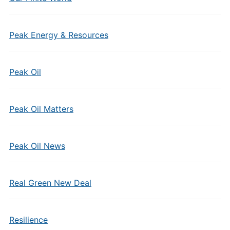
Peak Energy & Resources
Peak Oil
Peak Oil Matters
Peak Oil News
Real Green New Deal
Resilience