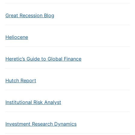
Great Recession Blog
Heliocene
Heretic’s Guide to Global Finance
Hutch Report
Institutional Risk Analyst
Investment Research Dynamics