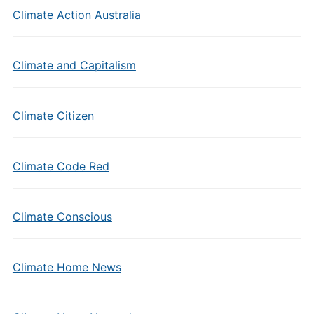
Climate Action Australia
Climate and Capitalism
Climate Citizen
Climate Code Red
Climate Conscious
Climate Home News