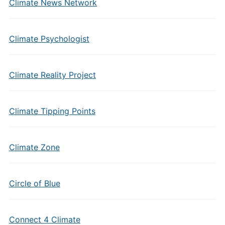
Climate News Network
Climate Psychologist
Climate Reality Project
Climate Tipping Points
Climate Zone
Circle of Blue
Connect 4 Climate