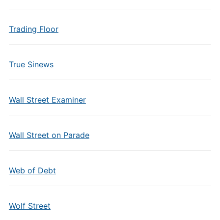
Trading Floor
True Sinews
Wall Street Examiner
Wall Street on Parade
Web of Debt
Wolf Street