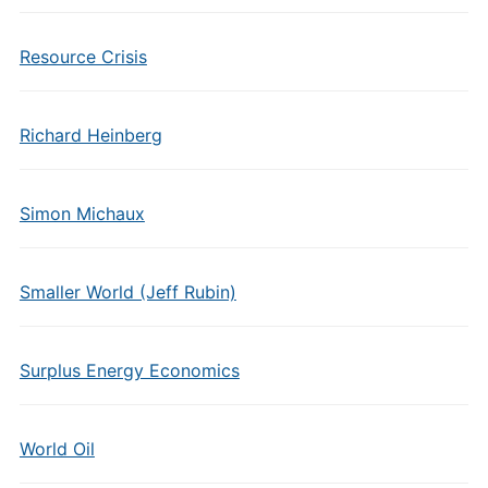
Resource Crisis
Richard Heinberg
Simon Michaux
Smaller World (Jeff Rubin)
Surplus Energy Economics
World Oil