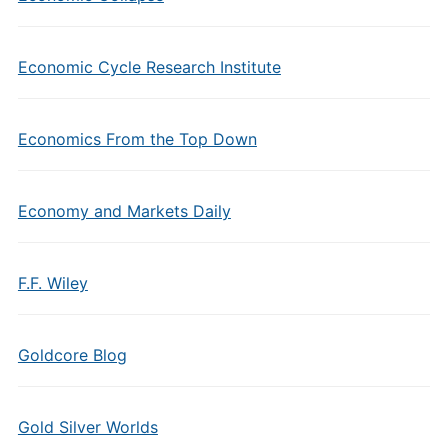
Economic Cycle Research Institute
Economics From the Top Down
Economy and Markets Daily
F.F. Wiley
Goldcore Blog
Gold Silver Worlds