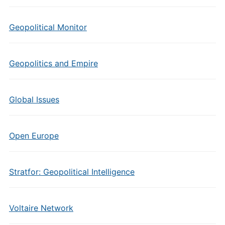
Geopolitical Monitor
Geopolitics and Empire
Global Issues
Open Europe
Stratfor: Geopolitical Intelligence
Voltaire Network