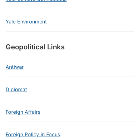
Yale Environment
Geopolitical Links
Antiwar
Diplomat
Foreign Affairs
Foreign Policy in Focus