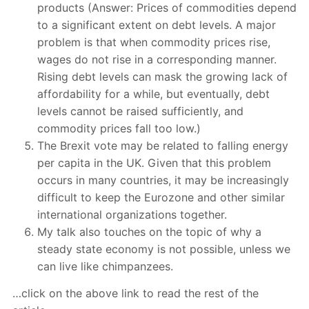
products (Answer: Prices of commodities depend
to a significant extent on debt levels. A major
problem is that when commodity prices rise,
wages do not rise in a corresponding manner.
Rising debt levels can mask the growing lack of
affordability for a while, but eventually, debt
levels cannot be raised sufficiently, and
commodity prices fall too low.)
The Brexit vote may be related to falling energy
per capita in the UK. Given that this problem
occurs in many countries, it may be increasingly
difficult to keep the Eurozone and other similar
international organizations together.
My talk also touches on the topic of why a
steady state economy is not possible, unless we
can live like chimpanzees.
…click on the above link to read the rest of the