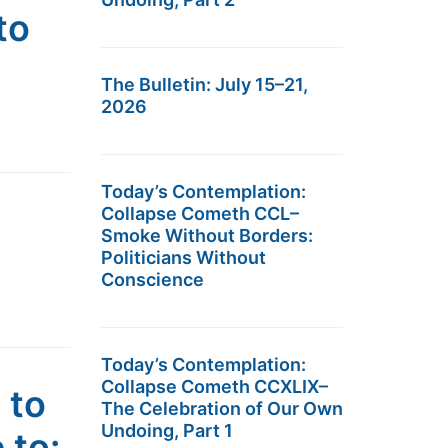
to
The Bulletin: July 15–21,
2026
Today’s Contemplation:
Collapse Cometh CCL–
Smoke Without Borders:
Politicians Without
Conscience
Today’s Contemplation:
Collapse Cometh CCXLIX–
 to
The Celebration of Our Own
Undoing, Part 1
 to: