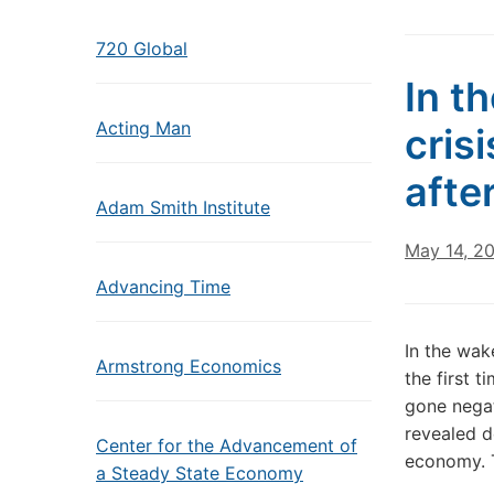
720 Global
In t
Acting Man
cris
after
Adam Smith Institute
May 14, 2
Advancing Time
In the wak
Armstrong Economics
the first t
gone negat
revealed d
Center for the Advancement of
economy. 
a Steady State Economy