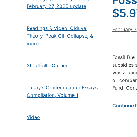
Foss
February 27, 2025 update
$5.9
Readings & Video: Olduvai
February 7
Theory, Peak Oil, Collapse, &
more…
Fossil Fue
subsidies 
Stouffville Corner
was a bann
oil compan
Today’s Contemplation Essays:
Fund. Cons
Compilation, Volume 1
Continue 
Video