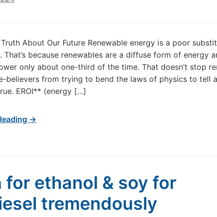
e Truth About Our Future Renewable energy is a poor substit
ls. That’s because renewables are a diffuse form of energy 
wer only about one-third of the time. That doesn’t stop r
e-believers from trying to bend the laws of physics to tell 
 true. EROI** (energy […]
Reading →
 for ethanol & soy for
iesel tremendously