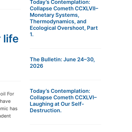
Today’s Contemplation:
Collapse Cometh CCXLVII–
Monetary Systems,
Thermodynamics, and
Ecological Overshoot, Part
1.
life
The Bulletin: June 24–30,
2026
Today’s Contemplation:
oil For
Collapse Cometh CCXLVI–
s have
Laughing at Our Self-
emic has
Destruction.
ndent