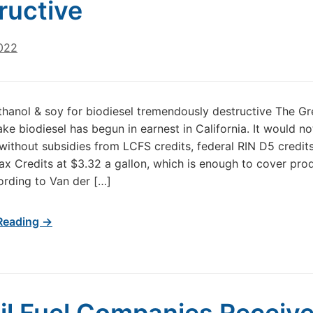
ructive
2022
thanol & soy for biodiesel tremendously destructive The G
ke biodiesel has begun in earnest in California. It would no
 without subsidies from LCFS credits, federal RIN D5 credit
ax Credits at $3.32 a gallon, which is enough to cover pro
ording to Van der […]
Reading →