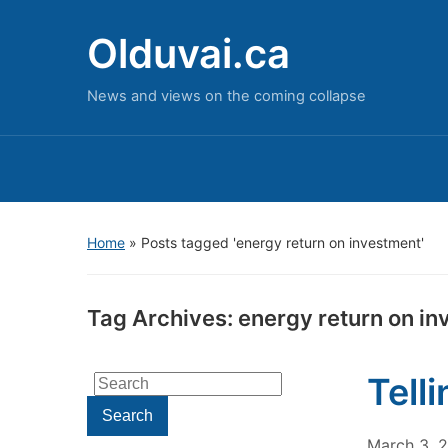
Olduvai.ca
News and views on the coming collapse
Home
»
Posts tagged 'energy return on investment'
Tag Archives:
energy return on i
Tell
Search
for:
Search
March 3, 