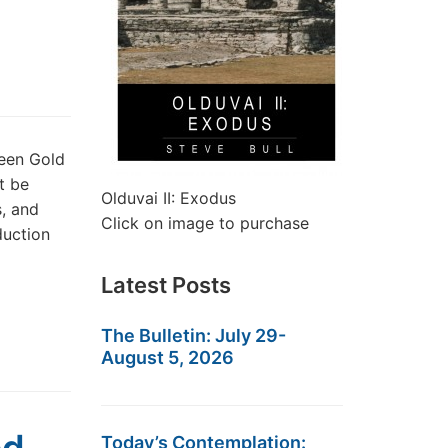
reen Gold
t be
Olduvai II: Exodus
s, and
Click on image to purchase
duction
Latest Posts
The Bulletin: July 29-
August 5, 2026
Today’s Contemplation: