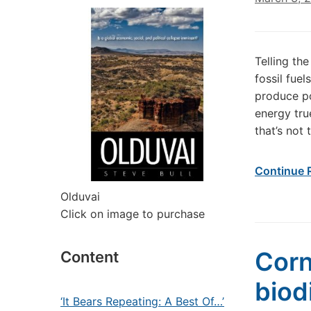
Telling th
fossil fue
produce po
energy tru
that’s not
Continue 
Olduvai
Click on image to purchase
Corn
Content
biod
‘It Bears Repeating: A Best Of…’