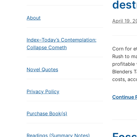
dest
About
April 19, 
Index–Today’s Contemplation:
Collapse Cometh
Corn for e
Rush to ma
profitable
Novel Quotes
Blenders T
costs, acc
Privacy Policy
Continue 
Purchase Book(s)
Readings (Summary Notes)