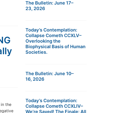
The Bulletin: June 17–
23, 2026
Today’s Contemplation:
Collapse Cometh CCXLV–
NG
Overlooking the
Biophysical Basis of Human
lly
Societies.
The Bulletin: June 10–
16, 2026
Today’s Contemplation:
in the
Collapse Cometh CCXLIV–
egative
We’re Saved! The Finale: All