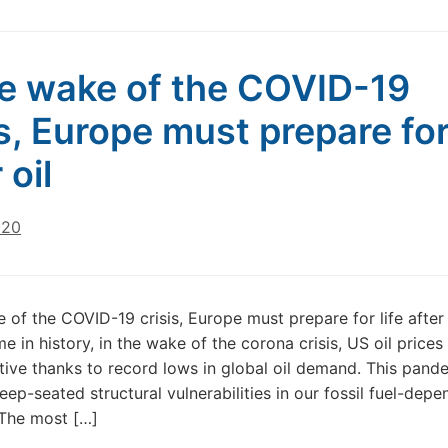
he wake of the COVID-19
is, Europe must prepare for 
 oil
020
e of the COVID-19 crisis, Europe must prepare for life after 
ime in history, in the wake of the corona crisis, US oil price
ive thanks to record lows in global oil demand. This pand
eep-seated structural vulnerabilities in our fossil fuel-depe
The most […]