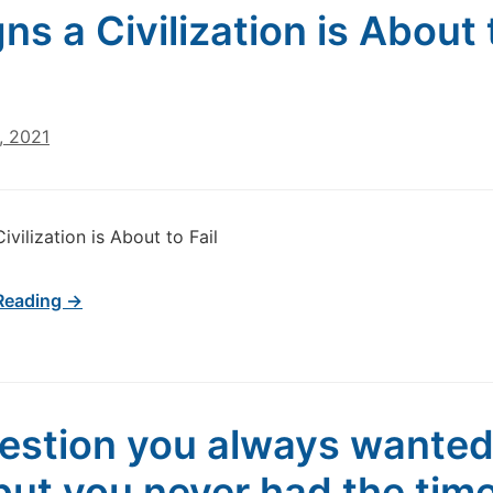
gns a Civilization is About 
, 2021
Civilization is About to Fail
Reading →
estion you always wanted
but you never had the time