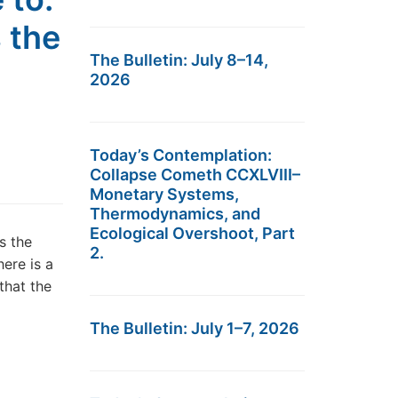
 the
The Bulletin: July 8–14,
2026
Today’s Contemplation:
Collapse Cometh CCXLVIII–
Monetary Systems,
Thermodynamics, and
Ecological Overshoot, Part
s the
2.
ere is a
that the
The Bulletin: July 1–7, 2026