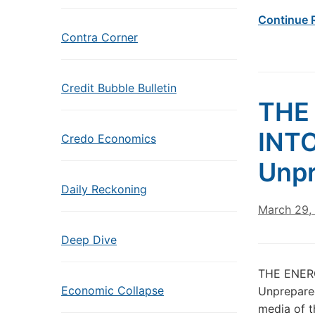
Continue 
Contra Corner
Credit Bubble Bulletin
THE
INTO
Credo Economics
Unpr
Daily Reckoning
March 29,
Deep Dive
THE ENERG
Economic Collapse
Unprepared
media of t