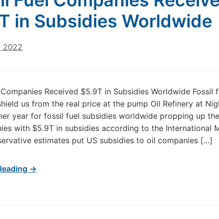
il Fuel Companies Receiv
T in Subsidies Worldwide
, 2022
l Companies Received $5.9T in Subsidies Worldwide Fossil f
shield us from the real price at the pump Oil Refinery at Ni
er year for fossil fuel subsidies worldwide propping up the
ies with $5.9T in subsidies according to the International
ervative estimates put US subsidies to oil companies […]
Reading →