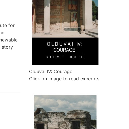
ute for
and
enewable
a story
Olduvai IV: Courage
Click on image to read excerpts