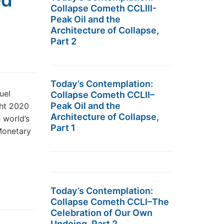
ed
Collapse Cometh CCLIII-
Peak Oil and the
Architecture of Collapse,
Part 2
Today’s Contemplation:
uel
Collapse Cometh CCLII–
Peak Oil and the
ght 2020
Architecture of Collapse,
 world’s
Part 1
 Monetary
Today’s Contemplation:
Collapse Cometh CCLI–The
Celebration of Our Own
Undoing, Part 2