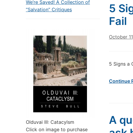
We’re Saved! A Collection of
5 Si
“Salvation” Critiques
Fail
October 11
5 Signs a 
Continue 
A qu
Olduvai III: Catacylsm
ask 
Click on image to purchase