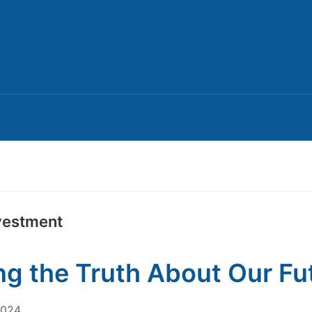
nvestment
ing the Truth About Our Fu
2024