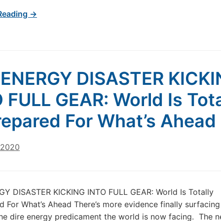
Reading →
 ENERGY DISASTER KICKI
 FULL GEAR: World Is Tota
epared For What’s Ahead
 2020
Y DISASTER KICKING INTO FULL GEAR: World Is Totally
 For What’s Ahead There’s more evidence finally surfacing 
he dire energy predicament the world is now facing. The n