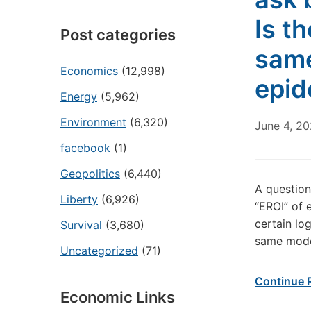
Is t
Post categories
same
Economics
(12,998)
epid
Energy
(5,962)
Environment
(6,320)
June 4, 2
facebook
(1)
Geopolitics
(6,440)
A question
Liberty
(6,926)
“EROI” of 
certain log
Survival
(3,680)
same mode
Uncategorized
(71)
Continue 
Economic Links