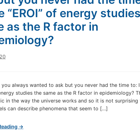
he “EROI” of energy studies
 as the R factor in
emiology?
020
 you always wanted to ask but you never had the time to: I
energy studies the same as the R factor in epidemiology? Th
ic in the way the universe works and so it is not surprising 
ls can describe phenomena that seem to […]
Reading →