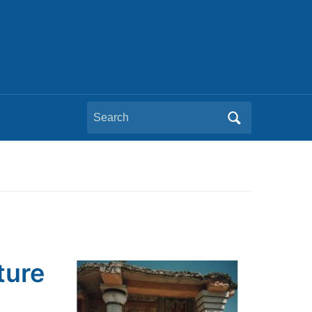
Search
for:
ture