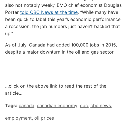
also not notably weak,” BMO chief economist Douglas
Porter
told CBC News at the time
. “While many have
been quick to label this year’s economic performance
a recession, the job numbers just haven’t backed that
up.”
As of July, Canada had added 100,000 jobs in 2015,
despite a major downturn in the oil and gas sector.
…click on the above link to read the rest of the
article…
Tags:
canada
,
canadian economy
,
cbc
,
cbc news
,
employment
,
oil prices