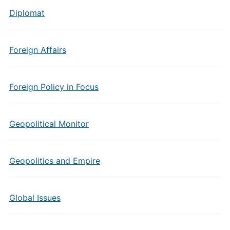
Diplomat
Foreign Affairs
Foreign Policy in Focus
Geopolitical Monitor
Geopolitics and Empire
Global Issues