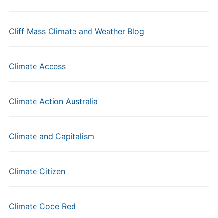
Cliff Mass Climate and Weather Blog
Climate Access
Climate Action Australia
Climate and Capitalism
Climate Citizen
Climate Code Red