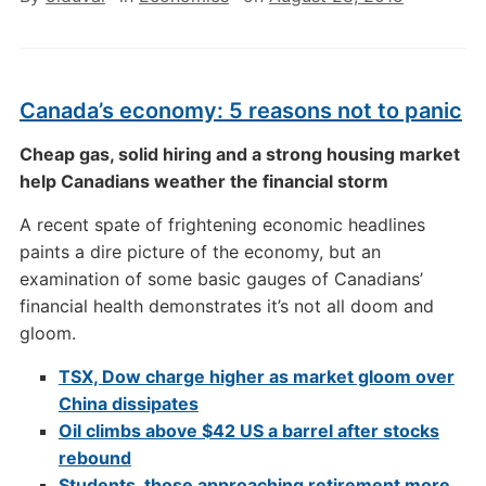
Canada’s economy: 5 reasons not to panic
Cheap gas, solid hiring and a strong housing market
help Canadians weather the financial storm
A recent spate of frightening economic headlines
paints a dire picture of the economy, but an
examination of some basic gauges of Canadians’
financial health demonstrates it’s not all doom and
gloom.
TSX, Dow charge higher as market gloom over
China dissipates
Oil climbs above $42 US a barrel after stocks
rebound
Students, those approaching retirement more