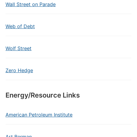
Wall Street on Parade
Web of Debt
Wolf Street
Zero Hedge
Energy/Resource Links
American Petroleum Institute
Art Berman