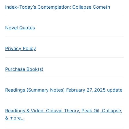
Index–Today’s Contemplation: Collapse Cometh
Novel Quotes
Privacy Policy
Purchase Book(s)
Readings (Summary Notes) February 27, 2025 update
Readings & Video: Olduvai Theory, Peak Oil, Collapse,
& more…