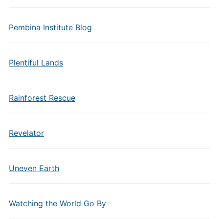
Pembina Institute Blog
Plentiful Lands
Rainforest Rescue
Revelator
Uneven Earth
Watching the World Go By