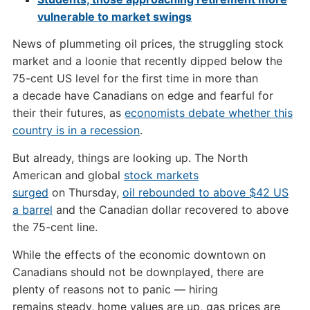
vulnerable to market swings
News of plummeting oil prices, the struggling stock
market and a loonie that recently dipped below the
75-cent US level for the first time in more than
a decade have Canadians on edge and fearful for
their their futures, as
economists debate whether this
country is in a recession
.
But already, things are looking up. The North
American and global
stock markets
surged
on Thursday,
oil rebounded to above $42 US
a barrel
and the Canadian dollar recovered to above
the 75-cent line.
While the effects of the economic downtown on
Canadians should not be downplayed, there are
plenty of reasons not to panic — hiring
remains steady, home values are up, gas prices are