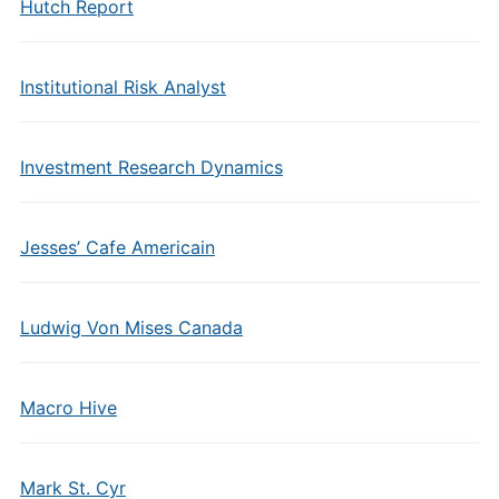
Hutch Report
Institutional Risk Analyst
Investment Research Dynamics
Jesses’ Cafe Americain
Ludwig Von Mises Canada
Macro Hive
Mark St. Cyr