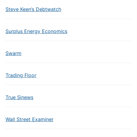
Steve Keen’s Debtwatch
Surplus Energy Economics
Swarm
Trading Floor
True Sinews
Wall Street Examiner