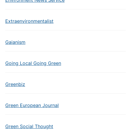
Environment News Service
Extraenvironmentalist
Gaianism
Going Local Going Green
Greenbiz
Green European Journal
Green Social Thought