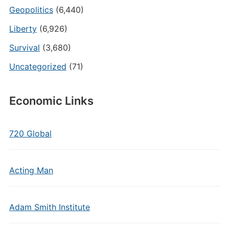
Geopolitics
(6,440)
Liberty
(6,926)
Survival
(3,680)
Uncategorized
(71)
Economic Links
720 Global
Acting Man
Adam Smith Institute