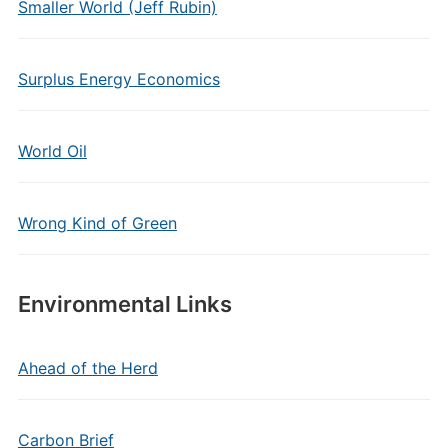
Smaller World (Jeff Rubin)
Surplus Energy Economics
World Oil
Wrong Kind of Green
Environmental Links
Ahead of the Herd
Carbon Brief