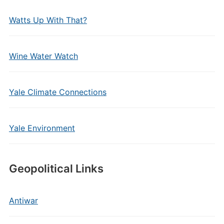
Watts Up With That?
Wine Water Watch
Yale Climate Connections
Yale Environment
Geopolitical Links
Antiwar