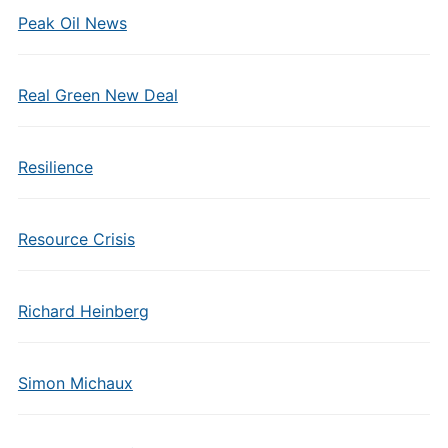
Peak Oil News
Real Green New Deal
Resilience
Resource Crisis
Richard Heinberg
Simon Michaux