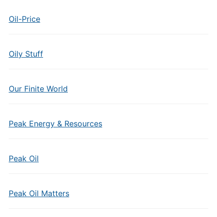
Oil-Price
Oily Stuff
Our Finite World
Peak Energy & Resources
Peak Oil
Peak Oil Matters