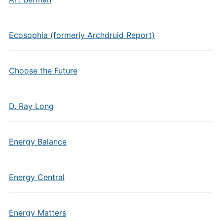
Ecosophia (formerly Archdruid Report)
Choose the Future
D. Ray Long
Energy Balance
Energy Central
Energy Matters