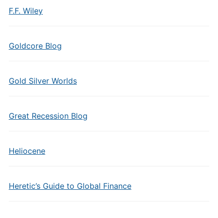
F.F. Wiley
Goldcore Blog
Gold Silver Worlds
Great Recession Blog
Heliocene
Heretic’s Guide to Global Finance