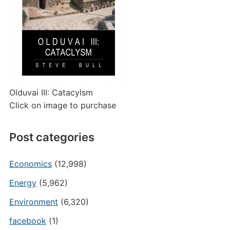
Olduvai III: Catacylsm
Click on image to purchase
Post categories
Economics
(12,998)
Energy
(5,962)
Environment
(6,320)
facebook
(1)