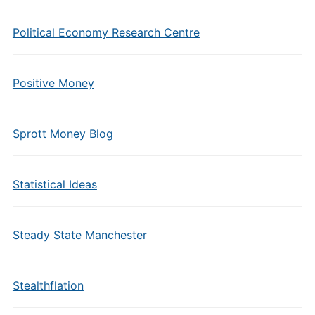
Political Economy Research Centre
Positive Money
Sprott Money Blog
Statistical Ideas
Steady State Manchester
Stealthflation