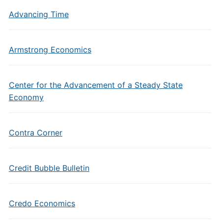
Advancing Time
Armstrong Economics
Center for the Advancement of a Steady State
Economy
Contra Corner
Credit Bubble Bulletin
Credo Economics