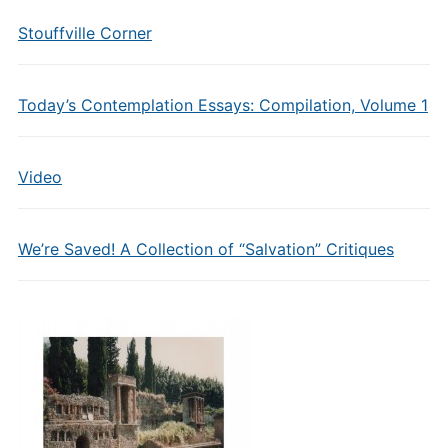
Stouffville Corner
Today’s Contemplation Essays: Compilation, Volume 1
Video
We’re Saved! A Collection of “Salvation” Critiques