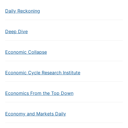
Daily Reckoning
Deep Dive
Economic Collapse
Economic Cycle Research Institute
Economics From the Top Down
Economy and Markets Daily