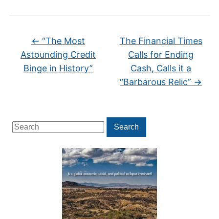
←
“The Most
The Financial Times
Astounding Credit
Calls for Ending
Binge in History”
Cash, Calls it a
“Barbarous Relic”
→
Search
Search
for: