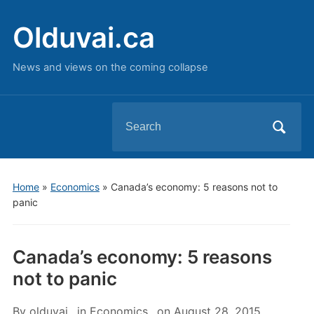
Olduvai.ca
News and views on the coming collapse
Search
for:
Home
»
Economics
»
Canada’s economy: 5 reasons not to
panic
Canada’s economy: 5 reasons
not to panic
By
olduvai
in
Economics
on
August 28, 2015