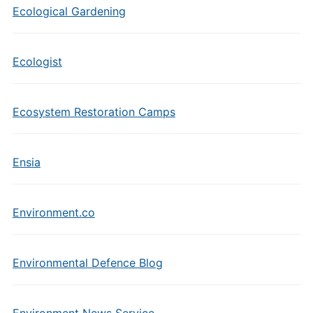
Ecological Gardening
Ecologist
Ecosystem Restoration Camps
Ensia
Environment.co
Environmental Defence Blog