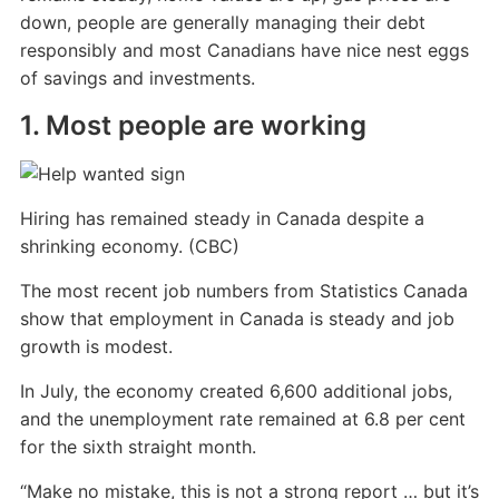
down, people are generally managing their debt
responsibly and most Canadians have nice nest eggs
of savings and investments.
1. Most people are working
Hiring has remained steady in Canada despite a
shrinking economy. (CBC)
The most recent job numbers from Statistics Canada
show that employment in Canada is steady and job
growth is modest.
In July, the economy created 6,600 additional jobs,
and the unemployment rate remained at 6.8 per cent
for the sixth straight month.
“Make no mistake, this is not a strong report … but it’s