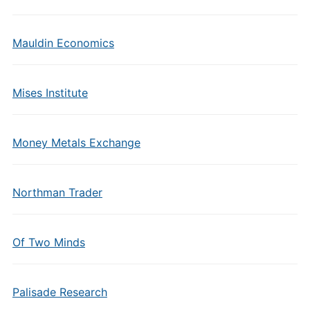
Mauldin Economics
Mises Institute
Money Metals Exchange
Northman Trader
Of Two Minds
Palisade Research