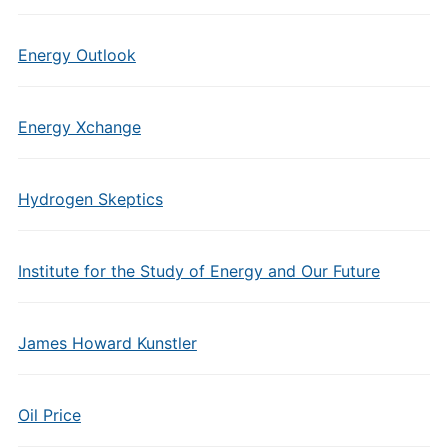
Energy Outlook
Energy Xchange
Hydrogen Skeptics
Institute for the Study of Energy and Our Future
James Howard Kunstler
Oil Price