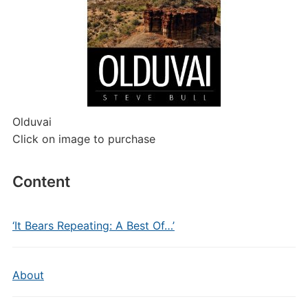
Olduvai
Click on image to purchase
Content
‘It Bears Repeating: A Best Of…’
About