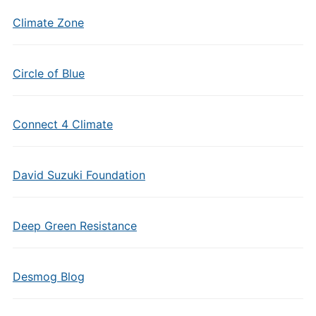
Climate Zone
Circle of Blue
Connect 4 Climate
David Suzuki Foundation
Deep Green Resistance
Desmog Blog