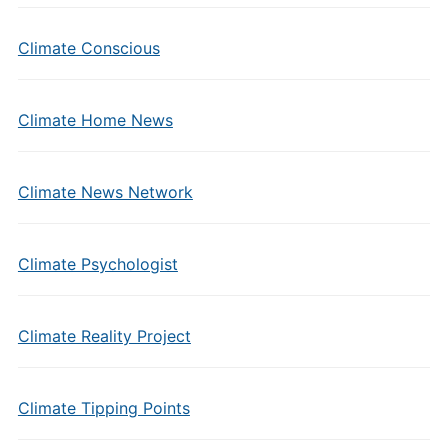
Climate Conscious
Climate Home News
Climate News Network
Climate Psychologist
Climate Reality Project
Climate Tipping Points