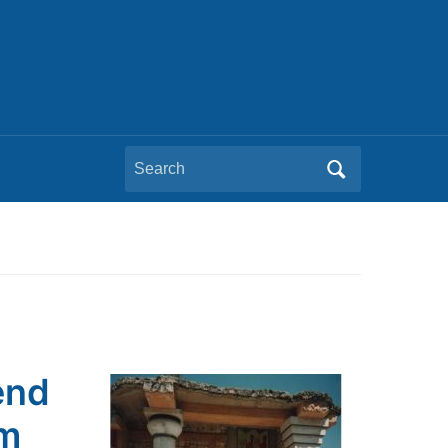
Search
for:
end
em