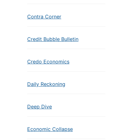
Contra Corner
Credit Bubble Bulletin
Credo Economics
Daily Reckoning
Deep Dive
Economic Collapse