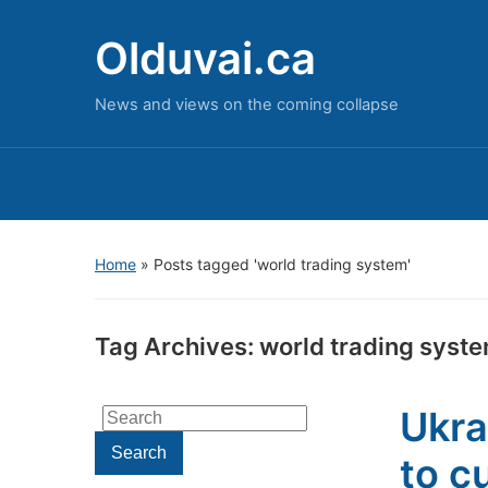
Olduvai.ca
News and views on the coming collapse
Home
»
Posts tagged 'world trading system'
Tag Archives:
world trading syst
Ukra
Search
for:
Search
to c