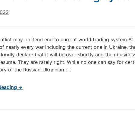
2022
nflict may portend end to current world trading system At 
of nearly every war including the current one in Ukraine, th
loudly declare that it will be over shortly and then busines
resume. They are rarely right. While no one can say for cer
tory of the Russian-Ukrainian […]
Reading →