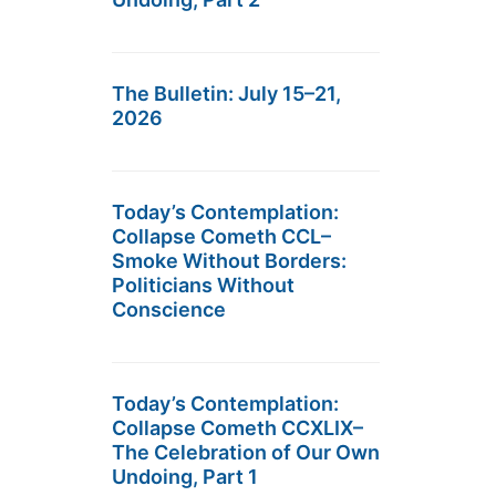
The Bulletin: July 15–21,
2026
Today’s Contemplation:
Collapse Cometh CCL–
Smoke Without Borders:
Politicians Without
Conscience
Today’s Contemplation:
Collapse Cometh CCXLIX–
The Celebration of Our Own
Undoing, Part 1