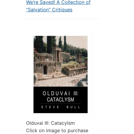
We’re Saved! A Collection of
“Salvation” Critiques
Olduvai III: Catacylsm
Click on image to purchase