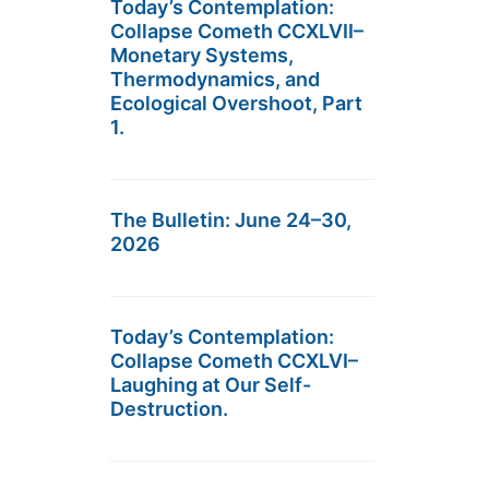
Today’s Contemplation:
Collapse Cometh CCXLVII–
Monetary Systems,
Thermodynamics, and
Ecological Overshoot, Part
1.
The Bulletin: June 24–30,
2026
Today’s Contemplation:
Collapse Cometh CCXLVI–
Laughing at Our Self-
Destruction.