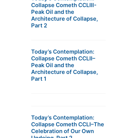
Collapse Cometh CCLIII-
Peak Oil and the
Architecture of Collapse,
Part 2
Today’s Contemplation:
Collapse Cometh CCLII–
Peak Oil and the
Architecture of Collapse,
Part 1
Today’s Contemplation:
Collapse Cometh CCLI–The
Celebration of Our Own
Undoing, Part 2