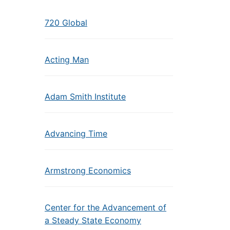
720 Global
Acting Man
Adam Smith Institute
Advancing Time
Armstrong Economics
Center for the Advancement of
a Steady State Economy