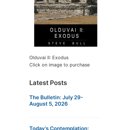
Olduvai II: Exodus
Click on image to purchase
Latest Posts
The Bulletin: July 29-
August 5, 2026
Today’s Contemplation: