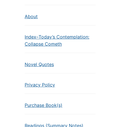
About
Index–Today’s Contemplation:
Collapse Cometh
Novel Quotes
Privacy Policy
Purchase Book(s)
Readings (Summary Notes)