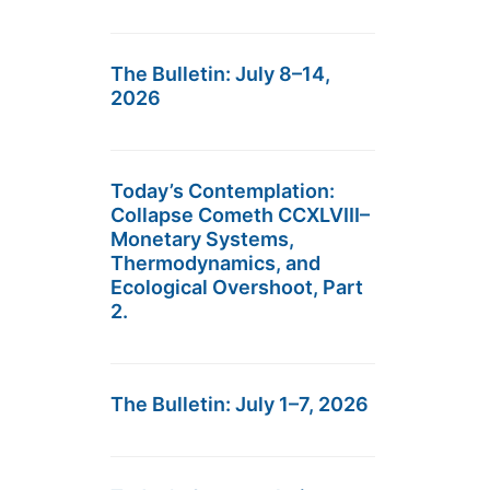
The Bulletin: July 8–14,
2026
Today’s Contemplation:
Collapse Cometh CCXLVIII–
Monetary Systems,
Thermodynamics, and
Ecological Overshoot, Part
2.
The Bulletin: July 1–7, 2026