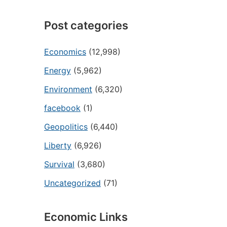
Post categories
Economics
(12,998)
Energy
(5,962)
Environment
(6,320)
facebook
(1)
Geopolitics
(6,440)
Liberty
(6,926)
Survival
(3,680)
Uncategorized
(71)
Economic Links