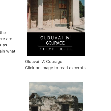
the
ere are
s-as-
tain what
Olduvai IV: Courage
Click on image to read excerpts