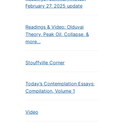
February 27, 2025 update
Readings & Video: Olduvai
Theory, Peak Oil, Collapse, &
more…
Stouffville Corner
Today’s Contemplation Essays:
Compilation, Volume 1
Video