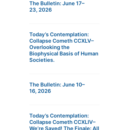
The Bulletin: June 17–
23, 2026
Today’s Contemplation:
Collapse Cometh CCXLV–
Overlooking the
Biophysical Basis of Human
Societies.
The Bulletin: June 10–
16, 2026
Today’s Contemplation:
Collapse Cometh CCXLIV–
We’re Saved! The Finale: All