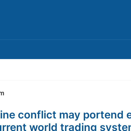
em
ine conflict may portend 
urrent world trading syst