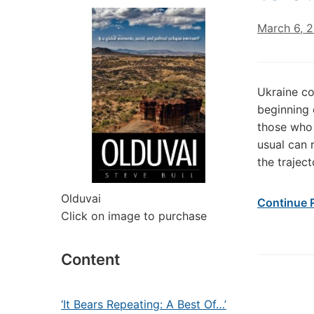
March 6, 
Ukraine co
beginning 
those who 
usual can 
the trajec
Olduvai
Continue 
Click on image to purchase
Content
‘It Bears Repeating: A Best Of…’