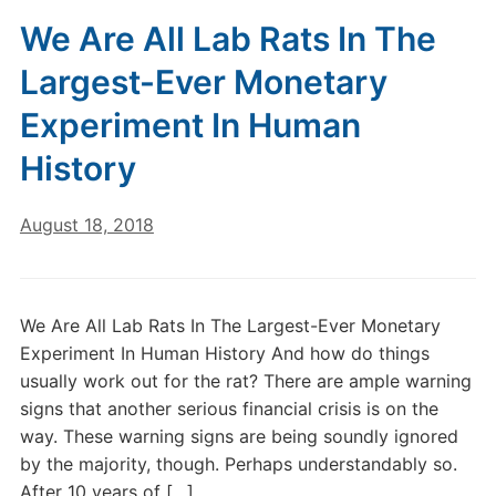
We Are All Lab Rats In The
Largest-Ever Monetary
Experiment In Human
History
August 18, 2018
We Are All Lab Rats In The Largest-Ever Monetary
Experiment In Human History And how do things
usually work out for the rat? There are ample warning
signs that another serious financial crisis is on the
way. These warning signs are being soundly ignored
by the majority, though. Perhaps understandably so.
After 10 years of […]