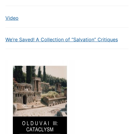
Video
We’re Saved! A Collection of “Salvation” Critiques