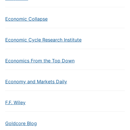
Economic Collapse
Economic Cycle Research Institute
Economics From the Top Down
Economy and Markets Daily
F.F. Wiley
Goldcore Blog