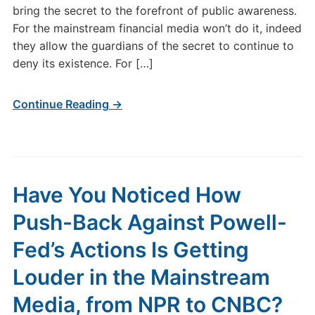
bring the secret to the forefront of public awareness.
For the mainstream financial media won’t do it, indeed
they allow the guardians of the secret to continue to
deny its existence. For […]
Continue Reading →
Have You Noticed How
Push-Back Against Powell-
Fed’s Actions Is Getting
Louder in the Mainstream
Media, from NPR to CNBC?