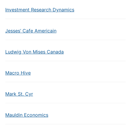
Investment Research Dynamics
Jesses’ Cafe Americain
Ludwig Von Mises Canada
Macro Hive
Mark St. Cyr
Mauldin Economics