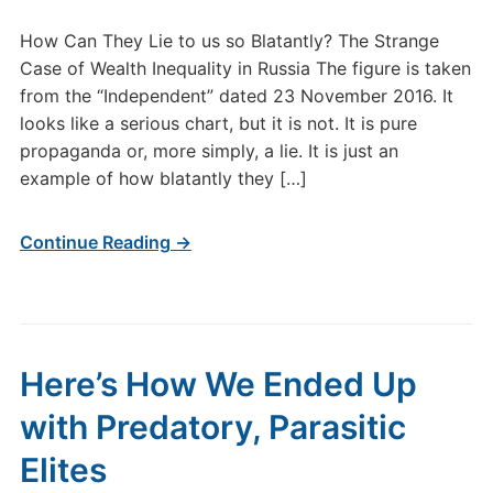
How Can They Lie to us so Blatantly? The Strange
Case of Wealth Inequality in Russia The figure is taken
from the “Independent” dated 23 November 2016. It
looks like a serious chart, but it is not. It is pure
propaganda or, more simply, a lie. It is just an
example of how blatantly they […]
Continue Reading →
Here’s How We Ended Up
with Predatory, Parasitic
Elites