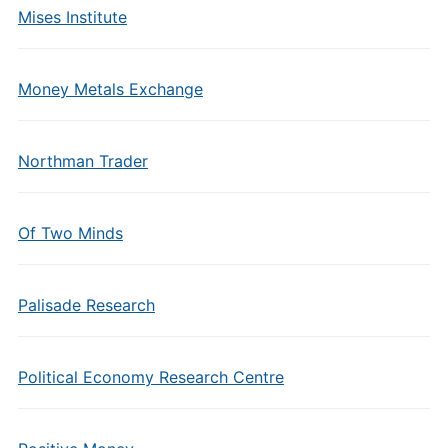
Mises Institute
Money Metals Exchange
Northman Trader
Of Two Minds
Palisade Research
Political Economy Research Centre