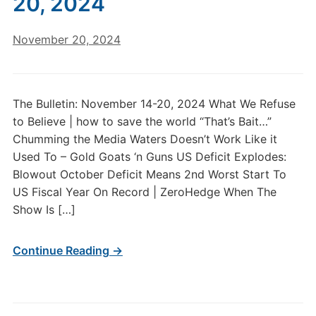
20, 2024
November 20, 2024
The Bulletin: November 14-20, 2024 What We Refuse
to Believe | how to save the world “That’s Bait…”
Chumming the Media Waters Doesn’t Work Like it
Used To – Gold Goats ‘n Guns US Deficit Explodes:
Blowout October Deficit Means 2nd Worst Start To
US Fiscal Year On Record | ZeroHedge When The
Show Is […]
Continue Reading →