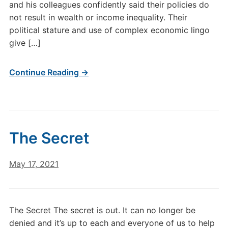
and his colleagues confidently said their policies do
not result in wealth or income inequality. Their
political stature and use of complex economic lingo
give […]
Continue Reading →
The Secret
May 17, 2021
The Secret The secret is out. It can no longer be
denied and it’s up to each and everyone of us to help