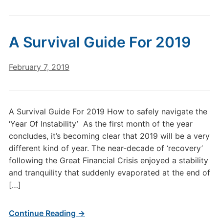
A Survival Guide For 2019
February 7, 2019
A Survival Guide For 2019 How to safely navigate the
‘Year Of Instability’ As the first month of the year
concludes, it’s becoming clear that 2019 will be a very
different kind of year. The near-decade of ‘recovery’
following the Great Financial Crisis enjoyed a stability
and tranquility that suddenly evaporated at the end of
[…]
Continue Reading →