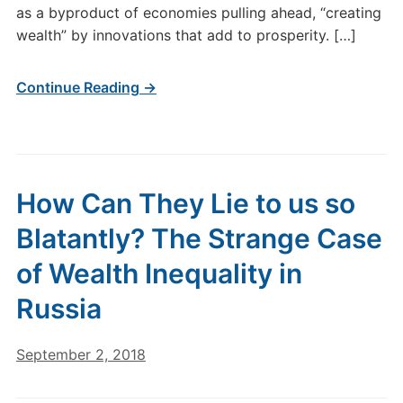
as a byproduct of economies pulling ahead, “creating
wealth” by innovations that add to prosperity. […]
Continue Reading →
How Can They Lie to us so
Blatantly? The Strange Case
of Wealth Inequality in
Russia
September 2, 2018