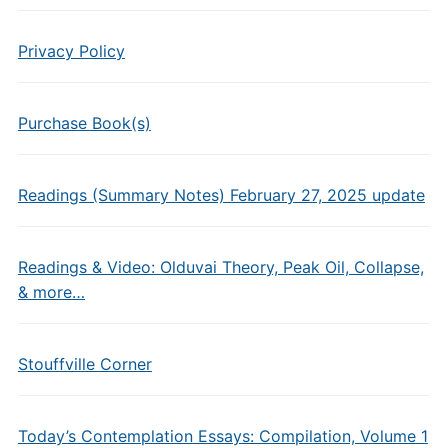
Privacy Policy
Purchase Book(s)
Readings (Summary Notes) February 27, 2025 update
Readings & Video: Olduvai Theory, Peak Oil, Collapse,
& more…
Stouffville Corner
Today’s Contemplation Essays: Compilation, Volume 1