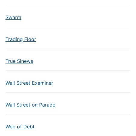
Swarm
Trading Floor
True Sinews
Wall Street Examiner
Wall Street on Parade
Web of Debt