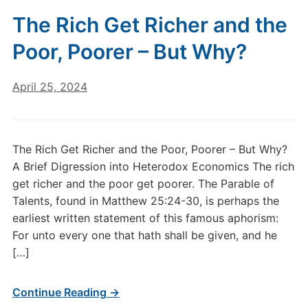
The Rich Get Richer and the
Poor, Poorer – But Why?
April 25, 2024
The Rich Get Richer and the Poor, Poorer – But Why?
A Brief Digression into Heterodox Economics The rich
get richer and the poor get poorer. The Parable of
Talents, found in Matthew 25:24-30, is perhaps the
earliest written statement of this famous aphorism:
For unto every one that hath shall be given, and he
[…]
Continue Reading →