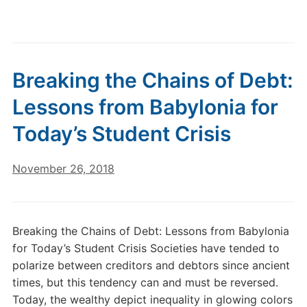
Breaking the Chains of Debt:
Lessons from Babylonia for
Today’s Student Crisis
November 26, 2018
Breaking the Chains of Debt: Lessons from Babylonia
for Today’s Student Crisis Societies have tended to
polarize between creditors and debtors since ancient
times, but this tendency can and must be reversed.
Today, the wealthy depict inequality in glowing colors