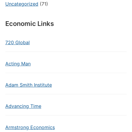
Uncategorized
(71)
Economic Links
720 Global
Acting Man
Adam Smith Institute
Advancing Time
Armstrong Economics