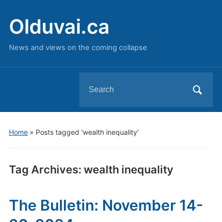
Olduvai.ca
News and views on the coming collapse
Search
for:
Home
»
Posts tagged 'wealth inequality'
Tag Archives:
wealth inequality
The Bulletin: November 14-