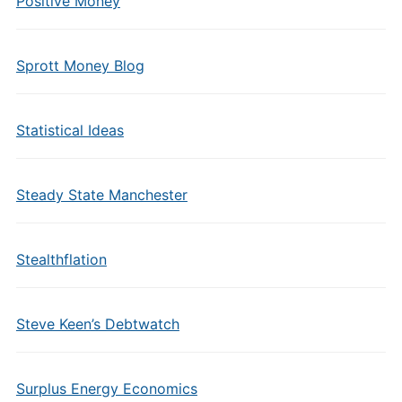
Positive Money
Sprott Money Blog
Statistical Ideas
Steady State Manchester
Stealthflation
Steve Keen’s Debtwatch
Surplus Energy Economics