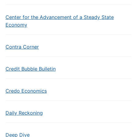
Center for the Advancement of a Steady State
Economy
Contra Corner
Credit Bubble Bulletin
Credo Economics
Daily Reckoning
Deep Dive