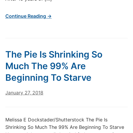
Continue Reading →
The Pie Is Shrinking So
Much The 99% Are
Beginning To Starve
January 27, 2018
Melissa E Dockstader/Shutterstock The Pie Is
Shrinking So Much The 99% Are Beginning To Starve