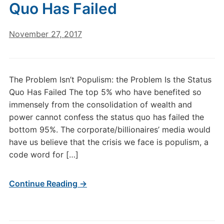
Quo Has Failed
November 27, 2017
The Problem Isn’t Populism: the Problem Is the Status
Quo Has Failed The top 5% who have benefited so
immensely from the consolidation of wealth and
power cannot confess the status quo has failed the
bottom 95%. The corporate/billionaires’ media would
have us believe that the crisis we face is populism, a
code word for […]
Continue Reading →