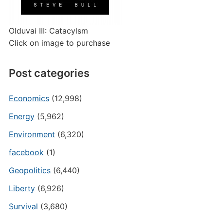
Olduvai III: Catacylsm
Click on image to purchase
Post categories
Economics
(12,998)
Energy
(5,962)
Environment
(6,320)
facebook
(1)
Geopolitics
(6,440)
Liberty
(6,926)
Survival
(3,680)