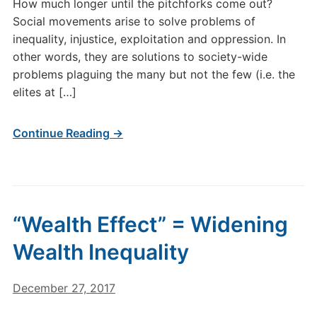
How much longer until the pitchforks come out?
Social movements arise to solve problems of
inequality, injustice, exploitation and oppression. In
other words, they are solutions to society-wide
problems plaguing the many but not the few (i.e. the
elites at […]
Continue Reading →
“Wealth Effect” = Widening
Wealth Inequality
December 27, 2017