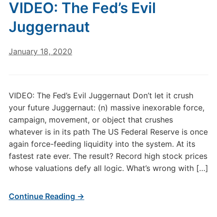
VIDEO: The Fed’s Evil
Juggernaut
January 18, 2020
VIDEO: The Fed’s Evil Juggernaut Don’t let it crush
your future Juggernaut: (n) massive inexorable force,
campaign, movement, or object that crushes
whatever is in its path The US Federal Reserve is once
again force-feeding liquidity into the system. At its
fastest rate ever. The result? Record high stock prices
whose valuations defy all logic. What’s wrong with […]
Continue Reading →