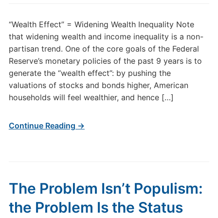
“Wealth Effect” = Widening Wealth Inequality Note
that widening wealth and income inequality is a non-
partisan trend. One of the core goals of the Federal
Reserve’s monetary policies of the past 9 years is to
generate the “wealth effect”: by pushing the
valuations of stocks and bonds higher, American
households will feel wealthier, and hence […]
Continue Reading →
The Problem Isn’t Populism:
the Problem Is the Status