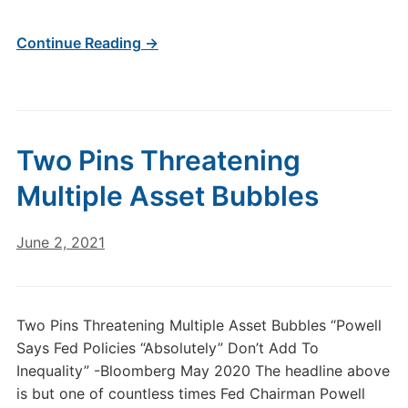
Continue Reading →
Two Pins Threatening
Multiple Asset Bubbles
June 2, 2021
Two Pins Threatening Multiple Asset Bubbles “Powell
Says Fed Policies “Absolutely” Don’t Add To
Inequality” -Bloomberg May 2020 The headline above
is but one of countless times Fed Chairman Powell