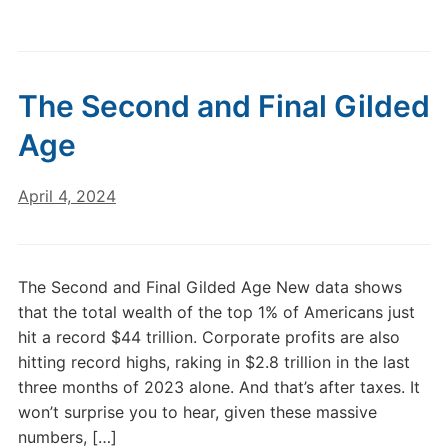
The Second and Final Gilded
Age
April 4, 2024
The Second and Final Gilded Age New data shows
that the total wealth of the top 1% of Americans just
hit a record $44 trillion. Corporate profits are also
hitting record highs, raking in $2.8 trillion in the last
three months of 2023 alone. And that’s after taxes. It
won’t surprise you to hear, given these massive
numbers, […]