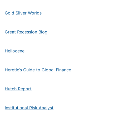
Gold Silver Worlds
Great Recession Blog
Heliocene
Heretic’s Guide to Global Finance
Hutch Report
Institutional Risk Analyst