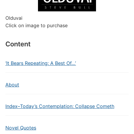
Olduvai
Click on image to purchase
Content
‘It Bears Repeating: A Best Of…’
About
Index–Today’s Contemplation: Collapse Cometh
Novel Quotes