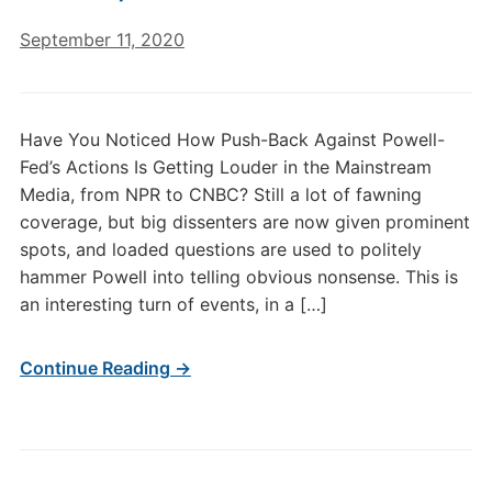
September 11, 2020
Have You Noticed How Push-Back Against Powell-
Fed’s Actions Is Getting Louder in the Mainstream
Media, from NPR to CNBC? Still a lot of fawning
coverage, but big dissenters are now given prominent
spots, and loaded questions are used to politely
hammer Powell into telling obvious nonsense. This is
an interesting turn of events, in a […]
Continue Reading →