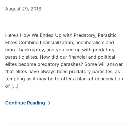
August 29, 2018
Here’s How We Ended Up with Predatory, Parasitic
Elites Combine financialization, neoliberalism and
moral bankruptcy, and you end up with predatory,
parasitic elites. How did our financial and political
elites become predatory parasites? Some will answer
that elites have always been predatory parasites; as
tempting as it may be to offer a blanket denunciation
of […]
Continue Reading →