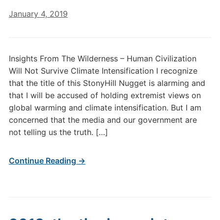
January 4, 2019
Insights From The Wilderness – Human Civilization
Will Not Survive Climate Intensification I recognize
that the title of this StonyHill Nugget is alarming and
that I will be accused of holding extremist views on
global warming and climate intensification. But I am
concerned that the media and our government are
not telling us the truth. […]
Continue Reading →