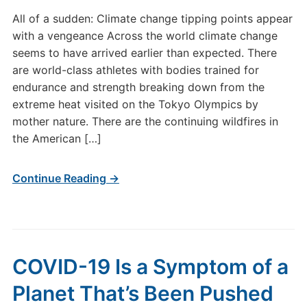
All of a sudden: Climate change tipping points appear
with a vengeance Across the world climate change
seems to have arrived earlier than expected. There
are world-class athletes with bodies trained for
endurance and strength breaking down from the
extreme heat visited on the Tokyo Olympics by
mother nature. There are the continuing wildfires in
the American […]
Continue Reading →
COVID-19 Is a Symptom of a
Planet That’s Been Pushed