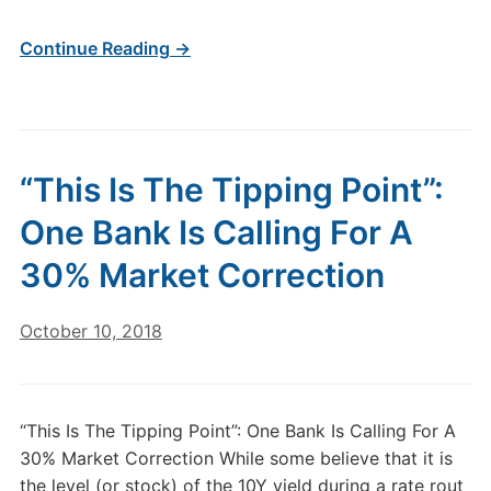
Continue Reading →
“This Is The Tipping Point”:
One Bank Is Calling For A
30% Market Correction
October 10, 2018
“This Is The Tipping Point”: One Bank Is Calling For A
30% Market Correction While some believe that it is
the level (or stock) of the 10Y yield during a rate rout