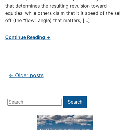
that determines the resulting revulsion toward
equities, while others claim that it it speed of the sell
off (the “flow” angle) that matters, […]
Continue Reading →
Post navigation
←
Older posts
Search
Search
for: