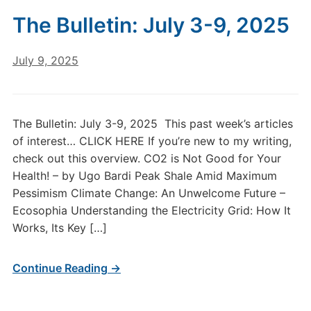
The Bulletin: July 3-9, 2025
July 9, 2025
The Bulletin: July 3-9, 2025 This past week’s articles
of interest… CLICK HERE If you’re new to my writing,
check out this overview. CO2 is Not Good for Your
Health! – by Ugo Bardi Peak Shale Amid Maximum
Pessimism Climate Change: An Unwelcome Future –
Ecosophia Understanding the Electricity Grid: How It
Works, Its Key […]
Continue Reading →