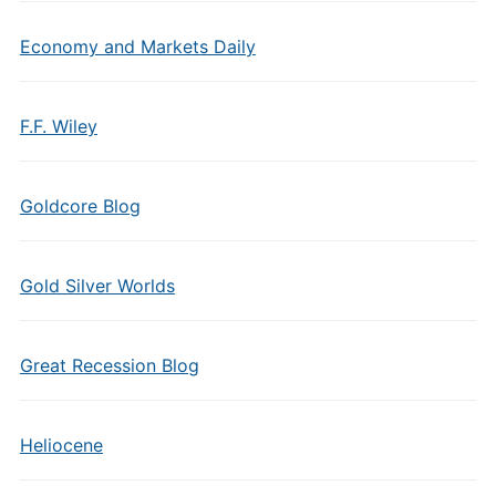
Economy and Markets Daily
F.F. Wiley
Goldcore Blog
Gold Silver Worlds
Great Recession Blog
Heliocene