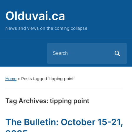
Olduvai.ca
News and views on the coming collapse
Search
for:
Home
»
Posts tagged 'tipping point'
Tag Archives:
tipping point
The Bulletin: October 15-21,