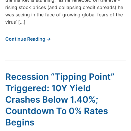
the market is stunning,” as he reflected on the ever-
rising stock prices (and collapsing credit spreads) he
was seeing in the face of growing global fears of the
virus’ […]
Continue Reading →
Recession “Tipping Point”
Triggered: 10Y Yield
Crashes Below 1.40%;
Countdown To 0% Rates
Begins