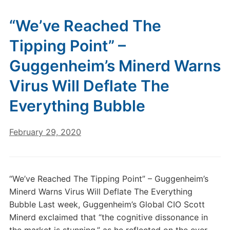
“We’ve Reached The
Tipping Point” –
Guggenheim’s Minerd Warns
Virus Will Deflate The
Everything Bubble
February 29, 2020
“We’ve Reached The Tipping Point” – Guggenheim’s
Minerd Warns Virus Will Deflate The Everything
Bubble Last week, Guggenheim’s Global CIO Scott
Minerd exclaimed that “the cognitive dissonance in