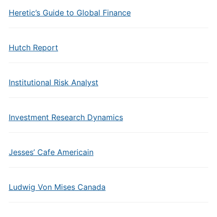
Heretic’s Guide to Global Finance
Hutch Report
Institutional Risk Analyst
Investment Research Dynamics
Jesses’ Cafe Americain
Ludwig Von Mises Canada