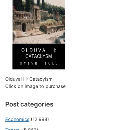
Olduvai III: Catacylsm
Click on image to purchase
Post categories
Economics
(12,998)