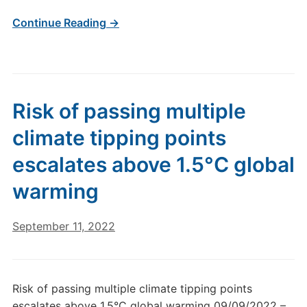
Continue Reading →
Risk of passing multiple
climate tipping points
escalates above 1.5°C global
warming
September 11, 2022
Risk of passing multiple climate tipping points
escalates above 1.5°C global warming 09/09/2022 –