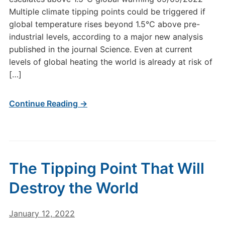
Multiple climate tipping points could be triggered if
global temperature rises beyond 1.5°C above pre-
industrial levels, according to a major new analysis
published in the journal Science. Even at current
levels of global heating the world is already at risk of
[…]
Continue Reading →
The Tipping Point That Will
Destroy the World
January 12, 2022