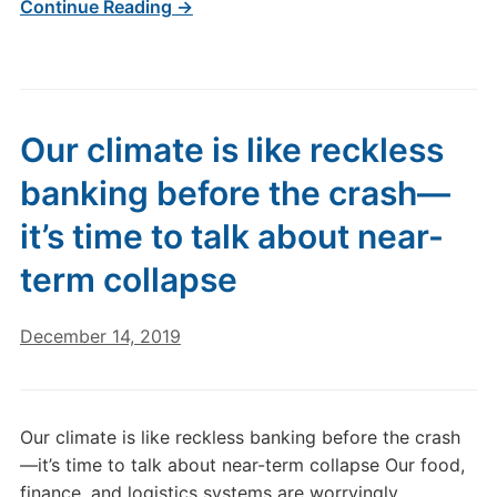
Continue Reading →
Our climate is like reckless
banking before the crash—
it’s time to talk about near-
term collapse
December 14, 2019
Our climate is like reckless banking before the crash
—it’s time to talk about near-term collapse Our food,
finance, and logistics systems are worryingly