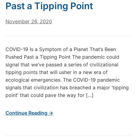
Past a Tipping Point
November 26, 2020
COVID-19 Is a Symptom of a Planet That’s Been
Pushed Past a Tipping Point The pandemic could
signal that we’ve passed a series of civilizational
tipping points that will usher in a new era of
ecological emergencies. The COVID-19 pandemic
signals that civilization has breached a major ‘tipping
point’ that could pave the way for […]
Continue Reading →