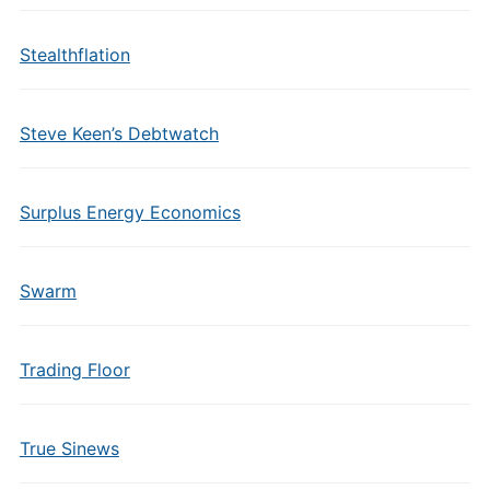
Stealthflation
Steve Keen’s Debtwatch
Surplus Energy Economics
Swarm
Trading Floor
True Sinews