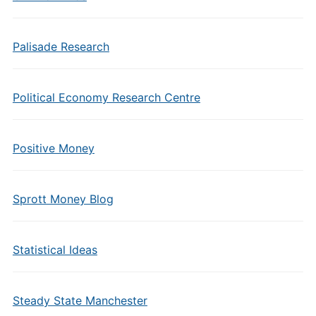
Palisade Research
Political Economy Research Centre
Positive Money
Sprott Money Blog
Statistical Ideas
Steady State Manchester