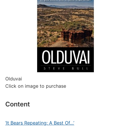
Olduvai
Click on image to purchase
Content
‘It Bears Repeating: A Best Of…’