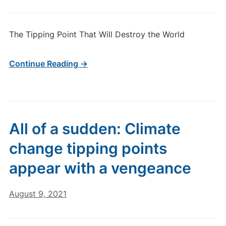
The Tipping Point That Will Destroy the World
Continue Reading →
All of a sudden: Climate
change tipping points
appear with a vengeance
August 9, 2021