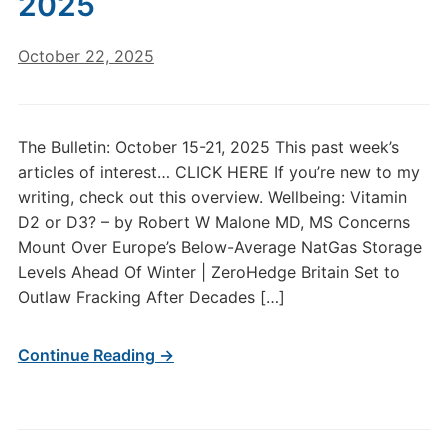
2025
October 22, 2025
The Bulletin: October 15-21, 2025 This past week’s
articles of interest… CLICK HERE If you’re new to my
writing, check out this overview. Wellbeing: Vitamin
D2 or D3? – by Robert W Malone MD, MS Concerns
Mount Over Europe’s Below-Average NatGas Storage
Levels Ahead Of Winter | ZeroHedge Britain Set to
Outlaw Fracking After Decades […]
Continue Reading →