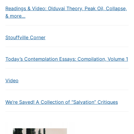
Readings & Video: Olduvai Theory, Peak Oil, Collapse,
& more…
Stouffville Corner
Today’s Contemplation Essays: Compilation, Volume 1
Video
We’re Saved! A Collection of “Salvation” Critiques