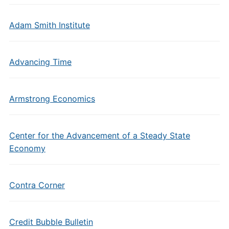
Adam Smith Institute
Advancing Time
Armstrong Economics
Center for the Advancement of a Steady State
Economy
Contra Corner
Credit Bubble Bulletin