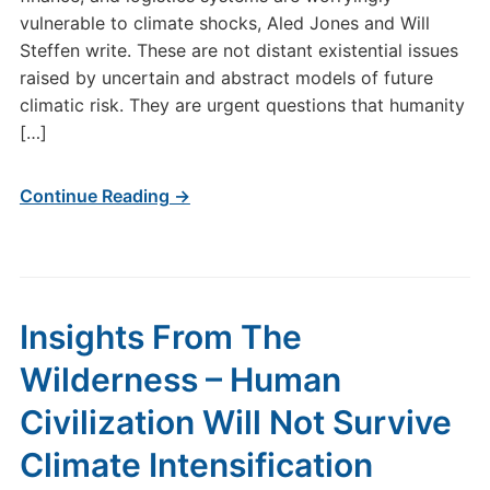
vulnerable to climate shocks, Aled Jones and Will
Steffen write. These are not distant existential issues
raised by uncertain and abstract models of future
climatic risk. They are urgent questions that humanity
[…]
Continue Reading →
Insights From The
Wilderness – Human
Civilization Will Not Survive
Climate Intensification