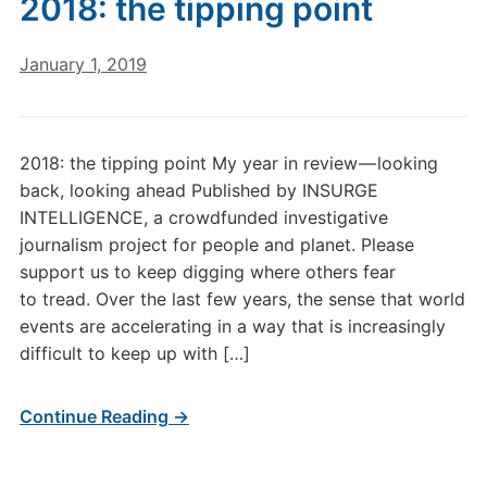
2018: the tipping point
January 1, 2019
2018: the tipping point My year in review — looking
back, looking ahead Published by INSURGE
INTELLIGENCE, a crowdfunded investigative
journalism project for people and planet. Please
support us to keep digging where others fear
to tread. Over the last few years, the sense that world
events are accelerating in a way that is increasingly
difficult to keep up with […]
Continue Reading →