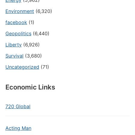
Energy
(5,962)
Environment
(6,320)
facebook
(1)
Geopolitics
(6,440)
Liberty
(6,926)
Survival
(3,680)
Uncategorized
(71)
Economic Links
720 Global
Acting Man