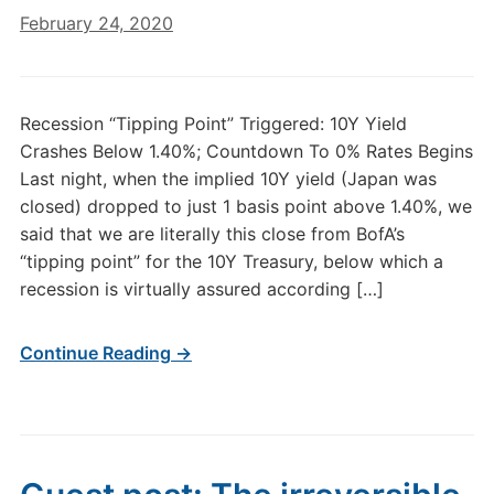
February 24, 2020
Recession “Tipping Point” Triggered: 10Y Yield
Crashes Below 1.40%; Countdown To 0% Rates Begins
Last night, when the implied 10Y yield (Japan was
closed) dropped to just 1 basis point above 1.40%, we
said that we are literally this close from BofA’s
“tipping point” for the 10Y Treasury, below which a
recession is virtually assured according […]
Continue Reading →