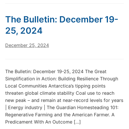
The Bulletin: December 19-
25, 2024
December 25, 2024
The Bulletin: December 19-25, 2024 The Great
Simplification in Action: Building Resilience Through
Local Communities Antarctica’s tipping points
threaten global climate stability Coal use to reach
new peak – and remain at near-record levels for years
| Energy industry | The Guardian Homesteading 101:
Regenerative Farming and the American Farmer. A
Predicament With An Outcome […]