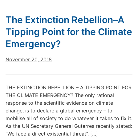
The Extinction Rebellion–A
Tipping Point for the Climate
Emergency?
November 20, 2018
THE EXTINCTION REBELLION – A TIPPING POINT FOR
THE CLIMATE EMERGENCY? The only rational
response to the scientific evidence on climate
change, is to declare a global emergency – to
mobilise all of society to do whatever it takes to fix it.
As the UN Secretary General Guterres recently stated:
“We face a direct existential threat”. […]