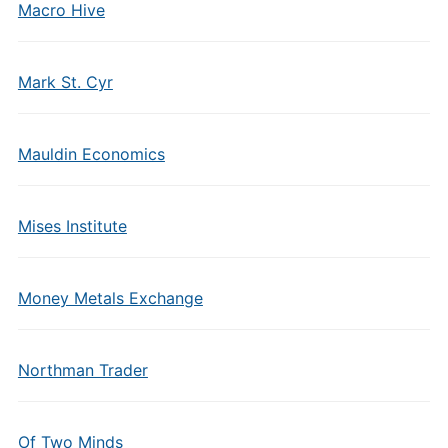
Macro Hive
Mark St. Cyr
Mauldin Economics
Mises Institute
Money Metals Exchange
Northman Trader
Of Two Minds