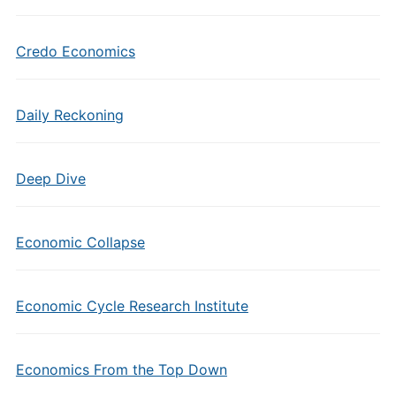
Credo Economics
Daily Reckoning
Deep Dive
Economic Collapse
Economic Cycle Research Institute
Economics From the Top Down