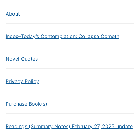
About
Index–Today’s Contemplation: Collapse Cometh
Novel Quotes
Privacy Policy
Purchase Book(s)
Readings (Summary Notes) February 27, 2025 update