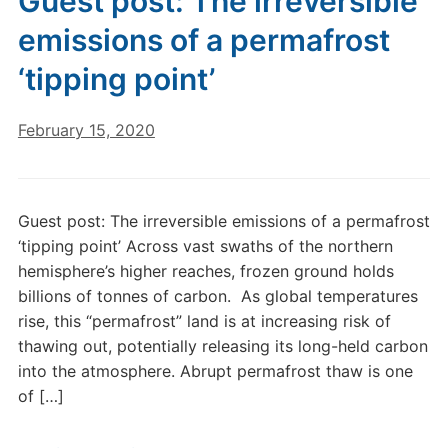
Guest post: The irreversible
emissions of a permafrost
‘tipping point’
February 15, 2020
Guest post: The irreversible emissions of a permafrost
‘tipping point’ Across vast swaths of the northern
hemisphere’s higher reaches, frozen ground holds
billions of tonnes of carbon. As global temperatures
rise, this “permafrost” land is at increasing risk of
thawing out, potentially releasing its long-held carbon
into the atmosphere. Abrupt permafrost thaw is one
of […]