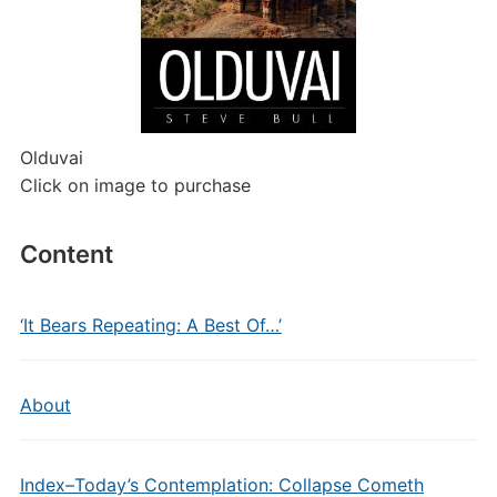
Olduvai
Click on image to purchase
Content
‘It Bears Repeating: A Best Of…’
About
Index–Today’s Contemplation: Collapse Cometh