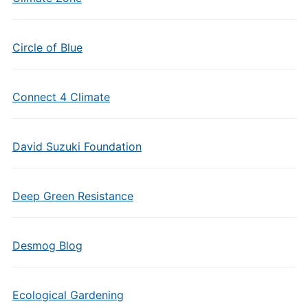
Circle of Blue
Connect 4 Climate
David Suzuki Foundation
Deep Green Resistance
Desmog Blog
Ecological Gardening