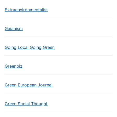
Extraenvironmentalist
Gaianism
Going Local Going Green
Greenbiz
Green European Journal
Green Social Thought