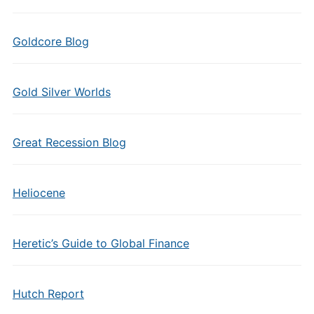
Goldcore Blog
Gold Silver Worlds
Great Recession Blog
Heliocene
Heretic’s Guide to Global Finance
Hutch Report