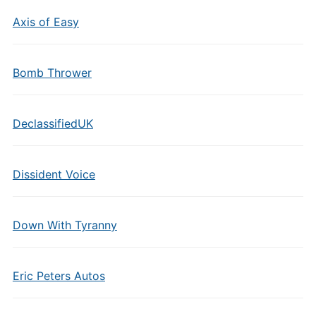
Axis of Easy
Bomb Thrower
DeclassifiedUK
Dissident Voice
Down With Tyranny
Eric Peters Autos