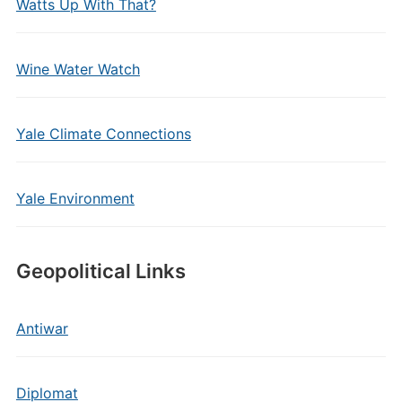
Watts Up With That?
Wine Water Watch
Yale Climate Connections
Yale Environment
Geopolitical Links
Antiwar
Diplomat