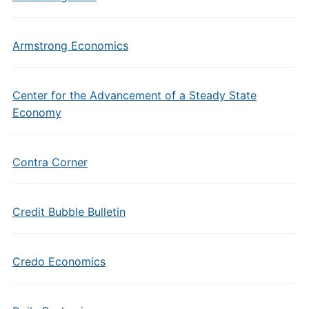
Armstrong Economics
Center for the Advancement of a Steady State
Economy
Contra Corner
Credit Bubble Bulletin
Credo Economics