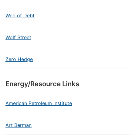
Web of Debt
Wolf Street
Zero Hedge
Energy/Resource Links
American Petroleum Institute
Art Berman