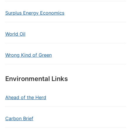
Surplus Energy Economics
World Oil
Wrong Kind of Green
Environmental Links
Ahead of the Herd
Carbon Brief