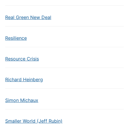
Real Green New Deal
Resilience
Resource Crisis
Richard Heinberg
Simon Michaux
Smaller World (Jeff Rubin)