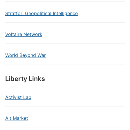
Stratfor: Geopolitical Intelligence
Voltaire Network
World Beyond War
Liberty Links
Activist Lab
Alt Market