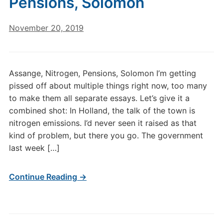
Pensions, Solomon
November 20, 2019
Assange, Nitrogen, Pensions, Solomon I’m getting
pissed off about multiple things right now, too many
to make them all separate essays. Let’s give it a
combined shot: In Holland, the talk of the town is
nitrogen emissions. I’d never seen it raised as that
kind of problem, but there you go. The government
last week […]
Continue Reading →