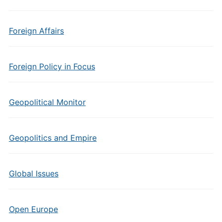
Foreign Affairs
Foreign Policy in Focus
Geopolitical Monitor
Geopolitics and Empire
Global Issues
Open Europe