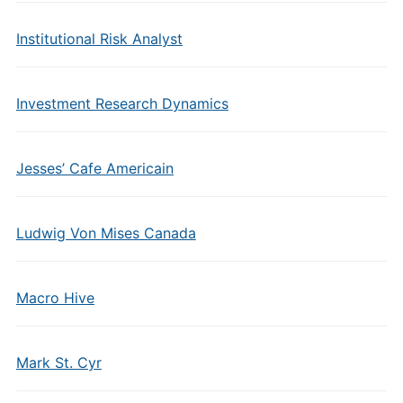
Institutional Risk Analyst
Investment Research Dynamics
Jesses’ Cafe Americain
Ludwig Von Mises Canada
Macro Hive
Mark St. Cyr