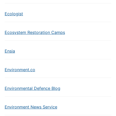
Ecologist
Ecosystem Restoration Camps
Ensia
Environment.co
Environmental Defence Blog
Environment News Service