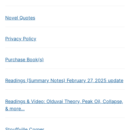
Novel Quotes
Privacy Policy
Purchase Book(s)
Readings (Summary Notes) February 27, 2025 update
Readings & Video: Olduvai Theory, Peak Oil, Collapse,
& more…
Stouffville Corner