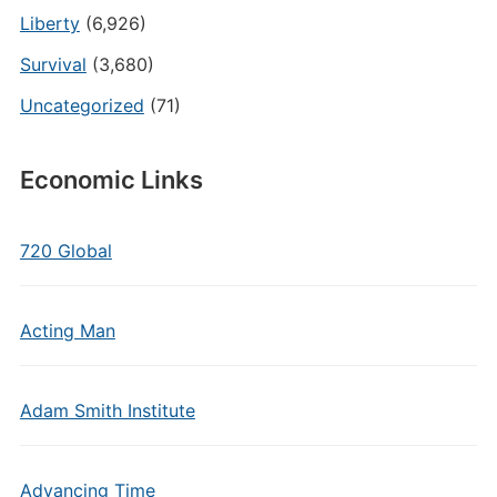
Liberty
(6,926)
Survival
(3,680)
Uncategorized
(71)
Economic Links
720 Global
Acting Man
Adam Smith Institute
Advancing Time