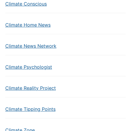
Climate Conscious
Climate Home News
Climate News Network
Climate Psychologist
Climate Reality Project
Climate Tipping Points
Climate Zone