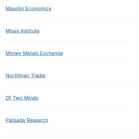
Mauldin Economics
Mises Institute
Money Metals Exchange
Northman Trader
Of Two Minds
Palisade Research