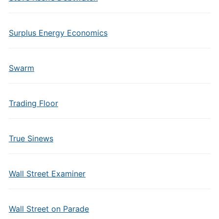
Surplus Energy Economics
Swarm
Trading Floor
True Sinews
Wall Street Examiner
Wall Street on Parade