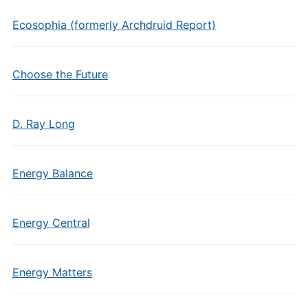
Ecosophia (formerly Archdruid Report)
Choose the Future
D. Ray Long
Energy Balance
Energy Central
Energy Matters