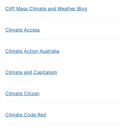
Cliff Mass Climate and Weather Blog
Climate Access
Climate Action Australia
Climate and Capitalism
Climate Citizen
Climate Code Red