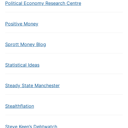
Political Economy Research Centre
Positive Money
Sprott Money Blog
Statistical Ideas
Steady State Manchester
Stealthflation
Steve Keen’s Debtwatch