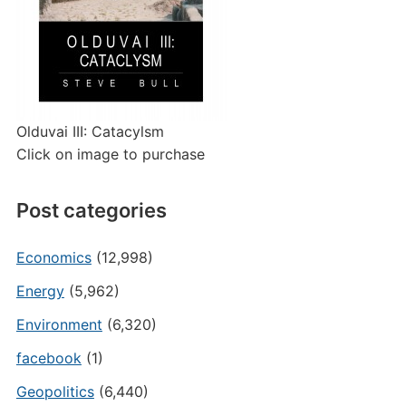
Olduvai III: Catacylsm
Click on image to purchase
Post categories
Economics
(12,998)
Energy
(5,962)
Environment
(6,320)
facebook
(1)
Geopolitics
(6,440)