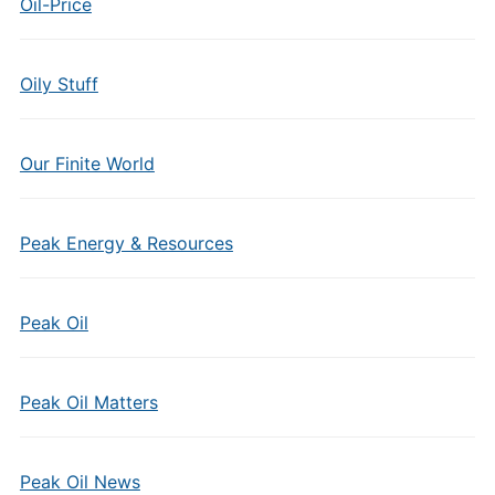
Oil-Price
Oily Stuff
Our Finite World
Peak Energy & Resources
Peak Oil
Peak Oil Matters
Peak Oil News