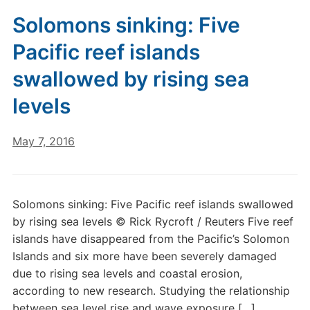
Solomons sinking: Five
Pacific reef islands
swallowed by rising sea
levels
May 7, 2016
Solomons sinking: Five Pacific reef islands swallowed
by rising sea levels © Rick Rycroft / Reuters Five reef
islands have disappeared from the Pacific’s Solomon
Islands and six more have been severely damaged
due to rising sea levels and coastal erosion,
according to new research. Studying the relationship
between sea level rise and wave exposure […]