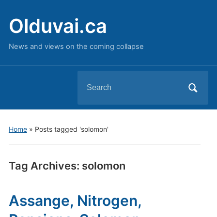
Olduvai.ca
News and views on the coming collapse
Search
for:
Home
»
Posts tagged 'solomon'
Tag Archives:
solomon
Assange, Nitrogen,