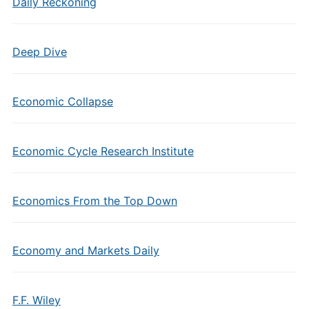
Daily Reckoning
Deep Dive
Economic Collapse
Economic Cycle Research Institute
Economics From the Top Down
Economy and Markets Daily
F.F. Wiley