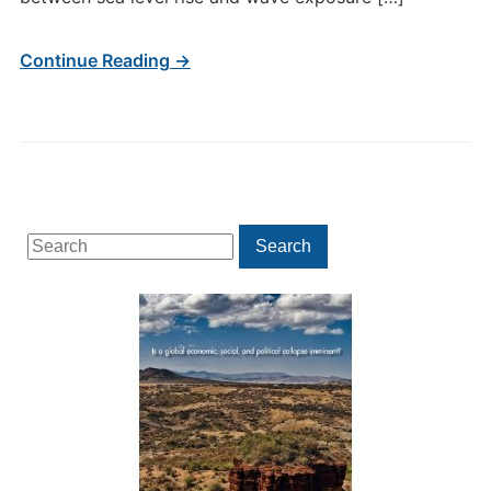
Continue Reading →
Search
Search
for: