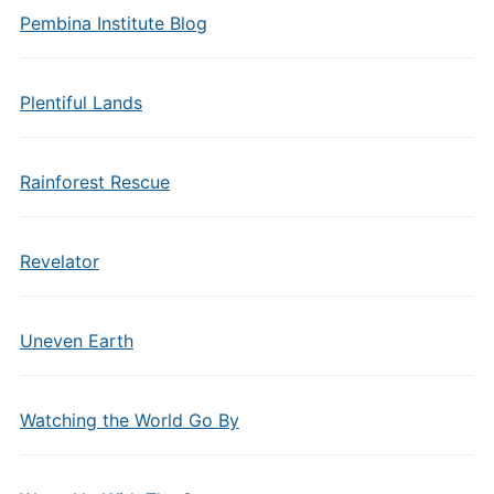
Pembina Institute Blog
Plentiful Lands
Rainforest Rescue
Revelator
Uneven Earth
Watching the World Go By