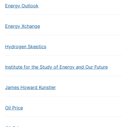
Energy Outlook
Energy Xchange
Hydrogen Skeptics
Institute for the Study of Energy and Our Future
James Howard Kunstler
Oil Price