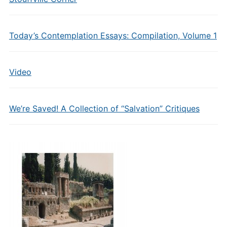
Today’s Contemplation Essays: Compilation, Volume 1
Video
We’re Saved! A Collection of “Salvation” Critiques