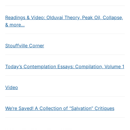
Readings & Video: Olduvai Theory, Peak Oil, Collapse,
& more…
Stouffville Corner
Today’s Contemplation Essays: Compilation, Volume 1
Video
We’re Saved! A Collection of “Salvation” Critiques