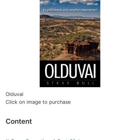
Olduvai
Click on image to purchase
Content