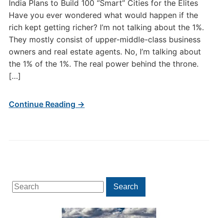
India Plans to Build 100 “Smart” Cities for the Elites
Have you ever wondered what would happen if the
rich kept getting richer? I’m not talking about the 1%.
They mostly consist of upper-middle-class business
owners and real estate agents. No, I’m talking about
the 1% of the 1%. The real power behind the throne.
[…]
Continue Reading →
Search
Search
for: