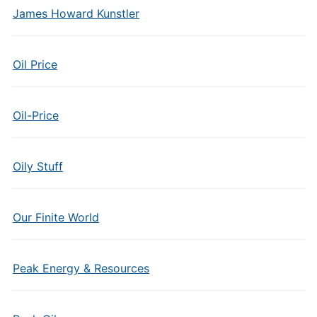
James Howard Kunstler
Oil Price
Oil-Price
Oily Stuff
Our Finite World
Peak Energy & Resources