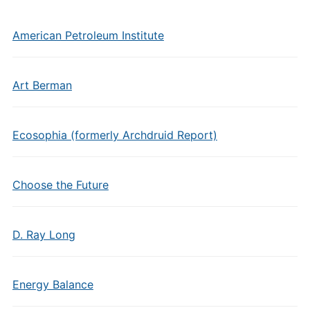
American Petroleum Institute
Art Berman
Ecosophia (formerly Archdruid Report)
Choose the Future
D. Ray Long
Energy Balance