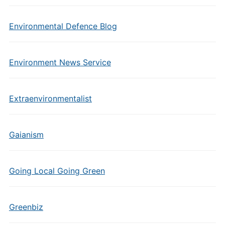
Environmental Defence Blog
Environment News Service
Extraenvironmentalist
Gaianism
Going Local Going Green
Greenbiz