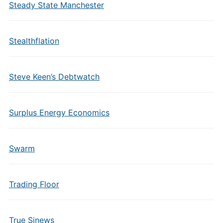
Steady State Manchester
Stealthflation
Steve Keen’s Debtwatch
Surplus Energy Economics
Swarm
Trading Floor
True Sinews