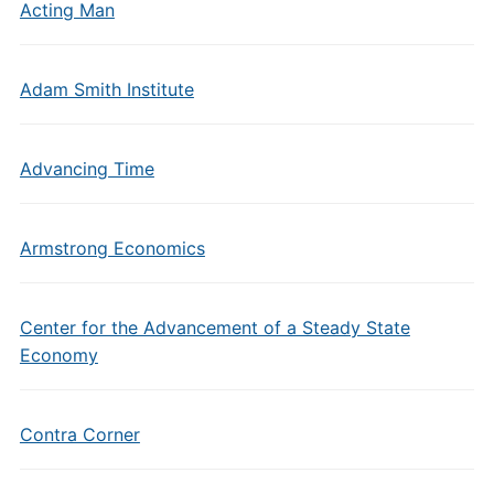
Acting Man
Adam Smith Institute
Advancing Time
Armstrong Economics
Center for the Advancement of a Steady State
Economy
Contra Corner