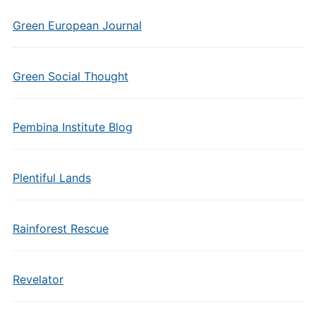
Green European Journal
Green Social Thought
Pembina Institute Blog
Plentiful Lands
Rainforest Rescue
Revelator