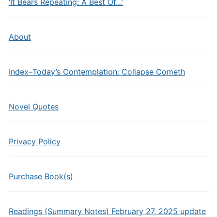
‘It Bears Repeating: A Best Of…’
About
Index–Today’s Contemplation: Collapse Cometh
Novel Quotes
Privacy Policy
Purchase Book(s)
Readings (Summary Notes) February 27, 2025 update