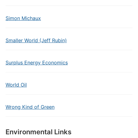
Simon Michaux
Smaller World (Jeff Rubin)
Surplus Energy Economics
World Oil
Wrong Kind of Green
Environmental Links