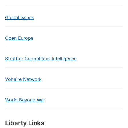
Global Issues
Open Europe
Stratfor: Geopolitical Intelligence
Voltaire Network
World Beyond War
Liberty Links