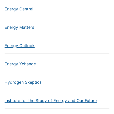
Energy Central
Energy Matters
Energy Outlook
Energy Xchange
Hydrogen Skeptics
Institute for the Study of Energy and Our Future