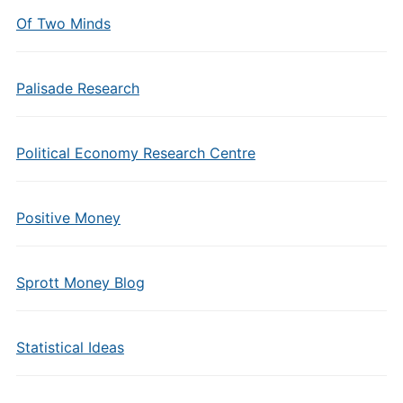
Of Two Minds
Palisade Research
Political Economy Research Centre
Positive Money
Sprott Money Blog
Statistical Ideas