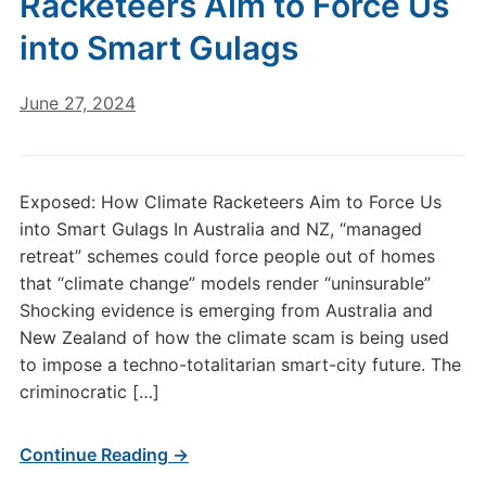
Racketeers Aim to Force Us
into Smart Gulags
June 27, 2024
Exposed: How Climate Racketeers Aim to Force Us
into Smart Gulags In Australia and NZ, “managed
retreat” schemes could force people out of homes
that “climate change” models render “uninsurable”
Shocking evidence is emerging from Australia and
New Zealand of how the climate scam is being used
to impose a techno-totalitarian smart-city future. The
criminocratic […]
Continue Reading →