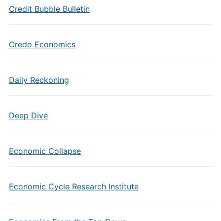
Credit Bubble Bulletin
Credo Economics
Daily Reckoning
Deep Dive
Economic Collapse
Economic Cycle Research Institute