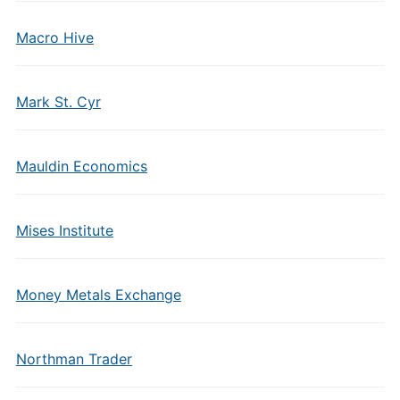
Macro Hive
Mark St. Cyr
Mauldin Economics
Mises Institute
Money Metals Exchange
Northman Trader