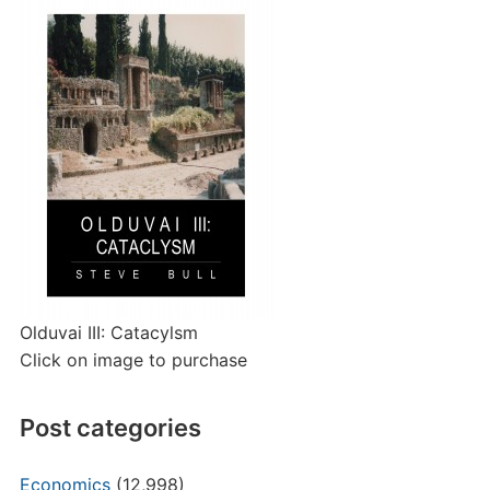
Olduvai III: Catacylsm
Click on image to purchase
Post categories
Economics
(12,998)