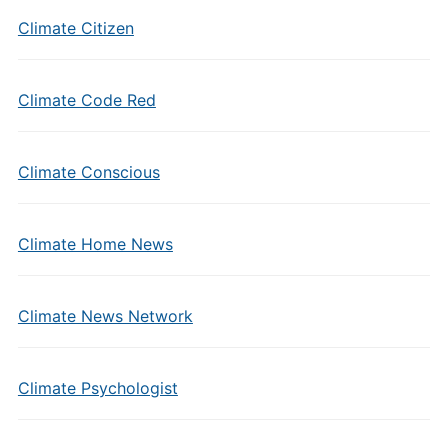
Climate Citizen
Climate Code Red
Climate Conscious
Climate Home News
Climate News Network
Climate Psychologist