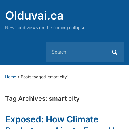
Olduvai.ca
News and views on the coming collapse
Search
for:
Home
»
Posts tagged 'smart city'
Tag Archives:
smart city
Exposed: How Climate