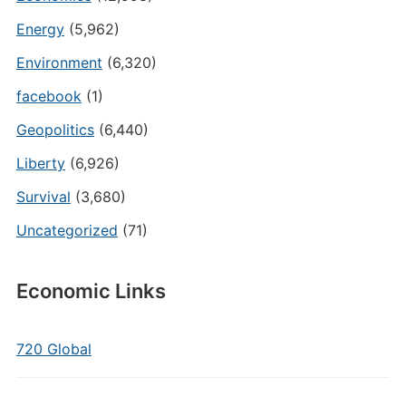
Energy
(5,962)
Environment
(6,320)
facebook
(1)
Geopolitics
(6,440)
Liberty
(6,926)
Survival
(3,680)
Uncategorized
(71)
Economic Links
720 Global