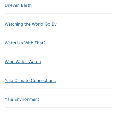
Uneven Earth
Watching the World Go By
Watts Up With That?
Wine Water Watch
Yale Climate Connections
Yale Environment