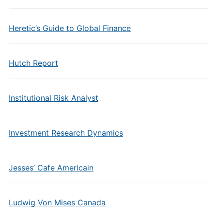
Heretic’s Guide to Global Finance
Hutch Report
Institutional Risk Analyst
Investment Research Dynamics
Jesses’ Cafe Americain
Ludwig Von Mises Canada