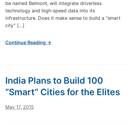
be named Belmont, will integrate driverless
technology and high-speed data into its
infrastructure. Does it make sense to build a “smart
city” […]
Continue Reading →
India Plans to Build 100
“Smart” Cities for the Elites
May 17, 2015