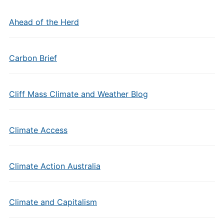
Ahead of the Herd
Carbon Brief
Cliff Mass Climate and Weather Blog
Climate Access
Climate Action Australia
Climate and Capitalism