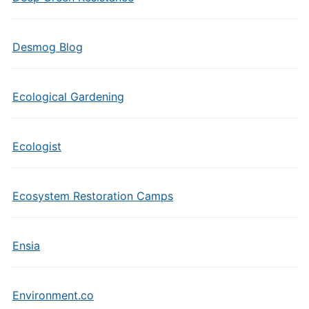
Desmog Blog
Ecological Gardening
Ecologist
Ecosystem Restoration Camps
Ensia
Environment.co