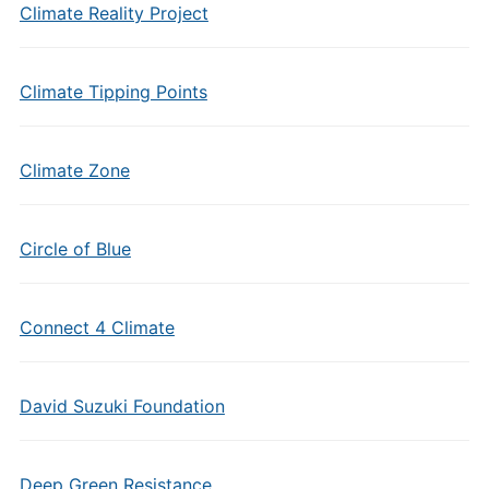
Climate Reality Project
Climate Tipping Points
Climate Zone
Circle of Blue
Connect 4 Climate
David Suzuki Foundation
Deep Green Resistance