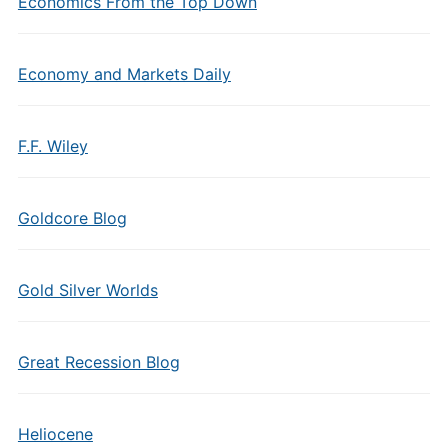
Economics From the Top Down
Economy and Markets Daily
F.F. Wiley
Goldcore Blog
Gold Silver Worlds
Great Recession Blog
Heliocene