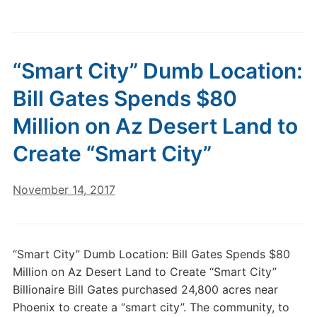
“Smart City” Dumb Location:
Bill Gates Spends $80
Million on Az Desert Land to
Create “Smart City”
November 14, 2017
“Smart City” Dumb Location: Bill Gates Spends $80
Million on Az Desert Land to Create “Smart City”
Billionaire Bill Gates purchased 24,800 acres near
Phoenix to create a “smart city”. The community, to