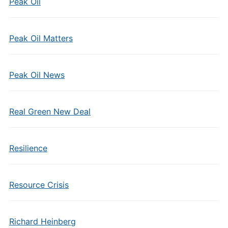
Peak Oil
Peak Oil Matters
Peak Oil News
Real Green New Deal
Resilience
Resource Crisis
Richard Heinberg