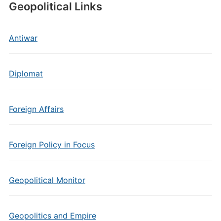
Geopolitical Links
Antiwar
Diplomat
Foreign Affairs
Foreign Policy in Focus
Geopolitical Monitor
Geopolitics and Empire