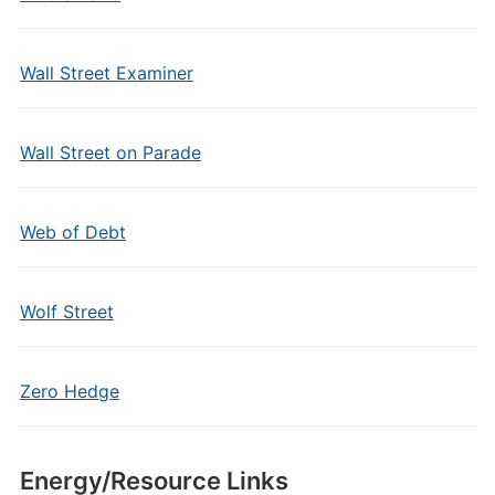
Wall Street Examiner
Wall Street on Parade
Web of Debt
Wolf Street
Zero Hedge
Energy/Resource Links