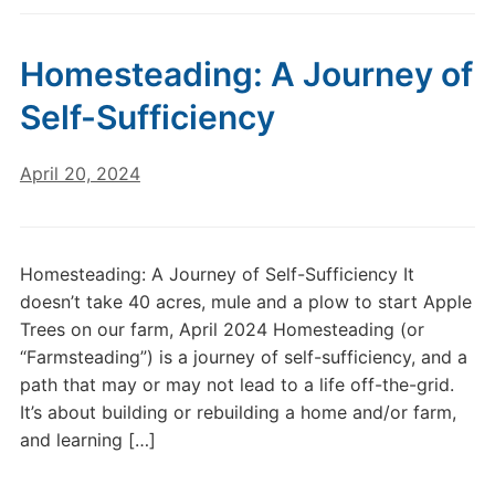
Homesteading: A Journey of
Self-Sufficiency
April 20, 2024
Homesteading: A Journey of Self-Sufficiency It
doesn’t take 40 acres, mule and a plow to start Apple
Trees on our farm, April 2024 Homesteading (or
“Farmsteading”) is a journey of self-sufficiency, and a
path that may or may not lead to a life off-the-grid.
It’s about building or rebuilding a home and/or farm,
and learning […]