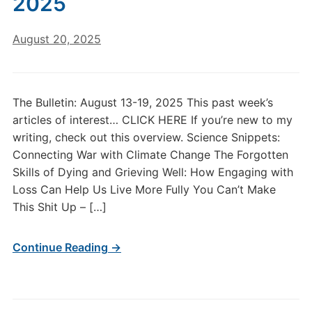
2025
August 20, 2025
The Bulletin: August 13-19, 2025 This past week’s
articles of interest… CLICK HERE If you’re new to my
writing, check out this overview. Science Snippets:
Connecting War with Climate Change The Forgotten
Skills of Dying and Grieving Well: How Engaging with
Loss Can Help Us Live More Fully You Can’t Make
This Shit Up – […]
Continue Reading →