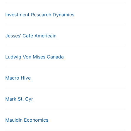
Investment Research Dynamics
Jesses’ Cafe Americain
Ludwig Von Mises Canada
Macro Hive
Mark St. Cyr
Mauldin Economics