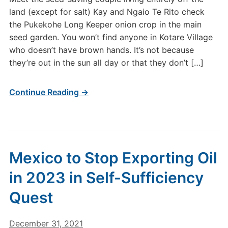
land (except for salt) Kay and Ngaio Te Rito check
the Pukekohe Long Keeper onion crop in the main
seed garden. You won’t find anyone in Kotare Village
who doesn’t have brown hands. It’s not because
they’re out in the sun all day or that they don’t […]
Continue Reading →
Mexico to Stop Exporting Oil
in 2023 in Self-Sufficiency
Quest
December 31, 2021