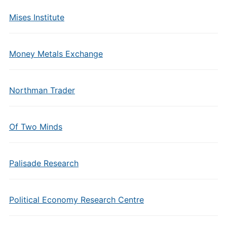
Mises Institute
Money Metals Exchange
Northman Trader
Of Two Minds
Palisade Research
Political Economy Research Centre