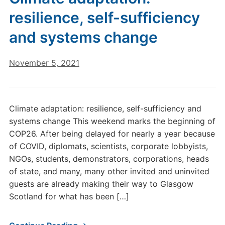
resilience, self-sufficiency
and systems change
November 5, 2021
Climate adaptation: resilience, self-sufficiency and
systems change This weekend marks the beginning of
COP26. After being delayed for nearly a year because
of COVID, diplomats, scientists, corporate lobbyists,
NGOs, students, demonstrators, corporations, heads
of state, and many, many other invited and uninvited
guests are already making their way to Glasgow
Scotland for what has been […]