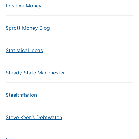
Positive Money
Sprott Money Blog
Statistical Ideas
Steady State Manchester
Stealthflation
Steve Keen’s Debtwatch