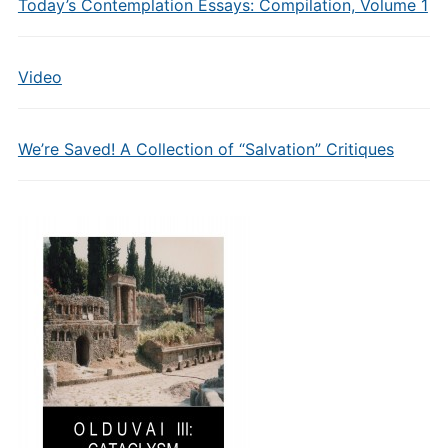
Today’s Contemplation Essays: Compilation, Volume 1
Video
We’re Saved! A Collection of “Salvation” Critiques