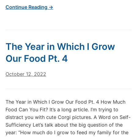
Continue Reading →
The Year in Which I Grow
Our Food Pt. 4
October 12, 2022
The Year in Which I Grow Our Food Pt. 4 How Much
Food Can You Fit? It’s a long article. I’m trying to
distract you with cute Corgi pictures. A Word on Self-
Sufficiency Let’s talk about the big question of the
year: “How much do I grow to feed my family for the