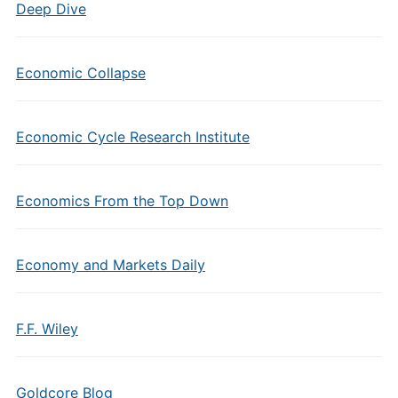
Deep Dive
Economic Collapse
Economic Cycle Research Institute
Economics From the Top Down
Economy and Markets Daily
F.F. Wiley
Goldcore Blog