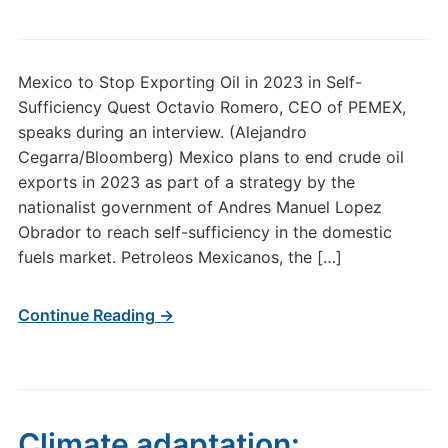
Mexico to Stop Exporting Oil in 2023 in Self-
Sufficiency Quest Octavio Romero, CEO of PEMEX,
speaks during an interview. (Alejandro
Cegarra/Bloomberg) Mexico plans to end crude oil
exports in 2023 as part of a strategy by the
nationalist government of Andres Manuel Lopez
Obrador to reach self-sufficiency in the domestic
fuels market. Petroleos Mexicanos, the […]
Continue Reading →
Climate adaptation: