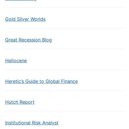
Gold Silver Worlds
Great Recession Blog
Heliocene
Heretic’s Guide to Global Finance
Hutch Report
Institutional Risk Analyst