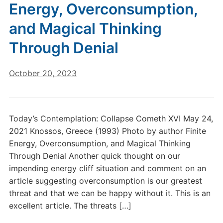
Energy, Overconsumption,
and Magical Thinking
Through Denial
October 20, 2023
Today’s Contemplation: Collapse Cometh XVI May 24,
2021 Knossos, Greece (1993) Photo by author Finite
Energy, Overconsumption, and Magical Thinking
Through Denial Another quick thought on our
impending energy cliff situation and comment on an
article suggesting overconsumption is our greatest
threat and that we can be happy without it. This is an
excellent article. The threats […]