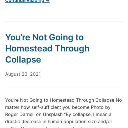
Continue Reading →
You’re Not Going to
Homestead Through
Collapse
August 23, 2021
You’re Not Going to Homestead Through Collapse No
matter how self-sufficient you become Photo by
Roger Darnell on Unsplash “By collapse, I mean a
drastic decrease in human population size and/or