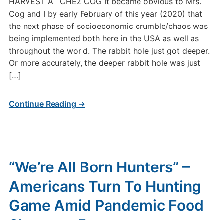
HARVEST AT CHEZ COG It became obvious to Mrs.
Cog and I by early February of this year (2020) that
the next phase of socioeconomic crumble/chaos was
being implemented both here in the USA as well as
throughout the world. The rabbit hole just got deeper.
Or more accurately, the deeper rabbit hole was just
[…]
Continue Reading →
“We’re All Born Hunters” –
Americans Turn To Hunting
Game Amid Pandemic Food