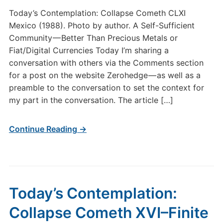
Today’s Contemplation: Collapse Cometh CLXI
Mexico (1988). Photo by author. A Self-Sufficient
Community — Better Than Precious Metals or
Fiat/Digital Currencies Today I’m sharing a
conversation with others via the Comments section
for a post on the website Zerohedge — as well as a
preamble to the conversation to set the context for
my part in the conversation. The article […]
Continue Reading →
Today’s Contemplation:
Collapse Cometh XVI–Finite