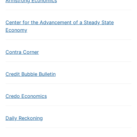
Armstrong Economics
Center for the Advancement of a Steady State
Economy
Contra Corner
Credit Bubble Bulletin
Credo Economics
Daily Reckoning