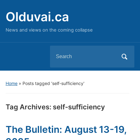
Olduvai.ca
News and views on the coming collapse
Search
for:
Home
»
Posts tagged 'self-sufficiency'
Tag Archives:
self-sufficiency
The Bulletin: August 13-19,