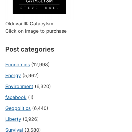
Olduvai III: Catacylsm
Click on image to purchase
Post categories
Economics
(12,998)
Energy
(5,962)
Environment
(6,320)
facebook
(1)
Geopolitics
(6,440)
Liberty
(6,926)
Survival
(3,680)