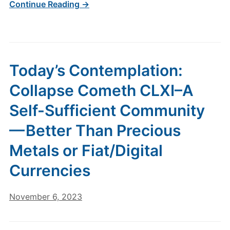
Continue Reading →
Today’s Contemplation:
Collapse Cometh CLXI–A
Self-Sufficient Community
— Better Than Precious
Metals or Fiat/Digital
Currencies
November 6, 2023