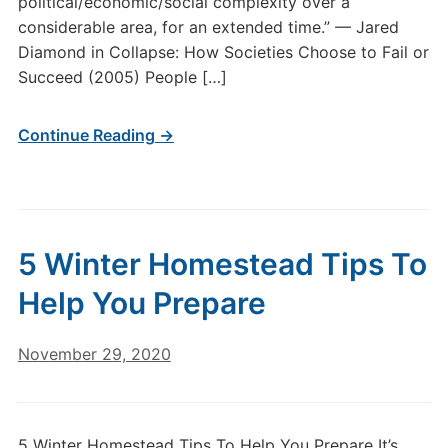
political/economic/social complexity over a
considerable area, for an extended time.” — Jared
Diamond in Collapse: How Societies Choose to Fail or
Succeed (2005) People […]
Continue Reading →
5 Winter Homestead Tips To
Help You Prepare
November 29, 2020
5 Winter Homestead Tips To Help You Prepare It’s