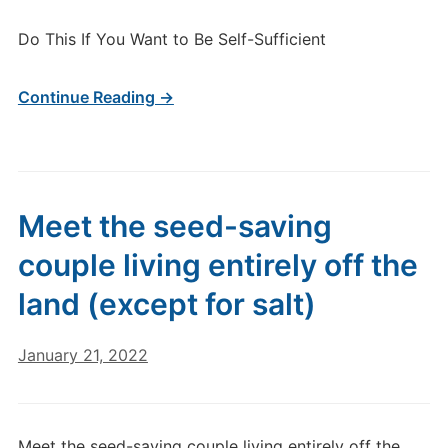
Do This If You Want to Be Self-Sufficient
Continue Reading →
Meet the seed-saving
couple living entirely off the
land (except for salt)
January 21, 2022
Meet the seed-saving couple living entirely off the