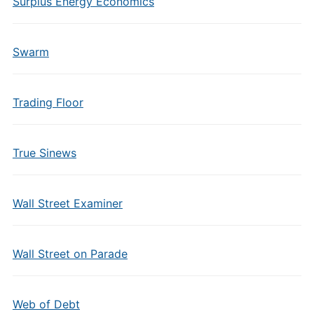
Surplus Energy Economics
Swarm
Trading Floor
True Sinews
Wall Street Examiner
Wall Street on Parade
Web of Debt