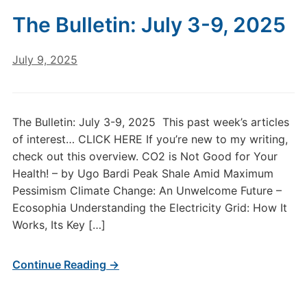
The Bulletin: July 3-9, 2025
July 9, 2025
The Bulletin: July 3-9, 2025 This past week’s articles
of interest… CLICK HERE If you’re new to my writing,
check out this overview. CO2 is Not Good for Your
Health! – by Ugo Bardi Peak Shale Amid Maximum
Pessimism Climate Change: An Unwelcome Future –
Ecosophia Understanding the Electricity Grid: How It
Works, Its Key […]
Continue Reading →