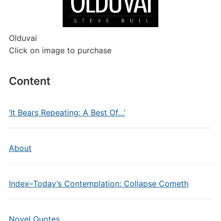
Olduvai
Click on image to purchase
Content
‘It Bears Repeating: A Best Of…’
About
Index–Today’s Contemplation: Collapse Cometh
Novel Quotes