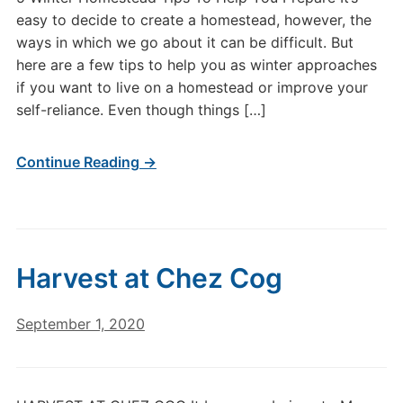
easy to decide to create a homestead, however, the
ways in which we go about it can be difficult. But
here are a few tips to help you as winter approaches
if you want to live on a homestead or improve your
self-reliance. Even though things […]
Continue Reading →
Harvest at Chez Cog
September 1, 2020