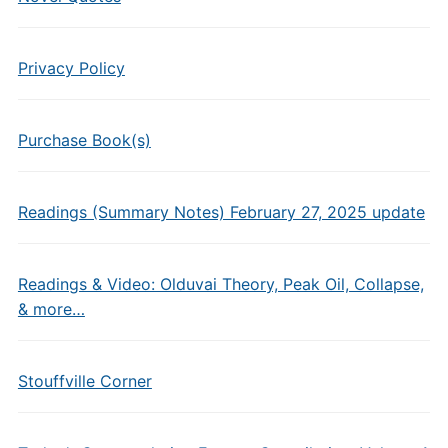
Privacy Policy
Purchase Book(s)
Readings (Summary Notes) February 27, 2025 update
Readings & Video: Olduvai Theory, Peak Oil, Collapse,
& more…
Stouffville Corner