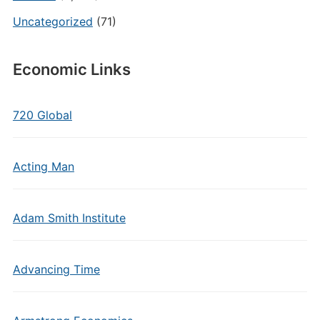
Uncategorized
(71)
Economic Links
720 Global
Acting Man
Adam Smith Institute
Advancing Time