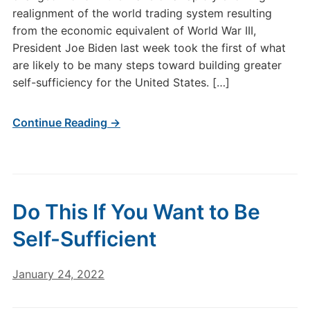
realignment of the world trading system resulting
from the economic equivalent of World War III,
President Joe Biden last week took the first of what
are likely to be many steps toward building greater
self-sufficiency for the United States. […]
Continue Reading →
Do This If You Want to Be
Self-Sufficient
January 24, 2022