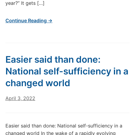
year?” It gets […]
Continue Reading →
Easier said than done:
National self-sufficiency in a
changed world
April 3, 2022
Easier said than done: National self-sufficiency in a
changed world In the wake of a rapidly evolving