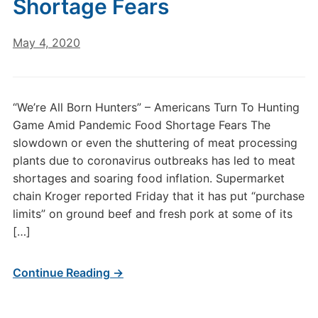
Shortage Fears
May 4, 2020
“We’re All Born Hunters” – Americans Turn To Hunting
Game Amid Pandemic Food Shortage Fears The
slowdown or even the shuttering of meat processing
plants due to coronavirus outbreaks has led to meat
shortages and soaring food inflation. Supermarket
chain Kroger reported Friday that it has put “purchase
limits” on ground beef and fresh pork at some of its
[…]
Continue Reading →