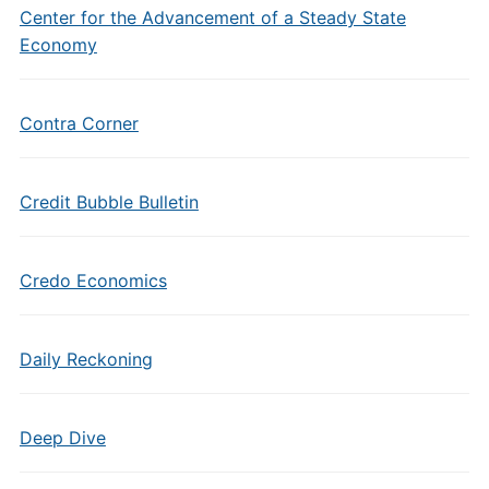
Center for the Advancement of a Steady State
Economy
Contra Corner
Credit Bubble Bulletin
Credo Economics
Daily Reckoning
Deep Dive