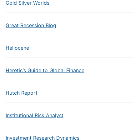
Gold Silver Worlds
Great Recession Blog
Heliocene
Heretic’s Guide to Global Finance
Hutch Report
Institutional Risk Analyst
Investment Research Dynamics