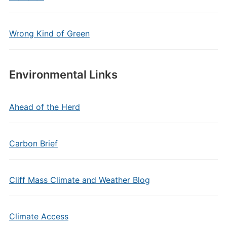
Wrong Kind of Green
Environmental Links
Ahead of the Herd
Carbon Brief
Cliff Mass Climate and Weather Blog
Climate Access