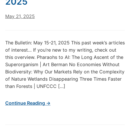
2025
May 21, 2025
The Bulletin: May 15-21, 2025 This past week’s articles
of interest… If you’re new to my writing, check out
this overview. Pharaohs to AI: The Long Ascent of the
Superorganism | Art Berman No Economies Without
Biodiversity: Why Our Markets Rely on the Complexity
of Nature Wetlands Disappearing Three Times Faster
than Forests | UNFCCC […]
Continue Reading →