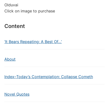
Olduvai
Click on image to purchase
Content
‘It Bears Repeating: A Best Of…’
About
Index–Today’s Contemplation: Collapse Cometh
Novel Quotes