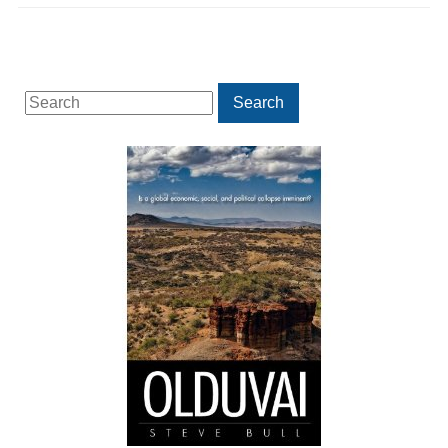
Search
Search
for: