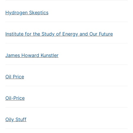
Hydrogen Skeptics
Institute for the Study of Energy and Our Future
James Howard Kunstler
Oil Price
Oil-Price
Oily Stuff