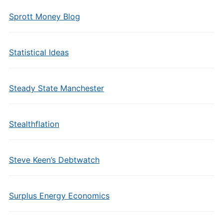
Sprott Money Blog
Statistical Ideas
Steady State Manchester
Stealthflation
Steve Keen’s Debtwatch
Surplus Energy Economics