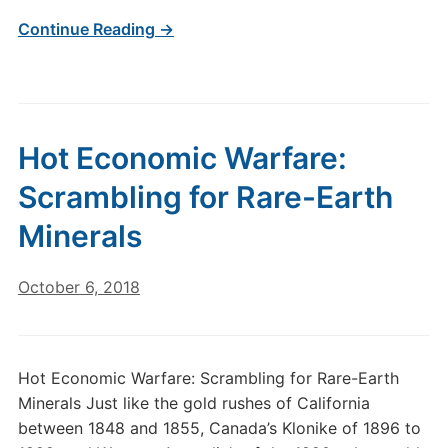
Continue Reading →
Hot Economic Warfare:
Scrambling for Rare-Earth
Minerals
October 6, 2018
Hot Economic Warfare: Scrambling for Rare-Earth
Minerals Just like the gold rushes of California
between 1848 and 1855, Canada’s Klonike of 1896 to