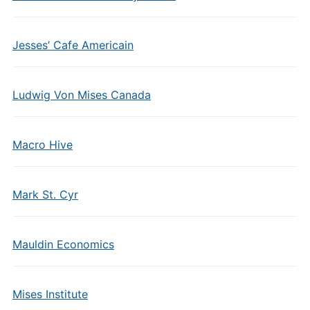
Jesses’ Cafe Americain
Ludwig Von Mises Canada
Macro Hive
Mark St. Cyr
Mauldin Economics
Mises Institute