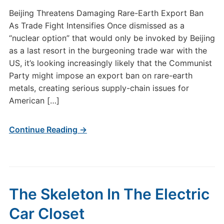
Beijing Threatens Damaging Rare-Earth Export Ban
As Trade Fight Intensifies Once dismissed as a
“nuclear option” that would only be invoked by Beijing
as a last resort in the burgeoning trade war with the
US, it’s looking increasingly likely that the Communist
Party might impose an export ban on rare-earth
metals, creating serious supply-chain issues for
American […]
Continue Reading →
The Skeleton In The Electric
Car Closet