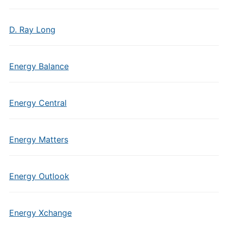
D. Ray Long
Energy Balance
Energy Central
Energy Matters
Energy Outlook
Energy Xchange