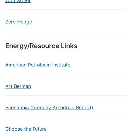
Wolf Street
Zero Hedge
Energy/Resource Links
American Petroleum Institute
Art Berman
Ecosophia (formerly Archdruid Report)
Choose the Future