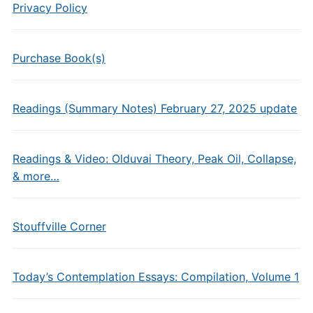
Privacy Policy
Purchase Book(s)
Readings (Summary Notes) February 27, 2025 update
Readings & Video: Olduvai Theory, Peak Oil, Collapse,
& more…
Stouffville Corner
Today’s Contemplation Essays: Compilation, Volume 1