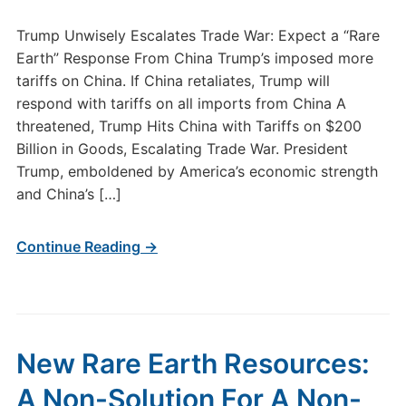
Trump Unwisely Escalates Trade War: Expect a “Rare
Earth” Response From China Trump’s imposed more
tariffs on China. If China retaliates, Trump will
respond with tariffs on all imports from China A
threatened, Trump Hits China with Tariffs on $200
Billion in Goods, Escalating Trade War. President
Trump, emboldened by America’s economic strength
and China’s […]
Continue Reading →
New Rare Earth Resources:
A Non-Solution For A Non-