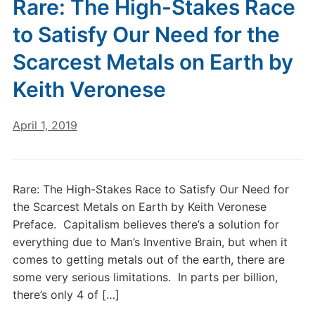
Rare: The High-Stakes Race
to Satisfy Our Need for the
Scarcest Metals on Earth by
Keith Veronese
April 1, 2019
Rare: The High-Stakes Race to Satisfy Our Need for
the Scarcest Metals on Earth by Keith Veronese
Preface. Capitalism believes there’s a solution for
everything due to Man’s Inventive Brain, but when it
comes to getting metals out of the earth, there are
some very serious limitations. In parts per billion,
there’s only 4 of […]