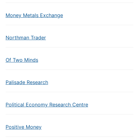
Money Metals Exchange
Northman Trader
Of Two Minds
Palisade Research
Political Economy Research Centre
Positive Money