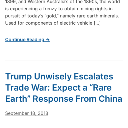
1899, and Western Australia’s of the 1890s, the world
is experiencing a frenzy to obtain mining rights in
pursuit of today’s “gold,” namely rare earth minerals.
Used for components of electric vehicle […]
Continue Reading →
Trump Unwisely Escalates
Trade War: Expect a “Rare
Earth” Response From China
September 18, 2018