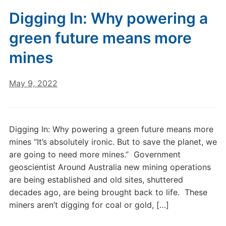
Digging In: Why powering a
green future means more
mines
May 9, 2022
Digging In: Why powering a green future means more
mines “It’s absolutely ironic. But to save the planet, we
are going to need more mines.” Government
geoscientist Around Australia new mining operations
are being established and old sites, shuttered
decades ago, are being brought back to life. These
miners aren’t digging for coal or gold, […]