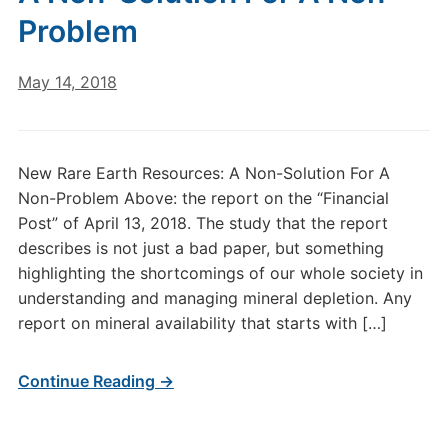
Problem
May 14, 2018
New Rare Earth Resources: A Non-Solution For A
Non-Problem Above: the report on the “Financial
Post” of April 13, 2018. The study that the report
describes is not just a bad paper, but something
highlighting the shortcomings of our whole society in
understanding and managing mineral depletion. Any
report on mineral availability that starts with […]
Continue Reading →