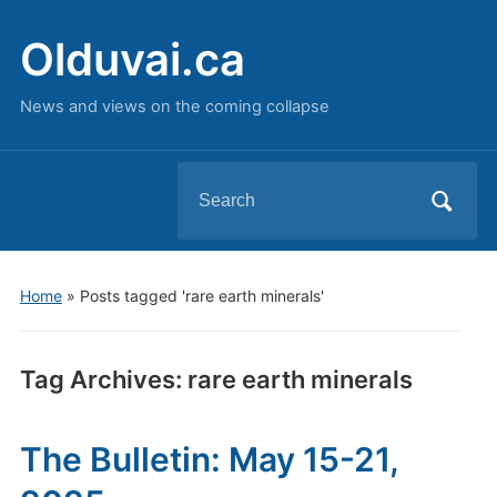
Olduvai.ca
News and views on the coming collapse
Search
for:
Home
»
Posts tagged 'rare earth minerals'
Tag Archives:
rare earth minerals
The Bulletin: May 15-21,