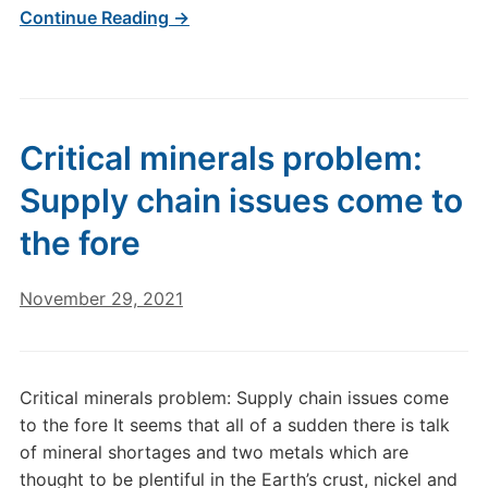
Continue Reading →
Critical minerals problem:
Supply chain issues come to
the fore
November 29, 2021
Critical minerals problem: Supply chain issues come
to the fore It seems that all of a sudden there is talk
of mineral shortages and two metals which are
thought to be plentiful in the Earth’s crust, nickel and