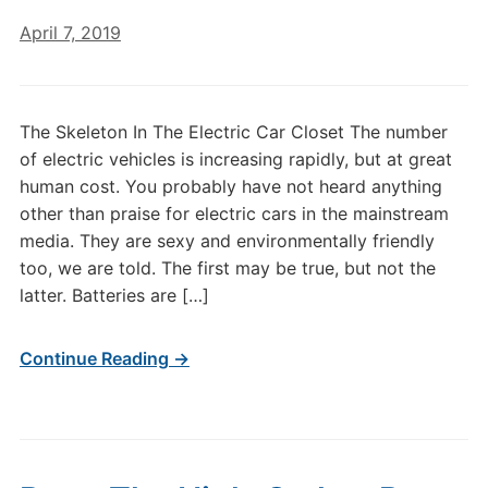
April 7, 2019
The Skeleton In The Electric Car Closet The number
of electric vehicles is increasing rapidly, but at great
human cost. You probably have not heard anything
other than praise for electric cars in the mainstream
media. They are sexy and environmentally friendly
too, we are told. The first may be true, but not the
latter. Batteries are […]
Continue Reading →