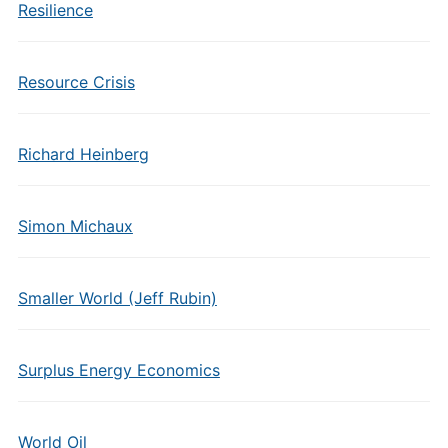
Resilience
Resource Crisis
Richard Heinberg
Simon Michaux
Smaller World (Jeff Rubin)
Surplus Energy Economics
World Oil