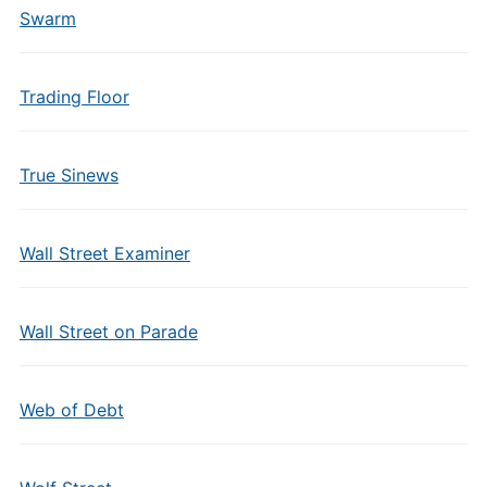
Swarm
Trading Floor
True Sinews
Wall Street Examiner
Wall Street on Parade
Web of Debt