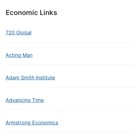
Economic Links
720 Global
Acting Man
Adam Smith Institute
Advancing Time
Armstrong Economics