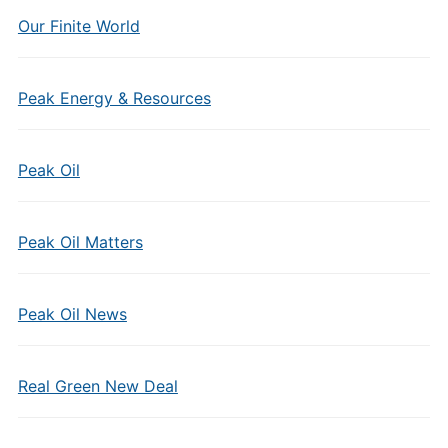
Our Finite World
Peak Energy & Resources
Peak Oil
Peak Oil Matters
Peak Oil News
Real Green New Deal