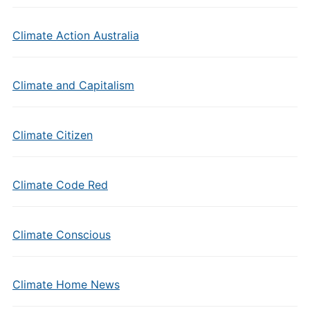
Climate Action Australia
Climate and Capitalism
Climate Citizen
Climate Code Red
Climate Conscious
Climate Home News