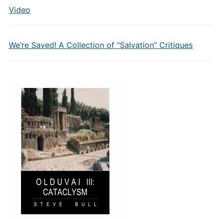
Video
We’re Saved! A Collection of “Salvation” Critiques