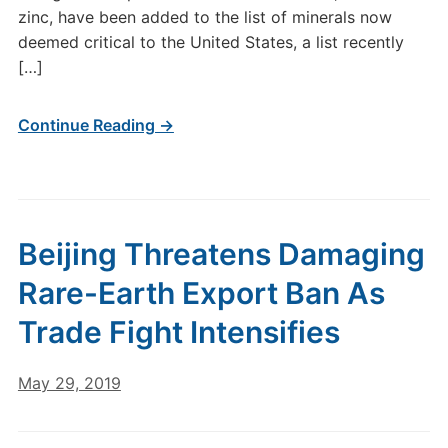
zinc, have been added to the list of minerals now
deemed critical to the United States, a list recently
[…]
Continue Reading →
Beijing Threatens Damaging
Rare-Earth Export Ban As
Trade Fight Intensifies
May 29, 2019