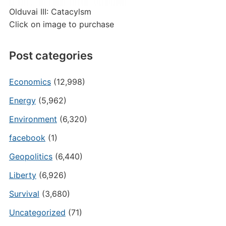
Olduvai III: Catacylsm
Click on image to purchase
Post categories
Economics
(12,998)
Energy
(5,962)
Environment
(6,320)
facebook
(1)
Geopolitics
(6,440)
Liberty
(6,926)
Survival
(3,680)
Uncategorized
(71)