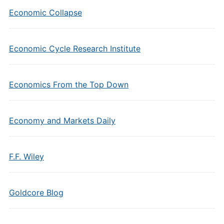
Economic Collapse
Economic Cycle Research Institute
Economics From the Top Down
Economy and Markets Daily
F.F. Wiley
Goldcore Blog