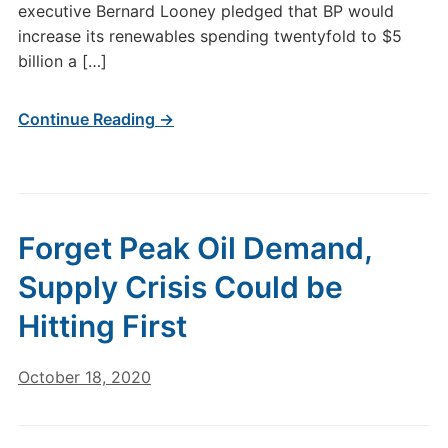
executive Bernard Looney pledged that BP would
increase its renewables spending twentyfold to $5
billion a […]
Continue Reading →
Forget Peak Oil Demand,
Supply Crisis Could be
Hitting First
October 18, 2020