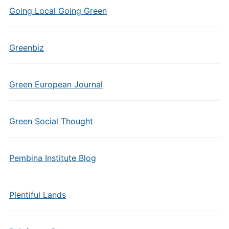
Going Local Going Green
Greenbiz
Green European Journal
Green Social Thought
Pembina Institute Blog
Plentiful Lands