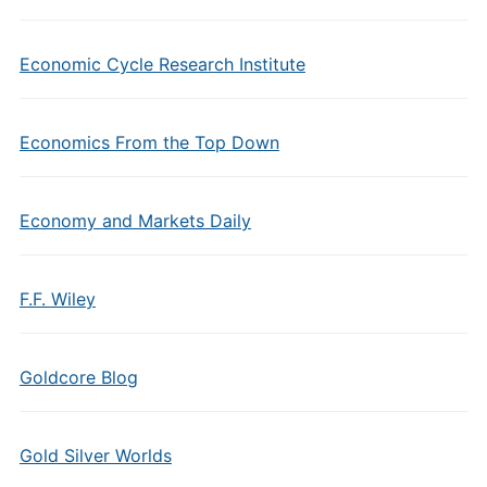
Economic Cycle Research Institute
Economics From the Top Down
Economy and Markets Daily
F.F. Wiley
Goldcore Blog
Gold Silver Worlds