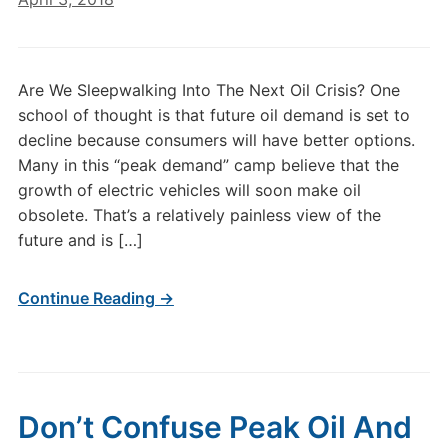
Are We Sleepwalking Into The Next Oil Crisis? One
school of thought is that future oil demand is set to
decline because consumers will have better options.
Many in this “peak demand” camp believe that the
growth of electric vehicles will soon make oil
obsolete. That’s a relatively painless view of the
future and is […]
Continue Reading →
Don’t Confuse Peak Oil And