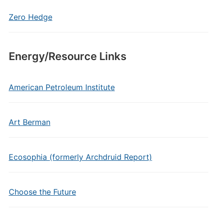
Zero Hedge
Energy/Resource Links
American Petroleum Institute
Art Berman
Ecosophia (formerly Archdruid Report)
Choose the Future