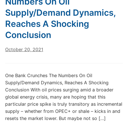
Numbers On Oil
Supply/Demand Dynamics,
Reaches A Shocking
Conclusion
October 20, 2021
One Bank Crunches The Numbers On Oil
Supply/Demand Dynamics, Reaches A Shocking
Conclusion With oil prices surging amid a broader
global energy crisis, many are hoping that this
particular price spike is truly transitory as incremental
supply – whether from OPEC+ or shale – kicks in and
resets the market lower. But maybe not so […]