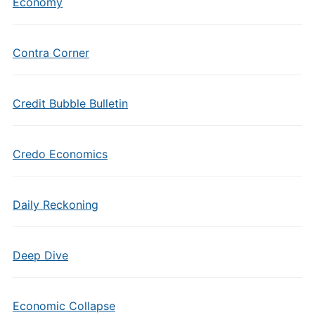
Economy
Contra Corner
Credit Bubble Bulletin
Credo Economics
Daily Reckoning
Deep Dive
Economic Collapse