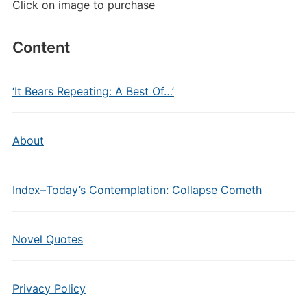
Click on image to purchase
Content
‘It Bears Repeating: A Best Of…’
About
Index–Today’s Contemplation: Collapse Cometh
Novel Quotes
Privacy Policy