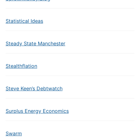
Statistical Ideas
Steady State Manchester
Stealthflation
Steve Keen’s Debtwatch
Surplus Energy Economics
Swarm