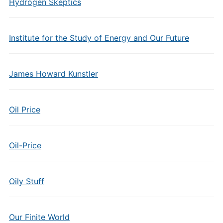
Hydrogen Skeptics
Institute for the Study of Energy and Our Future
James Howard Kunstler
Oil Price
Oil-Price
Oily Stuff
Our Finite World