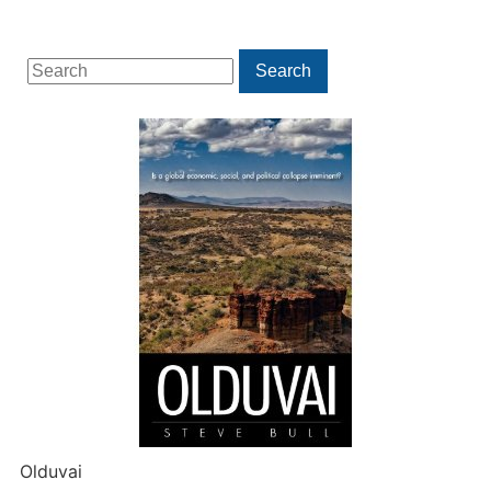
Search
Search
for:
Olduvai