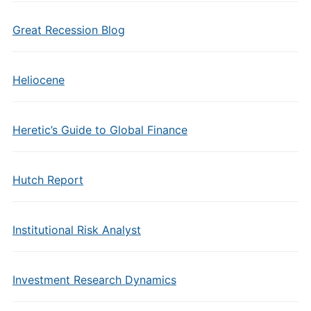
Great Recession Blog
Heliocene
Heretic’s Guide to Global Finance
Hutch Report
Institutional Risk Analyst
Investment Research Dynamics