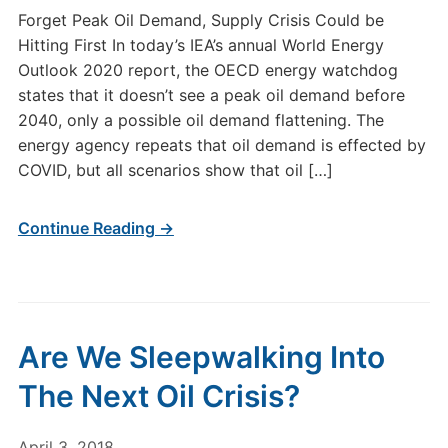
Forget Peak Oil Demand, Supply Crisis Could be
Hitting First In today’s IEA’s annual World Energy
Outlook 2020 report, the OECD energy watchdog
states that it doesn’t see a peak oil demand before
2040, only a possible oil demand flattening. The
energy agency repeats that oil demand is effected by
COVID, but all scenarios show that oil […]
Continue Reading →
Are We Sleepwalking Into
The Next Oil Crisis?
April 3, 2018