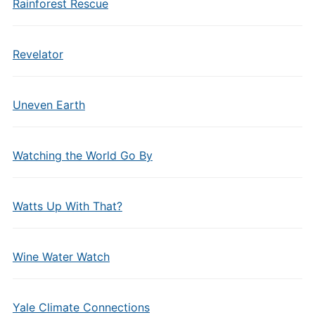
Rainforest Rescue
Revelator
Uneven Earth
Watching the World Go By
Watts Up With That?
Wine Water Watch
Yale Climate Connections