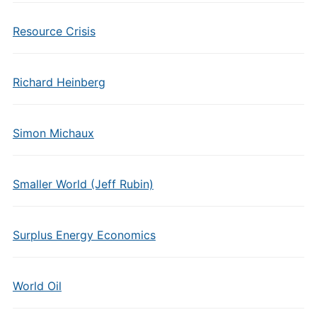
Resource Crisis
Richard Heinberg
Simon Michaux
Smaller World (Jeff Rubin)
Surplus Energy Economics
World Oil