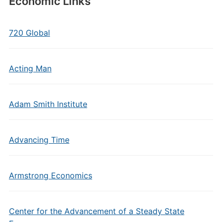
Economic Links
720 Global
Acting Man
Adam Smith Institute
Advancing Time
Armstrong Economics
Center for the Advancement of a Steady State