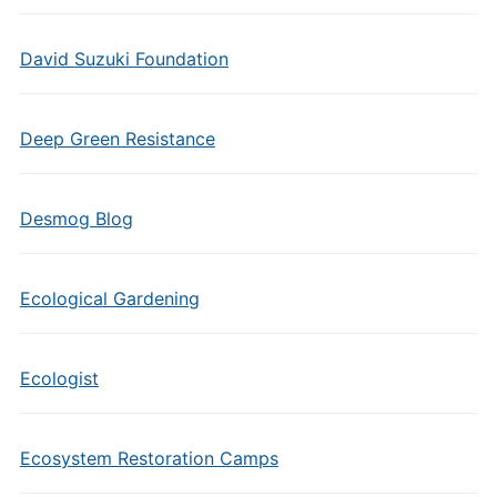
David Suzuki Foundation
Deep Green Resistance
Desmog Blog
Ecological Gardening
Ecologist
Ecosystem Restoration Camps