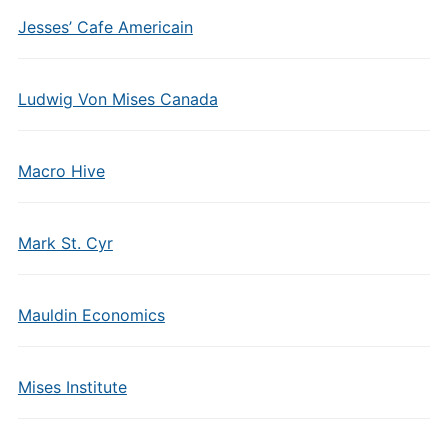
Jesses’ Cafe Americain
Ludwig Von Mises Canada
Macro Hive
Mark St. Cyr
Mauldin Economics
Mises Institute