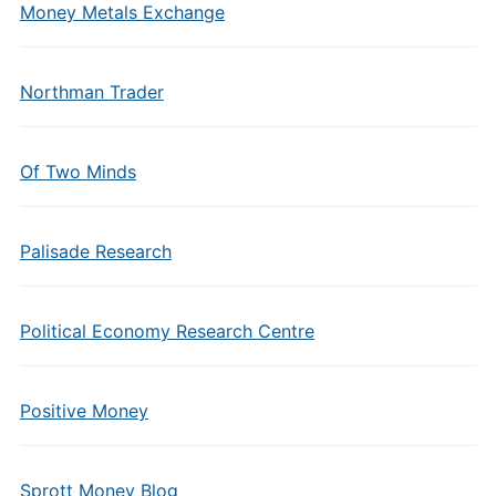
Money Metals Exchange
Northman Trader
Of Two Minds
Palisade Research
Political Economy Research Centre
Positive Money
Sprott Money Blog