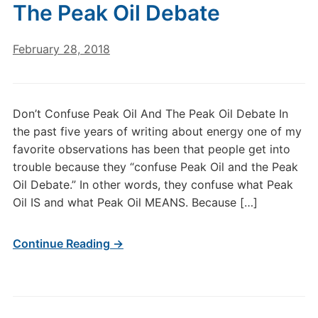
The Peak Oil Debate
February 28, 2018
Don’t Confuse Peak Oil And The Peak Oil Debate In
the past five years of writing about energy one of my
favorite observations has been that people get into
trouble because they “confuse Peak Oil and the Peak
Oil Debate.” In other words, they confuse what Peak
Oil IS and what Peak Oil MEANS. Because […]
Continue Reading →