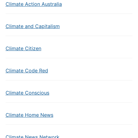
Climate Action Australia
Climate and Capitalism
Climate Citizen
Climate Code Red
Climate Conscious
Climate Home News
Climate News Network