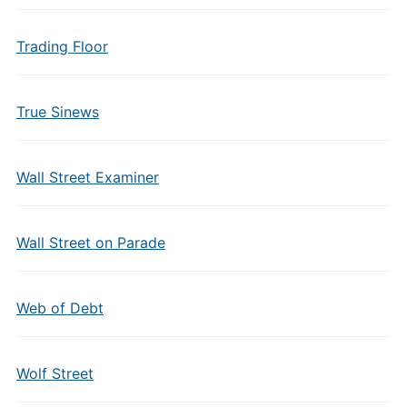
Trading Floor
True Sinews
Wall Street Examiner
Wall Street on Parade
Web of Debt
Wolf Street