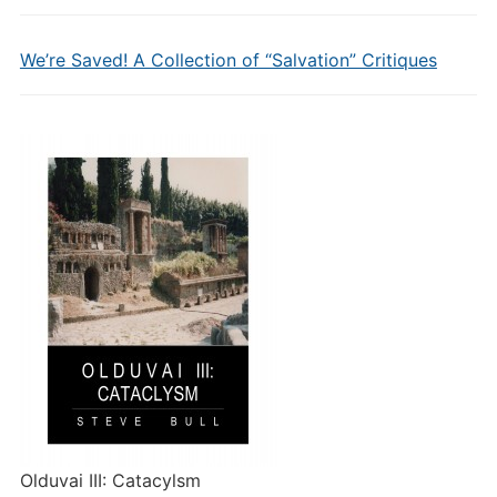
We’re Saved! A Collection of “Salvation” Critiques
Olduvai III: Catacylsm