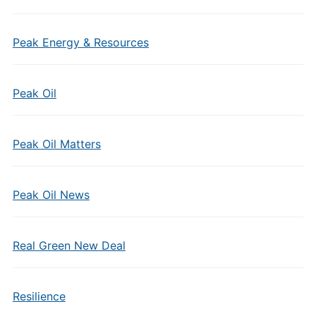
Peak Energy & Resources
Peak Oil
Peak Oil Matters
Peak Oil News
Real Green New Deal
Resilience