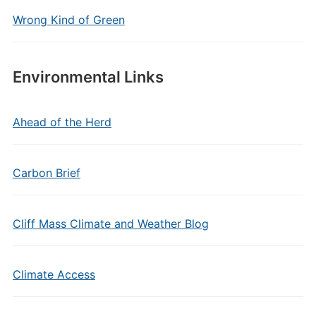
Wrong Kind of Green
Environmental Links
Ahead of the Herd
Carbon Brief
Cliff Mass Climate and Weather Blog
Climate Access