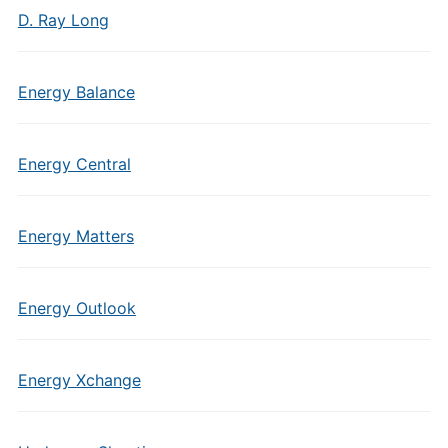
D. Ray Long
Energy Balance
Energy Central
Energy Matters
Energy Outlook
Energy Xchange