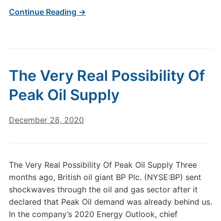
Continue Reading →
The Very Real Possibility Of
Peak Oil Supply
December 28, 2020
The Very Real Possibility Of Peak Oil Supply Three
months ago, British oil giant BP Plc. (NYSE:BP) sent
shockwaves through the oil and gas sector after it
declared that Peak Oil demand was already behind us.
In the company’s 2020 Energy Outlook, chief