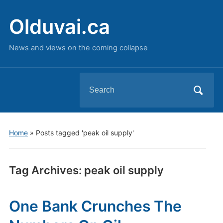
Olduvai.ca
News and views on the coming collapse
Search
for:
Home
»
Posts tagged 'peak oil supply'
Tag Archives:
peak oil supply
One Bank Crunches The