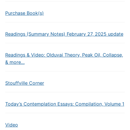
Purchase Book(s)
Readings (Summary Notes) February 27, 2025 update
Readings & Video: Olduvai Theory, Peak Oil, Collapse,
& more…
Stouffville Corner
Today’s Contemplation Essays: Compilation, Volume 1
Video