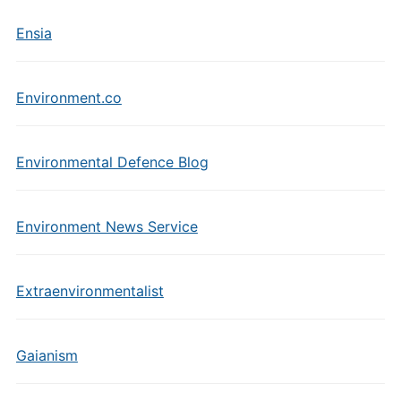
Ensia
Environment.co
Environmental Defence Blog
Environment News Service
Extraenvironmentalist
Gaianism