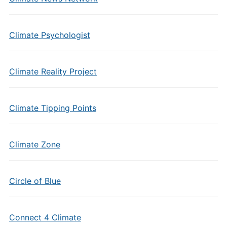
Climate Psychologist
Climate Reality Project
Climate Tipping Points
Climate Zone
Circle of Blue
Connect 4 Climate