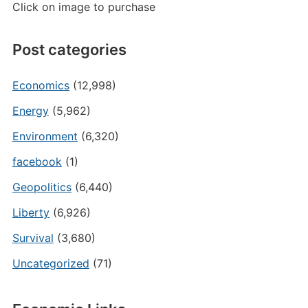
Click on image to purchase
Post categories
Economics
(12,998)
Energy
(5,962)
Environment
(6,320)
facebook
(1)
Geopolitics
(6,440)
Liberty
(6,926)
Survival
(3,680)
Uncategorized
(71)