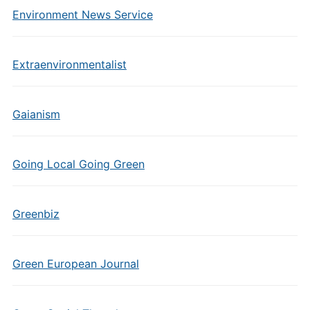
Environment News Service
Extraenvironmentalist
Gaianism
Going Local Going Green
Greenbiz
Green European Journal