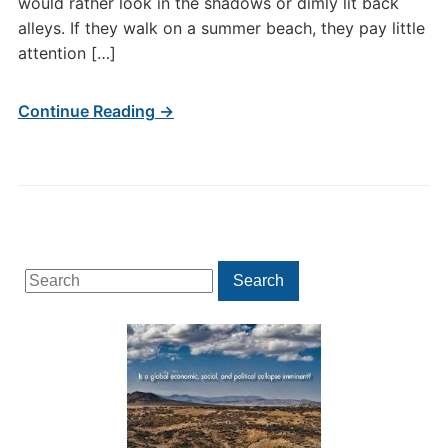
would rather look in the shadows or dimly lit back
alleys. If they walk on a summer beach, they pay little
attention […]
Continue Reading →
Search
Search
for: