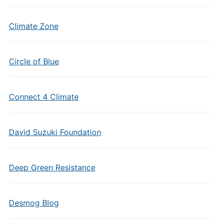
Climate Zone
Circle of Blue
Connect 4 Climate
David Suzuki Foundation
Deep Green Resistance
Desmog Blog