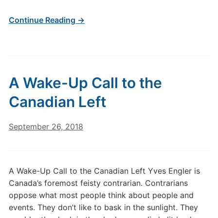
Continue Reading →
A Wake-Up Call to the
Canadian Left
September 26, 2018
A Wake-Up Call to the Canadian Left Yves Engler is
Canada’s foremost feisty contrarian. Contrarians
oppose what most people think about people and
events. They don’t like to bask in the sunlight. They