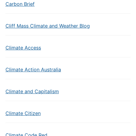
Carbon Brief
Cliff Mass Climate and Weather Blog
Climate Access
Climate Action Australia
Climate and Capitalism
Climate Citizen
Climate Code Red