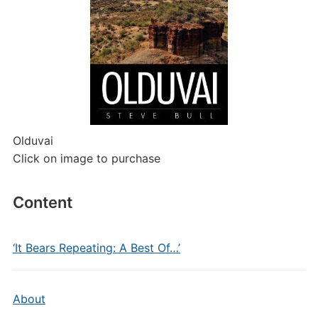
Olduvai
Click on image to purchase
Content
‘It Bears Repeating: A Best Of…’
About