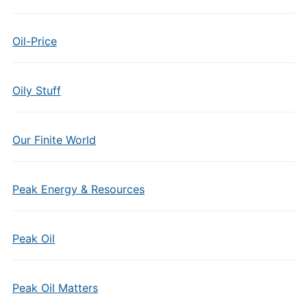
Oil-Price
Oily Stuff
Our Finite World
Peak Energy & Resources
Peak Oil
Peak Oil Matters