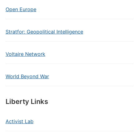
Open Europe
Stratfor: Geopolitical Intelligence
Voltaire Network
World Beyond War
Liberty Links
Activist Lab