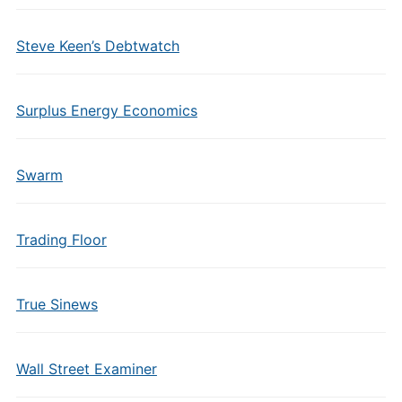
Steve Keen’s Debtwatch
Surplus Energy Economics
Swarm
Trading Floor
True Sinews
Wall Street Examiner