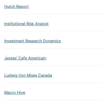
Hutch Report
Institutional Risk Analyst
Investment Research Dynamics
Jesses’ Cafe Americain
Ludwig Von Mises Canada
Macro Hive