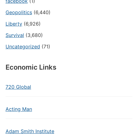
facebook
(1)
Geopolitics
(6,440)
Liberty
(6,926)
Survival
(3,680)
Uncategorized
(71)
Economic Links
720 Global
Acting Man
Adam Smith Institute