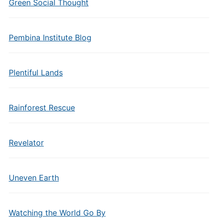
Green Social Thought
Pembina Institute Blog
Plentiful Lands
Rainforest Rescue
Revelator
Uneven Earth
Watching the World Go By