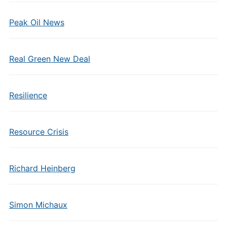
Peak Oil News
Real Green New Deal
Resilience
Resource Crisis
Richard Heinberg
Simon Michaux