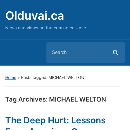
Olduvai.ca
News and views on the coming collapse
Search
for:
Home
»
Posts tagged 'MICHAEL WELTON'
Tag Archives:
MICHAEL WELTON
The Deep Hurt: Lessons