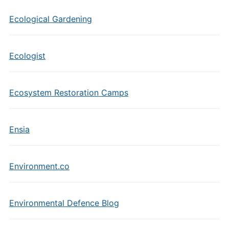
Ecological Gardening
Ecologist
Ecosystem Restoration Camps
Ensia
Environment.co
Environmental Defence Blog