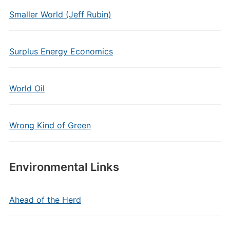
Smaller World (Jeff Rubin)
Surplus Energy Economics
World Oil
Wrong Kind of Green
Environmental Links
Ahead of the Herd