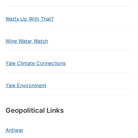
Watts Up With That?
Wine Water Watch
Yale Climate Connections
Yale Environment
Geopolitical Links
Antiwar