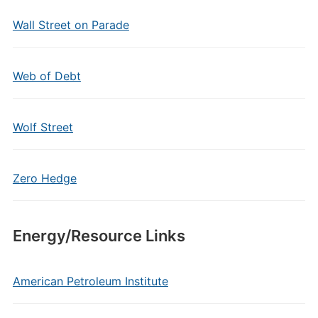
Wall Street on Parade
Web of Debt
Wolf Street
Zero Hedge
Energy/Resource Links
American Petroleum Institute