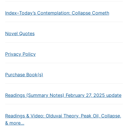
Index–Today’s Contemplation: Collapse Cometh
Novel Quotes
Privacy Policy
Purchase Book(s)
Readings (Summary Notes) February 27, 2025 update
Readings & Video: Olduvai Theory, Peak Oil, Collapse,
& more…