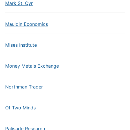
Mark St. Cyr
Mauldin Economics
Mises Institute
Money Metals Exchange
Northman Trader
Of Two Minds
Palisade Research