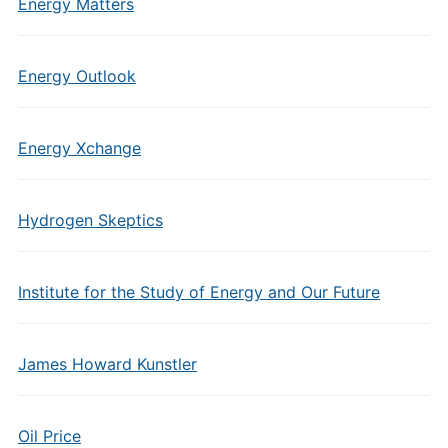
Energy Matters
Energy Outlook
Energy Xchange
Hydrogen Skeptics
Institute for the Study of Energy and Our Future
James Howard Kunstler
Oil Price