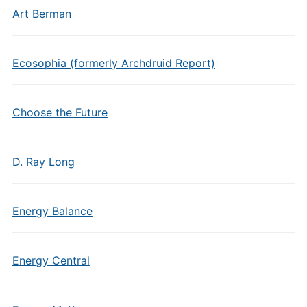
Art Berman
Ecosophia (formerly Archdruid Report)
Choose the Future
D. Ray Long
Energy Balance
Energy Central