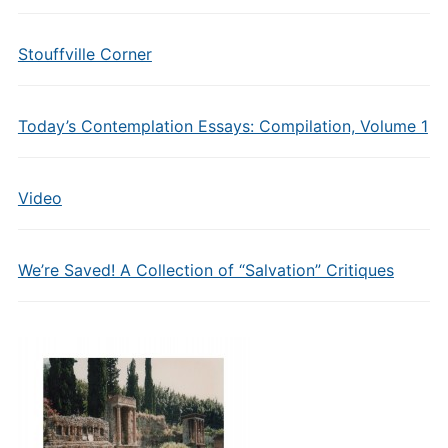
Stouffville Corner
Today’s Contemplation Essays: Compilation, Volume 1
Video
We’re Saved! A Collection of “Salvation” Critiques