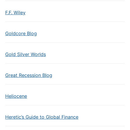
F.F. Wiley
Goldcore Blog
Gold Silver Worlds
Great Recession Blog
Heliocene
Heretic’s Guide to Global Finance