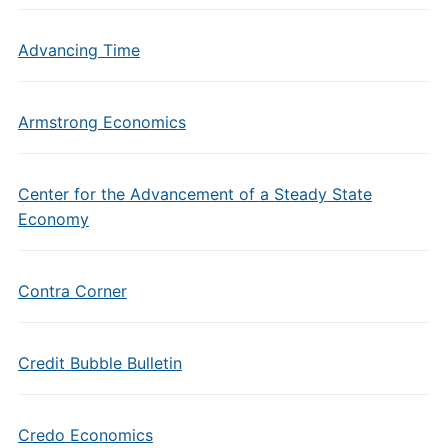
Advancing Time
Armstrong Economics
Center for the Advancement of a Steady State
Economy
Contra Corner
Credit Bubble Bulletin
Credo Economics