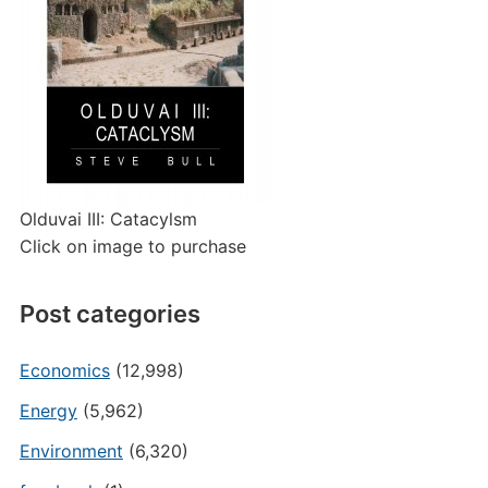
Olduvai III: Catacylsm
Click on image to purchase
Post categories
Economics
(12,998)
Energy
(5,962)
Environment
(6,320)