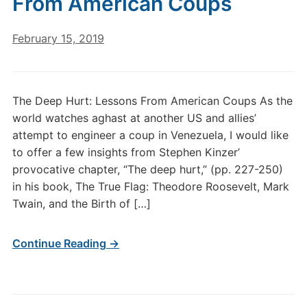
From American Coups
February 15, 2019
The Deep Hurt: Lessons From American Coups As the
world watches aghast at another US and allies’
attempt to engineer a coup in Venezuela, I would like
to offer a few insights from Stephen Kinzer’
provocative chapter, “The deep hurt,” (pp. 227-250)
in his book, The True Flag: Theodore Roosevelt, Mark
Twain, and the Birth of […]
Continue Reading →