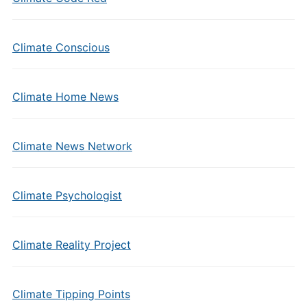
Climate Conscious
Climate Home News
Climate News Network
Climate Psychologist
Climate Reality Project
Climate Tipping Points