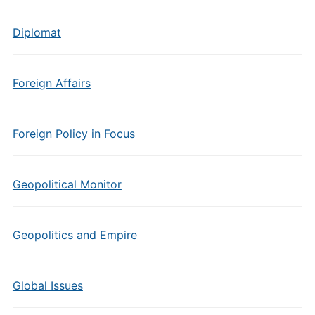
Diplomat
Foreign Affairs
Foreign Policy in Focus
Geopolitical Monitor
Geopolitics and Empire
Global Issues