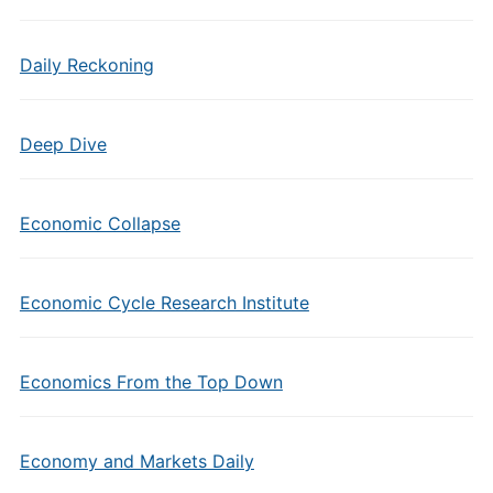
Daily Reckoning
Deep Dive
Economic Collapse
Economic Cycle Research Institute
Economics From the Top Down
Economy and Markets Daily