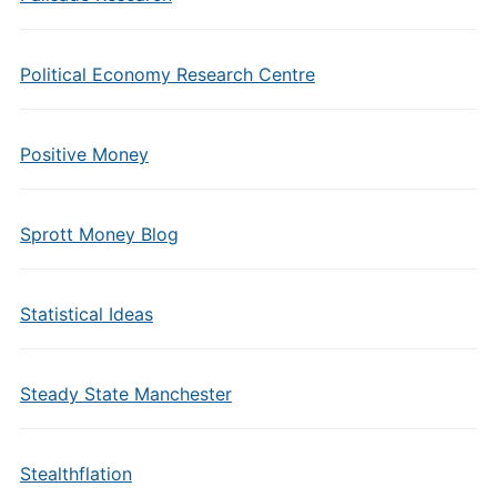
Political Economy Research Centre
Positive Money
Sprott Money Blog
Statistical Ideas
Steady State Manchester
Stealthflation