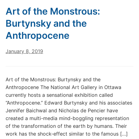
Art of the Monstrous:
Burtynsky and the
Anthropocene
January 8, 2019
Art of the Monstrous: Burtynsky and the
Anthropocene The National Art Gallery in Ottawa
currently hosts a sensational exhibition called
“Anthropocene.” Edward Burtynsky and his associates
Jennifer Baichwal and Nicholas de Pencier have
created a multi-media mind-boggling representation
of the transformation of the earth by humans. Their
work has the shock-effect similar to the famous […]