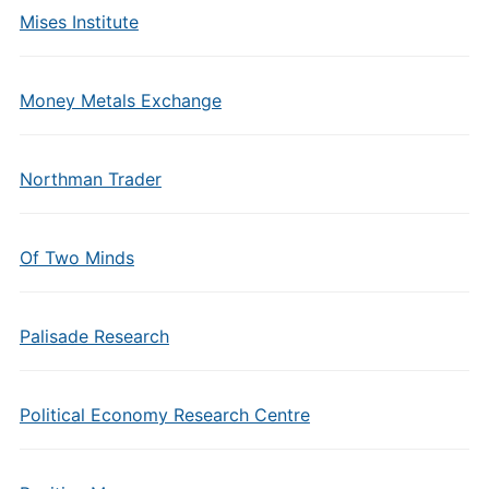
Mises Institute
Money Metals Exchange
Northman Trader
Of Two Minds
Palisade Research
Political Economy Research Centre