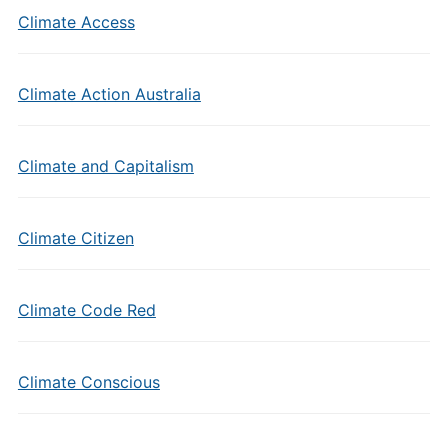
Climate Access
Climate Action Australia
Climate and Capitalism
Climate Citizen
Climate Code Red
Climate Conscious