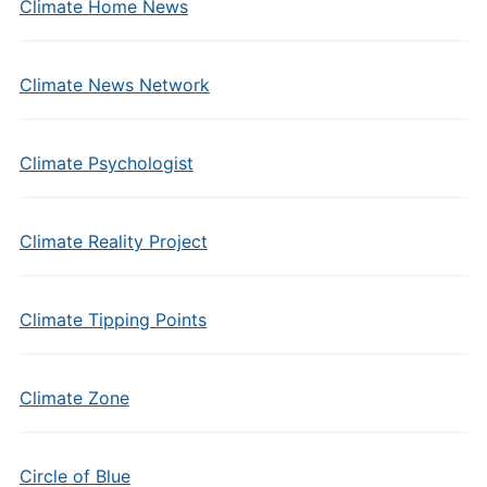
Climate Home News
Climate News Network
Climate Psychologist
Climate Reality Project
Climate Tipping Points
Climate Zone
Circle of Blue