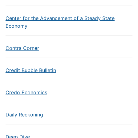
Center for the Advancement of a Steady State
Economy
Contra Corner
Credit Bubble Bulletin
Credo Economics
Daily Reckoning
Deep Dive