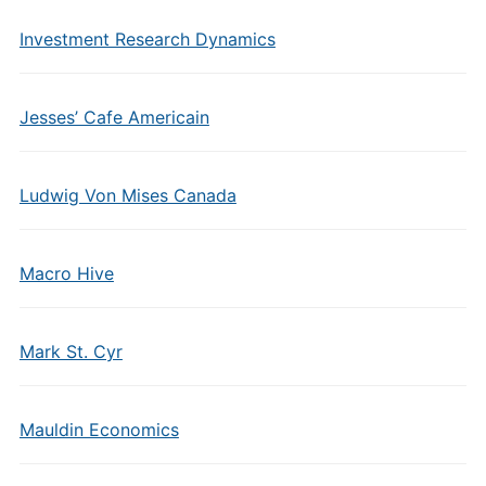
Investment Research Dynamics
Jesses’ Cafe Americain
Ludwig Von Mises Canada
Macro Hive
Mark St. Cyr
Mauldin Economics