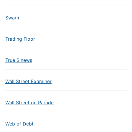
Swarm
Trading Floor
True Sinews
Wall Street Examiner
Wall Street on Parade
Web of Debt