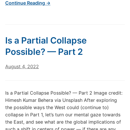
Continue Reading →
Is a Partial Collapse
Possible? — Part 2
August 4, 2022
Is a Partial Collapse Possible? — Part 2 Image credit:
Himesh Kumar Behera via Unsplash After exploring
the possible ways the West could (continue to)
collapse in Part 1, let’s turn our mental gaze towards
the East, and see what are the global implications of
such a shift in centers of power — if there are any…