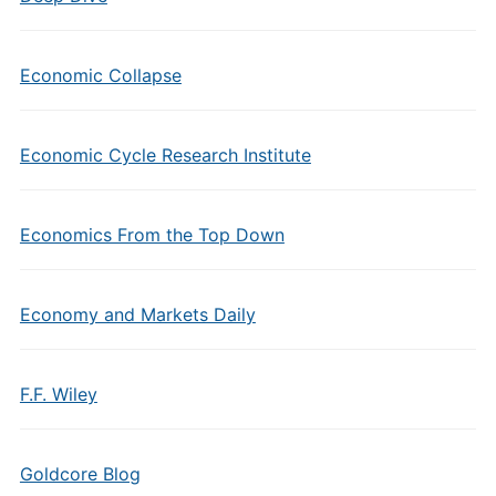
Economic Collapse
Economic Cycle Research Institute
Economics From the Top Down
Economy and Markets Daily
F.F. Wiley
Goldcore Blog