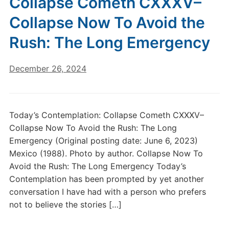
Collapse Cometh CXXXV–
Collapse Now To Avoid the
Rush: The Long Emergency
December 26, 2024
Today’s Contemplation: Collapse Cometh CXXXV–
Collapse Now To Avoid the Rush: The Long
Emergency (Original posting date: June 6, 2023)
Mexico (1988). Photo by author. Collapse Now To
Avoid the Rush: The Long Emergency Today’s
Contemplation has been prompted by yet another
conversation I have had with a person who prefers
not to believe the stories […]