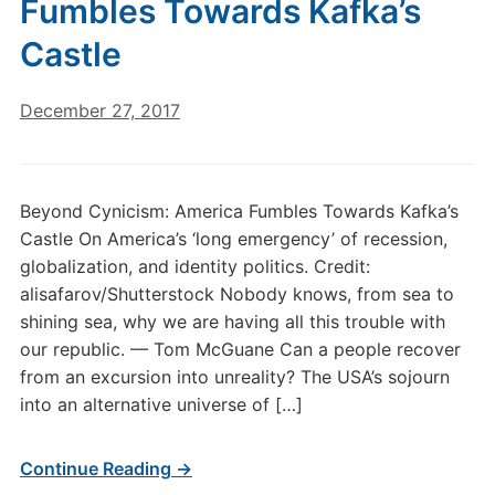
Fumbles Towards Kafka’s
Castle
December 27, 2017
Beyond Cynicism: America Fumbles Towards Kafka’s
Castle On America’s ‘long emergency’ of recession,
globalization, and identity politics. Credit:
alisafarov/Shutterstock Nobody knows, from sea to
shining sea, why we are having all this trouble with
our republic. — Tom McGuane Can a people recover
from an excursion into unreality? The USA’s sojourn
into an alternative universe of […]
Continue Reading →