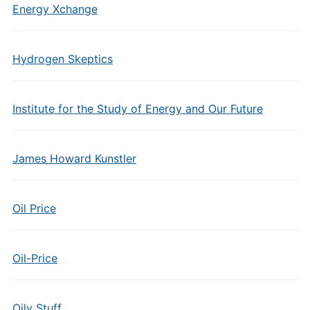
Energy Xchange
Hydrogen Skeptics
Institute for the Study of Energy and Our Future
James Howard Kunstler
Oil Price
Oil-Price
Oily Stuff