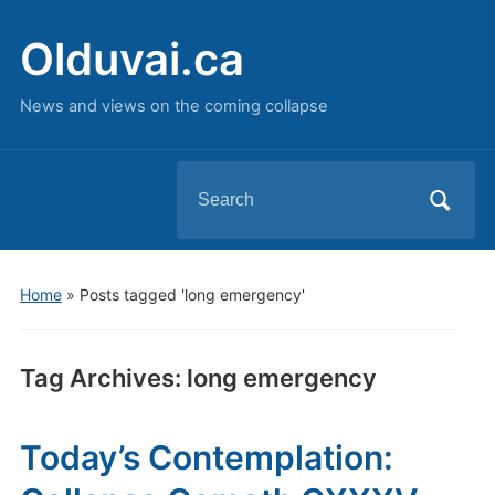
Olduvai.ca
News and views on the coming collapse
Search
for:
Home
»
Posts tagged 'long emergency'
Tag Archives:
long emergency
Today’s Contemplation: