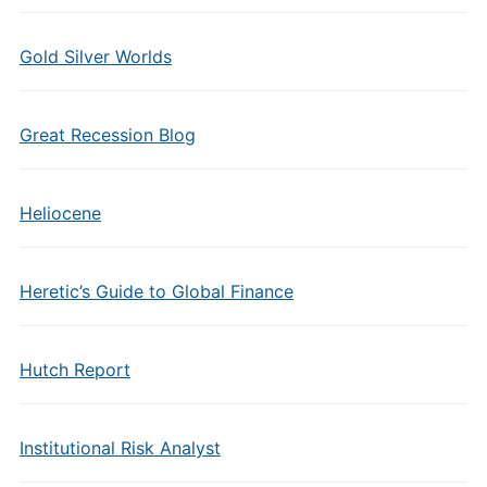
Gold Silver Worlds
Great Recession Blog
Heliocene
Heretic’s Guide to Global Finance
Hutch Report
Institutional Risk Analyst