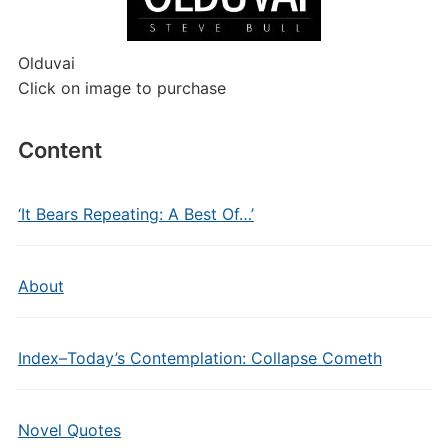
Olduvai
Click on image to purchase
Content
‘It Bears Repeating: A Best Of…’
About
Index–Today’s Contemplation: Collapse Cometh
Novel Quotes