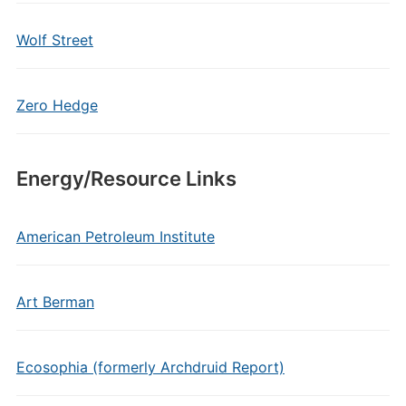
Wolf Street
Zero Hedge
Energy/Resource Links
American Petroleum Institute
Art Berman
Ecosophia (formerly Archdruid Report)