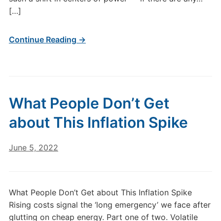
[…]
Continue Reading →
What People Don’t Get
about This Inflation Spike
June 5, 2022
What People Don’t Get about This Inflation Spike
Rising costs signal the ‘long emergency’ we face after
glutting on cheap energy. Part one of two. Volatile