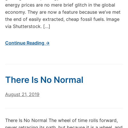
energy prices are no mere brief glitch in the global
economy. They are now a feature because we’ve met
the end of easily extracted, cheap fossil fuels. Image
via Shutterstock. […]
Continue Reading →
There Is No Normal
August 21, 2019
There Is No Normal The wheel of time rolls forward,
never retracing its path, but because it is a wheel, and