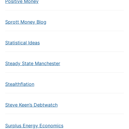
Positive Money
Sprott Money Blog
Statistical Ideas
Steady State Manchester
Stealthflation
Steve Keen’s Debtwatch
Surplus Energy Economics