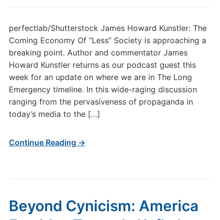
perfectlab/Shutterstock James Howard Kunstler: The
Coming Economy Of “Less” Society is approaching a
breaking point. Author and commentator James
Howard Kunstler returns as our podcast guest this
week for an update on where we are in The Long
Emergency timeline. In this wide-raging discussion
ranging from the pervasiveness of propaganda in
today’s media to the […]
Continue Reading →
Beyond Cynicism: America