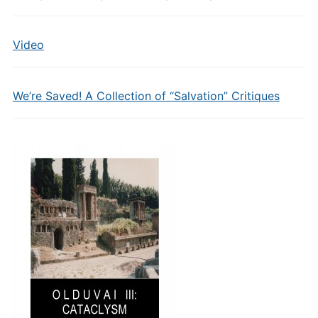
Video
We’re Saved! A Collection of “Salvation” Critiques