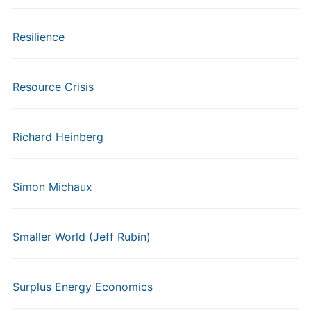
Resilience
Resource Crisis
Richard Heinberg
Simon Michaux
Smaller World (Jeff Rubin)
Surplus Energy Economics