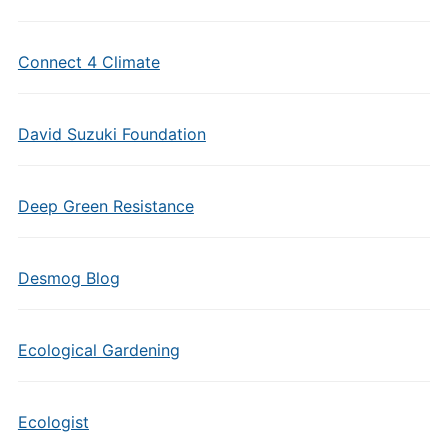
Connect 4 Climate
David Suzuki Foundation
Deep Green Resistance
Desmog Blog
Ecological Gardening
Ecologist