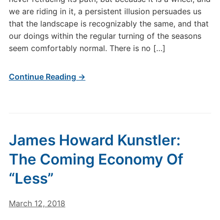
we are riding in it, a persistent illusion persuades us
that the landscape is recognizably the same, and that
our doings within the regular turning of the seasons
seem comfortably normal. There is no […]
Continue Reading →
James Howard Kunstler:
The Coming Economy Of
“Less”
March 12, 2018