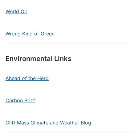
World Oil
Wrong Kind of Green
Environmental Links
Ahead of the Herd
Carbon Brief
Cliff Mass Climate and Weather Blog