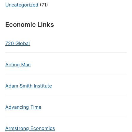
Uncategorized
(71)
Economic Links
720 Global
Acting Man
Adam Smith Institute
Advancing Time
Armstrong Economics