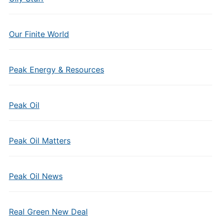
Our Finite World
Peak Energy & Resources
Peak Oil
Peak Oil Matters
Peak Oil News
Real Green New Deal