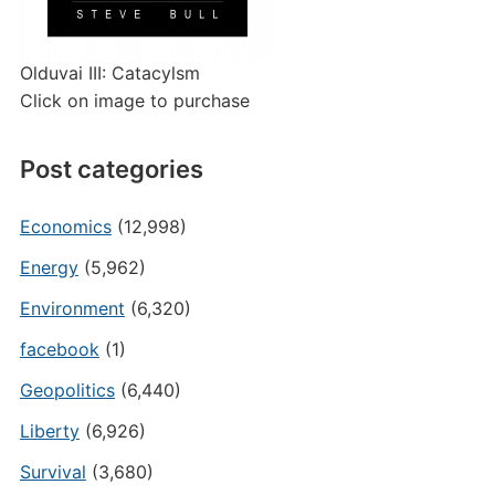
Olduvai III: Catacylsm
Click on image to purchase
Post categories
Economics
(12,998)
Energy
(5,962)
Environment
(6,320)
facebook
(1)
Geopolitics
(6,440)
Liberty
(6,926)
Survival
(3,680)