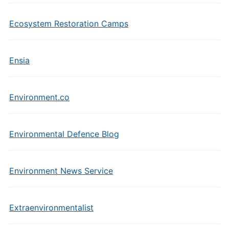
Ecosystem Restoration Camps
Ensia
Environment.co
Environmental Defence Blog
Environment News Service
Extraenvironmentalist