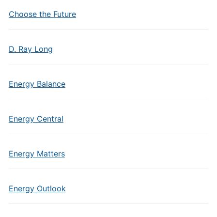
Choose the Future
D. Ray Long
Energy Balance
Energy Central
Energy Matters
Energy Outlook