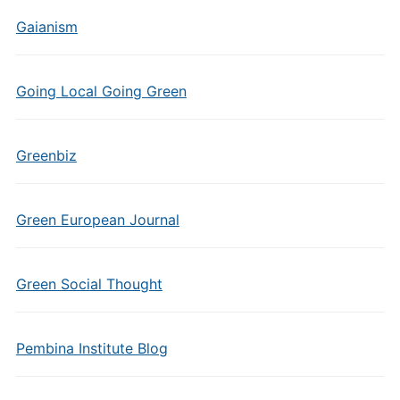
Gaianism
Going Local Going Green
Greenbiz
Green European Journal
Green Social Thought
Pembina Institute Blog