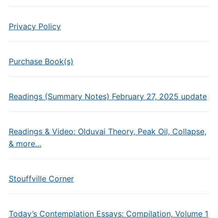
Privacy Policy
Purchase Book(s)
Readings (Summary Notes) February 27, 2025 update
Readings & Video: Olduvai Theory, Peak Oil, Collapse,
& more…
Stouffville Corner
Today’s Contemplation Essays: Compilation, Volume 1