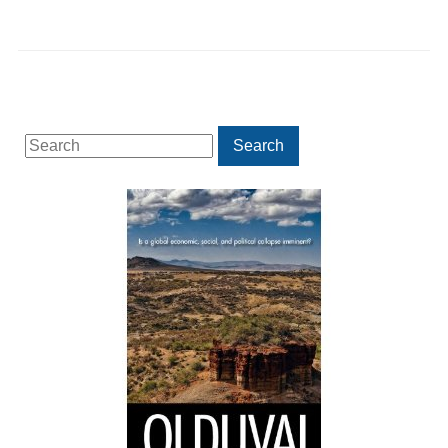
Search
Search
for: