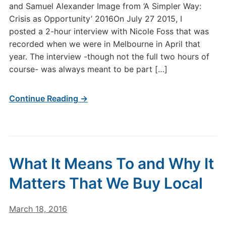
and Samuel Alexander Image from ‘A Simpler Way:
Crisis as Opportunity’ 2016On July 27 2015, I
posted a 2-hour interview with Nicole Foss that was
recorded when we were in Melbourne in April that
year. The interview -though not the full two hours of
course- was always meant to be part […]
Continue Reading →
What It Means To and Why It
Matters That We Buy Local
March 18, 2016