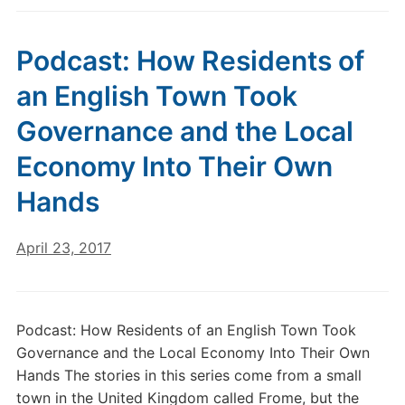
Podcast: How Residents of
an English Town Took
Governance and the Local
Economy Into Their Own
Hands
April 23, 2017
Podcast: How Residents of an English Town Took
Governance and the Local Economy Into Their Own
Hands The stories in this series come from a small
town in the United Kingdom called Frome, but the