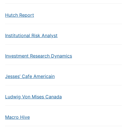
Hutch Report
Institutional Risk Analyst
Investment Research Dynamics
Jesses’ Cafe Americain
Ludwig Von Mises Canada
Macro Hive