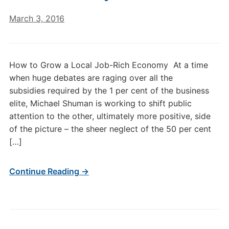
March 3, 2016
How to Grow a Local Job-Rich Economy At a time
when huge debates are raging over all the
subsidies required by the 1 per cent of the business
elite, Michael Shuman is working to shift public
attention to the other, ultimately more positive, side
of the picture – the sheer neglect of the 50 per cent
[…]
Continue Reading →