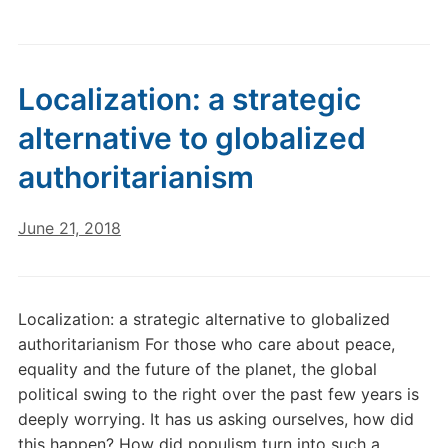
Localization: a strategic
alternative to globalized
authoritarianism
June 21, 2018
Localization: a strategic alternative to globalized
authoritarianism For those who care about peace,
equality and the future of the planet, the global
political swing to the right over the past few years is
deeply worrying. It has us asking ourselves, how did
this happen? How did populism turn into such a