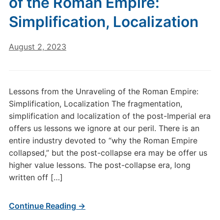
of the Roman Empire:
Simplification, Localization
August 2, 2023
Lessons from the Unraveling of the Roman Empire:
Simplification, Localization The fragmentation,
simplification and localization of the post-Imperial era
offers us lessons we ignore at our peril. There is an
entire industry devoted to “why the Roman Empire
collapsed,” but the post-collapse era may be offer us
higher value lessons. The post-collapse era, long
written off […]
Continue Reading →