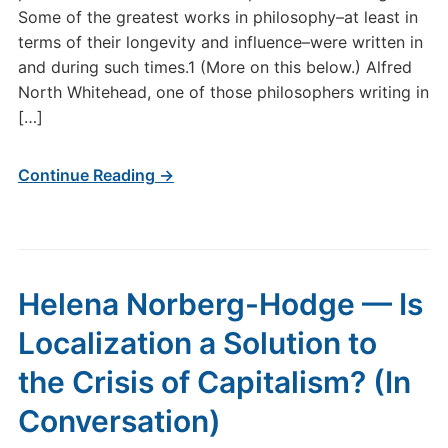
Some of the greatest works in philosophy–at least in
terms of their longevity and influence–were written in
and during such times.1 (More on this below.) Alfred
North Whitehead, one of those philosophers writing in
[…]
Continue Reading →
Helena Norberg-Hodge — Is
Localization a Solution to
the Crisis of Capitalism? (In
Conversation)