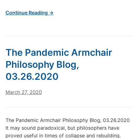
Continue Reading →
The Pandemic Armchair
Philosophy Blog,
03.26.2020
March 27, 2020
The Pandemic Armchair Philosophy Blog, 03.26.2020
It may sound paradoxical, but philosophers have
proved useful in times of collapse and rebuilding.