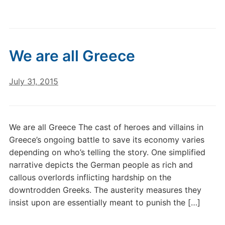
We are all Greece
July 31, 2015
We are all Greece The cast of heroes and villains in
Greece’s ongoing battle to save its economy varies
depending on who’s telling the story. One simplified
narrative depicts the German people as rich and
callous overlords inflicting hardship on the
downtrodden Greeks. The austerity measures they
insist upon are essentially meant to punish the […]