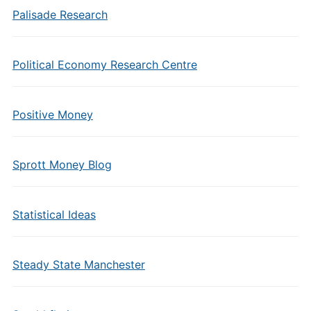
Palisade Research
Political Economy Research Centre
Positive Money
Sprott Money Blog
Statistical Ideas
Steady State Manchester