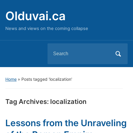
Olduvai.ca
News and views on the coming collapse
Search
for:
Home
»
Posts tagged 'localization'
Tag Archives:
localization
Lessons from the Unraveling