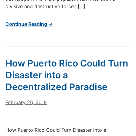
divisive and destructive force? […]
Continue Reading →
How Puerto Rico Could Turn
Disaster into a
Decentralized Paradise
February 26, 2018
How Puerto Rico Could Turn Disaster into a