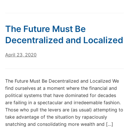
The Future Must Be
Decentralized and Localized
April 23, 2020
The Future Must Be Decentralized and Localized We
find ourselves at a moment where the financial and
political systems that have dominated for decades
are failing in a spectacular and irredeemable fashion.
Those who pull the levers are (as usual) attempting to
take advantage of the situation by rapaciously
snatching and consolidating more wealth and […]