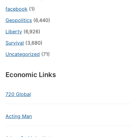
facebook
(1)
Geopolitics
(6,440)
Liberty
(6,926)
Survival
(3,680)
Uncategorized
(71)
Economic Links
720 Global
Acting Man