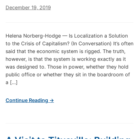
December 19, 2019
Helena Norberg-Hodge — Is Localization a Solution
to the Crisis of Capitalism? (In Conversation) It’s often
said that the economic system is rigged. The truth,
however, is that the system is working exactly as it
was designed to. Those in power, whether they hold
public office or whether they sit in the boardroom of
a […]
Continue Reading →