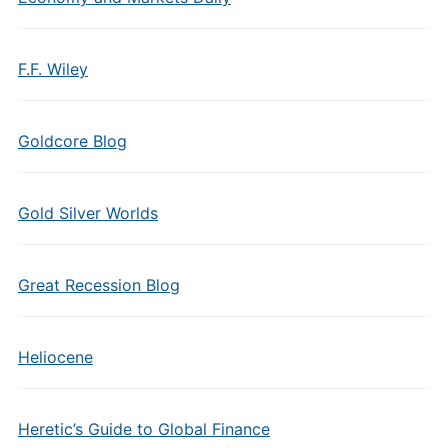
F.F. Wiley
Goldcore Blog
Gold Silver Worlds
Great Recession Blog
Heliocene
Heretic’s Guide to Global Finance