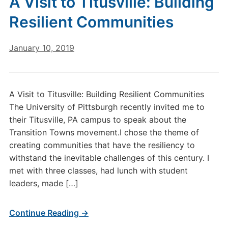
A Visit to Titusville: Building
Resilient Communities
January 10, 2019
A Visit to Titusville: Building Resilient Communities
The University of Pittsburgh recently invited me to
their Titusville, PA campus to speak about the
Transition Towns movement.I chose the theme of
creating communities that have the resiliency to
withstand the inevitable challenges of this century. I
met with three classes, had lunch with student
leaders, made […]
Continue Reading →