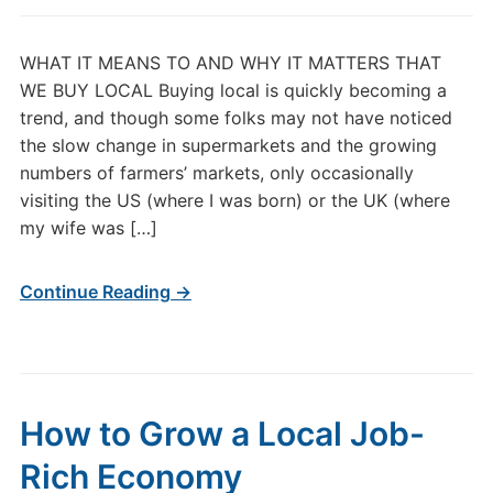
WHAT IT MEANS TO AND WHY IT MATTERS THAT
WE BUY LOCAL Buying local is quickly becoming a
trend, and though some folks may not have noticed
the slow change in supermarkets and the growing
numbers of farmers’ markets, only occasionally
visiting the US (where I was born) or the UK (where
my wife was […]
Continue Reading →
How to Grow a Local Job-
Rich Economy