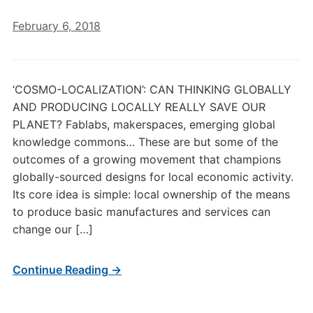
February 6, 2018
‘COSMO-LOCALIZATION’: CAN THINKING GLOBALLY
AND PRODUCING LOCALLY REALLY SAVE OUR
PLANET? Fablabs, makerspaces, emerging global
knowledge commons… These are but some of the
outcomes of a growing movement that champions
globally-sourced designs for local economic activity.
Its core idea is simple: local ownership of the means
to produce basic manufactures and services can
change our […]
Continue Reading →