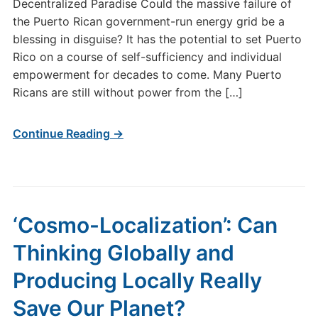
Decentralized Paradise Could the massive failure of
the Puerto Rican government-run energy grid be a
blessing in disguise? It has the potential to set Puerto
Rico on a course of self-sufficiency and individual
empowerment for decades to come. Many Puerto
Ricans are still without power from the […]
Continue Reading →
‘Cosmo-Localization’: Can
Thinking Globally and
Producing Locally Really
Save Our Planet?