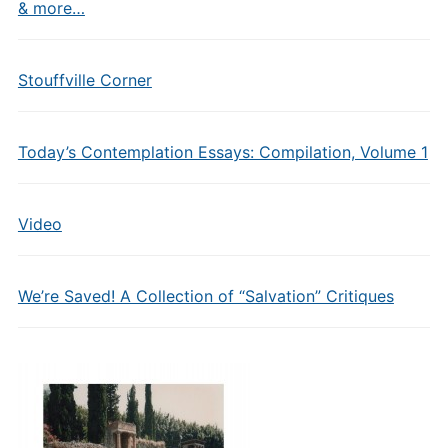
& more…
Stouffville Corner
Today’s Contemplation Essays: Compilation, Volume 1
Video
We’re Saved! A Collection of “Salvation” Critiques