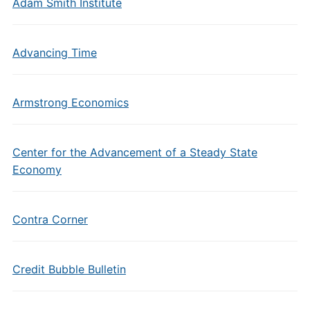
Adam Smith Institute
Advancing Time
Armstrong Economics
Center for the Advancement of a Steady State
Economy
Contra Corner
Credit Bubble Bulletin