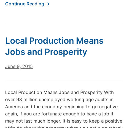
Continue Reading →
Local Production Means
Jobs and Prosperity
June 9, 2015
Local Production Means Jobs and Prosperity With
over 93 million unemployed working age adults in
America and the economy beginning to go negative
again, if you are fortunate enough to have a job it
may not last much longer. It is easy to keep a positive