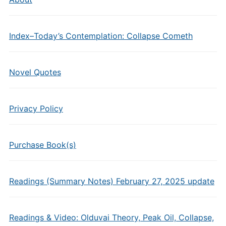
Index–Today’s Contemplation: Collapse Cometh
Novel Quotes
Privacy Policy
Purchase Book(s)
Readings (Summary Notes) February 27, 2025 update
Readings & Video: Olduvai Theory, Peak Oil, Collapse,