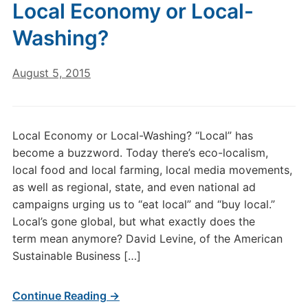
Local Economy or Local-
Washing?
August 5, 2015
Local Economy or Local-Washing? “Local” has
become a buzzword. Today there’s eco-localism,
local food and local farming, local media movements,
as well as regional, state, and even national ad
campaigns urging us to “eat local” and “buy local.”
Local’s gone global, but what exactly does the
term mean anymore? David Levine, of the American
Sustainable Business […]
Continue Reading →