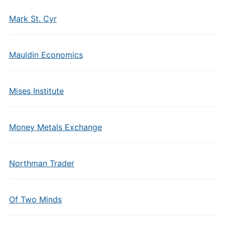
Mark St. Cyr
Mauldin Economics
Mises Institute
Money Metals Exchange
Northman Trader
Of Two Minds