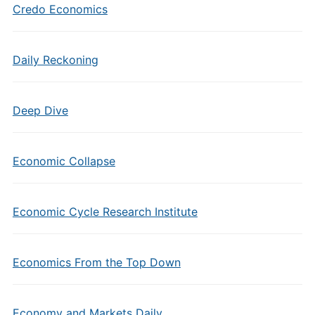
Credo Economics
Daily Reckoning
Deep Dive
Economic Collapse
Economic Cycle Research Institute
Economics From the Top Down
Economy and Markets Daily