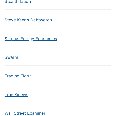
Stealthflation
Steve Keen’s Debtwatch
Surplus Energy Economics
Swarm
Trading Floor
True Sinews
Wall Street Examiner