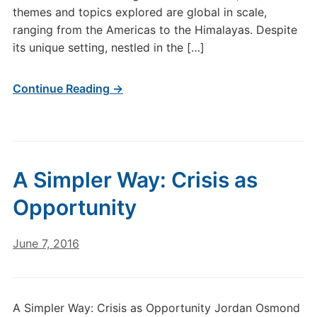
themes and topics explored are global in scale,
ranging from the Americas to the Himalayas. Despite
its unique setting, nestled in the […]
Continue Reading →
A Simpler Way: Crisis as
Opportunity
June 7, 2016
A Simpler Way: Crisis as Opportunity Jordan Osmond