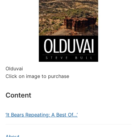
Olduvai
Click on image to purchase
Content
‘It Bears Repeating: A Best Of…’
About