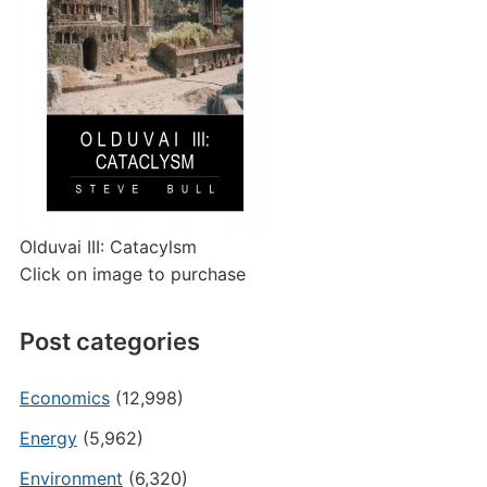
Olduvai III: Catacylsm
Click on image to purchase
Post categories
Economics
(12,998)
Energy
(5,962)
Environment
(6,320)