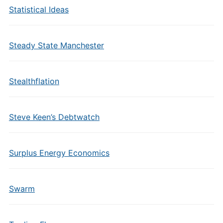
Statistical Ideas
Steady State Manchester
Stealthflation
Steve Keen’s Debtwatch
Surplus Energy Economics
Swarm