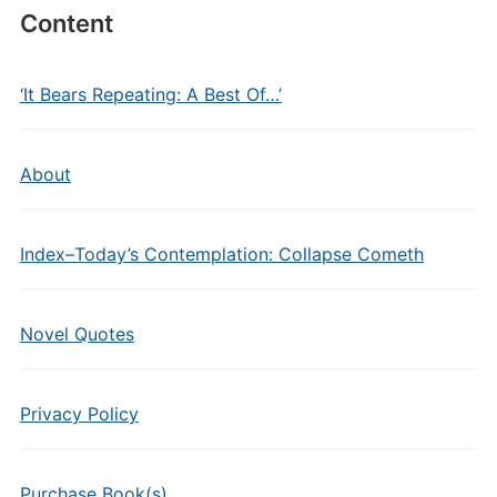
Content
‘It Bears Repeating: A Best Of…’
About
Index–Today’s Contemplation: Collapse Cometh
Novel Quotes
Privacy Policy
Purchase Book(s)