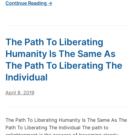
Continue Reading →
The Path To Liberating
Humanity Is The Same As
The Path To Liberating The
Individual
April 8, 2019
The Path To Liberating Humanity Is The Same As The
Path To Liberating The Individual The path to