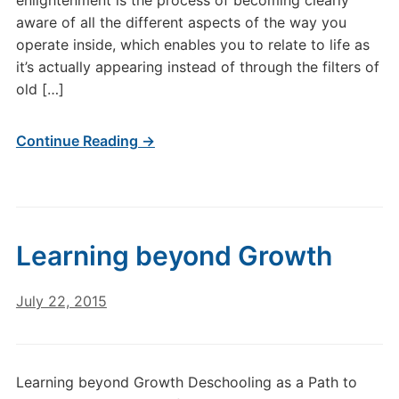
enlightenment is the process of becoming clearly
aware of all the different aspects of the way you
operate inside, which enables you to relate to life as
it’s actually appearing instead of through the filters of
old […]
Continue Reading →
Learning beyond Growth
July 22, 2015
Learning beyond Growth Deschooling as a Path to