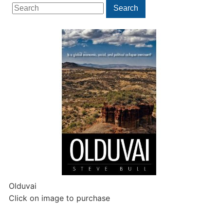
Search
Search
for:
Olduvai
Click on image to purchase