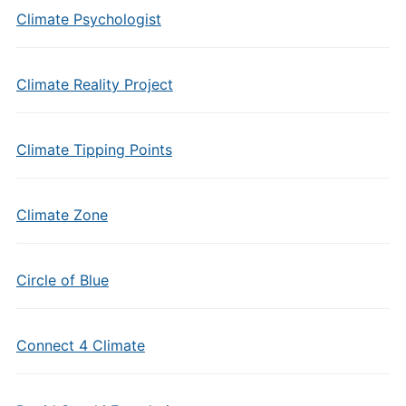
Climate Psychologist
Climate Reality Project
Climate Tipping Points
Climate Zone
Circle of Blue
Connect 4 Climate