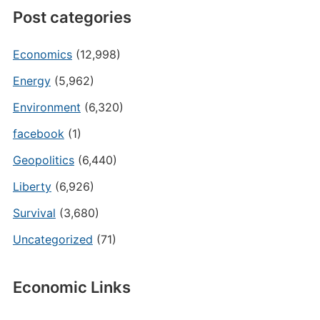
Post categories
Economics
(12,998)
Energy
(5,962)
Environment
(6,320)
facebook
(1)
Geopolitics
(6,440)
Liberty
(6,926)
Survival
(3,680)
Uncategorized
(71)
Economic Links