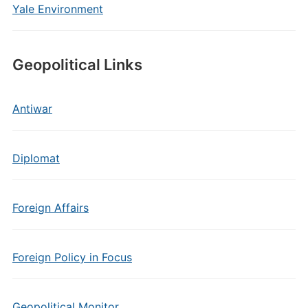
Yale Environment
Geopolitical Links
Antiwar
Diplomat
Foreign Affairs
Foreign Policy in Focus
Geopolitical Monitor