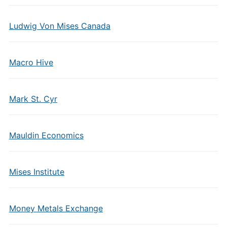
Ludwig Von Mises Canada
Macro Hive
Mark St. Cyr
Mauldin Economics
Mises Institute
Money Metals Exchange