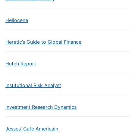
Heliocene
Heretic’s Guide to Global Finance
Hutch Report
Institutional Risk Analyst
Investment Research Dynamics
Jesses’ Cafe Americain