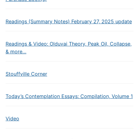
Readings (Summary Notes) February 27, 2025 update
Readings & Video: Olduvai Theory, Peak Oil, Collapse,
& more…
Stouffville Corner
Today’s Contemplation Essays: Compilation, Volume 1
Video