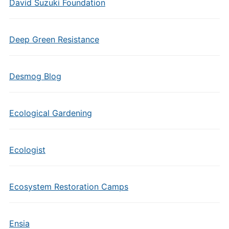
David Suzuki Foundation
Deep Green Resistance
Desmog Blog
Ecological Gardening
Ecologist
Ecosystem Restoration Camps
Ensia