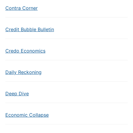
Contra Corner
Credit Bubble Bulletin
Credo Economics
Daily Reckoning
Deep Dive
Economic Collapse