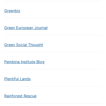
Greenbiz
Green European Journal
Green Social Thought
Pembina Institute Blog
Plentiful Lands
Rainforest Rescue