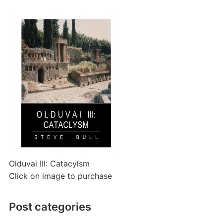
Olduvai III: Catacylsm
Click on image to purchase
Post categories