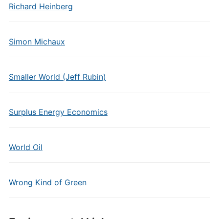
Richard Heinberg
Simon Michaux
Smaller World (Jeff Rubin)
Surplus Energy Economics
World Oil
Wrong Kind of Green