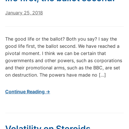
January 25, 2018
The good life or the ballot? Both you say? I say the
good life first, the ballot second. We have reached a
pivotal moment. I think we can be certain that
governments and other powers, such as corporations
and their promotional arms, such as the BBC, are set
on destruction. The powers have made no […]
Continue Reading →
Volatility on Steroids