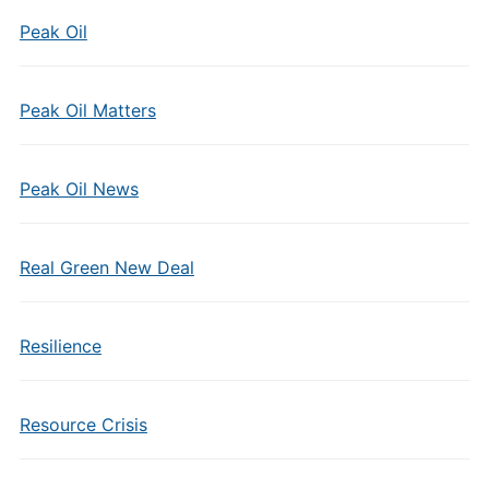
Peak Oil
Peak Oil Matters
Peak Oil News
Real Green New Deal
Resilience
Resource Crisis