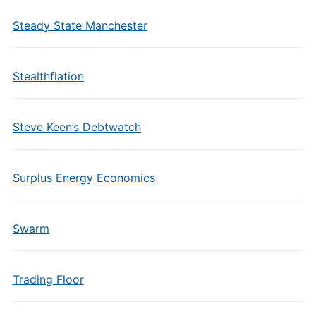
Steady State Manchester
Stealthflation
Steve Keen’s Debtwatch
Surplus Energy Economics
Swarm
Trading Floor