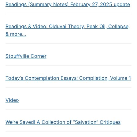
Readings (Summary Notes) February 27, 2025 update
Readings & Video: Olduvai Theory, Peak Oil, Collapse,
& more…
Stouffville Corner
Today’s Contemplation Essays: Compilation, Volume 1
Video
We’re Saved! A Collection of “Salvation” Critiques