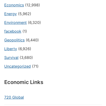
Economics
(12,998)
Energy
(5,962)
Environment
(6,320)
facebook
(1)
Geopolitics
(6,440)
Liberty
(6,926)
Survival
(3,680)
Uncategorized
(71)
Economic Links
720 Global