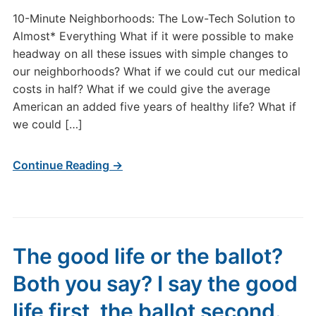
10-Minute Neighborhoods: The Low-Tech Solution to
Almost* Everything What if it were possible to make
headway on all these issues with simple changes to
our neighborhoods? What if we could cut our medical
costs in half? What if we could give the average
American an added five years of healthy life? What if
we could […]
Continue Reading →
The good life or the ballot?
Both you say? I say the good
life first, the ballot second.