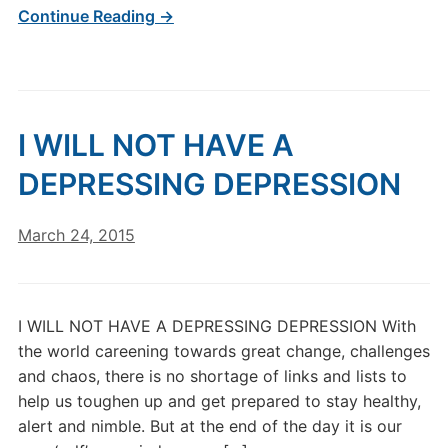
Continue Reading →
I WILL NOT HAVE A
DEPRESSING DEPRESSION
March 24, 2015
I WILL NOT HAVE A DEPRESSING DEPRESSION With
the world careening towards great change, challenges
and chaos, there is no shortage of links and lists to
help us toughen up and get prepared to stay healthy,
alert and nimble. But at the end of the day it is our