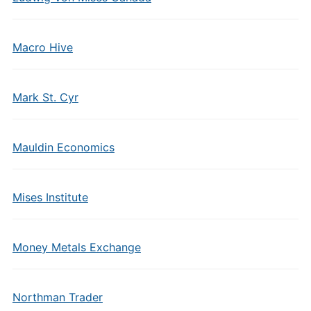
Macro Hive
Mark St. Cyr
Mauldin Economics
Mises Institute
Money Metals Exchange
Northman Trader