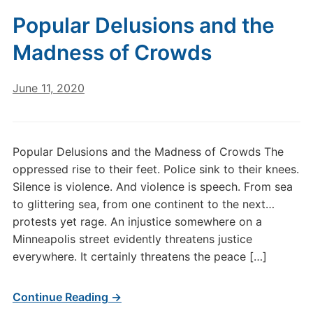
Popular Delusions and the
Madness of Crowds
June 11, 2020
Popular Delusions and the Madness of Crowds The
oppressed rise to their feet. Police sink to their knees.
Silence is violence. And violence is speech. From sea
to glittering sea, from one continent to the next…
protests yet rage. An injustice somewhere on a
Minneapolis street evidently threatens justice
everywhere. It certainly threatens the peace […]
Continue Reading →