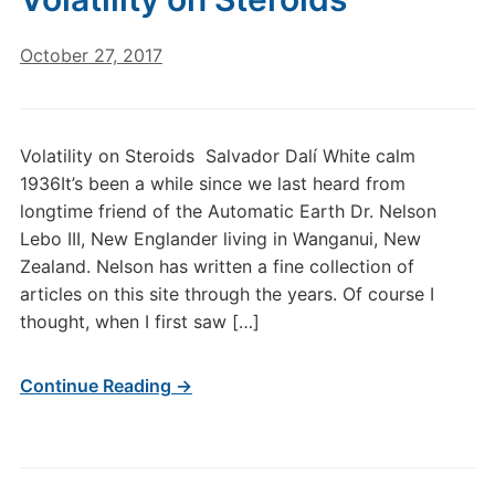
October 27, 2017
Volatility on Steroids Salvador Dalí White calm
1936It’s been a while since we last heard from
longtime friend of the Automatic Earth Dr. Nelson
Lebo III, New Englander living in Wanganui, New
Zealand. Nelson has written a fine collection of
articles on this site through the years. Of course I
thought, when I first saw […]
Continue Reading →