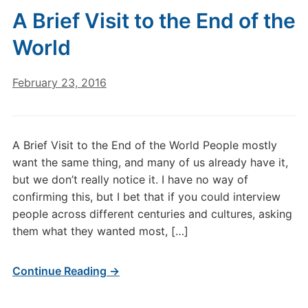
A Brief Visit to the End of the
World
February 23, 2016
A Brief Visit to the End of the World People mostly
want the same thing, and many of us already have it,
but we don’t really notice it. I have no way of
confirming this, but I bet that if you could interview
people across different centuries and cultures, asking
them what they wanted most, […]
Continue Reading →