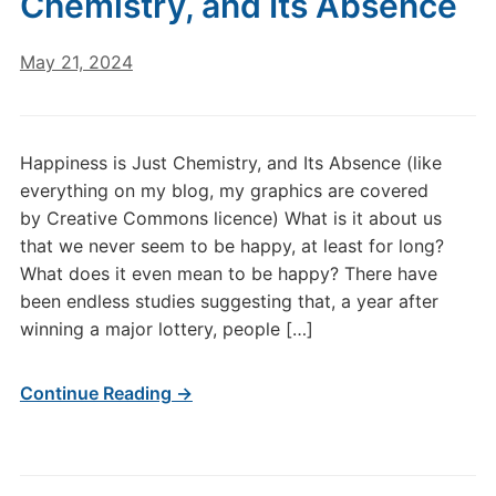
Chemistry, and Its Absence
May 21, 2024
Happiness is Just Chemistry, and Its Absence (like
everything on my blog, my graphics are covered
by Creative Commons licence) What is it about us
that we never seem to be happy, at least for long?
What does it even mean to be happy? There have
been endless studies suggesting that, a year after
winning a major lottery, people […]
Continue Reading →