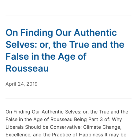
On Finding Our Authentic
Selves: or, the True and the
False in the Age of
Rousseau
April 24, 2019
On Finding Our Authentic Selves: or, the True and the
False in the Age of Rousseau Being Part 3 of: Why
Liberals Should be Conservative: Climate Change,
Excellence, and the Practice of Happiness It may be