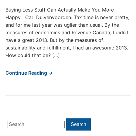
Buying Less Stuff Can Actually Make You More
Happy | Carl Duivenvoorden. Tax time is never pretty,
and for me last year was uglier than usual. By the
measures of economics and Revenue Canada, I didn’t
have a great 2013. But by the measures of
sustainability and fulfillment, I had an awesome 2013.
How could that be? […]
Continue Reading →
Search
Search
for: