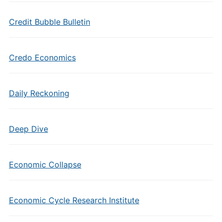
Credit Bubble Bulletin
Credo Economics
Daily Reckoning
Deep Dive
Economic Collapse
Economic Cycle Research Institute