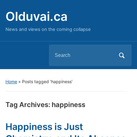
Olduvai.ca
News and views on the coming collapse
Search
for:
Home
»
Posts tagged 'happiness'
Tag Archives:
happiness
Happiness is Just