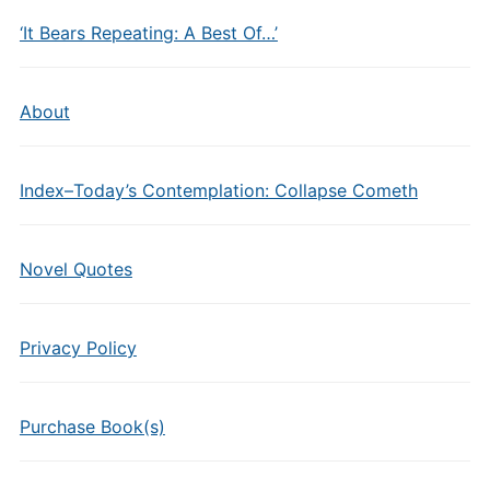
‘It Bears Repeating: A Best Of…’
About
Index–Today’s Contemplation: Collapse Cometh
Novel Quotes
Privacy Policy
Purchase Book(s)