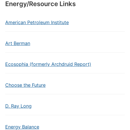
Energy/Resource Links
American Petroleum Institute
Art Berman
Ecosophia (formerly Archdruid Report)
Choose the Future
D. Ray Long
Energy Balance