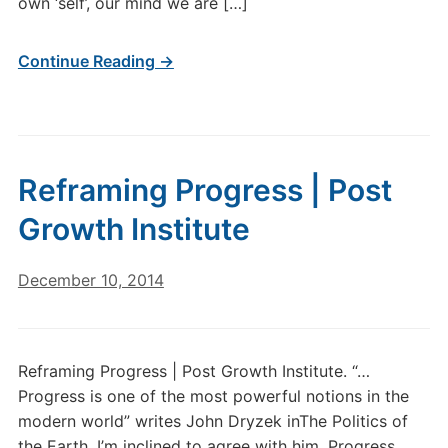
own ‘self’, our mind we are […]
Continue Reading →
Reframing Progress | Post
Growth Institute
December 10, 2014
Reframing Progress | Post Growth Institute. “…
Progress is one of the most powerful notions in the
modern world” writes John Dryzek inThe Politics of
the Earth. I’m inclined to agree with him. Progress