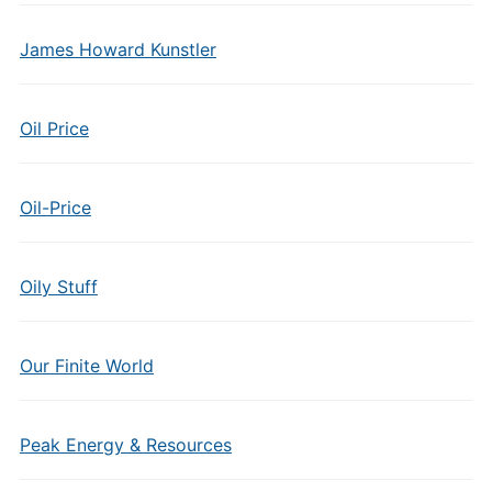
James Howard Kunstler
Oil Price
Oil-Price
Oily Stuff
Our Finite World
Peak Energy & Resources