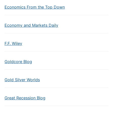
Economics From the Top Down
Economy and Markets Daily
F.F. Wiley
Goldcore Blog
Gold Silver Worlds
Great Recession Blog