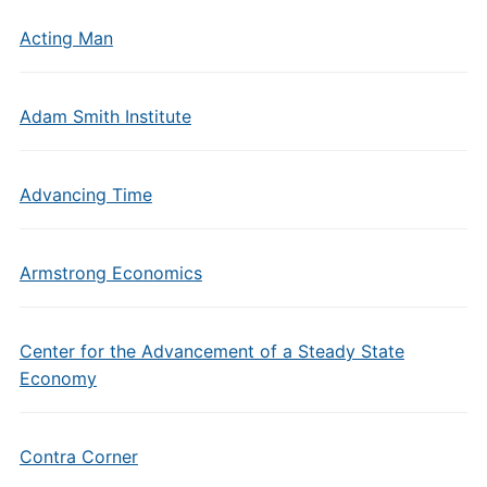
Acting Man
Adam Smith Institute
Advancing Time
Armstrong Economics
Center for the Advancement of a Steady State
Economy
Contra Corner