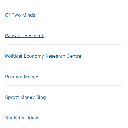
Of Two Minds
Palisade Research
Political Economy Research Centre
Positive Money
Sprott Money Blog
Statistical Ideas