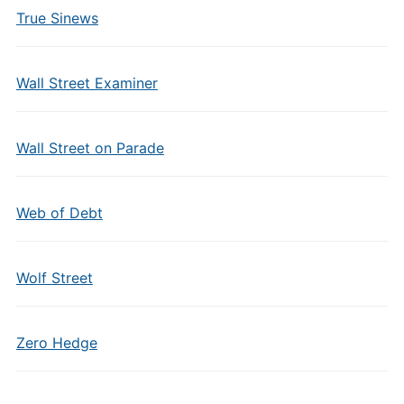
True Sinews
Wall Street Examiner
Wall Street on Parade
Web of Debt
Wolf Street
Zero Hedge