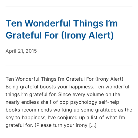
Ten Wonderful Things I’m
Grateful For (Irony Alert)
April 21, 2015
Ten Wonderful Things I’m Grateful For (Irony Alert)
Being grateful boosts your happiness. Ten wonderful
things I’m grateful for. Since every volume on the
nearly endless shelf of pop psychology self-help
books recommends working up some gratitude as the
key to happiness, I’ve conjured up a list of what I’m
grateful for. (Please turn your irony […]