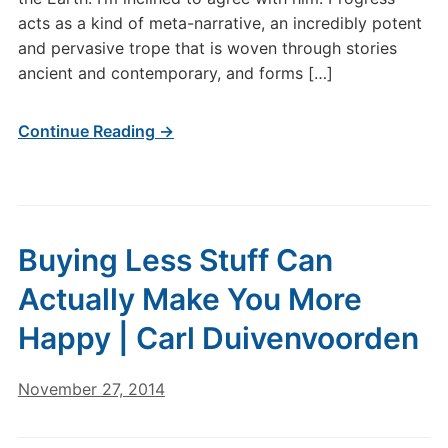
acts as a kind of meta-narrative, an incredibly potent
and pervasive trope that is woven through stories
ancient and contemporary, and forms […]
Continue Reading →
Buying Less Stuff Can
Actually Make You More
Happy | Carl Duivenvoorden
November 27, 2014