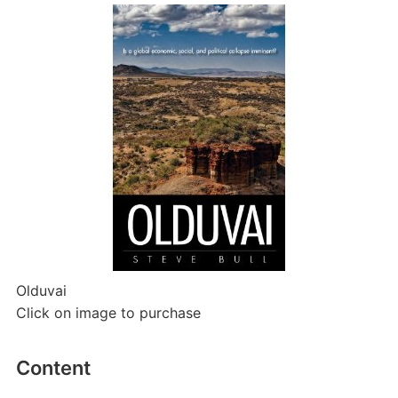
Olduvai
Click on image to purchase
Content