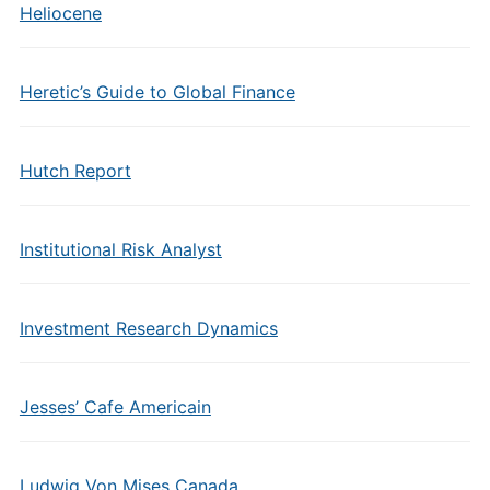
Heliocene
Heretic’s Guide to Global Finance
Hutch Report
Institutional Risk Analyst
Investment Research Dynamics
Jesses’ Cafe Americain
Ludwig Von Mises Canada