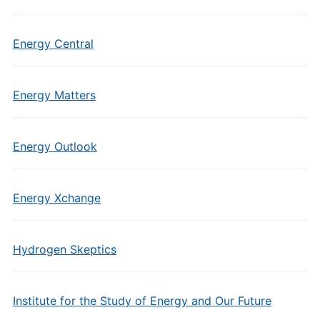
Energy Central
Energy Matters
Energy Outlook
Energy Xchange
Hydrogen Skeptics
Institute for the Study of Energy and Our Future