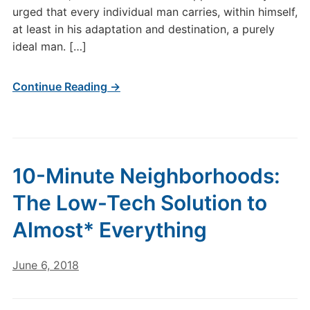
urged that every individual man carries, within himself,
at least in his adaptation and destination, a purely
ideal man. […]
Continue Reading →
10-Minute Neighborhoods:
The Low-Tech Solution to
Almost* Everything
June 6, 2018