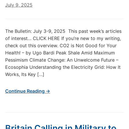
July 9, 2025
The Bulletin: July 3-9, 2025 This past week’s articles
of interest… CLICK HERE If you’re new to my writing,
check out this overview. CO2 is Not Good for Your
Health! – by Ugo Bardi Peak Shale Amid Maximum
Pessimism Climate Change: An Unwelcome Future –
Ecosophia Understanding the Electricity Grid: How It
Works, Its Key […]
Continue Reading →
Britain Calling in Military to