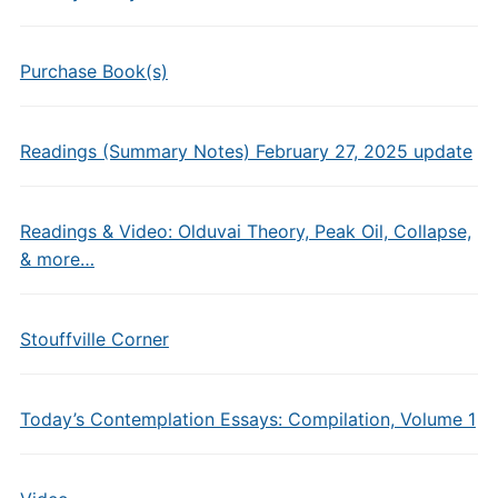
Purchase Book(s)
Readings (Summary Notes) February 27, 2025 update
Readings & Video: Olduvai Theory, Peak Oil, Collapse,
& more…
Stouffville Corner
Today’s Contemplation Essays: Compilation, Volume 1