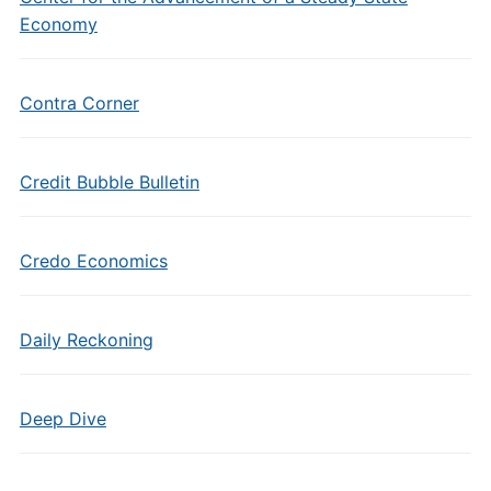
Economy
Contra Corner
Credit Bubble Bulletin
Credo Economics
Daily Reckoning
Deep Dive