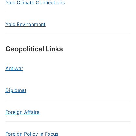
Yale Climate Connections
Yale Environment
Geopolitical Links
Antiwar
Diplomat
Foreign Affairs
Foreign Policy in Focus