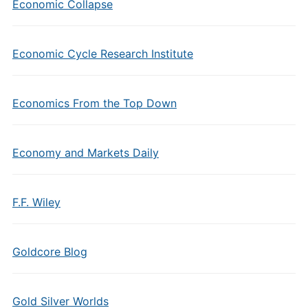
Economic Collapse
Economic Cycle Research Institute
Economics From the Top Down
Economy and Markets Daily
F.F. Wiley
Goldcore Blog
Gold Silver Worlds