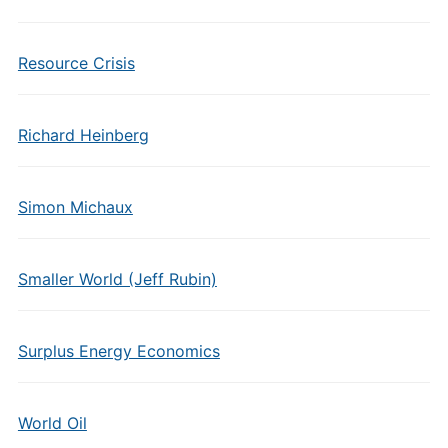
Resource Crisis
Richard Heinberg
Simon Michaux
Smaller World (Jeff Rubin)
Surplus Energy Economics
World Oil