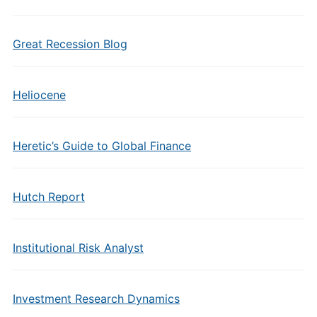
Great Recession Blog
Heliocene
Heretic’s Guide to Global Finance
Hutch Report
Institutional Risk Analyst
Investment Research Dynamics