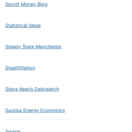
Sprott Money Blog
Statistical Ideas
Steady State Manchester
Stealthflation
Steve Keen’s Debtwatch
Surplus Energy Economics
Swarm