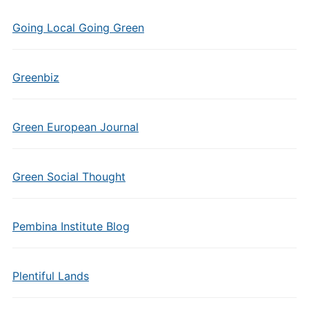
Going Local Going Green
Greenbiz
Green European Journal
Green Social Thought
Pembina Institute Blog
Plentiful Lands