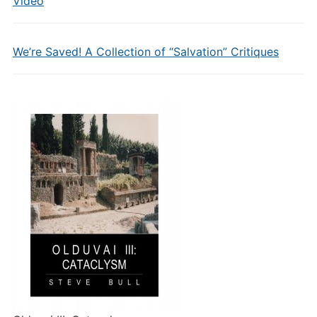
Video
We’re Saved! A Collection of “Salvation” Critiques