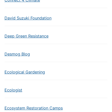
Connect 4 Climate
David Suzuki Foundation
Deep Green Resistance
Desmog Blog
Ecological Gardening
Ecologist
Ecosystem Restoration Camps