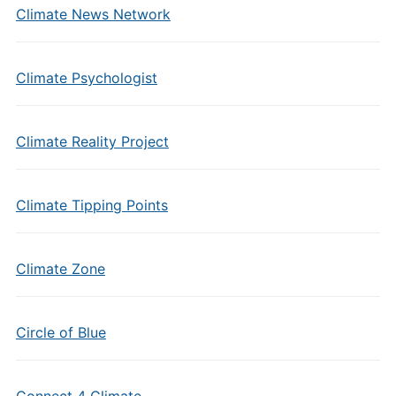
Climate News Network
Climate Psychologist
Climate Reality Project
Climate Tipping Points
Climate Zone
Circle of Blue