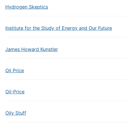
Hydrogen Skeptics
Institute for the Study of Energy and Our Future
James Howard Kunstler
Oil Price
Oil-Price
Oily Stuff