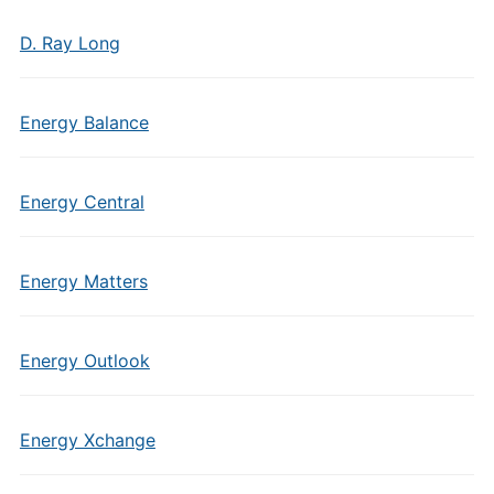
D. Ray Long
Energy Balance
Energy Central
Energy Matters
Energy Outlook
Energy Xchange