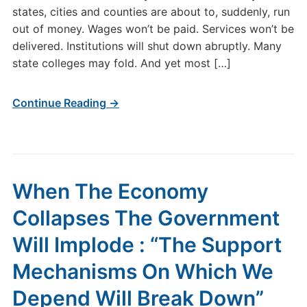
states, cities and counties are about to, suddenly, run
out of money. Wages won’t be paid. Services won’t be
delivered. Institutions will shut down abruptly. Many
state colleges may fold. And yet most […]
Continue Reading →
When The Economy
Collapses The Government
Will Implode : “The Support
Mechanisms On Which We
Depend Will Break Down”