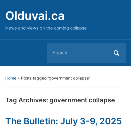
Olduvai.ca
News and views on the coming collapse
Search
for:
Home
»
Posts tagged 'government collapse'
Tag Archives:
government collapse
The Bulletin: July 3-9, 2025