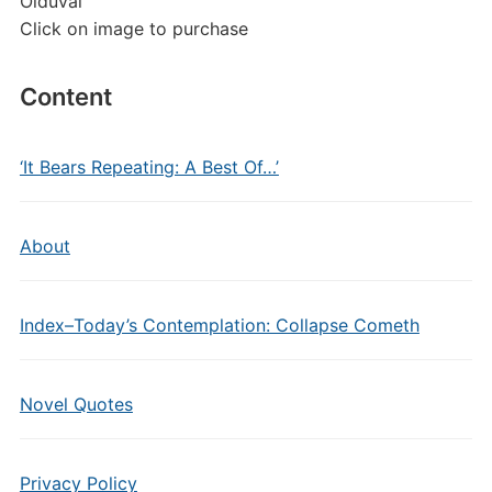
Olduvai
Click on image to purchase
Content
‘It Bears Repeating: A Best Of…’
About
Index–Today’s Contemplation: Collapse Cometh
Novel Quotes
Privacy Policy