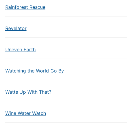
Rainforest Rescue
Revelator
Uneven Earth
Watching the World Go By
Watts Up With That?
Wine Water Watch