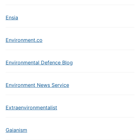
Ensia
Environment.co
Environmental Defence Blog
Environment News Service
Extraenvironmentalist
Gaianism