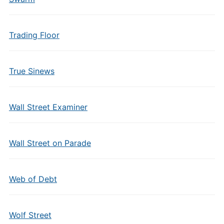
Trading Floor
True Sinews
Wall Street Examiner
Wall Street on Parade
Web of Debt
Wolf Street