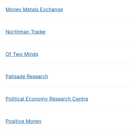
Money Metals Exchange
Northman Trader
Of Two Minds
Palisade Research
Political Economy Research Centre
Positive Money