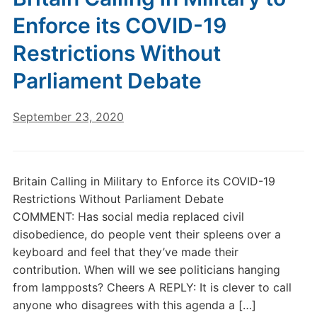
Enforce its COVID-19
Restrictions Without
Parliament Debate
September 23, 2020
Britain Calling in Military to Enforce its COVID-19
Restrictions Without Parliament Debate
COMMENT: Has social media replaced civil
disobedience, do people vent their spleens over a
keyboard and feel that they’ve made their
contribution. When will we see politicians hanging
from lampposts? Cheers A REPLY: It is clever to call
anyone who disagrees with this agenda a […]