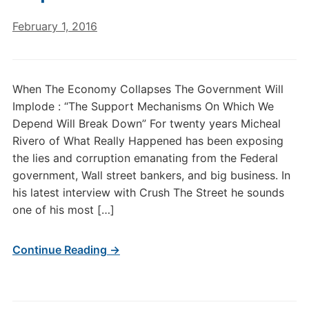
February 1, 2016
When The Economy Collapses The Government Will
Implode : “The Support Mechanisms On Which We
Depend Will Break Down” For twenty years Micheal
Rivero of What Really Happened has been exposing
the lies and corruption emanating from the Federal
government, Wall street bankers, and big business. In
his latest interview with Crush The Street he sounds
one of his most […]
Continue Reading →