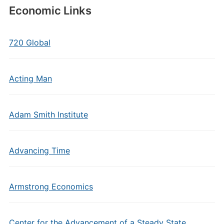
Economic Links
720 Global
Acting Man
Adam Smith Institute
Advancing Time
Armstrong Economics
Center for the Advancement of a Steady State