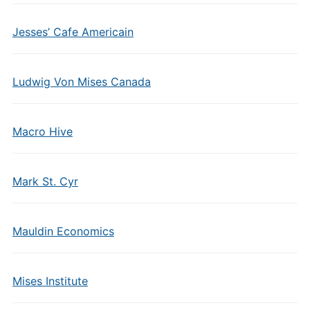
Jesses’ Cafe Americain
Ludwig Von Mises Canada
Macro Hive
Mark St. Cyr
Mauldin Economics
Mises Institute