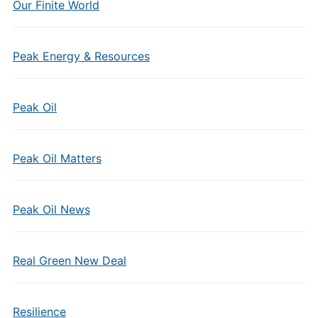
Our Finite World
Peak Energy & Resources
Peak Oil
Peak Oil Matters
Peak Oil News
Real Green New Deal
Resilience