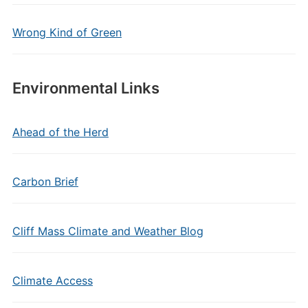
Wrong Kind of Green
Environmental Links
Ahead of the Herd
Carbon Brief
Cliff Mass Climate and Weather Blog
Climate Access