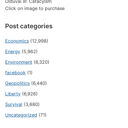
Olduvai III: Catacylsm
Click on image to purchase
Post categories
Economics
(12,998)
Energy
(5,962)
Environment
(6,320)
facebook
(1)
Geopolitics
(6,440)
Liberty
(6,926)
Survival
(3,680)
Uncategorized
(71)