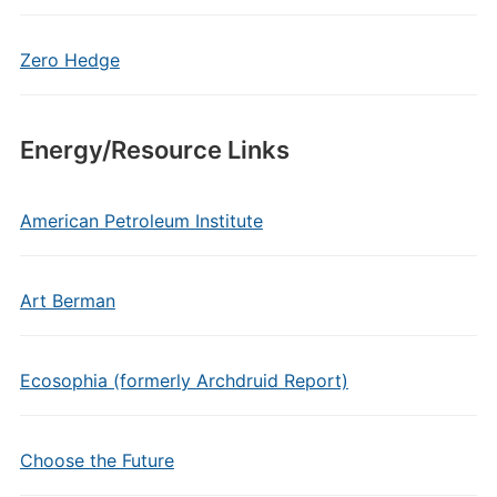
Zero Hedge
Energy/Resource Links
American Petroleum Institute
Art Berman
Ecosophia (formerly Archdruid Report)
Choose the Future