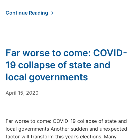
Continue Reading →
Far worse to come: COVID-
19 collapse of state and
local governments
April 15, 2020
Far worse to come: COVID-19 collapse of state and
local governments Another sudden and unexpected
factor will transform this year’s elections. Many