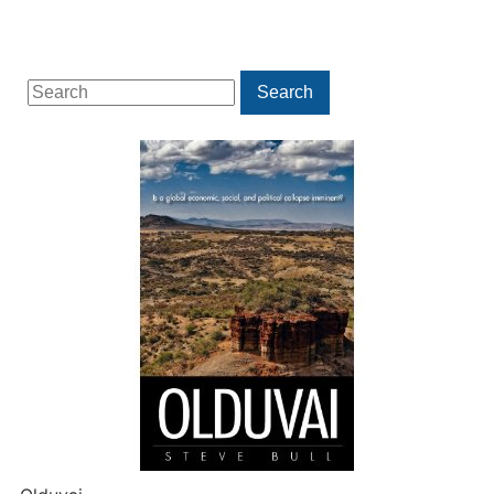
Search
Search
for: