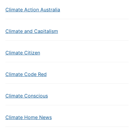
Climate Action Australia
Climate and Capitalism
Climate Citizen
Climate Code Red
Climate Conscious
Climate Home News